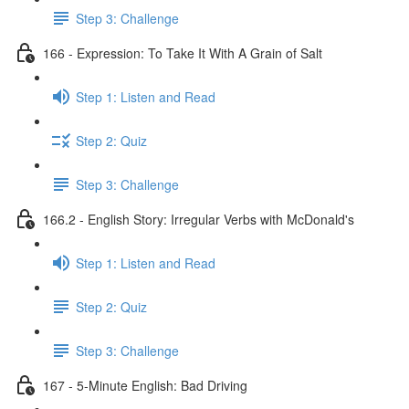
Step 3: Challenge
166 - Expression: To Take It With A Grain of Salt
Step 1: Listen and Read
Step 2: Quiz
Step 3: Challenge
166.2 - English Story: Irregular Verbs with McDonald's
Step 1: Listen and Read
Step 2: Quiz
Step 3: Challenge
167 - 5-Minute English: Bad Driving