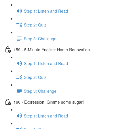
Step 1: Listen and Read
Step 2: Quiz
Step 3: Challenge
159 - 5-Minute English: Home Renovation
Step 1: Listen and Read
Step 2: Quiz
Step 3: Challenge
160 - Expression: Gimme some sugar!
Step 1: Listen and Read