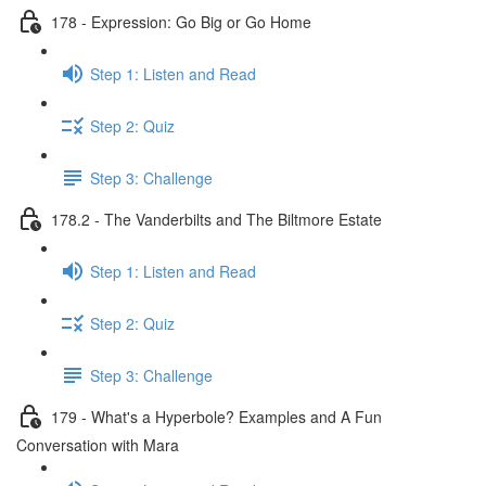
178 - Expression: Go Big or Go Home
Step 1: Listen and Read
Step 2: Quiz
Step 3: Challenge
178.2 - The Vanderbilts and The Biltmore Estate
Step 1: Listen and Read
Step 2: Quiz
Step 3: Challenge
179 - What's a Hyperbole? Examples and A Fun
Conversation with Mara