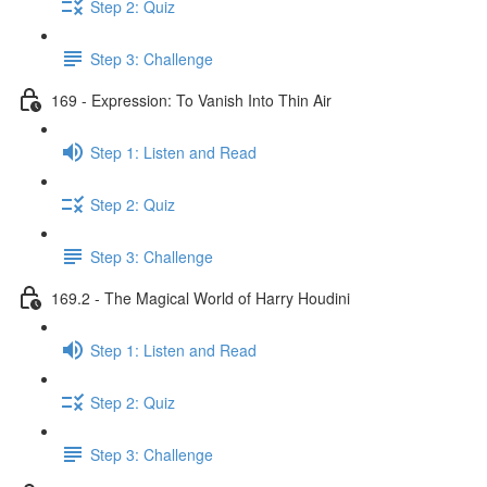
Step 2: Quiz
Step 3: Challenge
169 - Expression: To Vanish Into Thin Air
Step 1: Listen and Read
Step 2: Quiz
Step 3: Challenge
169.2 - The Magical World of Harry Houdini
Step 1: Listen and Read
Step 2: Quiz
Step 3: Challenge