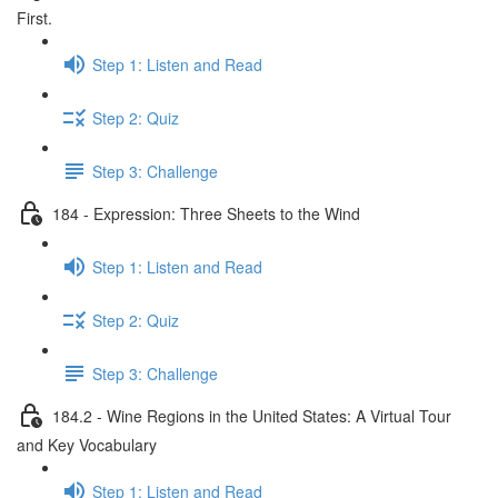
First.
Step 1: Listen and Read
Step 2: Quiz
Step 3: Challenge
184 - Expression: Three Sheets to the Wind
Step 1: Listen and Read
Step 2: Quiz
Step 3: Challenge
184.2 - Wine Regions in the United States: A Virtual Tour
and Key Vocabulary
Step 1: Listen and Read