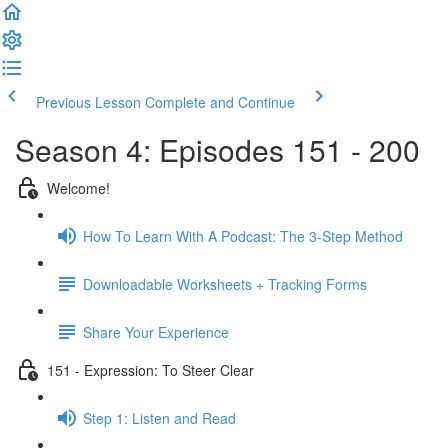
Previous Lesson
Complete and Continue
Season 4: Episodes 151 - 200
Welcome!
How To Learn With A Podcast: The 3-Step Method
Downloadable Worksheets + Tracking Forms
Share Your Experience
151 - Expression: To Steer Clear
Step 1: Listen and Read