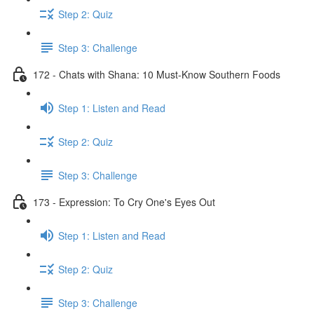
Step 2: Quiz
Step 3: Challenge
172 - Chats with Shana: 10 Must-Know Southern Foods
Step 1: Listen and Read
Step 2: Quiz
Step 3: Challenge
173 - Expression: To Cry One's Eyes Out
Step 1: Listen and Read
Step 2: Quiz
Step 3: Challenge