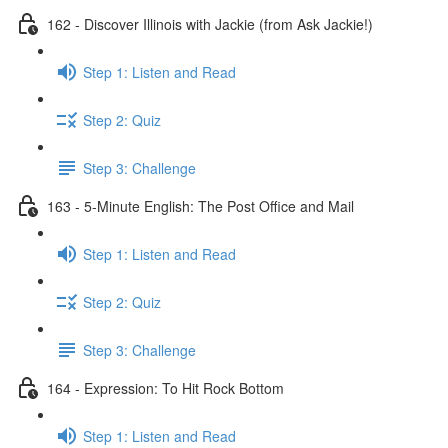
162 - Discover Illinois with Jackie (from Ask Jackie!)
Step 1: Listen and Read
Step 2: Quiz
Step 3: Challenge
163 - 5-Minute English: The Post Office and Mail
Step 1: Listen and Read
Step 2: Quiz
Step 3: Challenge
164 - Expression: To Hit Rock Bottom
Step 1: Listen and Read