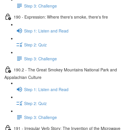
Step 3: Challenge
190 - Expression: Where there's smoke, there's fire
Step 1: Listen and Read
Step 2: Quiz
Step 3: Challenge
190.2 - The Great Smokey Mountains National Park and
Appalachian Culture
Step 1: Listen and Read
Step 2: Quiz
Step 3: Challenge
191 - Irregular Verb Story: The Invention of the Microwave