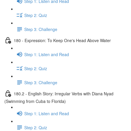
Step 1: Listen and Read
Step 2: Quiz
Step 3: Challenge
180 - Expression: To Keep One's Head Above Water
Step 1: Listen and Read
Step 2: Quiz
Step 3: Challenge
180.2 - English Story: Irregular Verbs with Diana Nyad
(Swimming from Cuba to Florida)
Step 1: Listen and Read
Step 2: Quiz