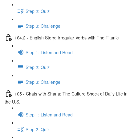
Step 2: Quiz
Step 3: Challenge
164.2 - English Story: Irregular Verbs with The Titanic
Step 1: Listen and Read
Step 2: Quiz
Step 3: Challenge
165 - Chats with Shana: The Culture Shock of Daily Life in
the U.S.
Step 1: Listen and Read
Step 2: Quiz