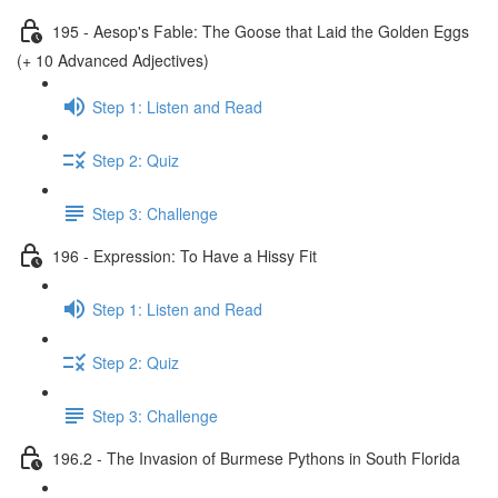
195 - Aesop's Fable: The Goose that Laid the Golden Eggs
(+ 10 Advanced Adjectives)
Step 1: Listen and Read
Step 2: Quiz
Step 3: Challenge
196 - Expression: To Have a Hissy Fit
Step 1: Listen and Read
Step 2: Quiz
Step 3: Challenge
196.2 - The Invasion of Burmese Pythons in South Florida