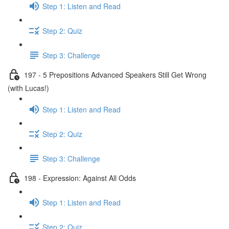
Step 1: Listen and Read
Step 2: Quiz
Step 3: Challenge
197 - 5 Prepositions Advanced Speakers Still Get Wrong
(with Lucas!)
Step 1: Listen and Read
Step 2: Quiz
Step 3: Challenge
198 - Expression: Against All Odds
Step 1: Listen and Read
Step 2: Quiz