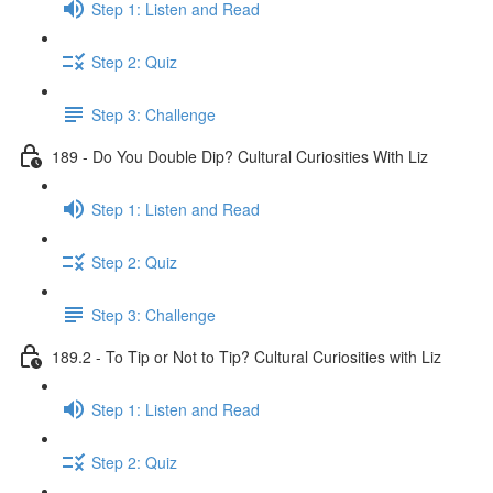
Step 1: Listen and Read
Step 2: Quiz
Step 3: Challenge
189 - Do You Double Dip? Cultural Curiosities With Liz
Step 1: Listen and Read
Step 2: Quiz
Step 3: Challenge
189.2 - To Tip or Not to Tip? Cultural Curiosities with Liz
Step 1: Listen and Read
Step 2: Quiz