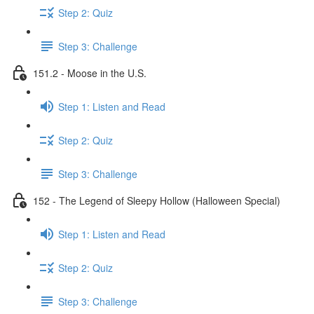
Step 2: Quiz
Step 3: Challenge
151.2 - Moose in the U.S.
Step 1: Listen and Read
Step 2: Quiz
Step 3: Challenge
152 - The Legend of Sleepy Hollow (Halloween Special)
Step 1: Listen and Read
Step 2: Quiz
Step 3: Challenge