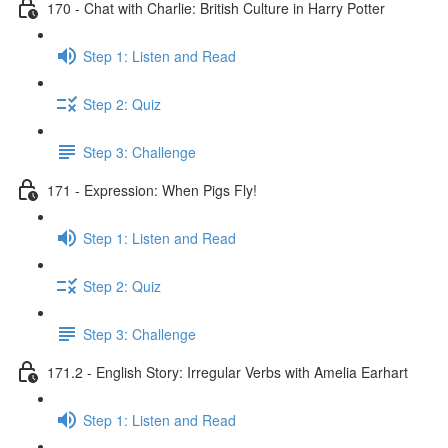
170 - Chat with Charlie: British Culture in Harry Potter
Step 1: Listen and Read
Step 2: Quiz
Step 3: Challenge
171 - Expression: When Pigs Fly!
Step 1: Listen and Read
Step 2: Quiz
Step 3: Challenge
171.2 - English Story: Irregular Verbs with Amelia Earhart
Step 1: Listen and Read