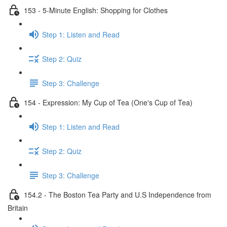
153 - 5-Minute English: Shopping for Clothes
Step 1: Listen and Read
Step 2: Quiz
Step 3: Challenge
154 - Expression: My Cup of Tea (One's Cup of Tea)
Step 1: Listen and Read
Step 2: Quiz
Step 3: Challenge
154.2 - The Boston Tea Party and U.S Independence from
Britain