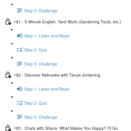
Step 3: Challenge
181 - 5-Minute English: Yard Work (Gardening Tools, etc.)
Step 1: Listen and Read
Step 2: Quiz
Step 3: Challenge
182 - Discover Nebraska with Tanya Jordening
Step 1: Listen and Read
Step 2: Quiz
Step 3: Challenge
183 - Chats with Shana: What Makes You Happy? I'll Go