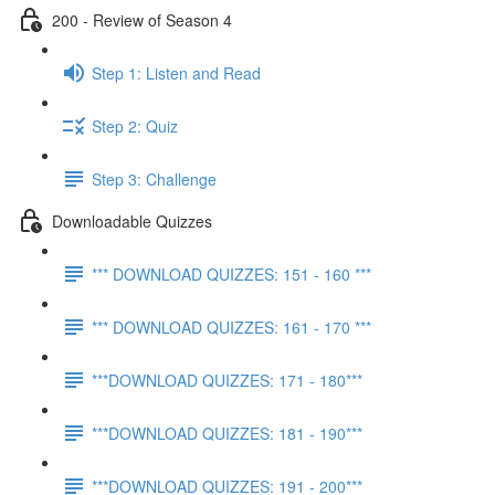
200 - Review of Season 4
Step 1: Listen and Read
Step 2: Quiz
Step 3: Challenge
Downloadable Quizzes
*** DOWNLOAD QUIZZES: 151 - 160 ***
*** DOWNLOAD QUIZZES: 161 - 170 ***
***DOWNLOAD QUIZZES: 171 - 180***
***DOWNLOAD QUIZZES: 181 - 190***
***DOWNLOAD QUIZZES: 191 - 200***