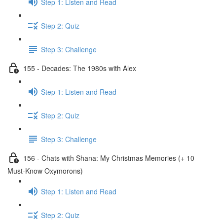
Step 1: Listen and Read
Step 2: Quiz
Step 3: Challenge
155 - Decades: The 1980s with Alex
Step 1: Listen and Read
Step 2: Quiz
Step 3: Challenge
156 - Chats with Shana: My Christmas Memories (+ 10
Must-Know Oxymorons)
Step 1: Listen and Read
Step 2: Quiz