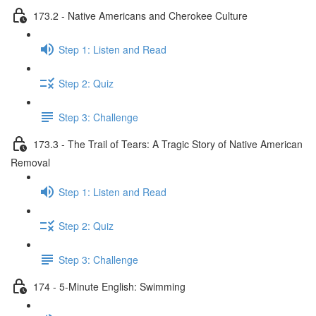
173.2 - Native Americans and Cherokee Culture
Step 1: Listen and Read
Step 2: Quiz
Step 3: Challenge
173.3 - The Trail of Tears: A Tragic Story of Native American
Removal
Step 1: Listen and Read
Step 2: Quiz
Step 3: Challenge
174 - 5-Minute English: Swimming