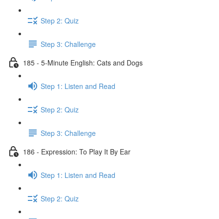
Step 2: Quiz
Step 3: Challenge
185 - 5-Minute English: Cats and Dogs
Step 1: Listen and Read
Step 2: Quiz
Step 3: Challenge
186 - Expression: To Play It By Ear
Step 1: Listen and Read
Step 2: Quiz