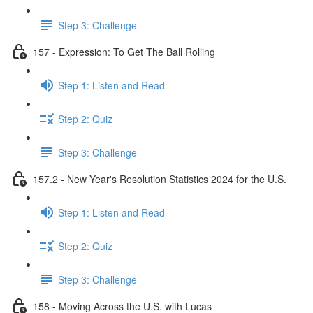
Step 3: Challenge
157 - Expression: To Get The Ball Rolling
Step 1: Listen and Read
Step 2: Quiz
Step 3: Challenge
157.2 - New Year's Resolution Statistics 2024 for the U.S.
Step 1: Listen and Read
Step 2: Quiz
Step 3: Challenge
158 - Moving Across the U.S. with Lucas