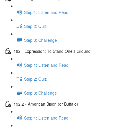
Step 1: Listen and Read
Step 2: Quiz
Step 3: Challenge
192 - Expression: To Stand One's Ground
Step 1: Listen and Read
Step 2: Quiz
Step 3: Challenge
192.2 - American Bison (or Buffalo)
Step 1: Listen and Read