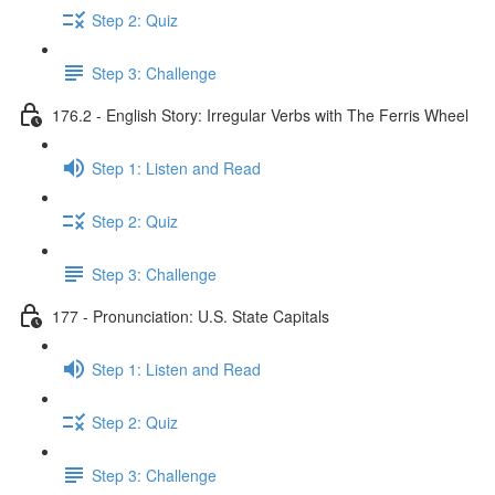
Step 2: Quiz
Step 3: Challenge
176.2 - English Story: Irregular Verbs with The Ferris Wheel
Step 1: Listen and Read
Step 2: Quiz
Step 3: Challenge
177 - Pronunciation: U.S. State Capitals
Step 1: Listen and Read
Step 2: Quiz
Step 3: Challenge