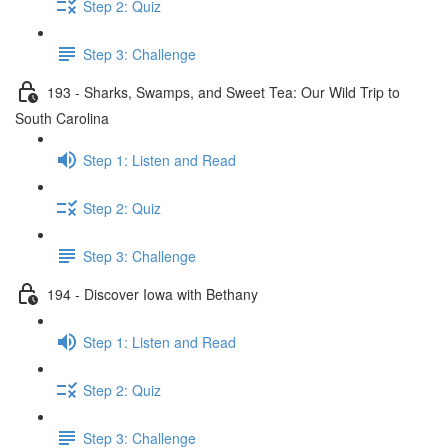
Step 2: Quiz
Step 3: Challenge
193 - Sharks, Swamps, and Sweet Tea: Our Wild Trip to
South Carolina
Step 1: Listen and Read
Step 2: Quiz
Step 3: Challenge
194 - Discover Iowa with Bethany
Step 1: Listen and Read
Step 2: Quiz
Step 3: Challenge