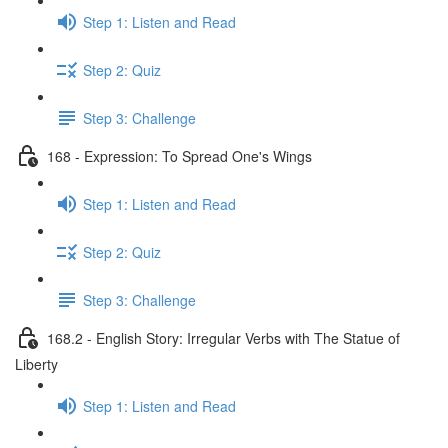
Step 1: Listen and Read
Step 2: Quiz
Step 3: Challenge
168 - Expression: To Spread One's Wings
Step 1: Listen and Read
Step 2: Quiz
Step 3: Challenge
168.2 - English Story: Irregular Verbs with The Statue of
Liberty
Step 1: Listen and Read