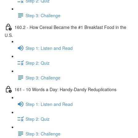
Step 2: Quiz
Step 3: Challenge
160.2 - How Cereal Became the #1 Breakfast Food in the
U.S.
Step 1: Listen and Read
Step 2: Quiz
Step 3: Challenge
161 - 10 Words a Day: Handy-Dandy Reduplications
Step 1: Listen and Read
Step 2: Quiz
Step 3: Challenge