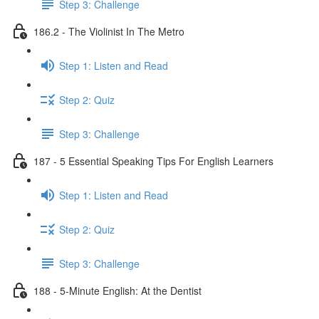
Step 3: Challenge
186.2 - The Violinist In The Metro
Step 1: Listen and Read
Step 2: Quiz
Step 3: Challenge
187 - 5 Essential Speaking Tips For English Learners
Step 1: Listen and Read
Step 2: Quiz
Step 3: Challenge
188 - 5-Minute English: At the Dentist