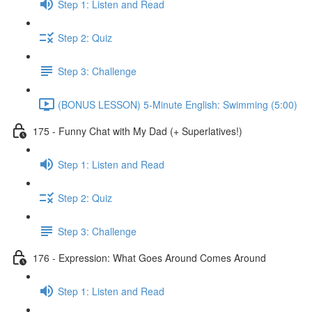
Step 1: Listen and Read
Step 2: Quiz
Step 3: Challenge
(BONUS LESSON) 5-Minute English: Swimming (5:00)
175 - Funny Chat with My Dad (+ Superlatives!)
Step 1: Listen and Read
Step 2: Quiz
Step 3: Challenge
176 - Expression: What Goes Around Comes Around
Step 1: Listen and Read