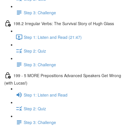
Step 3: Challenge
198.2 Irregular Verbs: The Survival Story of Hugh Glass
Step 1: Listen and Read (21:47)
Step 2: Quiz
Step 3: Challenge
199 - 5 MORE Prepositions Advanced Speakers Get Wrong
(with Lucas!)
Step 1: Listen and Read
Step 2: Quiz
Step 3: Challenge