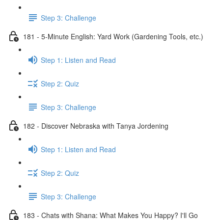
Step 3: Challenge
181 - 5-Minute English: Yard Work (Gardening Tools, etc.)
Step 1: Listen and Read
Step 2: Quiz
Step 3: Challenge
182 - Discover Nebraska with Tanya Jordening
Step 1: Listen and Read
Step 2: Quiz
Step 3: Challenge
183 - Chats with Shana: What Makes You Happy? I'll Go