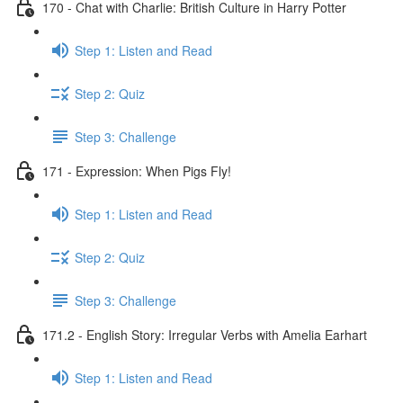
170 - Chat with Charlie: British Culture in Harry Potter
Step 1: Listen and Read
Step 2: Quiz
Step 3: Challenge
171 - Expression: When Pigs Fly!
Step 1: Listen and Read
Step 2: Quiz
Step 3: Challenge
171.2 - English Story: Irregular Verbs with Amelia Earhart
Step 1: Listen and Read