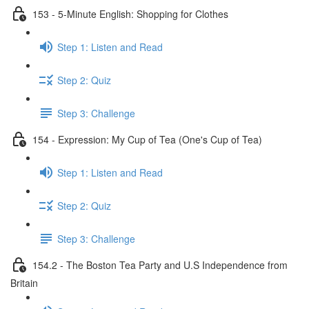
153 - 5-Minute English: Shopping for Clothes
Step 1: Listen and Read
Step 2: Quiz
Step 3: Challenge
154 - Expression: My Cup of Tea (One's Cup of Tea)
Step 1: Listen and Read
Step 2: Quiz
Step 3: Challenge
154.2 - The Boston Tea Party and U.S Independence from
Britain