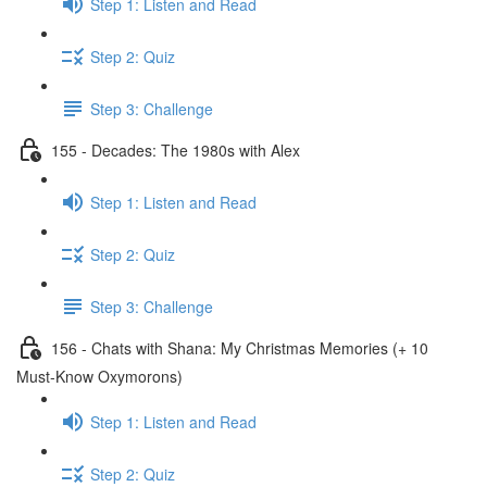
Step 1: Listen and Read
Step 2: Quiz
Step 3: Challenge
155 - Decades: The 1980s with Alex
Step 1: Listen and Read
Step 2: Quiz
Step 3: Challenge
156 - Chats with Shana: My Christmas Memories (+ 10
Must-Know Oxymorons)
Step 1: Listen and Read
Step 2: Quiz