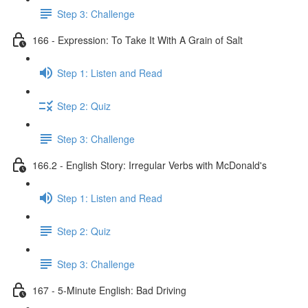
Step 3: Challenge
166 - Expression: To Take It With A Grain of Salt
Step 1: Listen and Read
Step 2: Quiz
Step 3: Challenge
166.2 - English Story: Irregular Verbs with McDonald's
Step 1: Listen and Read
Step 2: Quiz
Step 3: Challenge
167 - 5-Minute English: Bad Driving