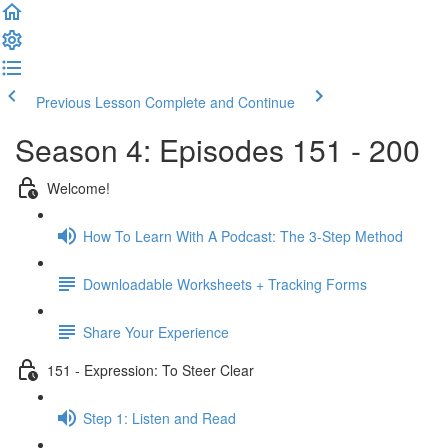
Previous Lesson
Complete and Continue
Season 4: Episodes 151 - 200
Welcome!
How To Learn With A Podcast: The 3-Step Method
Downloadable Worksheets + Tracking Forms
Share Your Experience
151 - Expression: To Steer Clear
Step 1: Listen and Read