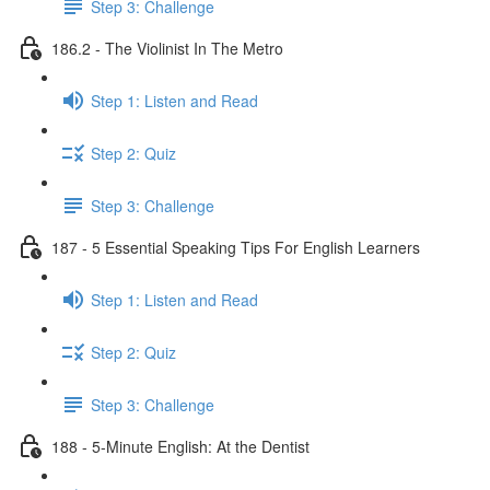
Step 3: Challenge
186.2 - The Violinist In The Metro
Step 1: Listen and Read
Step 2: Quiz
Step 3: Challenge
187 - 5 Essential Speaking Tips For English Learners
Step 1: Listen and Read
Step 2: Quiz
Step 3: Challenge
188 - 5-Minute English: At the Dentist