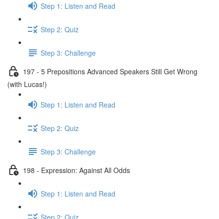
Step 1: Listen and Read
Step 2: Quiz
Step 3: Challenge
197 - 5 Prepositions Advanced Speakers Still Get Wrong
(with Lucas!)
Step 1: Listen and Read
Step 2: Quiz
Step 3: Challenge
198 - Expression: Against All Odds
Step 1: Listen and Read
Step 2: Quiz