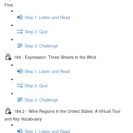
First.
Step 1: Listen and Read
Step 2: Quiz
Step 3: Challenge
184 - Expression: Three Sheets to the Wind
Step 1: Listen and Read
Step 2: Quiz
Step 3: Challenge
184.2 - Wine Regions in the United States: A Virtual Tour
and Key Vocabulary
Step 1: Listen and Read