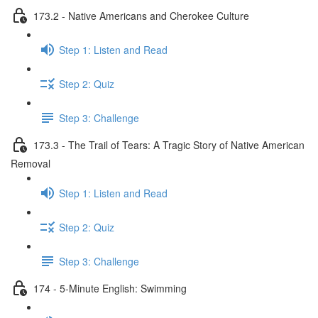
173.2 - Native Americans and Cherokee Culture
Step 1: Listen and Read
Step 2: Quiz
Step 3: Challenge
173.3 - The Trail of Tears: A Tragic Story of Native American
Removal
Step 1: Listen and Read
Step 2: Quiz
Step 3: Challenge
174 - 5-Minute English: Swimming