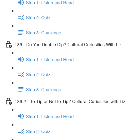
Step 1: Listen and Read
Step 2: Quiz
Step 3: Challenge
189 - Do You Double Dip? Cultural Curiosities With Liz
Step 1: Listen and Read
Step 2: Quiz
Step 3: Challenge
189.2 - To Tip or Not to Tip? Cultural Curiosities with Liz
Step 1: Listen and Read
Step 2: Quiz