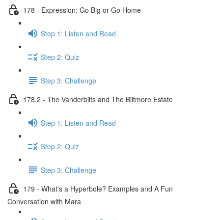
178 - Expression: Go Big or Go Home
Step 1: Listen and Read
Step 2: Quiz
Step 3: Challenge
178.2 - The Vanderbilts and The Biltmore Estate
Step 1: Listen and Read
Step 2: Quiz
Step 3: Challenge
179 - What's a Hyperbole? Examples and A Fun
Conversation with Mara