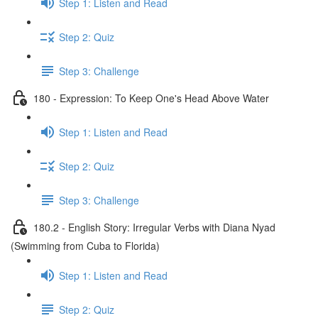
Step 1: Listen and Read
Step 2: Quiz
Step 3: Challenge
180 - Expression: To Keep One's Head Above Water
Step 1: Listen and Read
Step 2: Quiz
Step 3: Challenge
180.2 - English Story: Irregular Verbs with Diana Nyad
(Swimming from Cuba to Florida)
Step 1: Listen and Read
Step 2: Quiz