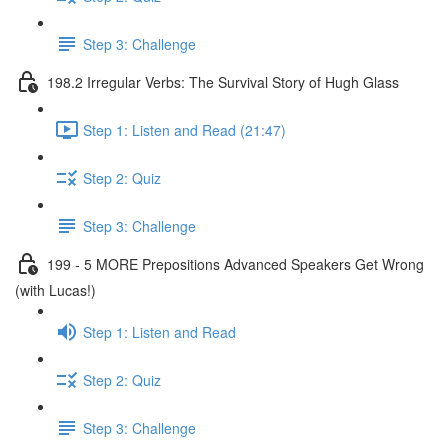
Step 3: Challenge
198.2 Irregular Verbs: The Survival Story of Hugh Glass
Step 1: Listen and Read (21:47)
Step 2: Quiz
Step 3: Challenge
199 - 5 MORE Prepositions Advanced Speakers Get Wrong
(with Lucas!)
Step 1: Listen and Read
Step 2: Quiz
Step 3: Challenge