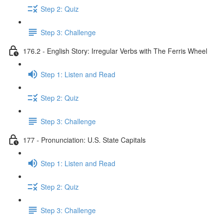
Step 2: Quiz
Step 3: Challenge
176.2 - English Story: Irregular Verbs with The Ferris Wheel
Step 1: Listen and Read
Step 2: Quiz
Step 3: Challenge
177 - Pronunciation: U.S. State Capitals
Step 1: Listen and Read
Step 2: Quiz
Step 3: Challenge