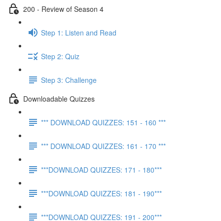
200 - Review of Season 4
Step 1: Listen and Read
Step 2: Quiz
Step 3: Challenge
Downloadable Quizzes
*** DOWNLOAD QUIZZES: 151 - 160 ***
*** DOWNLOAD QUIZZES: 161 - 170 ***
***DOWNLOAD QUIZZES: 171 - 180***
***DOWNLOAD QUIZZES: 181 - 190***
***DOWNLOAD QUIZZES: 191 - 200***