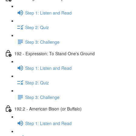
Step 1: Listen and Read
Step 2: Quiz
Step 3: Challenge
192 - Expression: To Stand One's Ground
Step 1: Listen and Read
Step 2: Quiz
Step 3: Challenge
192.2 - American Bison (or Buffalo)
Step 1: Listen and Read