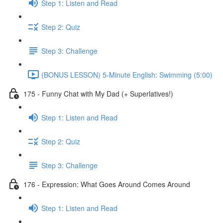
Step 1: Listen and Read
Step 2: Quiz
Step 3: Challenge
(BONUS LESSON) 5-Minute English: Swimming (5:00)
175 - Funny Chat with My Dad (+ Superlatives!)
Step 1: Listen and Read
Step 2: Quiz
Step 3: Challenge
176 - Expression: What Goes Around Comes Around
Step 1: Listen and Read