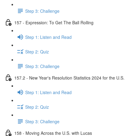
Step 3: Challenge
157 - Expression: To Get The Ball Rolling
Step 1: Listen and Read
Step 2: Quiz
Step 3: Challenge
157.2 - New Year's Resolution Statistics 2024 for the U.S.
Step 1: Listen and Read
Step 2: Quiz
Step 3: Challenge
158 - Moving Across the U.S. with Lucas