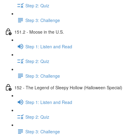
Step 2: Quiz
Step 3: Challenge
151.2 - Moose in the U.S.
Step 1: Listen and Read
Step 2: Quiz
Step 3: Challenge
152 - The Legend of Sleepy Hollow (Halloween Special)
Step 1: Listen and Read
Step 2: Quiz
Step 3: Challenge