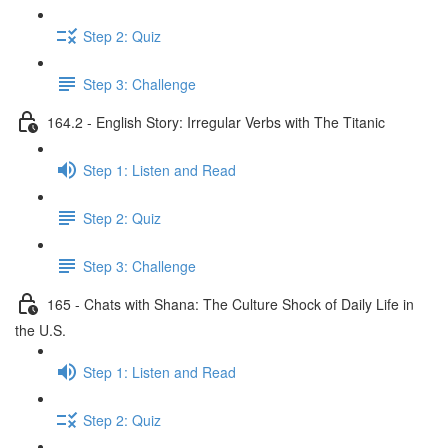
Step 2: Quiz
Step 3: Challenge
164.2 - English Story: Irregular Verbs with The Titanic
Step 1: Listen and Read
Step 2: Quiz
Step 3: Challenge
165 - Chats with Shana: The Culture Shock of Daily Life in
the U.S.
Step 1: Listen and Read
Step 2: Quiz