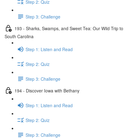
Step 2: Quiz
Step 3: Challenge
193 - Sharks, Swamps, and Sweet Tea: Our Wild Trip to
South Carolina
Step 1: Listen and Read
Step 2: Quiz
Step 3: Challenge
194 - Discover Iowa with Bethany
Step 1: Listen and Read
Step 2: Quiz
Step 3: Challenge