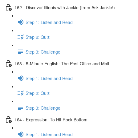
162 - Discover Illinois with Jackie (from Ask Jackie!)
Step 1: Listen and Read
Step 2: Quiz
Step 3: Challenge
163 - 5-Minute English: The Post Office and Mail
Step 1: Listen and Read
Step 2: Quiz
Step 3: Challenge
164 - Expression: To Hit Rock Bottom
Step 1: Listen and Read