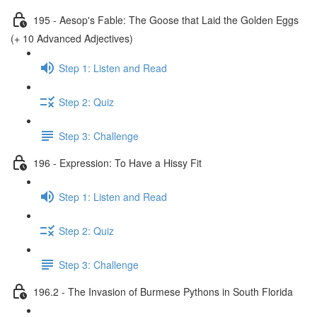
195 - Aesop's Fable: The Goose that Laid the Golden Eggs
(+ 10 Advanced Adjectives)
Step 1: Listen and Read
Step 2: Quiz
Step 3: Challenge
196 - Expression: To Have a Hissy Fit
Step 1: Listen and Read
Step 2: Quiz
Step 3: Challenge
196.2 - The Invasion of Burmese Pythons in South Florida