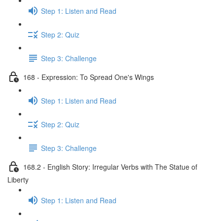
Step 1: Listen and Read
Step 2: Quiz
Step 3: Challenge
168 - Expression: To Spread One's Wings
Step 1: Listen and Read
Step 2: Quiz
Step 3: Challenge
168.2 - English Story: Irregular Verbs with The Statue of
Liberty
Step 1: Listen and Read