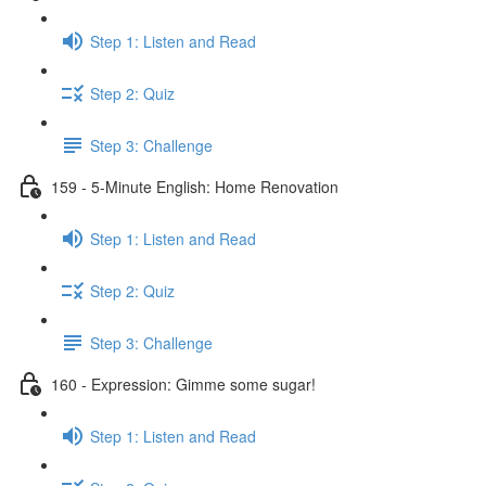
Step 1: Listen and Read
Step 2: Quiz
Step 3: Challenge
159 - 5-Minute English: Home Renovation
Step 1: Listen and Read
Step 2: Quiz
Step 3: Challenge
160 - Expression: Gimme some sugar!
Step 1: Listen and Read