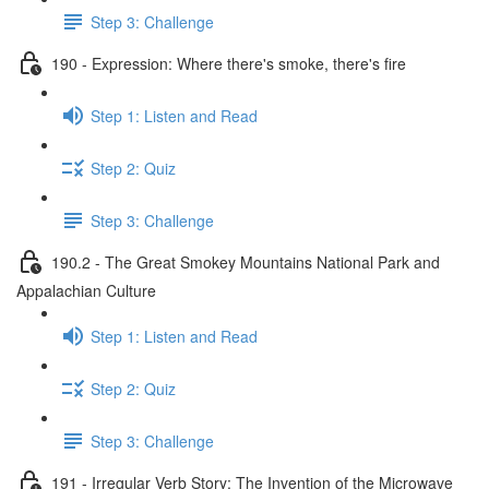
Step 3: Challenge
190 - Expression: Where there's smoke, there's fire
Step 1: Listen and Read
Step 2: Quiz
Step 3: Challenge
190.2 - The Great Smokey Mountains National Park and
Appalachian Culture
Step 1: Listen and Read
Step 2: Quiz
Step 3: Challenge
191 - Irregular Verb Story: The Invention of the Microwave