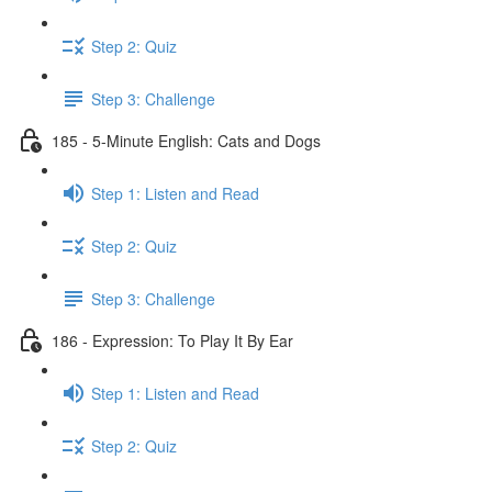
Step 2: Quiz
Step 3: Challenge
185 - 5-Minute English: Cats and Dogs
Step 1: Listen and Read
Step 2: Quiz
Step 3: Challenge
186 - Expression: To Play It By Ear
Step 1: Listen and Read
Step 2: Quiz