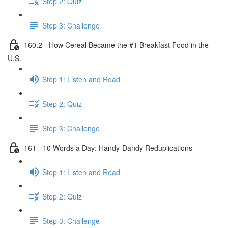
Step 2: Quiz
Step 3: Challenge
160.2 - How Cereal Became the #1 Breakfast Food in the
U.S.
Step 1: Listen and Read
Step 2: Quiz
Step 3: Challenge
161 - 10 Words a Day: Handy-Dandy Reduplications
Step 1: Listen and Read
Step 2: Quiz
Step 3: Challenge