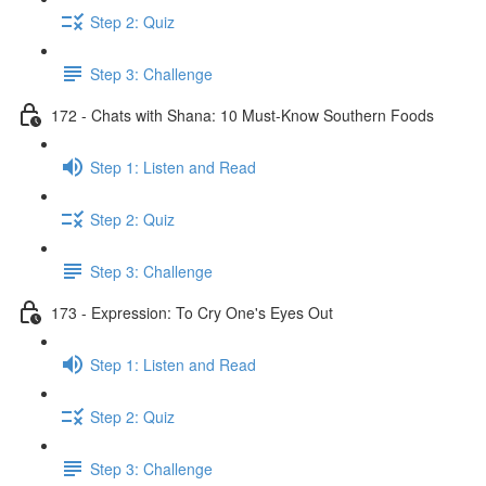
Step 2: Quiz
Step 3: Challenge
172 - Chats with Shana: 10 Must-Know Southern Foods
Step 1: Listen and Read
Step 2: Quiz
Step 3: Challenge
173 - Expression: To Cry One's Eyes Out
Step 1: Listen and Read
Step 2: Quiz
Step 3: Challenge