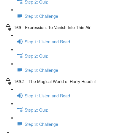
Step 2: Quiz
Step 3: Challenge
169 - Expression: To Vanish Into Thin Air
Step 1: Listen and Read
Step 2: Quiz
Step 3: Challenge
169.2 - The Magical World of Harry Houdini
Step 1: Listen and Read
Step 2: Quiz
Step 3: Challenge