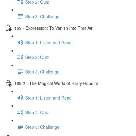
Step 2: Quiz
Step 3: Challenge
169 - Expression: To Vanish Into Thin Air
Step 1: Listen and Read
Step 2: Quiz
Step 3: Challenge
169.2 - The Magical World of Harry Houdini
Step 1: Listen and Read
Step 2: Quiz
Step 3: Challenge