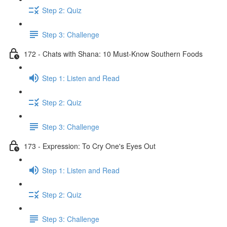
Step 2: Quiz
Step 3: Challenge
172 - Chats with Shana: 10 Must-Know Southern Foods
Step 1: Listen and Read
Step 2: Quiz
Step 3: Challenge
173 - Expression: To Cry One's Eyes Out
Step 1: Listen and Read
Step 2: Quiz
Step 3: Challenge