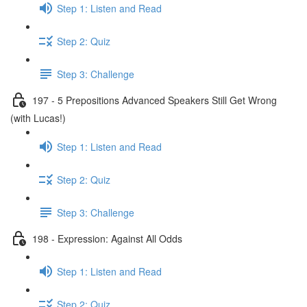
Step 1: Listen and Read
Step 2: Quiz
Step 3: Challenge
197 - 5 Prepositions Advanced Speakers Still Get Wrong
(with Lucas!)
Step 1: Listen and Read
Step 2: Quiz
Step 3: Challenge
198 - Expression: Against All Odds
Step 1: Listen and Read
Step 2: Quiz