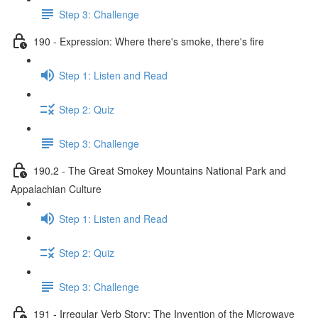
Step 3: Challenge
190 - Expression: Where there's smoke, there's fire
Step 1: Listen and Read
Step 2: Quiz
Step 3: Challenge
190.2 - The Great Smokey Mountains National Park and
Appalachian Culture
Step 1: Listen and Read
Step 2: Quiz
Step 3: Challenge
191 - Irregular Verb Story: The Invention of the Microwave