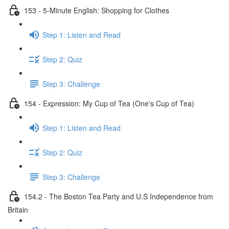
153 - 5-Minute English: Shopping for Clothes
Step 1: Listen and Read
Step 2: Quiz
Step 3: Challenge
154 - Expression: My Cup of Tea (One's Cup of Tea)
Step 1: Listen and Read
Step 2: Quiz
Step 3: Challenge
154.2 - The Boston Tea Party and U.S Independence from
Britain