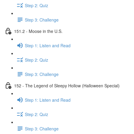
Step 2: Quiz
Step 3: Challenge
151.2 - Moose in the U.S.
Step 1: Listen and Read
Step 2: Quiz
Step 3: Challenge
152 - The Legend of Sleepy Hollow (Halloween Special)
Step 1: Listen and Read
Step 2: Quiz
Step 3: Challenge