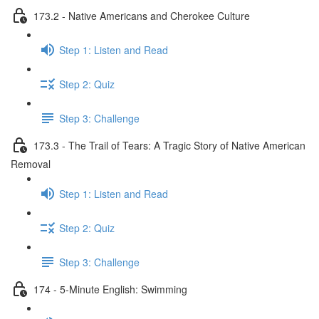
173.2 - Native Americans and Cherokee Culture
Step 1: Listen and Read
Step 2: Quiz
Step 3: Challenge
173.3 - The Trail of Tears: A Tragic Story of Native American
Removal
Step 1: Listen and Read
Step 2: Quiz
Step 3: Challenge
174 - 5-Minute English: Swimming