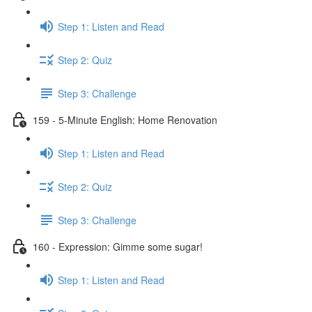
Step 1: Listen and Read
Step 2: Quiz
Step 3: Challenge
159 - 5-Minute English: Home Renovation
Step 1: Listen and Read
Step 2: Quiz
Step 3: Challenge
160 - Expression: Gimme some sugar!
Step 1: Listen and Read