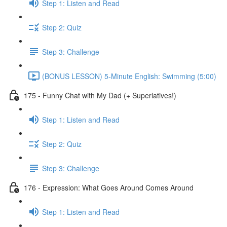
Step 1: Listen and Read
Step 2: Quiz
Step 3: Challenge
(BONUS LESSON) 5-Minute English: Swimming (5:00)
175 - Funny Chat with My Dad (+ Superlatives!)
Step 1: Listen and Read
Step 2: Quiz
Step 3: Challenge
176 - Expression: What Goes Around Comes Around
Step 1: Listen and Read