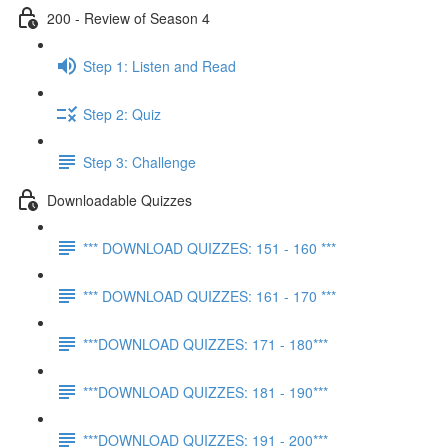
200 - Review of Season 4
Step 1: Listen and Read
Step 2: Quiz
Step 3: Challenge
Downloadable Quizzes
*** DOWNLOAD QUIZZES: 151 - 160 ***
*** DOWNLOAD QUIZZES: 161 - 170 ***
***DOWNLOAD QUIZZES: 171 - 180***
***DOWNLOAD QUIZZES: 181 - 190***
***DOWNLOAD QUIZZES: 191 - 200***