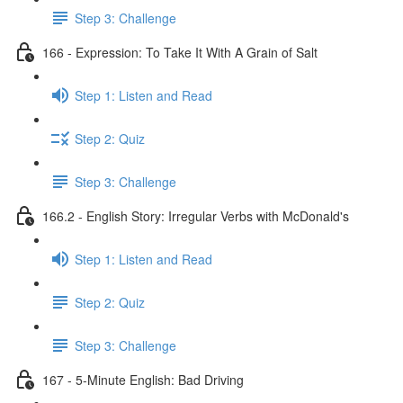
Step 3: Challenge
166 - Expression: To Take It With A Grain of Salt
Step 1: Listen and Read
Step 2: Quiz
Step 3: Challenge
166.2 - English Story: Irregular Verbs with McDonald's
Step 1: Listen and Read
Step 2: Quiz
Step 3: Challenge
167 - 5-Minute English: Bad Driving