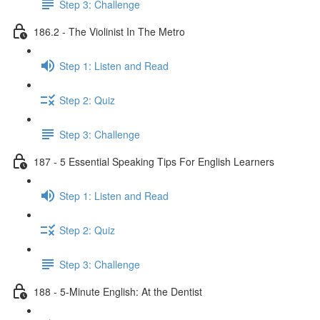
Step 3: Challenge
186.2 - The Violinist In The Metro
Step 1: Listen and Read
Step 2: Quiz
Step 3: Challenge
187 - 5 Essential Speaking Tips For English Learners
Step 1: Listen and Read
Step 2: Quiz
Step 3: Challenge
188 - 5-Minute English: At the Dentist