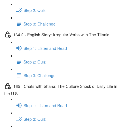
Step 2: Quiz
Step 3: Challenge
164.2 - English Story: Irregular Verbs with The Titanic
Step 1: Listen and Read
Step 2: Quiz
Step 3: Challenge
165 - Chats with Shana: The Culture Shock of Daily Life in
the U.S.
Step 1: Listen and Read
Step 2: Quiz