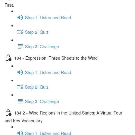
First.
Step 1: Listen and Read
Step 2: Quiz
Step 3: Challenge
184 - Expression: Three Sheets to the Wind
Step 1: Listen and Read
Step 2: Quiz
Step 3: Challenge
184.2 - Wine Regions in the United States: A Virtual Tour
and Key Vocabulary
Step 1: Listen and Read