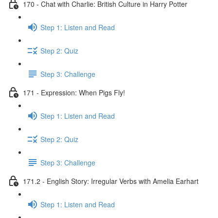
170 - Chat with Charlie: British Culture in Harry Potter
Step 1: Listen and Read
Step 2: Quiz
Step 3: Challenge
171 - Expression: When Pigs Fly!
Step 1: Listen and Read
Step 2: Quiz
Step 3: Challenge
171.2 - English Story: Irregular Verbs with Amelia Earhart
Step 1: Listen and Read