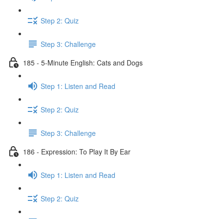
Step 2: Quiz
Step 3: Challenge
185 - 5-Minute English: Cats and Dogs
Step 1: Listen and Read
Step 2: Quiz
Step 3: Challenge
186 - Expression: To Play It By Ear
Step 1: Listen and Read
Step 2: Quiz