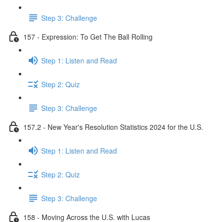
Step 3: Challenge
157 - Expression: To Get The Ball Rolling
Step 1: Listen and Read
Step 2: Quiz
Step 3: Challenge
157.2 - New Year's Resolution Statistics 2024 for the U.S.
Step 1: Listen and Read
Step 2: Quiz
Step 3: Challenge
158 - Moving Across the U.S. with Lucas