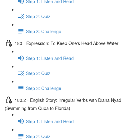
Step 1: Listen and Read
Step 2: Quiz
Step 3: Challenge
180 - Expression: To Keep One's Head Above Water
Step 1: Listen and Read
Step 2: Quiz
Step 3: Challenge
180.2 - English Story: Irregular Verbs with Diana Nyad
(Swimming from Cuba to Florida)
Step 1: Listen and Read
Step 2: Quiz