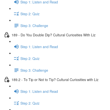
Step 1: Listen and Read
Step 2: Quiz
Step 3: Challenge
189 - Do You Double Dip? Cultural Curiosities With Liz
Step 1: Listen and Read
Step 2: Quiz
Step 3: Challenge
189.2 - To Tip or Not to Tip? Cultural Curiosities with Liz
Step 1: Listen and Read
Step 2: Quiz