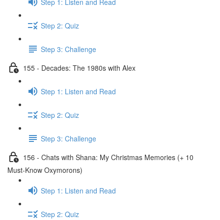
Step 1: Listen and Read
Step 2: Quiz
Step 3: Challenge
155 - Decades: The 1980s with Alex
Step 1: Listen and Read
Step 2: Quiz
Step 3: Challenge
156 - Chats with Shana: My Christmas Memories (+ 10
Must-Know Oxymorons)
Step 1: Listen and Read
Step 2: Quiz