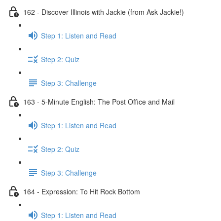
162 - Discover Illinois with Jackie (from Ask Jackie!)
Step 1: Listen and Read
Step 2: Quiz
Step 3: Challenge
163 - 5-Minute English: The Post Office and Mail
Step 1: Listen and Read
Step 2: Quiz
Step 3: Challenge
164 - Expression: To Hit Rock Bottom
Step 1: Listen and Read