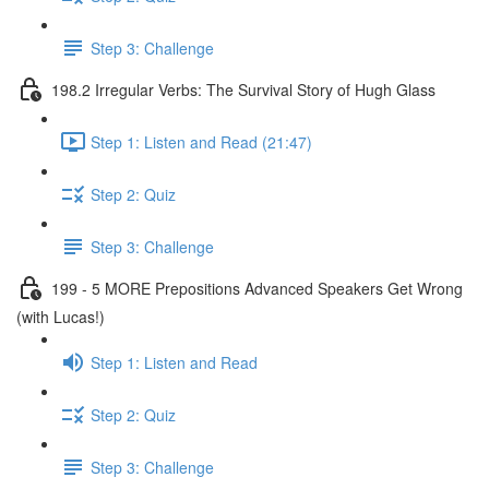
Step 3: Challenge
198.2 Irregular Verbs: The Survival Story of Hugh Glass
Step 1: Listen and Read (21:47)
Step 2: Quiz
Step 3: Challenge
199 - 5 MORE Prepositions Advanced Speakers Get Wrong
(with Lucas!)
Step 1: Listen and Read
Step 2: Quiz
Step 3: Challenge