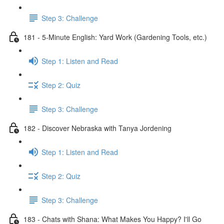
Step 3: Challenge
181 - 5-Minute English: Yard Work (Gardening Tools, etc.)
Step 1: Listen and Read
Step 2: Quiz
Step 3: Challenge
182 - Discover Nebraska with Tanya Jordening
Step 1: Listen and Read
Step 2: Quiz
Step 3: Challenge
183 - Chats with Shana: What Makes You Happy? I'll Go