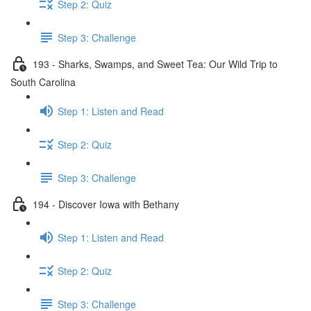
Step 2: Quiz
Step 3: Challenge
193 - Sharks, Swamps, and Sweet Tea: Our Wild Trip to
South Carolina
Step 1: Listen and Read
Step 2: Quiz
Step 3: Challenge
194 - Discover Iowa with Bethany
Step 1: Listen and Read
Step 2: Quiz
Step 3: Challenge