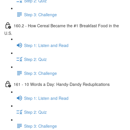
Step 2: Quiz
Step 3: Challenge
160.2 - How Cereal Became the #1 Breakfast Food in the
U.S.
Step 1: Listen and Read
Step 2: Quiz
Step 3: Challenge
161 - 10 Words a Day: Handy-Dandy Reduplications
Step 1: Listen and Read
Step 2: Quiz
Step 3: Challenge