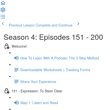
Previous Lesson
Complete and Continue
Season 4: Episodes 151 - 200
Welcome!
How To Learn With A Podcast: The 3-Step Method
Downloadable Worksheets + Tracking Forms
Share Your Experience
151 - Expression: To Steer Clear
Step 1: Listen and Read