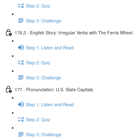
Step 2: Quiz
Step 3: Challenge
176.2 - English Story: Irregular Verbs with The Ferris Wheel
Step 1: Listen and Read
Step 2: Quiz
Step 3: Challenge
177 - Pronunciation: U.S. State Capitals
Step 1: Listen and Read
Step 2: Quiz
Step 3: Challenge