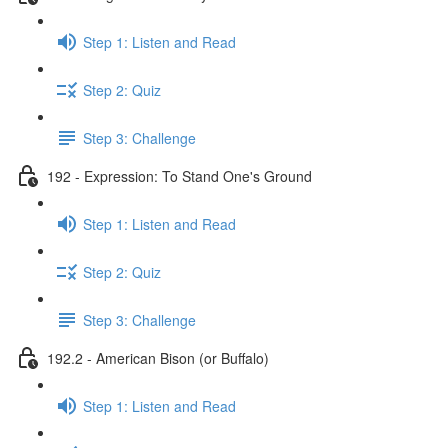
Step 1: Listen and Read
Step 2: Quiz
Step 3: Challenge
192 - Expression: To Stand One's Ground
Step 1: Listen and Read
Step 2: Quiz
Step 3: Challenge
192.2 - American Bison (or Buffalo)
Step 1: Listen and Read