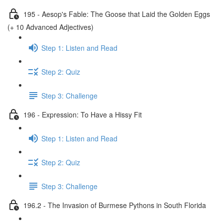
195 - Aesop's Fable: The Goose that Laid the Golden Eggs
(+ 10 Advanced Adjectives)
Step 1: Listen and Read
Step 2: Quiz
Step 3: Challenge
196 - Expression: To Have a Hissy Fit
Step 1: Listen and Read
Step 2: Quiz
Step 3: Challenge
196.2 - The Invasion of Burmese Pythons in South Florida