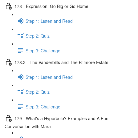
178 - Expression: Go Big or Go Home
Step 1: Listen and Read
Step 2: Quiz
Step 3: Challenge
178.2 - The Vanderbilts and The Biltmore Estate
Step 1: Listen and Read
Step 2: Quiz
Step 3: Challenge
179 - What's a Hyperbole? Examples and A Fun
Conversation with Mara