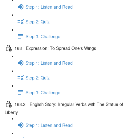
Step 1: Listen and Read
Step 2: Quiz
Step 3: Challenge
168 - Expression: To Spread One's Wings
Step 1: Listen and Read
Step 2: Quiz
Step 3: Challenge
168.2 - English Story: Irregular Verbs with The Statue of
Liberty
Step 1: Listen and Read