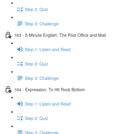
Step 2: Quiz
Step 3: Challenge
163 - 5-Minute English: The Post Office and Mail
Step 1: Listen and Read
Step 2: Quiz
Step 3: Challenge
164 - Expression: To Hit Rock Bottom
Step 1: Listen and Read
Step 2: Quiz
Step 3: Challenge