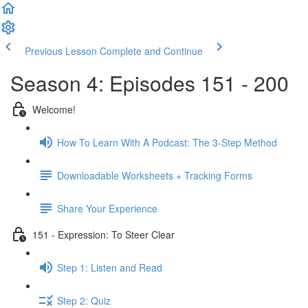
Previous Lesson
Complete and Continue
Season 4: Episodes 151 - 200
Welcome!
How To Learn With A Podcast: The 3-Step Method
Downloadable Worksheets + Tracking Forms
Share Your Experience
151 - Expression: To Steer Clear
Step 1: Listen and Read
Step 2: Quiz