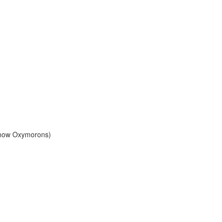
Know Oxymorons)