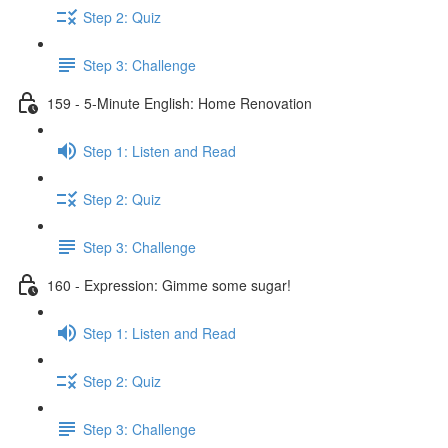
Step 2: Quiz
Step 3: Challenge
159 - 5-Minute English: Home Renovation
Step 1: Listen and Read
Step 2: Quiz
Step 3: Challenge
160 - Expression: Gimme some sugar!
Step 1: Listen and Read
Step 2: Quiz
Step 3: Challenge