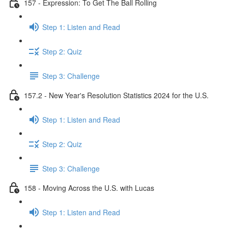
157 - Expression: To Get The Ball Rolling
Step 1: Listen and Read
Step 2: Quiz
Step 3: Challenge
157.2 - New Year's Resolution Statistics 2024 for the U.S.
Step 1: Listen and Read
Step 2: Quiz
Step 3: Challenge
158 - Moving Across the U.S. with Lucas
Step 1: Listen and Read