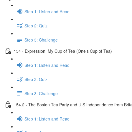
Step 1: Listen and Read
Step 2: Quiz
Step 3: Challenge
154 - Expression: My Cup of Tea (One's Cup of Tea)
Step 1: Listen and Read
Step 2: Quiz
Step 3: Challenge
154.2 - The Boston Tea Party and U.S Independence from Brita
Step 1: Listen and Read