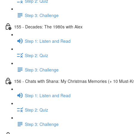
Step 2: Quiz
Step 3: Challenge
155 - Decades: The 1980s with Alex
Step 1: Listen and Read
Step 2: Quiz
Step 3: Challenge
156 - Chats with Shana: My Christmas Memories (+ 10 Must-
Step 1: Listen and Read
Step 2: Quiz
Step 3: Challenge