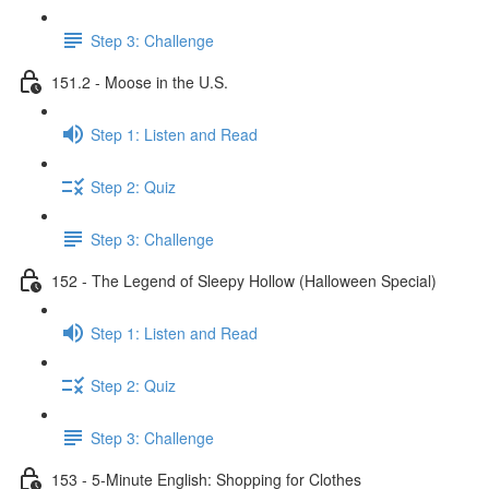
Step 3: Challenge
151.2 - Moose in the U.S.
Step 1: Listen and Read
Step 2: Quiz
Step 3: Challenge
152 - The Legend of Sleepy Hollow (Halloween Special)
Step 1: Listen and Read
Step 2: Quiz
Step 3: Challenge
153 - 5-Minute English: Shopping for Clothes