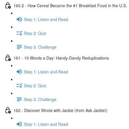
160.2 - How Cereal Became the #1 Breakfast Food in the U.S.
Step 1: Listen and Read
Step 2: Quiz
Step 3: Challenge
161 - 10 Words a Day: Handy-Dandy Reduplications
Step 1: Listen and Read
Step 2: Quiz
Step 3: Challenge
162 - Discover Illinois with Jackie (from Ask Jackie!)
Step 1: Listen and Read