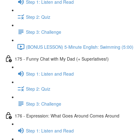
Step 1: Listen and Read
Step 2: Quiz
Step 3: Challenge
(BONUS LESSON) 5-Minute English: Swimming (5:00)
175 - Funny Chat with My Dad (+ Superlatives!)
Step 1: Listen and Read
Step 2: Quiz
Step 3: Challenge
176 - Expression: What Goes Around Comes Around
Step 1: Listen and Read