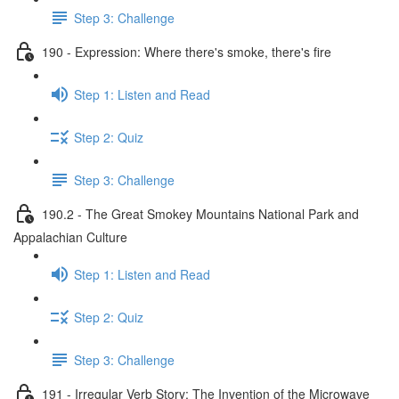
Step 3: Challenge
190 - Expression: Where there's smoke, there's fire
Step 1: Listen and Read
Step 2: Quiz
Step 3: Challenge
190.2 - The Great Smokey Mountains National Park and
Appalachian Culture
Step 1: Listen and Read
Step 2: Quiz
Step 3: Challenge
191 - Irregular Verb Story: The Invention of the Microwave