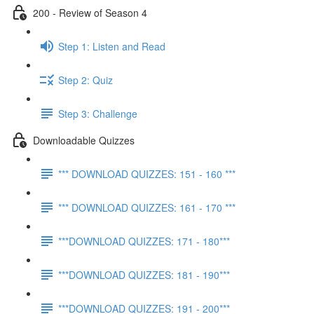
200 - Review of Season 4
Step 1: Listen and Read
Step 2: Quiz
Step 3: Challenge
Downloadable Quizzes
*** DOWNLOAD QUIZZES: 151 - 160 ***
*** DOWNLOAD QUIZZES: 161 - 170 ***
***DOWNLOAD QUIZZES: 171 - 180***
***DOWNLOAD QUIZZES: 181 - 190***
***DOWNLOAD QUIZZES: 191 - 200***