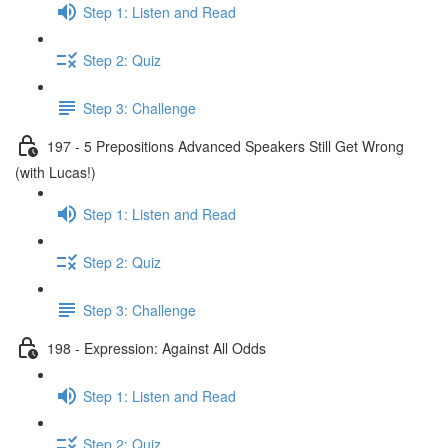
Step 1: Listen and Read
Step 2: Quiz
Step 3: Challenge
197 - 5 Prepositions Advanced Speakers Still Get Wrong
(with Lucas!)
Step 1: Listen and Read
Step 2: Quiz
Step 3: Challenge
198 - Expression: Against All Odds
Step 1: Listen and Read
Step 2: Quiz