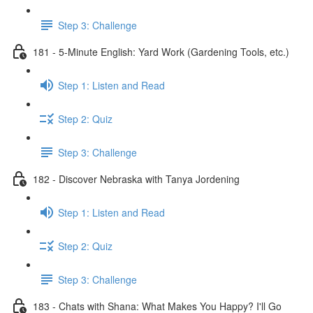
Step 3: Challenge
181 - 5-Minute English: Yard Work (Gardening Tools, etc.)
Step 1: Listen and Read
Step 2: Quiz
Step 3: Challenge
182 - Discover Nebraska with Tanya Jordening
Step 1: Listen and Read
Step 2: Quiz
Step 3: Challenge
183 - Chats with Shana: What Makes You Happy? I'll Go