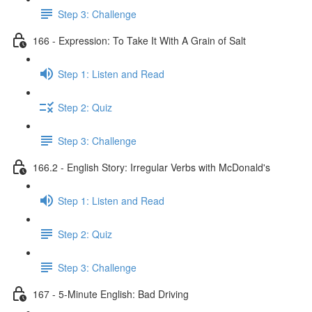
Step 3: Challenge
166 - Expression: To Take It With A Grain of Salt
Step 1: Listen and Read
Step 2: Quiz
Step 3: Challenge
166.2 - English Story: Irregular Verbs with McDonald's
Step 1: Listen and Read
Step 2: Quiz
Step 3: Challenge
167 - 5-Minute English: Bad Driving