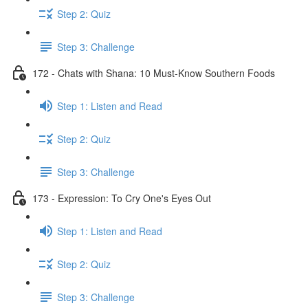
Step 2: Quiz
Step 3: Challenge
172 - Chats with Shana: 10 Must-Know Southern Foods
Step 1: Listen and Read
Step 2: Quiz
Step 3: Challenge
173 - Expression: To Cry One's Eyes Out
Step 1: Listen and Read
Step 2: Quiz
Step 3: Challenge