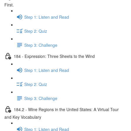
First.
Step 1: Listen and Read
Step 2: Quiz
Step 3: Challenge
184 - Expression: Three Sheets to the Wind
Step 1: Listen and Read
Step 2: Quiz
Step 3: Challenge
184.2 - Wine Regions in the United States: A Virtual Tour
and Key Vocabulary
Step 1: Listen and Read