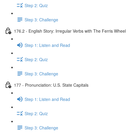
Step 2: Quiz
Step 3: Challenge
176.2 - English Story: Irregular Verbs with The Ferris Wheel
Step 1: Listen and Read
Step 2: Quiz
Step 3: Challenge
177 - Pronunciation: U.S. State Capitals
Step 1: Listen and Read
Step 2: Quiz
Step 3: Challenge