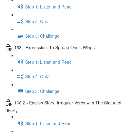
Step 1: Listen and Read
Step 2: Quiz
Step 3: Challenge
168 - Expression: To Spread One's Wings
Step 1: Listen and Read
Step 2: Quiz
Step 3: Challenge
168.2 - English Story: Irregular Verbs with The Statue of
Liberty
Step 1: Listen and Read