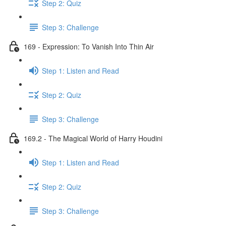
Step 2: Quiz
Step 3: Challenge
169 - Expression: To Vanish Into Thin Air
Step 1: Listen and Read
Step 2: Quiz
Step 3: Challenge
169.2 - The Magical World of Harry Houdini
Step 1: Listen and Read
Step 2: Quiz
Step 3: Challenge