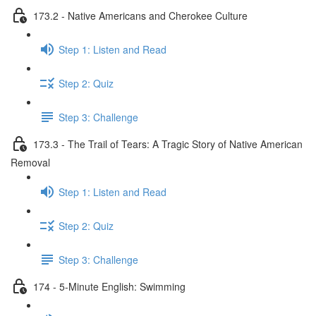
173.2 - Native Americans and Cherokee Culture
Step 1: Listen and Read
Step 2: Quiz
Step 3: Challenge
173.3 - The Trail of Tears: A Tragic Story of Native American
Removal
Step 1: Listen and Read
Step 2: Quiz
Step 3: Challenge
174 - 5-Minute English: Swimming