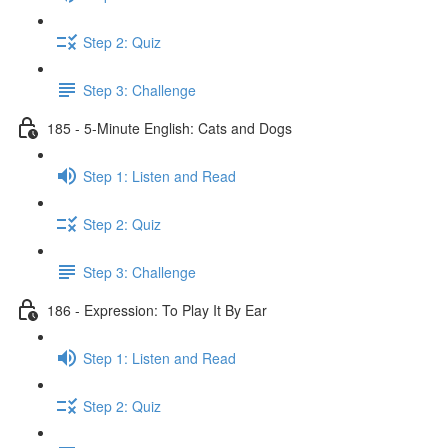
Step 2: Quiz
Step 3: Challenge
185 - 5-Minute English: Cats and Dogs
Step 1: Listen and Read
Step 2: Quiz
Step 3: Challenge
186 - Expression: To Play It By Ear
Step 1: Listen and Read
Step 2: Quiz