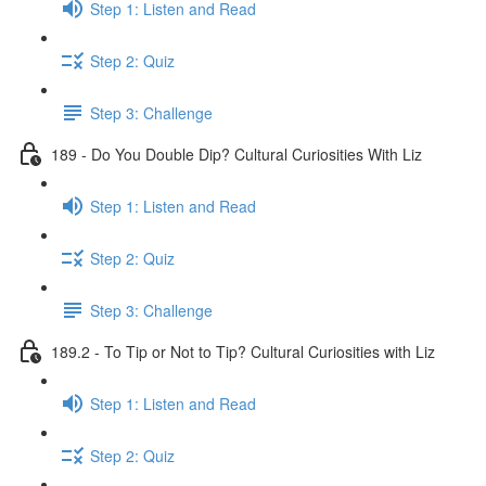
Step 1: Listen and Read
Step 2: Quiz
Step 3: Challenge
189 - Do You Double Dip? Cultural Curiosities With Liz
Step 1: Listen and Read
Step 2: Quiz
Step 3: Challenge
189.2 - To Tip or Not to Tip? Cultural Curiosities with Liz
Step 1: Listen and Read
Step 2: Quiz