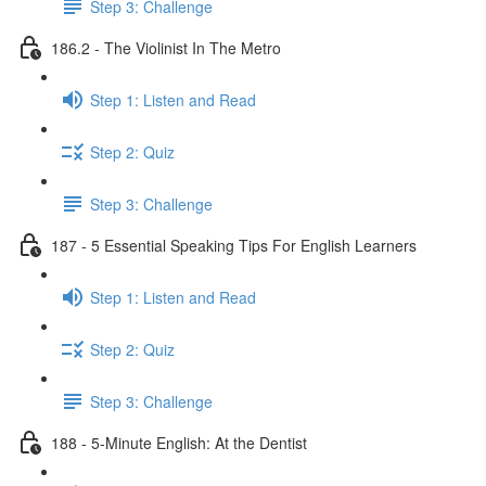
Step 3: Challenge
186.2 - The Violinist In The Metro
Step 1: Listen and Read
Step 2: Quiz
Step 3: Challenge
187 - 5 Essential Speaking Tips For English Learners
Step 1: Listen and Read
Step 2: Quiz
Step 3: Challenge
188 - 5-Minute English: At the Dentist