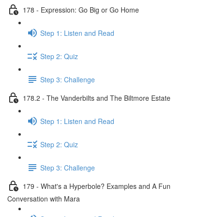
178 - Expression: Go Big or Go Home
Step 1: Listen and Read
Step 2: Quiz
Step 3: Challenge
178.2 - The Vanderbilts and The Biltmore Estate
Step 1: Listen and Read
Step 2: Quiz
Step 3: Challenge
179 - What's a Hyperbole? Examples and A Fun
Conversation with Mara