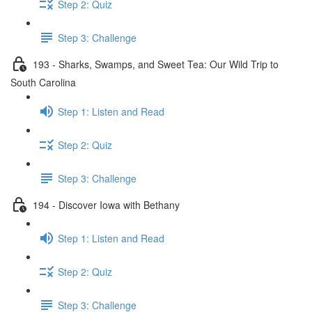
Step 2: Quiz
Step 3: Challenge
193 - Sharks, Swamps, and Sweet Tea: Our Wild Trip to
South Carolina
Step 1: Listen and Read
Step 2: Quiz
Step 3: Challenge
194 - Discover Iowa with Bethany
Step 1: Listen and Read
Step 2: Quiz
Step 3: Challenge