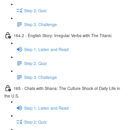
Step 2: Quiz
Step 3: Challenge
164.2 - English Story: Irregular Verbs with The Titanic
Step 1: Listen and Read
Step 2: Quiz
Step 3: Challenge
165 - Chats with Shana: The Culture Shock of Daily Life in
the U.S.
Step 1: Listen and Read
Step 2: Quiz