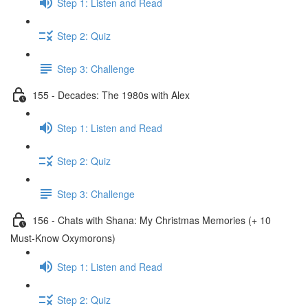
Step 1: Listen and Read
Step 2: Quiz
Step 3: Challenge
155 - Decades: The 1980s with Alex
Step 1: Listen and Read
Step 2: Quiz
Step 3: Challenge
156 - Chats with Shana: My Christmas Memories (+ 10
Must-Know Oxymorons)
Step 1: Listen and Read
Step 2: Quiz