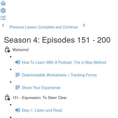
Previous Lesson
Complete and Continue
Season 4: Episodes 151 - 200
Welcome!
How To Learn With A Podcast: The 3-Step Method
Downloadable Worksheets + Tracking Forms
Share Your Experience
151 - Expression: To Steer Clear
Step 1: Listen and Read