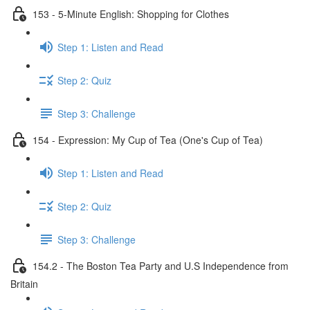
153 - 5-Minute English: Shopping for Clothes
Step 1: Listen and Read
Step 2: Quiz
Step 3: Challenge
154 - Expression: My Cup of Tea (One's Cup of Tea)
Step 1: Listen and Read
Step 2: Quiz
Step 3: Challenge
154.2 - The Boston Tea Party and U.S Independence from
Britain