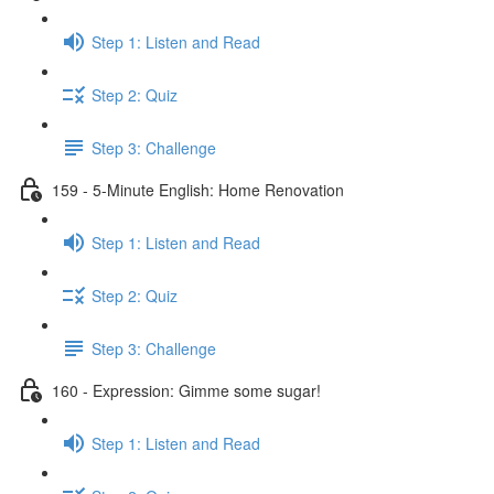
Step 1: Listen and Read
Step 2: Quiz
Step 3: Challenge
159 - 5-Minute English: Home Renovation
Step 1: Listen and Read
Step 2: Quiz
Step 3: Challenge
160 - Expression: Gimme some sugar!
Step 1: Listen and Read