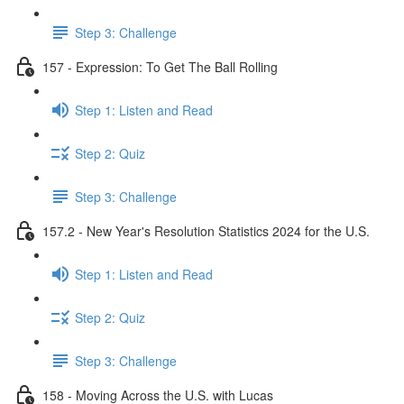
Step 3: Challenge
157 - Expression: To Get The Ball Rolling
Step 1: Listen and Read
Step 2: Quiz
Step 3: Challenge
157.2 - New Year's Resolution Statistics 2024 for the U.S.
Step 1: Listen and Read
Step 2: Quiz
Step 3: Challenge
158 - Moving Across the U.S. with Lucas