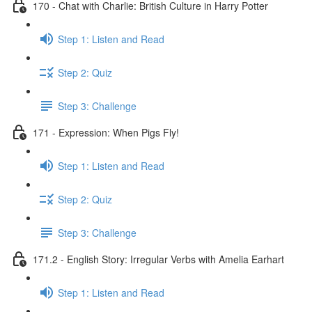
170 - Chat with Charlie: British Culture in Harry Potter
Step 1: Listen and Read
Step 2: Quiz
Step 3: Challenge
171 - Expression: When Pigs Fly!
Step 1: Listen and Read
Step 2: Quiz
Step 3: Challenge
171.2 - English Story: Irregular Verbs with Amelia Earhart
Step 1: Listen and Read