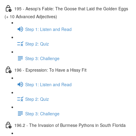
195 - Aesop's Fable: The Goose that Laid the Golden Eggs
(+ 10 Advanced Adjectives)
Step 1: Listen and Read
Step 2: Quiz
Step 3: Challenge
196 - Expression: To Have a Hissy Fit
Step 1: Listen and Read
Step 2: Quiz
Step 3: Challenge
196.2 - The Invasion of Burmese Pythons in South Florida