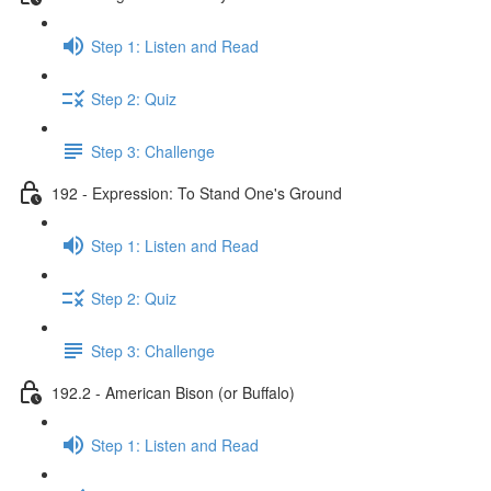
Step 1: Listen and Read
Step 2: Quiz
Step 3: Challenge
192 - Expression: To Stand One's Ground
Step 1: Listen and Read
Step 2: Quiz
Step 3: Challenge
192.2 - American Bison (or Buffalo)
Step 1: Listen and Read