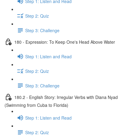
Step 1: Listen and Read
Step 2: Quiz
Step 3: Challenge
180 - Expression: To Keep One's Head Above Water
Step 1: Listen and Read
Step 2: Quiz
Step 3: Challenge
180.2 - English Story: Irregular Verbs with Diana Nyad
(Swimming from Cuba to Florida)
Step 1: Listen and Read
Step 2: Quiz