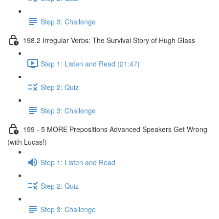
Step 3: Challenge
198.2 Irregular Verbs: The Survival Story of Hugh Glass
Step 1: Listen and Read (21:47)
Step 2: Quiz
Step 3: Challenge
199 - 5 MORE Prepositions Advanced Speakers Get Wrong
(with Lucas!)
Step 1: Listen and Read
Step 2: Quiz
Step 3: Challenge