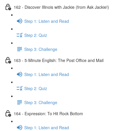
162 - Discover Illinois with Jackie (from Ask Jackie!)
Step 1: Listen and Read
Step 2: Quiz
Step 3: Challenge
163 - 5-Minute English: The Post Office and Mail
Step 1: Listen and Read
Step 2: Quiz
Step 3: Challenge
164 - Expression: To Hit Rock Bottom
Step 1: Listen and Read