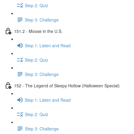
Step 2: Quiz
Step 3: Challenge
151.2 - Moose in the U.S.
Step 1: Listen and Read
Step 2: Quiz
Step 3: Challenge
152 - The Legend of Sleepy Hollow (Halloween Special)
Step 1: Listen and Read
Step 2: Quiz
Step 3: Challenge