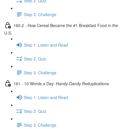
Step 2: Quiz
Step 3: Challenge
160.2 - How Cereal Became the #1 Breakfast Food in the
U.S.
Step 1: Listen and Read
Step 2: Quiz
Step 3: Challenge
161 - 10 Words a Day: Handy-Dandy Reduplications
Step 1: Listen and Read
Step 2: Quiz
Step 3: Challenge