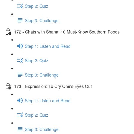
Step 2: Quiz
Step 3: Challenge
172 - Chats with Shana: 10 Must-Know Southern Foods
Step 1: Listen and Read
Step 2: Quiz
Step 3: Challenge
173 - Expression: To Cry One's Eyes Out
Step 1: Listen and Read
Step 2: Quiz
Step 3: Challenge