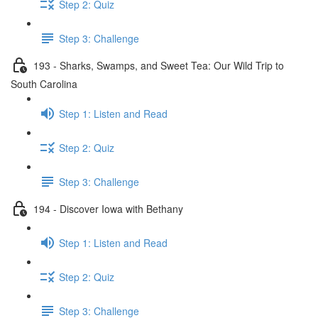
Step 2: Quiz
Step 3: Challenge
193 - Sharks, Swamps, and Sweet Tea: Our Wild Trip to
South Carolina
Step 1: Listen and Read
Step 2: Quiz
Step 3: Challenge
194 - Discover Iowa with Bethany
Step 1: Listen and Read
Step 2: Quiz
Step 3: Challenge