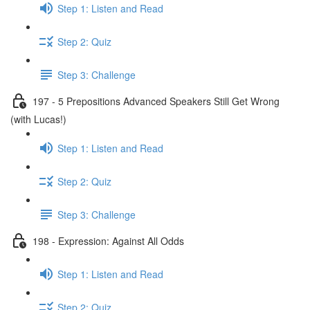
Step 1: Listen and Read
Step 2: Quiz
Step 3: Challenge
197 - 5 Prepositions Advanced Speakers Still Get Wrong
(with Lucas!)
Step 1: Listen and Read
Step 2: Quiz
Step 3: Challenge
198 - Expression: Against All Odds
Step 1: Listen and Read
Step 2: Quiz