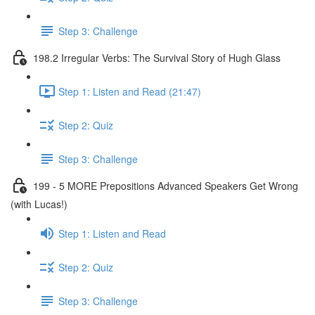
Step 3: Challenge
198.2 Irregular Verbs: The Survival Story of Hugh Glass
Step 1: Listen and Read (21:47)
Step 2: Quiz
Step 3: Challenge
199 - 5 MORE Prepositions Advanced Speakers Get Wrong
(with Lucas!)
Step 1: Listen and Read
Step 2: Quiz
Step 3: Challenge