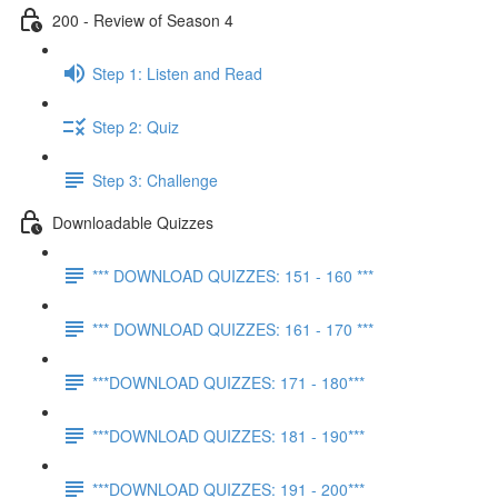
200 - Review of Season 4
Step 1: Listen and Read
Step 2: Quiz
Step 3: Challenge
Downloadable Quizzes
*** DOWNLOAD QUIZZES: 151 - 160 ***
*** DOWNLOAD QUIZZES: 161 - 170 ***
***DOWNLOAD QUIZZES: 171 - 180***
***DOWNLOAD QUIZZES: 181 - 190***
***DOWNLOAD QUIZZES: 191 - 200***