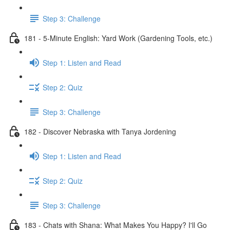
Step 3: Challenge
181 - 5-Minute English: Yard Work (Gardening Tools, etc.)
Step 1: Listen and Read
Step 2: Quiz
Step 3: Challenge
182 - Discover Nebraska with Tanya Jordening
Step 1: Listen and Read
Step 2: Quiz
Step 3: Challenge
183 - Chats with Shana: What Makes You Happy? I'll Go