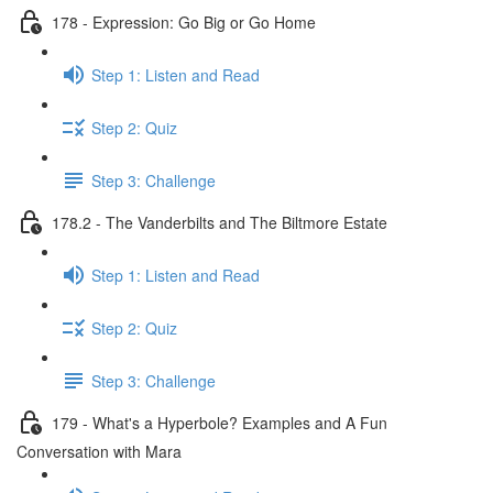
178 - Expression: Go Big or Go Home
Step 1: Listen and Read
Step 2: Quiz
Step 3: Challenge
178.2 - The Vanderbilts and The Biltmore Estate
Step 1: Listen and Read
Step 2: Quiz
Step 3: Challenge
179 - What's a Hyperbole? Examples and A Fun
Conversation with Mara