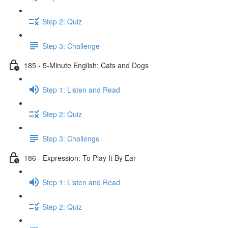
Step 2: Quiz
Step 3: Challenge
185 - 5-Minute English: Cats and Dogs
Step 1: Listen and Read
Step 2: Quiz
Step 3: Challenge
186 - Expression: To Play It By Ear
Step 1: Listen and Read
Step 2: Quiz