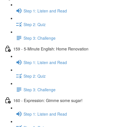
Step 1: Listen and Read
Step 2: Quiz
Step 3: Challenge
159 - 5-Minute English: Home Renovation
Step 1: Listen and Read
Step 2: Quiz
Step 3: Challenge
160 - Expression: Gimme some sugar!
Step 1: Listen and Read