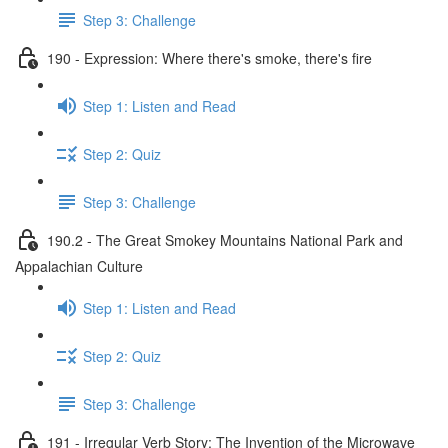
Step 3: Challenge
190 - Expression: Where there's smoke, there's fire
Step 1: Listen and Read
Step 2: Quiz
Step 3: Challenge
190.2 - The Great Smokey Mountains National Park and
Appalachian Culture
Step 1: Listen and Read
Step 2: Quiz
Step 3: Challenge
191 - Irregular Verb Story: The Invention of the Microwave