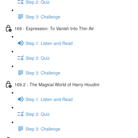
Step 2: Quiz
Step 3: Challenge
169 - Expression: To Vanish Into Thin Air
Step 1: Listen and Read
Step 2: Quiz
Step 3: Challenge
169.2 - The Magical World of Harry Houdini
Step 1: Listen and Read
Step 2: Quiz
Step 3: Challenge