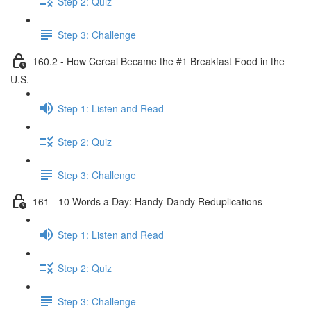
Step 2: Quiz
Step 3: Challenge
160.2 - How Cereal Became the #1 Breakfast Food in the
U.S.
Step 1: Listen and Read
Step 2: Quiz
Step 3: Challenge
161 - 10 Words a Day: Handy-Dandy Reduplications
Step 1: Listen and Read
Step 2: Quiz
Step 3: Challenge