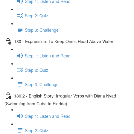
Step 1: Listen and Read
Step 2: Quiz
Step 3: Challenge
180 - Expression: To Keep One's Head Above Water
Step 1: Listen and Read
Step 2: Quiz
Step 3: Challenge
180.2 - English Story: Irregular Verbs with Diana Nyad
(Swimming from Cuba to Florida)
Step 1: Listen and Read
Step 2: Quiz