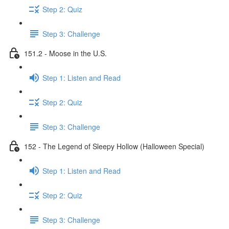
Step 2: Quiz
Step 3: Challenge
151.2 - Moose in the U.S.
Step 1: Listen and Read
Step 2: Quiz
Step 3: Challenge
152 - The Legend of Sleepy Hollow (Halloween Special)
Step 1: Listen and Read
Step 2: Quiz
Step 3: Challenge