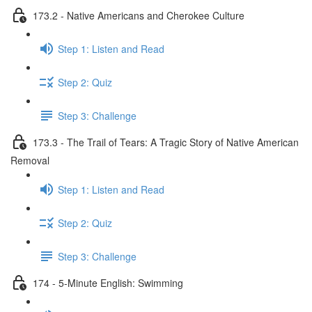
173.2 - Native Americans and Cherokee Culture
Step 1: Listen and Read
Step 2: Quiz
Step 3: Challenge
173.3 - The Trail of Tears: A Tragic Story of Native American
Removal
Step 1: Listen and Read
Step 2: Quiz
Step 3: Challenge
174 - 5-Minute English: Swimming