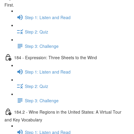
First.
Step 1: Listen and Read
Step 2: Quiz
Step 3: Challenge
184 - Expression: Three Sheets to the Wind
Step 1: Listen and Read
Step 2: Quiz
Step 3: Challenge
184.2 - Wine Regions in the United States: A Virtual Tour
and Key Vocabulary
Step 1: Listen and Read