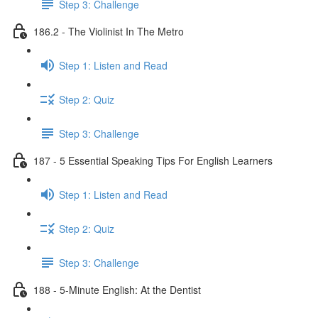
Step 3: Challenge
186.2 - The Violinist In The Metro
Step 1: Listen and Read
Step 2: Quiz
Step 3: Challenge
187 - 5 Essential Speaking Tips For English Learners
Step 1: Listen and Read
Step 2: Quiz
Step 3: Challenge
188 - 5-Minute English: At the Dentist