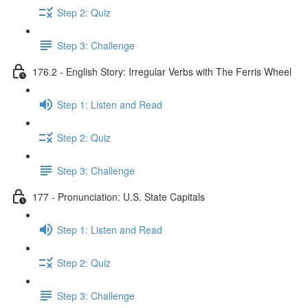
Step 2: Quiz
Step 3: Challenge
176.2 - English Story: Irregular Verbs with The Ferris Wheel
Step 1: Listen and Read
Step 2: Quiz
Step 3: Challenge
177 - Pronunciation: U.S. State Capitals
Step 1: Listen and Read
Step 2: Quiz
Step 3: Challenge