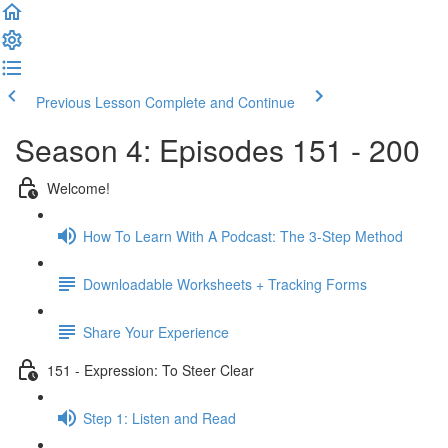
Previous Lesson
Complete and Continue
Season 4: Episodes 151 - 200
Welcome!
How To Learn With A Podcast: The 3-Step Method
Downloadable Worksheets + Tracking Forms
Share Your Experience
151 - Expression: To Steer Clear
Step 1: Listen and Read