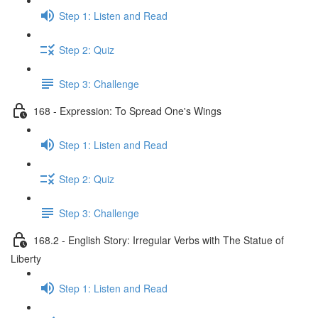
Step 1: Listen and Read
Step 2: Quiz
Step 3: Challenge
168 - Expression: To Spread One's Wings
Step 1: Listen and Read
Step 2: Quiz
Step 3: Challenge
168.2 - English Story: Irregular Verbs with The Statue of
Liberty
Step 1: Listen and Read