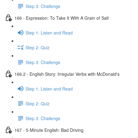
Step 3: Challenge
166 - Expression: To Take It With A Grain of Salt
Step 1: Listen and Read
Step 2: Quiz
Step 3: Challenge
166.2 - English Story: Irregular Verbs with McDonald's
Step 1: Listen and Read
Step 2: Quiz
Step 3: Challenge
167 - 5-Minute English: Bad Driving