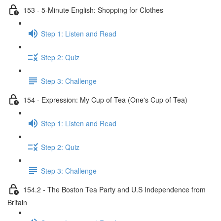
153 - 5-Minute English: Shopping for Clothes
Step 1: Listen and Read
Step 2: Quiz
Step 3: Challenge
154 - Expression: My Cup of Tea (One's Cup of Tea)
Step 1: Listen and Read
Step 2: Quiz
Step 3: Challenge
154.2 - The Boston Tea Party and U.S Independence from
Britain