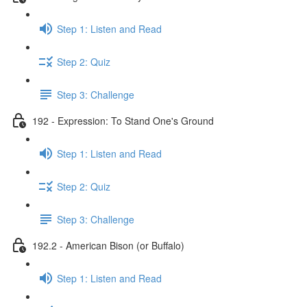
Step 1: Listen and Read
Step 2: Quiz
Step 3: Challenge
192 - Expression: To Stand One's Ground
Step 1: Listen and Read
Step 2: Quiz
Step 3: Challenge
192.2 - American Bison (or Buffalo)
Step 1: Listen and Read