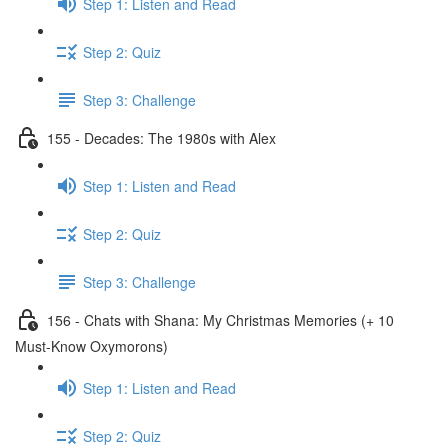
Step 1: Listen and Read
Step 2: Quiz
Step 3: Challenge
155 - Decades: The 1980s with Alex
Step 1: Listen and Read
Step 2: Quiz
Step 3: Challenge
156 - Chats with Shana: My Christmas Memories (+ 10
Must-Know Oxymorons)
Step 1: Listen and Read
Step 2: Quiz