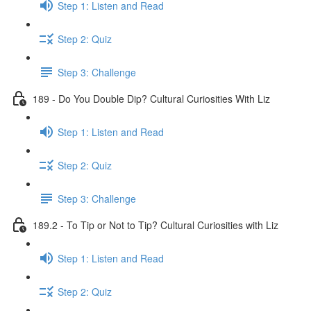
Step 1: Listen and Read
Step 2: Quiz
Step 3: Challenge
189 - Do You Double Dip? Cultural Curiosities With Liz
Step 1: Listen and Read
Step 2: Quiz
Step 3: Challenge
189.2 - To Tip or Not to Tip? Cultural Curiosities with Liz
Step 1: Listen and Read
Step 2: Quiz