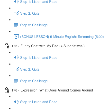
Step 1: Listen and Read
Step 2: Quiz
Step 3: Challenge
(BONUS LESSON) 5-Minute English: Swimming (5:00)
175 - Funny Chat with My Dad (+ Superlatives!)
Step 1: Listen and Read
Step 2: Quiz
Step 3: Challenge
176 - Expression: What Goes Around Comes Around
Step 1: Listen and Read