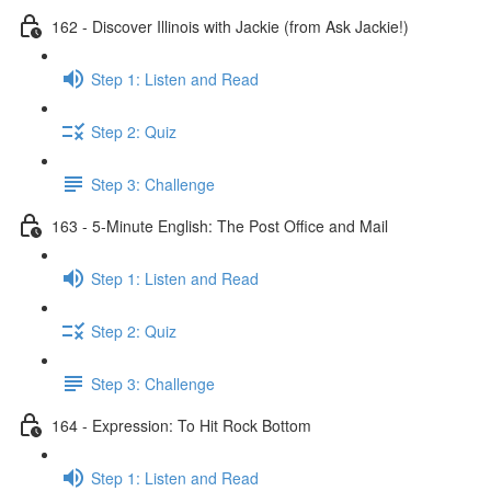
162 - Discover Illinois with Jackie (from Ask Jackie!)
Step 1: Listen and Read
Step 2: Quiz
Step 3: Challenge
163 - 5-Minute English: The Post Office and Mail
Step 1: Listen and Read
Step 2: Quiz
Step 3: Challenge
164 - Expression: To Hit Rock Bottom
Step 1: Listen and Read