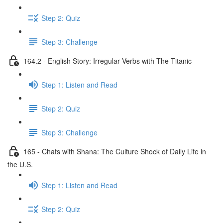
Step 2: Quiz
Step 3: Challenge
164.2 - English Story: Irregular Verbs with The Titanic
Step 1: Listen and Read
Step 2: Quiz
Step 3: Challenge
165 - Chats with Shana: The Culture Shock of Daily Life in
the U.S.
Step 1: Listen and Read
Step 2: Quiz