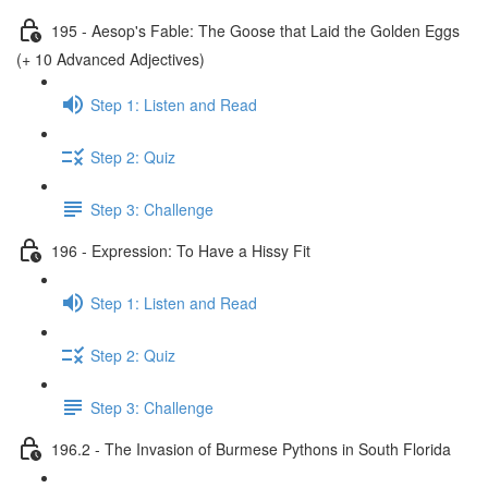
195 - Aesop's Fable: The Goose that Laid the Golden Eggs
(+ 10 Advanced Adjectives)
Step 1: Listen and Read
Step 2: Quiz
Step 3: Challenge
196 - Expression: To Have a Hissy Fit
Step 1: Listen and Read
Step 2: Quiz
Step 3: Challenge
196.2 - The Invasion of Burmese Pythons in South Florida