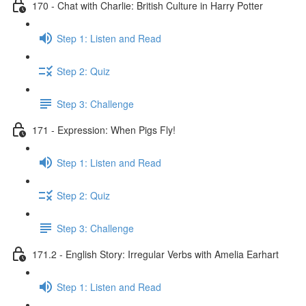
170 - Chat with Charlie: British Culture in Harry Potter
Step 1: Listen and Read
Step 2: Quiz
Step 3: Challenge
171 - Expression: When Pigs Fly!
Step 1: Listen and Read
Step 2: Quiz
Step 3: Challenge
171.2 - English Story: Irregular Verbs with Amelia Earhart
Step 1: Listen and Read