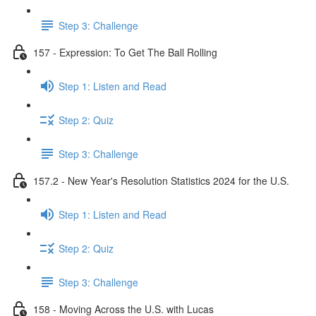
Step 3: Challenge
157 - Expression: To Get The Ball Rolling
Step 1: Listen and Read
Step 2: Quiz
Step 3: Challenge
157.2 - New Year's Resolution Statistics 2024 for the U.S.
Step 1: Listen and Read
Step 2: Quiz
Step 3: Challenge
158 - Moving Across the U.S. with Lucas