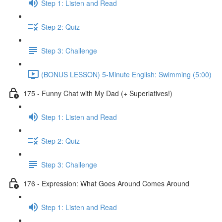
Step 1: Listen and Read
Step 2: Quiz
Step 3: Challenge
(BONUS LESSON) 5-Minute English: Swimming (5:00)
175 - Funny Chat with My Dad (+ Superlatives!)
Step 1: Listen and Read
Step 2: Quiz
Step 3: Challenge
176 - Expression: What Goes Around Comes Around
Step 1: Listen and Read