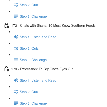
Step 2: Quiz
Step 3: Challenge
172 - Chats with Shana: 10 Must-Know Southern Foods
Step 1: Listen and Read
Step 2: Quiz
Step 3: Challenge
173 - Expression: To Cry One's Eyes Out
Step 1: Listen and Read
Step 2: Quiz
Step 3: Challenge