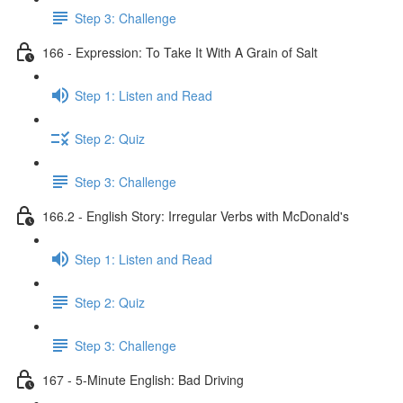
Step 3: Challenge
166 - Expression: To Take It With A Grain of Salt
Step 1: Listen and Read
Step 2: Quiz
Step 3: Challenge
166.2 - English Story: Irregular Verbs with McDonald's
Step 1: Listen and Read
Step 2: Quiz
Step 3: Challenge
167 - 5-Minute English: Bad Driving