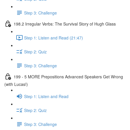
Step 3: Challenge
198.2 Irregular Verbs: The Survival Story of Hugh Glass
Step 1: Listen and Read (21:47)
Step 2: Quiz
Step 3: Challenge
199 - 5 MORE Prepositions Advanced Speakers Get Wrong
(with Lucas!)
Step 1: Listen and Read
Step 2: Quiz
Step 3: Challenge