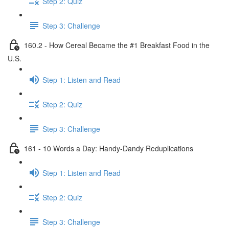
Step 2: Quiz
Step 3: Challenge
160.2 - How Cereal Became the #1 Breakfast Food in the
U.S.
Step 1: Listen and Read
Step 2: Quiz
Step 3: Challenge
161 - 10 Words a Day: Handy-Dandy Reduplications
Step 1: Listen and Read
Step 2: Quiz
Step 3: Challenge