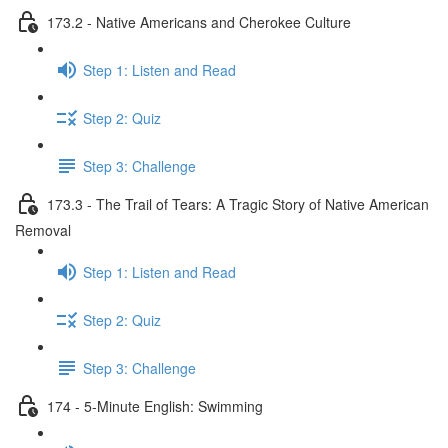
173.2 - Native Americans and Cherokee Culture
Step 1: Listen and Read
Step 2: Quiz
Step 3: Challenge
173.3 - The Trail of Tears: A Tragic Story of Native American
Removal
Step 1: Listen and Read
Step 2: Quiz
Step 3: Challenge
174 - 5-Minute English: Swimming