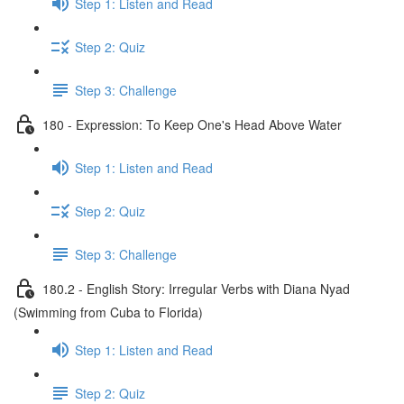
Step 1: Listen and Read
Step 2: Quiz
Step 3: Challenge
180 - Expression: To Keep One's Head Above Water
Step 1: Listen and Read
Step 2: Quiz
Step 3: Challenge
180.2 - English Story: Irregular Verbs with Diana Nyad
(Swimming from Cuba to Florida)
Step 1: Listen and Read
Step 2: Quiz