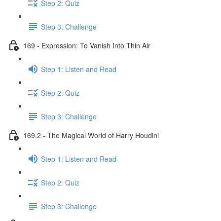
Step 2: Quiz
Step 3: Challenge
169 - Expression: To Vanish Into Thin Air
Step 1: Listen and Read
Step 2: Quiz
Step 3: Challenge
169.2 - The Magical World of Harry Houdini
Step 1: Listen and Read
Step 2: Quiz
Step 3: Challenge