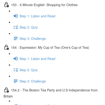
153 - 5-Minute English: Shopping for Clothes
Step 1: Listen and Read
Step 2: Quiz
Step 3: Challenge
154 - Expression: My Cup of Tea (One's Cup of Tea)
Step 1: Listen and Read
Step 2: Quiz
Step 3: Challenge
154.2 - The Boston Tea Party and U.S Independence from
Britain