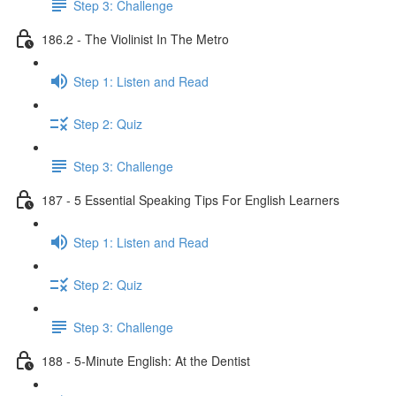
Step 3: Challenge
186.2 - The Violinist In The Metro
Step 1: Listen and Read
Step 2: Quiz
Step 3: Challenge
187 - 5 Essential Speaking Tips For English Learners
Step 1: Listen and Read
Step 2: Quiz
Step 3: Challenge
188 - 5-Minute English: At the Dentist