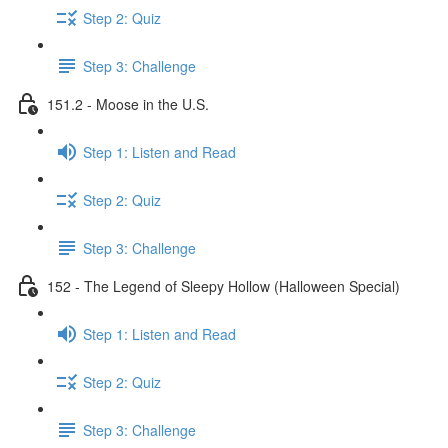
Step 2: Quiz
Step 3: Challenge
151.2 - Moose in the U.S.
Step 1: Listen and Read
Step 2: Quiz
Step 3: Challenge
152 - The Legend of Sleepy Hollow (Halloween Special)
Step 1: Listen and Read
Step 2: Quiz
Step 3: Challenge