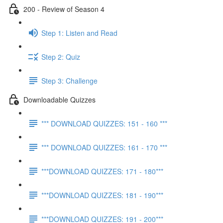
200 - Review of Season 4
Step 1: Listen and Read
Step 2: Quiz
Step 3: Challenge
Downloadable Quizzes
*** DOWNLOAD QUIZZES: 151 - 160 ***
*** DOWNLOAD QUIZZES: 161 - 170 ***
***DOWNLOAD QUIZZES: 171 - 180***
***DOWNLOAD QUIZZES: 181 - 190***
***DOWNLOAD QUIZZES: 191 - 200***