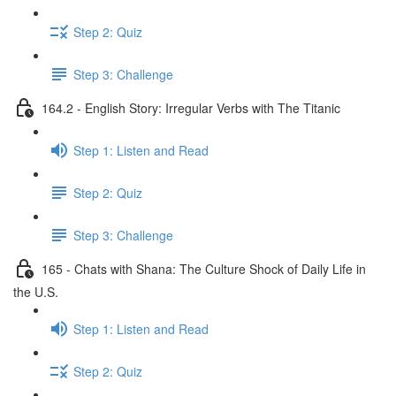
Step 2: Quiz
Step 3: Challenge
164.2 - English Story: Irregular Verbs with The Titanic
Step 1: Listen and Read
Step 2: Quiz
Step 3: Challenge
165 - Chats with Shana: The Culture Shock of Daily Life in
the U.S.
Step 1: Listen and Read
Step 2: Quiz