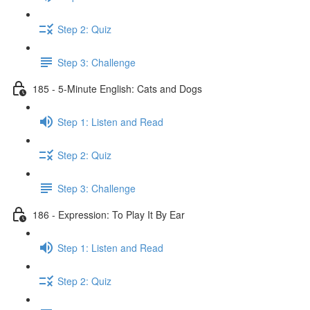
Step 2: Quiz
Step 3: Challenge
185 - 5-Minute English: Cats and Dogs
Step 1: Listen and Read
Step 2: Quiz
Step 3: Challenge
186 - Expression: To Play It By Ear
Step 1: Listen and Read
Step 2: Quiz