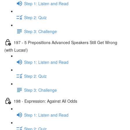
Step 1: Listen and Read
Step 2: Quiz
Step 3: Challenge
197 - 5 Prepositions Advanced Speakers Still Get Wrong
(with Lucas!)
Step 1: Listen and Read
Step 2: Quiz
Step 3: Challenge
198 - Expression: Against All Odds
Step 1: Listen and Read
Step 2: Quiz