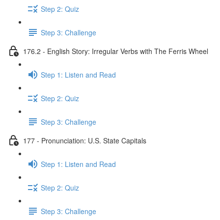
Step 2: Quiz
Step 3: Challenge
176.2 - English Story: Irregular Verbs with The Ferris Wheel
Step 1: Listen and Read
Step 2: Quiz
Step 3: Challenge
177 - Pronunciation: U.S. State Capitals
Step 1: Listen and Read
Step 2: Quiz
Step 3: Challenge