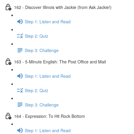
162 - Discover Illinois with Jackie (from Ask Jackie!)
Step 1: Listen and Read
Step 2: Quiz
Step 3: Challenge
163 - 5-Minute English: The Post Office and Mail
Step 1: Listen and Read
Step 2: Quiz
Step 3: Challenge
164 - Expression: To Hit Rock Bottom
Step 1: Listen and Read