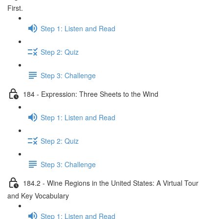
First.
Step 1: Listen and Read
Step 2: Quiz
Step 3: Challenge
184 - Expression: Three Sheets to the Wind
Step 1: Listen and Read
Step 2: Quiz
Step 3: Challenge
184.2 - Wine Regions in the United States: A Virtual Tour
and Key Vocabulary
Step 1: Listen and Read