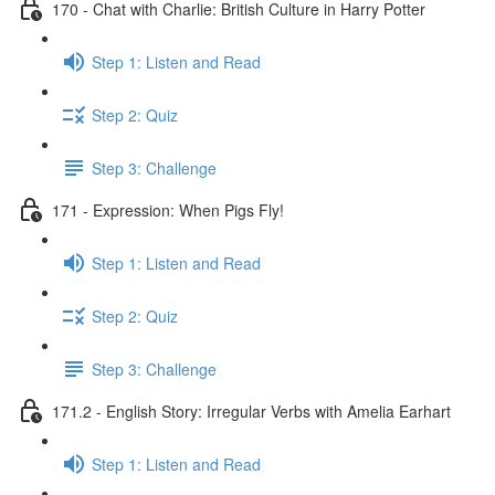
170 - Chat with Charlie: British Culture in Harry Potter
Step 1: Listen and Read
Step 2: Quiz
Step 3: Challenge
171 - Expression: When Pigs Fly!
Step 1: Listen and Read
Step 2: Quiz
Step 3: Challenge
171.2 - English Story: Irregular Verbs with Amelia Earhart
Step 1: Listen and Read