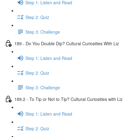
Step 1: Listen and Read
Step 2: Quiz
Step 3: Challenge
189 - Do You Double Dip? Cultural Curiosities With Liz
Step 1: Listen and Read
Step 2: Quiz
Step 3: Challenge
189.2 - To Tip or Not to Tip? Cultural Curiosities with Liz
Step 1: Listen and Read
Step 2: Quiz