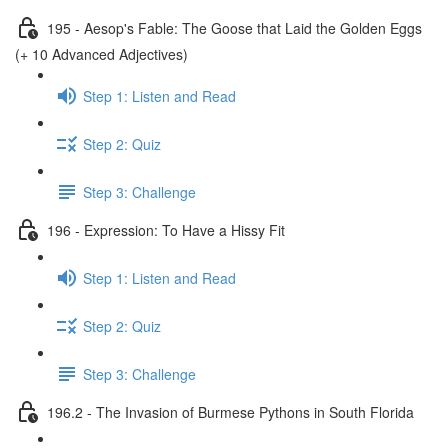
195 - Aesop's Fable: The Goose that Laid the Golden Eggs
(+ 10 Advanced Adjectives)
Step 1: Listen and Read
Step 2: Quiz
Step 3: Challenge
196 - Expression: To Have a Hissy Fit
Step 1: Listen and Read
Step 2: Quiz
Step 3: Challenge
196.2 - The Invasion of Burmese Pythons in South Florida