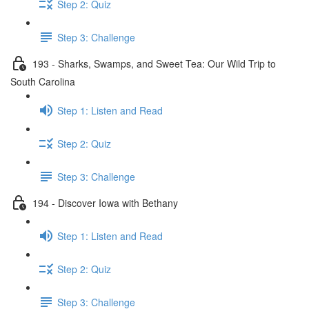
Step 2: Quiz
Step 3: Challenge
193 - Sharks, Swamps, and Sweet Tea: Our Wild Trip to
South Carolina
Step 1: Listen and Read
Step 2: Quiz
Step 3: Challenge
194 - Discover Iowa with Bethany
Step 1: Listen and Read
Step 2: Quiz
Step 3: Challenge