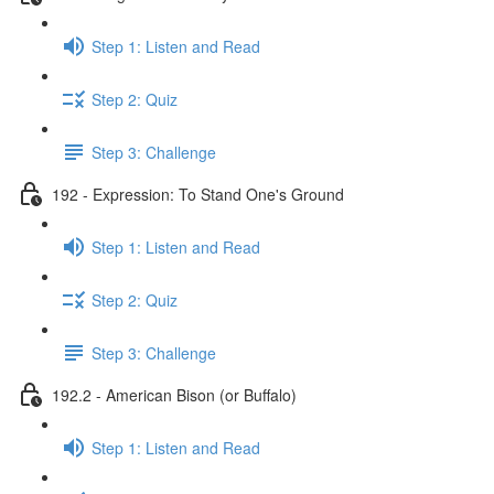
Step 1: Listen and Read
Step 2: Quiz
Step 3: Challenge
192 - Expression: To Stand One's Ground
Step 1: Listen and Read
Step 2: Quiz
Step 3: Challenge
192.2 - American Bison (or Buffalo)
Step 1: Listen and Read