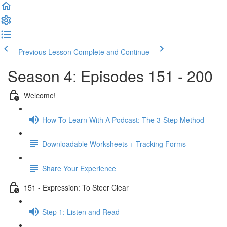
Previous Lesson
Complete and Continue
Season 4: Episodes 151 - 200
Welcome!
How To Learn With A Podcast: The 3-Step Method
Downloadable Worksheets + Tracking Forms
Share Your Experience
151 - Expression: To Steer Clear
Step 1: Listen and Read