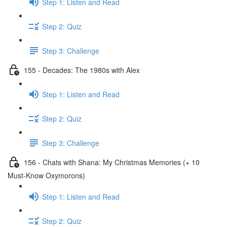
Step 1: Listen and Read
Step 2: Quiz
Step 3: Challenge
155 - Decades: The 1980s with Alex
Step 1: Listen and Read
Step 2: Quiz
Step 3: Challenge
156 - Chats with Shana: My Christmas Memories (+ 10
Must-Know Oxymorons)
Step 1: Listen and Read
Step 2: Quiz