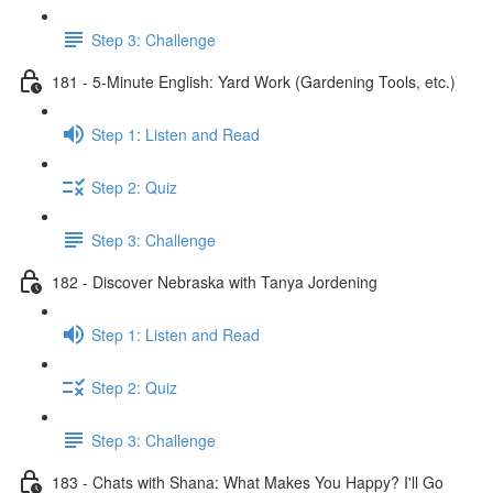
Step 3: Challenge
181 - 5-Minute English: Yard Work (Gardening Tools, etc.)
Step 1: Listen and Read
Step 2: Quiz
Step 3: Challenge
182 - Discover Nebraska with Tanya Jordening
Step 1: Listen and Read
Step 2: Quiz
Step 3: Challenge
183 - Chats with Shana: What Makes You Happy? I'll Go