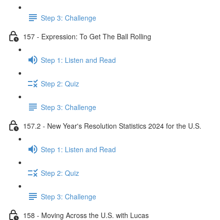
Step 3: Challenge
157 - Expression: To Get The Ball Rolling
Step 1: Listen and Read
Step 2: Quiz
Step 3: Challenge
157.2 - New Year's Resolution Statistics 2024 for the U.S.
Step 1: Listen and Read
Step 2: Quiz
Step 3: Challenge
158 - Moving Across the U.S. with Lucas