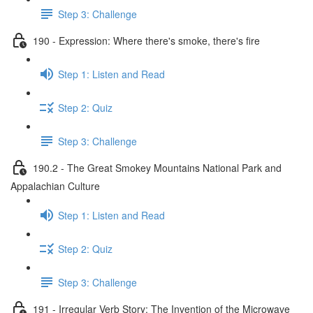
Step 3: Challenge
190 - Expression: Where there's smoke, there's fire
Step 1: Listen and Read
Step 2: Quiz
Step 3: Challenge
190.2 - The Great Smokey Mountains National Park and
Appalachian Culture
Step 1: Listen and Read
Step 2: Quiz
Step 3: Challenge
191 - Irregular Verb Story: The Invention of the Microwave