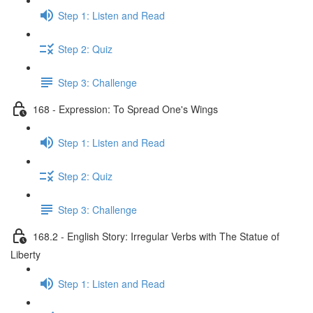
Step 1: Listen and Read
Step 2: Quiz
Step 3: Challenge
168 - Expression: To Spread One's Wings
Step 1: Listen and Read
Step 2: Quiz
Step 3: Challenge
168.2 - English Story: Irregular Verbs with The Statue of
Liberty
Step 1: Listen and Read