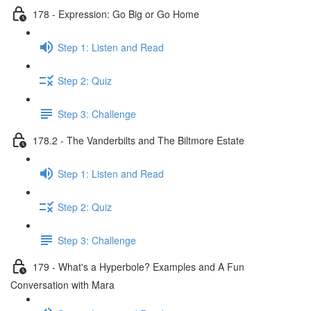
178 - Expression: Go Big or Go Home
Step 1: Listen and Read
Step 2: Quiz
Step 3: Challenge
178.2 - The Vanderbilts and The Biltmore Estate
Step 1: Listen and Read
Step 2: Quiz
Step 3: Challenge
179 - What's a Hyperbole? Examples and A Fun
Conversation with Mara