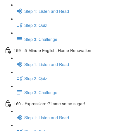
Step 1: Listen and Read
Step 2: Quiz
Step 3: Challenge
159 - 5-Minute English: Home Renovation
Step 1: Listen and Read
Step 2: Quiz
Step 3: Challenge
160 - Expression: Gimme some sugar!
Step 1: Listen and Read