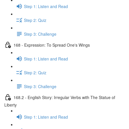
Step 1: Listen and Read
Step 2: Quiz
Step 3: Challenge
168 - Expression: To Spread One's Wings
Step 1: Listen and Read
Step 2: Quiz
Step 3: Challenge
168.2 - English Story: Irregular Verbs with The Statue of
Liberty
Step 1: Listen and Read