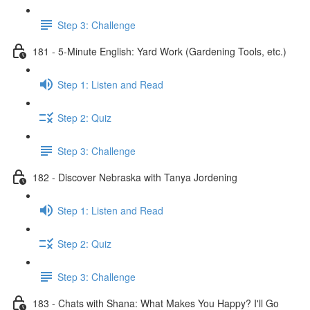
Step 3: Challenge
181 - 5-Minute English: Yard Work (Gardening Tools, etc.)
Step 1: Listen and Read
Step 2: Quiz
Step 3: Challenge
182 - Discover Nebraska with Tanya Jordening
Step 1: Listen and Read
Step 2: Quiz
Step 3: Challenge
183 - Chats with Shana: What Makes You Happy? I'll Go