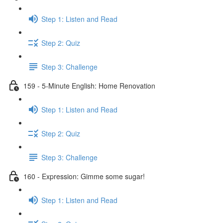
Step 1: Listen and Read
Step 2: Quiz
Step 3: Challenge
159 - 5-Minute English: Home Renovation
Step 1: Listen and Read
Step 2: Quiz
Step 3: Challenge
160 - Expression: Gimme some sugar!
Step 1: Listen and Read