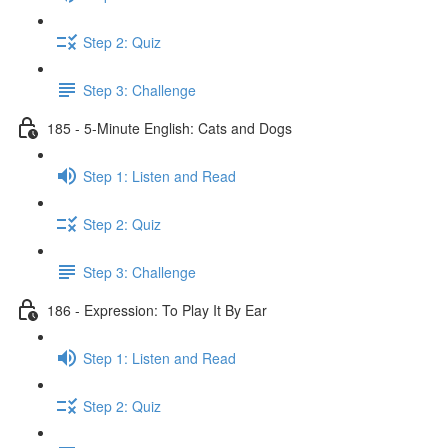
Step 2: Quiz
Step 3: Challenge
185 - 5-Minute English: Cats and Dogs
Step 1: Listen and Read
Step 2: Quiz
Step 3: Challenge
186 - Expression: To Play It By Ear
Step 1: Listen and Read
Step 2: Quiz