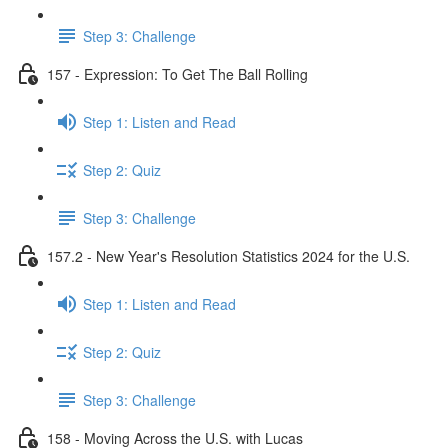
Step 3: Challenge
157 - Expression: To Get The Ball Rolling
Step 1: Listen and Read
Step 2: Quiz
Step 3: Challenge
157.2 - New Year's Resolution Statistics 2024 for the U.S.
Step 1: Listen and Read
Step 2: Quiz
Step 3: Challenge
158 - Moving Across the U.S. with Lucas