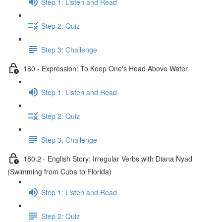
Step 1: Listen and Read
Step 2: Quiz
Step 3: Challenge
180 - Expression: To Keep One's Head Above Water
Step 1: Listen and Read
Step 2: Quiz
Step 3: Challenge
180.2 - English Story: Irregular Verbs with Diana Nyad
(Swimming from Cuba to Florida)
Step 1: Listen and Read
Step 2: Quiz