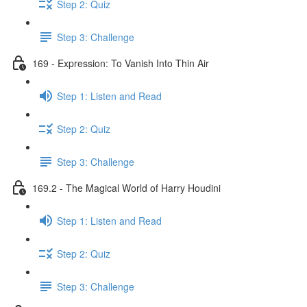
Step 2: Quiz
Step 3: Challenge
169 - Expression: To Vanish Into Thin Air
Step 1: Listen and Read
Step 2: Quiz
Step 3: Challenge
169.2 - The Magical World of Harry Houdini
Step 1: Listen and Read
Step 2: Quiz
Step 3: Challenge