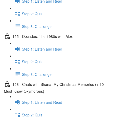
Step 1: Listen and Read
Step 2: Quiz
Step 3: Challenge
155 - Decades: The 1980s with Alex
Step 1: Listen and Read
Step 2: Quiz
Step 3: Challenge
156 - Chats with Shana: My Christmas Memories (+ 10
Must-Know Oxymorons)
Step 1: Listen and Read
Step 2: Quiz