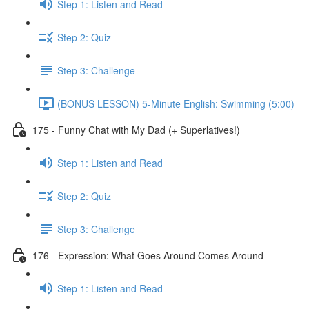
Step 1: Listen and Read
Step 2: Quiz
Step 3: Challenge
(BONUS LESSON) 5-Minute English: Swimming (5:00)
175 - Funny Chat with My Dad (+ Superlatives!)
Step 1: Listen and Read
Step 2: Quiz
Step 3: Challenge
176 - Expression: What Goes Around Comes Around
Step 1: Listen and Read