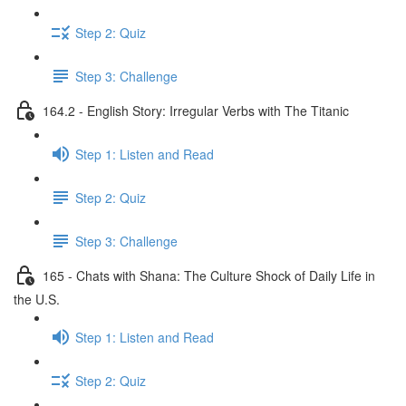
Step 2: Quiz
Step 3: Challenge
164.2 - English Story: Irregular Verbs with The Titanic
Step 1: Listen and Read
Step 2: Quiz
Step 3: Challenge
165 - Chats with Shana: The Culture Shock of Daily Life in
the U.S.
Step 1: Listen and Read
Step 2: Quiz