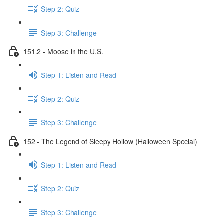
Step 2: Quiz
Step 3: Challenge
151.2 - Moose in the U.S.
Step 1: Listen and Read
Step 2: Quiz
Step 3: Challenge
152 - The Legend of Sleepy Hollow (Halloween Special)
Step 1: Listen and Read
Step 2: Quiz
Step 3: Challenge