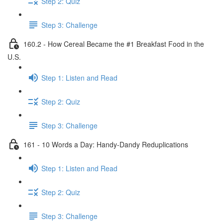
Step 2: Quiz
Step 3: Challenge
160.2 - How Cereal Became the #1 Breakfast Food in the
U.S.
Step 1: Listen and Read
Step 2: Quiz
Step 3: Challenge
161 - 10 Words a Day: Handy-Dandy Reduplications
Step 1: Listen and Read
Step 2: Quiz
Step 3: Challenge