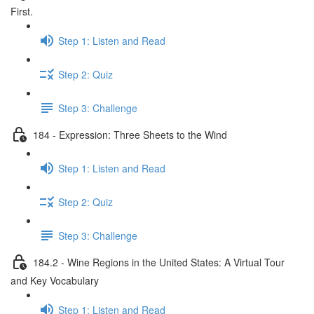
First.
Step 1: Listen and Read
Step 2: Quiz
Step 3: Challenge
184 - Expression: Three Sheets to the Wind
Step 1: Listen and Read
Step 2: Quiz
Step 3: Challenge
184.2 - Wine Regions in the United States: A Virtual Tour
and Key Vocabulary
Step 1: Listen and Read