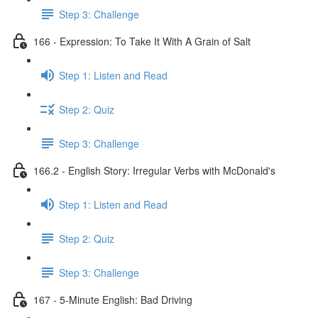
Step 3: Challenge
166 - Expression: To Take It With A Grain of Salt
Step 1: Listen and Read
Step 2: Quiz
Step 3: Challenge
166.2 - English Story: Irregular Verbs with McDonald's
Step 1: Listen and Read
Step 2: Quiz
Step 3: Challenge
167 - 5-Minute English: Bad Driving