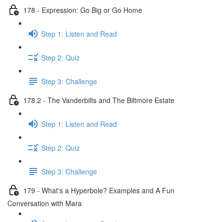
178 - Expression: Go Big or Go Home
Step 1: Listen and Read
Step 2: Quiz
Step 3: Challenge
178.2 - The Vanderbilts and The Biltmore Estate
Step 1: Listen and Read
Step 2: Quiz
Step 3: Challenge
179 - What's a Hyperbole? Examples and A Fun
Conversation with Mara