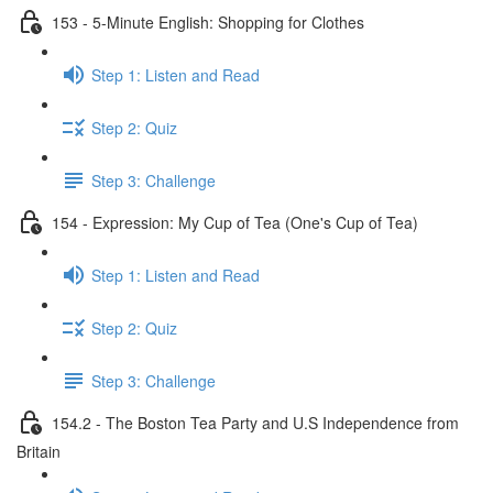
153 - 5-Minute English: Shopping for Clothes
Step 1: Listen and Read
Step 2: Quiz
Step 3: Challenge
154 - Expression: My Cup of Tea (One's Cup of Tea)
Step 1: Listen and Read
Step 2: Quiz
Step 3: Challenge
154.2 - The Boston Tea Party and U.S Independence from
Britain