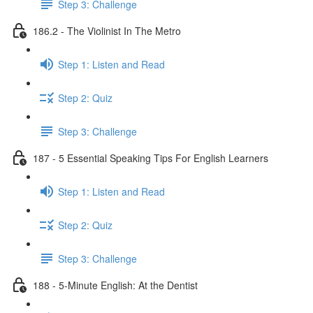
Step 3: Challenge
186.2 - The Violinist In The Metro
Step 1: Listen and Read
Step 2: Quiz
Step 3: Challenge
187 - 5 Essential Speaking Tips For English Learners
Step 1: Listen and Read
Step 2: Quiz
Step 3: Challenge
188 - 5-Minute English: At the Dentist