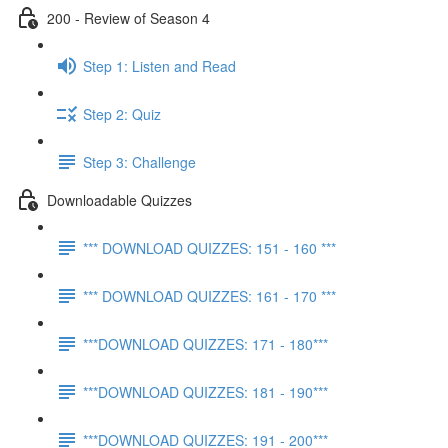
200 - Review of Season 4
Step 1: Listen and Read
Step 2: Quiz
Step 3: Challenge
Downloadable Quizzes
*** DOWNLOAD QUIZZES: 151 - 160 ***
*** DOWNLOAD QUIZZES: 161 - 170 ***
***DOWNLOAD QUIZZES: 171 - 180***
***DOWNLOAD QUIZZES: 181 - 190***
***DOWNLOAD QUIZZES: 191 - 200***