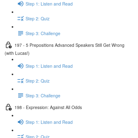
Step 1: Listen and Read
Step 2: Quiz
Step 3: Challenge
197 - 5 Prepositions Advanced Speakers Still Get Wrong
(with Lucas!)
Step 1: Listen and Read
Step 2: Quiz
Step 3: Challenge
198 - Expression: Against All Odds
Step 1: Listen and Read
Step 2: Quiz