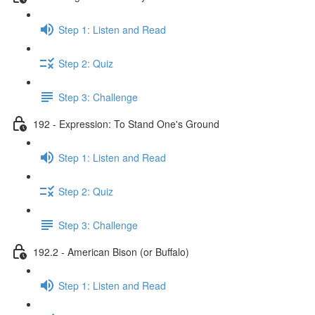
Step 1: Listen and Read
Step 2: Quiz
Step 3: Challenge
192 - Expression: To Stand One's Ground
Step 1: Listen and Read
Step 2: Quiz
Step 3: Challenge
192.2 - American Bison (or Buffalo)
Step 1: Listen and Read