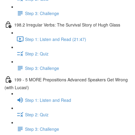
Step 3: Challenge
198.2 Irregular Verbs: The Survival Story of Hugh Glass
Step 1: Listen and Read (21:47)
Step 2: Quiz
Step 3: Challenge
199 - 5 MORE Prepositions Advanced Speakers Get Wrong
(with Lucas!)
Step 1: Listen and Read
Step 2: Quiz
Step 3: Challenge