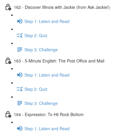
162 - Discover Illinois with Jackie (from Ask Jackie!)
Step 1: Listen and Read
Step 2: Quiz
Step 3: Challenge
163 - 5-Minute English: The Post Office and Mail
Step 1: Listen and Read
Step 2: Quiz
Step 3: Challenge
164 - Expression: To Hit Rock Bottom
Step 1: Listen and Read