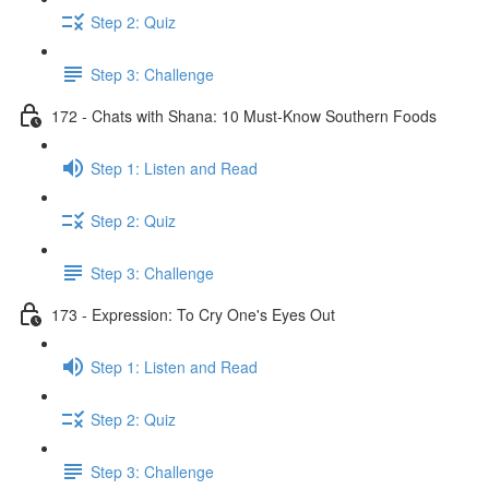
Step 2: Quiz
Step 3: Challenge
172 - Chats with Shana: 10 Must-Know Southern Foods
Step 1: Listen and Read
Step 2: Quiz
Step 3: Challenge
173 - Expression: To Cry One's Eyes Out
Step 1: Listen and Read
Step 2: Quiz
Step 3: Challenge