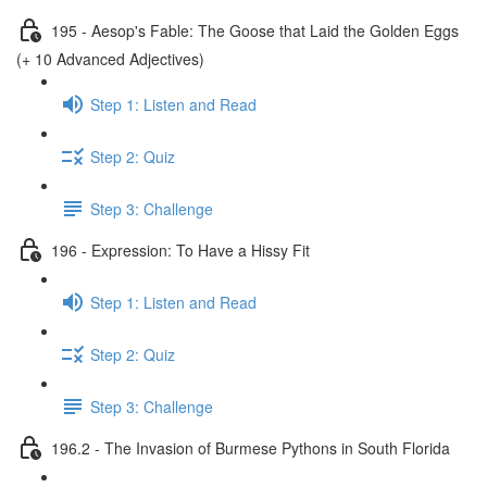
195 - Aesop's Fable: The Goose that Laid the Golden Eggs
(+ 10 Advanced Adjectives)
Step 1: Listen and Read
Step 2: Quiz
Step 3: Challenge
196 - Expression: To Have a Hissy Fit
Step 1: Listen and Read
Step 2: Quiz
Step 3: Challenge
196.2 - The Invasion of Burmese Pythons in South Florida