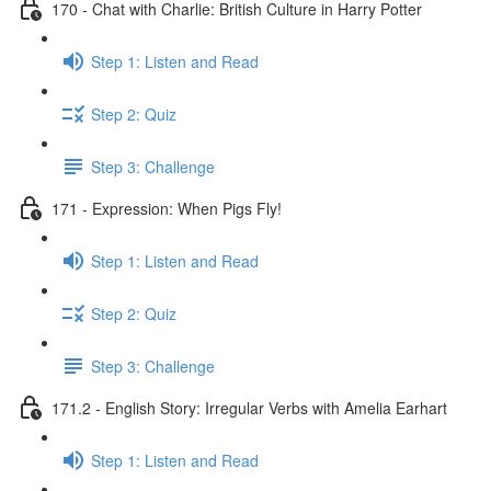
170 - Chat with Charlie: British Culture in Harry Potter
Step 1: Listen and Read
Step 2: Quiz
Step 3: Challenge
171 - Expression: When Pigs Fly!
Step 1: Listen and Read
Step 2: Quiz
Step 3: Challenge
171.2 - English Story: Irregular Verbs with Amelia Earhart
Step 1: Listen and Read