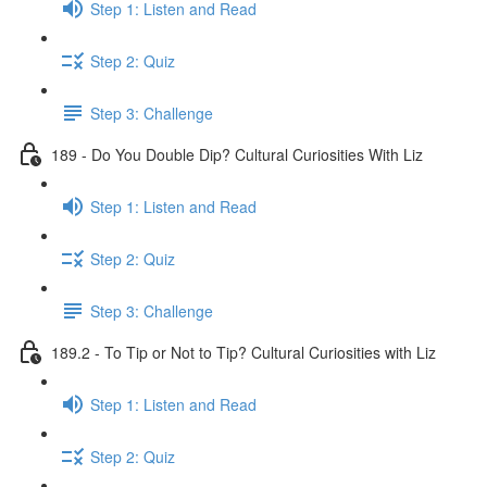
Step 1: Listen and Read
Step 2: Quiz
Step 3: Challenge
189 - Do You Double Dip? Cultural Curiosities With Liz
Step 1: Listen and Read
Step 2: Quiz
Step 3: Challenge
189.2 - To Tip or Not to Tip? Cultural Curiosities with Liz
Step 1: Listen and Read
Step 2: Quiz