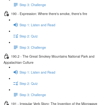
Step 3: Challenge
190 - Expression: Where there's smoke, there's fire
Step 1: Listen and Read
Step 2: Quiz
Step 3: Challenge
190.2 - The Great Smokey Mountains National Park and
Appalachian Culture
Step 1: Listen and Read
Step 2: Quiz
Step 3: Challenge
191 - Irregular Verb Story: The Invention of the Microwave