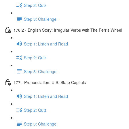
Step 2: Quiz
Step 3: Challenge
176.2 - English Story: Irregular Verbs with The Ferris Wheel
Step 1: Listen and Read
Step 2: Quiz
Step 3: Challenge
177 - Pronunciation: U.S. State Capitals
Step 1: Listen and Read
Step 2: Quiz
Step 3: Challenge