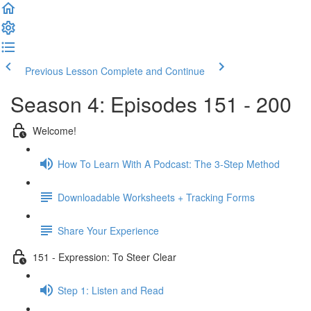
Previous Lesson
Complete and Continue
Season 4: Episodes 151 - 200
Welcome!
How To Learn With A Podcast: The 3-Step Method
Downloadable Worksheets + Tracking Forms
Share Your Experience
151 - Expression: To Steer Clear
Step 1: Listen and Read