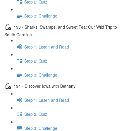
Step 2: Quiz
Step 3: Challenge
193 - Sharks, Swamps, and Sweet Tea: Our Wild Trip to
South Carolina
Step 1: Listen and Read
Step 2: Quiz
Step 3: Challenge
194 - Discover Iowa with Bethany
Step 1: Listen and Read
Step 2: Quiz
Step 3: Challenge