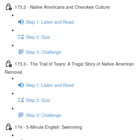
173.2 - Native Americans and Cherokee Culture
Step 1: Listen and Read
Step 2: Quiz
Step 3: Challenge
173.3 - The Trail of Tears: A Tragic Story of Native American
Removal
Step 1: Listen and Read
Step 2: Quiz
Step 3: Challenge
174 - 5-Minute English: Swimming