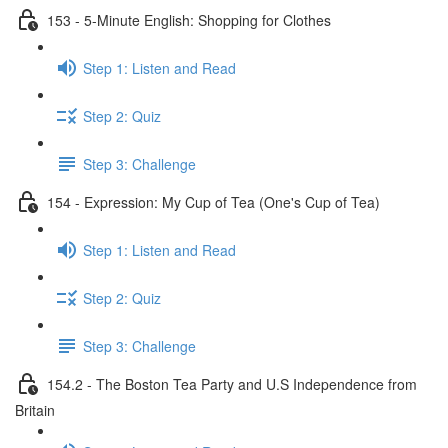
153 - 5-Minute English: Shopping for Clothes
Step 1: Listen and Read
Step 2: Quiz
Step 3: Challenge
154 - Expression: My Cup of Tea (One's Cup of Tea)
Step 1: Listen and Read
Step 2: Quiz
Step 3: Challenge
154.2 - The Boston Tea Party and U.S Independence from
Britain