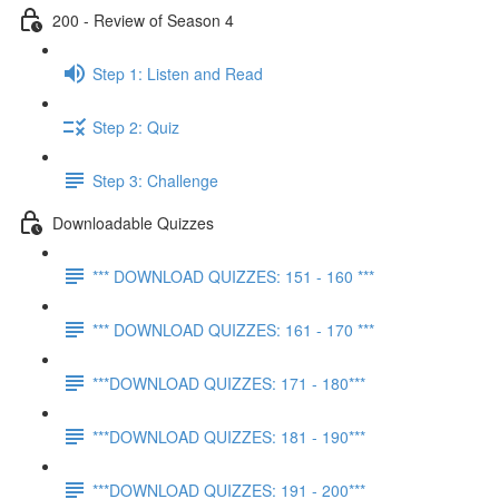
200 - Review of Season 4
Step 1: Listen and Read
Step 2: Quiz
Step 3: Challenge
Downloadable Quizzes
*** DOWNLOAD QUIZZES: 151 - 160 ***
*** DOWNLOAD QUIZZES: 161 - 170 ***
***DOWNLOAD QUIZZES: 171 - 180***
***DOWNLOAD QUIZZES: 181 - 190***
***DOWNLOAD QUIZZES: 191 - 200***