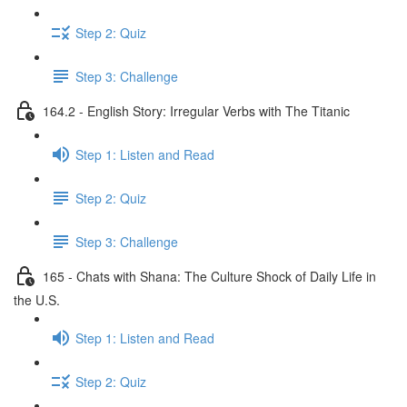
Step 2: Quiz
Step 3: Challenge
164.2 - English Story: Irregular Verbs with The Titanic
Step 1: Listen and Read
Step 2: Quiz
Step 3: Challenge
165 - Chats with Shana: The Culture Shock of Daily Life in
the U.S.
Step 1: Listen and Read
Step 2: Quiz