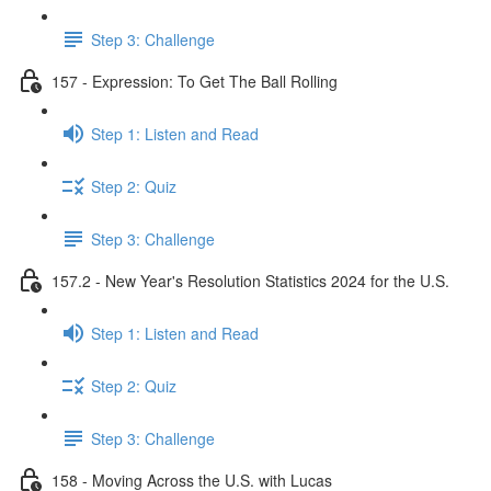
Step 3: Challenge
157 - Expression: To Get The Ball Rolling
Step 1: Listen and Read
Step 2: Quiz
Step 3: Challenge
157.2 - New Year's Resolution Statistics 2024 for the U.S.
Step 1: Listen and Read
Step 2: Quiz
Step 3: Challenge
158 - Moving Across the U.S. with Lucas