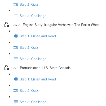
Step 2: Quiz
Step 3: Challenge
176.2 - English Story: Irregular Verbs with The Ferris Wheel
Step 1: Listen and Read
Step 2: Quiz
Step 3: Challenge
177 - Pronunciation: U.S. State Capitals
Step 1: Listen and Read
Step 2: Quiz
Step 3: Challenge