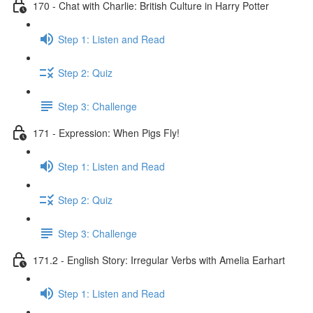
170 - Chat with Charlie: British Culture in Harry Potter
Step 1: Listen and Read
Step 2: Quiz
Step 3: Challenge
171 - Expression: When Pigs Fly!
Step 1: Listen and Read
Step 2: Quiz
Step 3: Challenge
171.2 - English Story: Irregular Verbs with Amelia Earhart
Step 1: Listen and Read