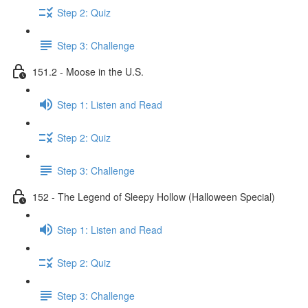
Step 2: Quiz
Step 3: Challenge
151.2 - Moose in the U.S.
Step 1: Listen and Read
Step 2: Quiz
Step 3: Challenge
152 - The Legend of Sleepy Hollow (Halloween Special)
Step 1: Listen and Read
Step 2: Quiz
Step 3: Challenge