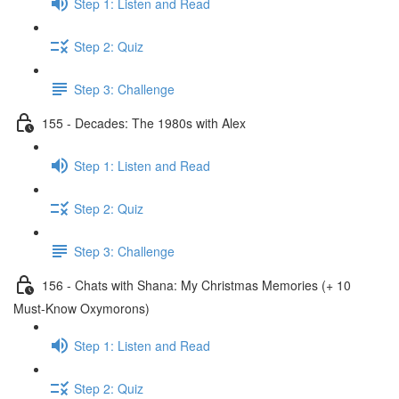
Step 1: Listen and Read
Step 2: Quiz
Step 3: Challenge
155 - Decades: The 1980s with Alex
Step 1: Listen and Read
Step 2: Quiz
Step 3: Challenge
156 - Chats with Shana: My Christmas Memories (+ 10
Must-Know Oxymorons)
Step 1: Listen and Read
Step 2: Quiz