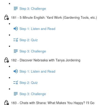
Step 3: Challenge
181 - 5-Minute English: Yard Work (Gardening Tools, etc.)
Step 1: Listen and Read
Step 2: Quiz
Step 3: Challenge
182 - Discover Nebraska with Tanya Jordening
Step 1: Listen and Read
Step 2: Quiz
Step 3: Challenge
183 - Chats with Shana: What Makes You Happy? I'll Go