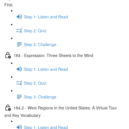
First.
Step 1: Listen and Read
Step 2: Quiz
Step 3: Challenge
184 - Expression: Three Sheets to the Wind
Step 1: Listen and Read
Step 2: Quiz
Step 3: Challenge
184.2 - Wine Regions in the United States: A Virtual Tour
and Key Vocabulary
Step 1: Listen and Read