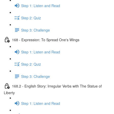
Step 1: Listen and Read
Step 2: Quiz
Step 3: Challenge
168 - Expression: To Spread One's Wings
Step 1: Listen and Read
Step 2: Quiz
Step 3: Challenge
168.2 - English Story: Irregular Verbs with The Statue of
Liberty
Step 1: Listen and Read