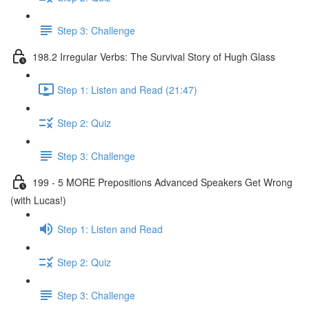
Step 3: Challenge
198.2 Irregular Verbs: The Survival Story of Hugh Glass
Step 1: Listen and Read (21:47)
Step 2: Quiz
Step 3: Challenge
199 - 5 MORE Prepositions Advanced Speakers Get Wrong
(with Lucas!)
Step 1: Listen and Read
Step 2: Quiz
Step 3: Challenge