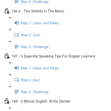
Step 3: Challenge
186.2 - The Violinist In The Metro
Step 1: Listen and Read
Step 2: Quiz
Step 3: Challenge
187 - 5 Essential Speaking Tips For English Learners
Step 1: Listen and Read
Step 2: Quiz
Step 3: Challenge
188 - 5-Minute English: At the Dentist