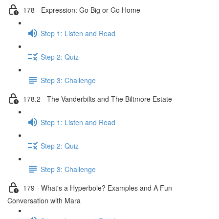
178 - Expression: Go Big or Go Home
Step 1: Listen and Read
Step 2: Quiz
Step 3: Challenge
178.2 - The Vanderbilts and The Biltmore Estate
Step 1: Listen and Read
Step 2: Quiz
Step 3: Challenge
179 - What's a Hyperbole? Examples and A Fun
Conversation with Mara