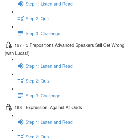
Step 1: Listen and Read
Step 2: Quiz
Step 3: Challenge
197 - 5 Prepositions Advanced Speakers Still Get Wrong
(with Lucas!)
Step 1: Listen and Read
Step 2: Quiz
Step 3: Challenge
198 - Expression: Against All Odds
Step 1: Listen and Read
Step 2: Quiz