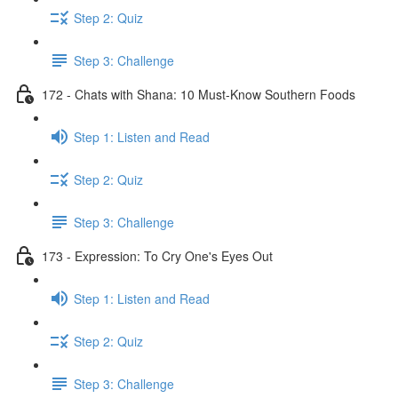
Step 2: Quiz
Step 3: Challenge
172 - Chats with Shana: 10 Must-Know Southern Foods
Step 1: Listen and Read
Step 2: Quiz
Step 3: Challenge
173 - Expression: To Cry One's Eyes Out
Step 1: Listen and Read
Step 2: Quiz
Step 3: Challenge