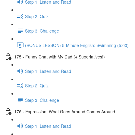
Step 1: Listen and Read
Step 2: Quiz
Step 3: Challenge
(BONUS LESSON) 5-Minute English: Swimming (5:00)
175 - Funny Chat with My Dad (+ Superlatives!)
Step 1: Listen and Read
Step 2: Quiz
Step 3: Challenge
176 - Expression: What Goes Around Comes Around
Step 1: Listen and Read