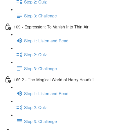
Step 2: Quiz
Step 3: Challenge
169 - Expression: To Vanish Into Thin Air
Step 1: Listen and Read
Step 2: Quiz
Step 3: Challenge
169.2 - The Magical World of Harry Houdini
Step 1: Listen and Read
Step 2: Quiz
Step 3: Challenge