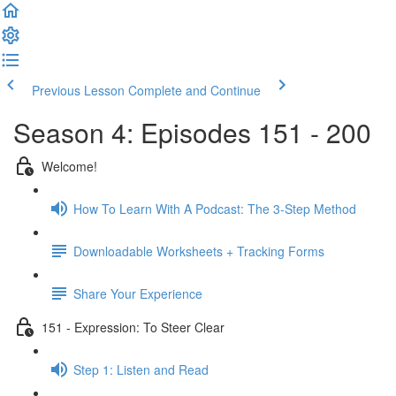
Previous Lesson
Complete and Continue
Season 4: Episodes 151 - 200
Welcome!
How To Learn With A Podcast: The 3-Step Method
Downloadable Worksheets + Tracking Forms
Share Your Experience
151 - Expression: To Steer Clear
Step 1: Listen and Read