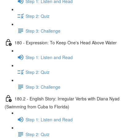
Step 1: Listen and Read
Step 2: Quiz
Step 3: Challenge
180 - Expression: To Keep One's Head Above Water
Step 1: Listen and Read
Step 2: Quiz
Step 3: Challenge
180.2 - English Story: Irregular Verbs with Diana Nyad
(Swimming from Cuba to Florida)
Step 1: Listen and Read
Step 2: Quiz