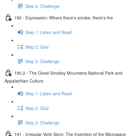
Step 3: Challenge
190 - Expression: Where there's smoke, there's fire
Step 1: Listen and Read
Step 2: Quiz
Step 3: Challenge
190.2 - The Great Smokey Mountains National Park and
Appalachian Culture
Step 1: Listen and Read
Step 2: Quiz
Step 3: Challenge
191 - Irregular Verb Story: The Invention of the Microwave