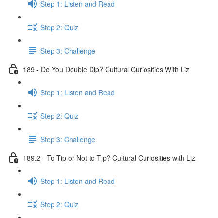
Step 1: Listen and Read
Step 2: Quiz
Step 3: Challenge
189 - Do You Double Dip? Cultural Curiosities With Liz
Step 1: Listen and Read
Step 2: Quiz
Step 3: Challenge
189.2 - To Tip or Not to Tip? Cultural Curiosities with Liz
Step 1: Listen and Read
Step 2: Quiz