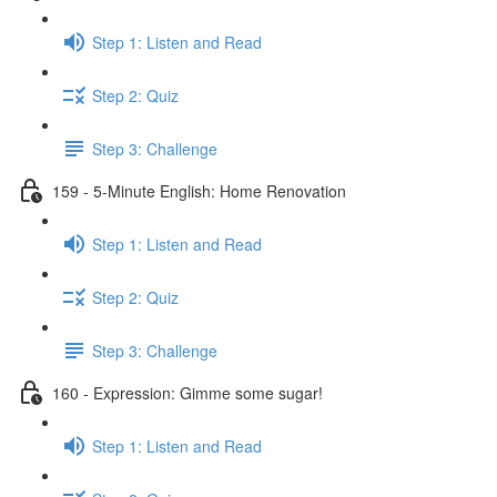
Step 1: Listen and Read
Step 2: Quiz
Step 3: Challenge
159 - 5-Minute English: Home Renovation
Step 1: Listen and Read
Step 2: Quiz
Step 3: Challenge
160 - Expression: Gimme some sugar!
Step 1: Listen and Read