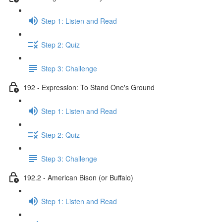
Step 1: Listen and Read
Step 2: Quiz
Step 3: Challenge
192 - Expression: To Stand One's Ground
Step 1: Listen and Read
Step 2: Quiz
Step 3: Challenge
192.2 - American Bison (or Buffalo)
Step 1: Listen and Read