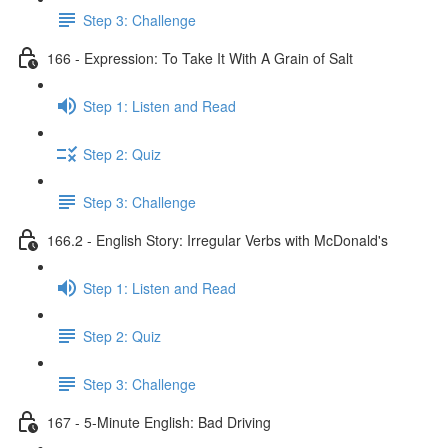
Step 3: Challenge
166 - Expression: To Take It With A Grain of Salt
Step 1: Listen and Read
Step 2: Quiz
Step 3: Challenge
166.2 - English Story: Irregular Verbs with McDonald's
Step 1: Listen and Read
Step 2: Quiz
Step 3: Challenge
167 - 5-Minute English: Bad Driving