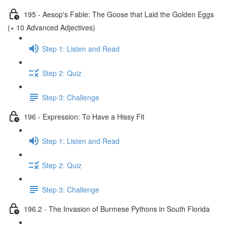
195 - Aesop's Fable: The Goose that Laid the Golden Eggs
(+ 10 Advanced Adjectives)
Step 1: Listen and Read
Step 2: Quiz
Step 3: Challenge
196 - Expression: To Have a Hissy Fit
Step 1: Listen and Read
Step 2: Quiz
Step 3: Challenge
196.2 - The Invasion of Burmese Pythons in South Florida