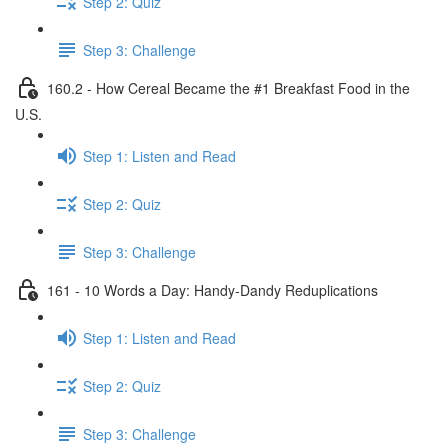
Step 2: Quiz
Step 3: Challenge
160.2 - How Cereal Became the #1 Breakfast Food in the
U.S.
Step 1: Listen and Read
Step 2: Quiz
Step 3: Challenge
161 - 10 Words a Day: Handy-Dandy Reduplications
Step 1: Listen and Read
Step 2: Quiz
Step 3: Challenge