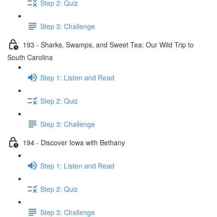
Step 2: Quiz
Step 3: Challenge
193 - Sharks, Swamps, and Sweet Tea: Our Wild Trip to
South Carolina
Step 1: Listen and Read
Step 2: Quiz
Step 3: Challenge
194 - Discover Iowa with Bethany
Step 1: Listen and Read
Step 2: Quiz
Step 3: Challenge