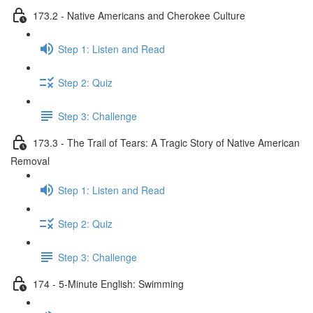
173.2 - Native Americans and Cherokee Culture
Step 1: Listen and Read
Step 2: Quiz
Step 3: Challenge
173.3 - The Trail of Tears: A Tragic Story of Native American
Removal
Step 1: Listen and Read
Step 2: Quiz
Step 3: Challenge
174 - 5-Minute English: Swimming