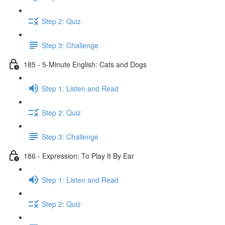
Step 2: Quiz
Step 3: Challenge
185 - 5-Minute English: Cats and Dogs
Step 1: Listen and Read
Step 2: Quiz
Step 3: Challenge
186 - Expression: To Play It By Ear
Step 1: Listen and Read
Step 2: Quiz