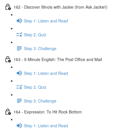
162 - Discover Illinois with Jackie (from Ask Jackie!)
Step 1: Listen and Read
Step 2: Quiz
Step 3: Challenge
163 - 5-Minute English: The Post Office and Mail
Step 1: Listen and Read
Step 2: Quiz
Step 3: Challenge
164 - Expression: To Hit Rock Bottom
Step 1: Listen and Read