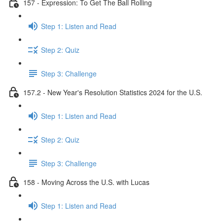
157 - Expression: To Get The Ball Rolling
Step 1: Listen and Read
Step 2: Quiz
Step 3: Challenge
157.2 - New Year's Resolution Statistics 2024 for the U.S.
Step 1: Listen and Read
Step 2: Quiz
Step 3: Challenge
158 - Moving Across the U.S. with Lucas
Step 1: Listen and Read