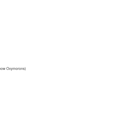
Know Oxymorons)