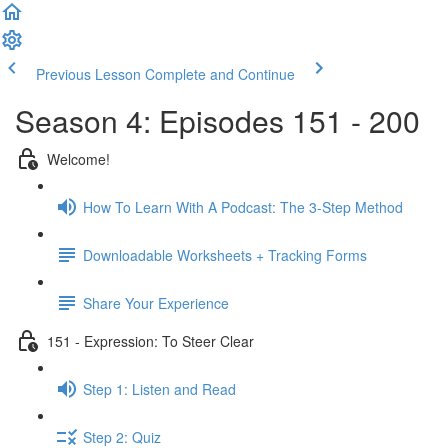
Previous Lesson
Complete and Continue
Season 4: Episodes 151 - 200
Welcome!
How To Learn With A Podcast: The 3-Step Method
Downloadable Worksheets + Tracking Forms
Share Your Experience
151 - Expression: To Steer Clear
Step 1: Listen and Read
Step 2: Quiz