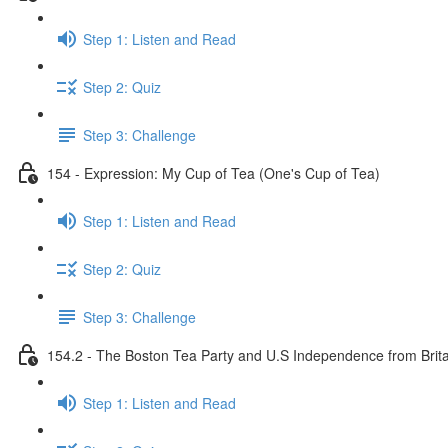
Step 1: Listen and Read
Step 2: Quiz
Step 3: Challenge
154 - Expression: My Cup of Tea (One's Cup of Tea)
Step 1: Listen and Read
Step 2: Quiz
Step 3: Challenge
154.2 - The Boston Tea Party and U.S Independence from Brita
Step 1: Listen and Read