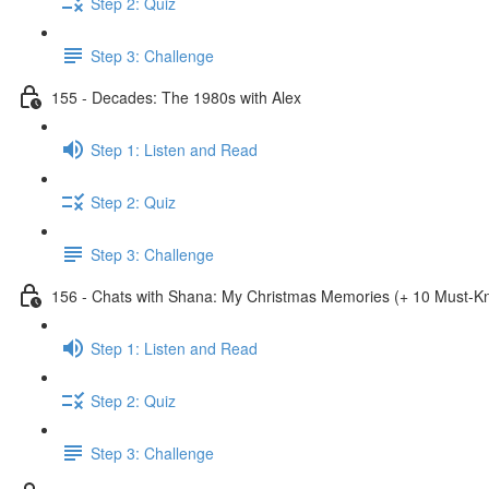
Step 2: Quiz
Step 3: Challenge
155 - Decades: The 1980s with Alex
Step 1: Listen and Read
Step 2: Quiz
Step 3: Challenge
156 - Chats with Shana: My Christmas Memories (+ 10 Must-
Step 1: Listen and Read
Step 2: Quiz
Step 3: Challenge