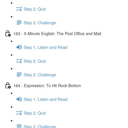
Step 2: Quiz
Step 3: Challenge
163 - 5-Minute English: The Post Office and Mail
Step 1: Listen and Read
Step 2: Quiz
Step 3: Challenge
164 - Expression: To Hit Rock Bottom
Step 1: Listen and Read
Step 2: Quiz
Step 3: Challenge