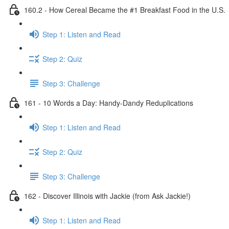
160.2 - How Cereal Became the #1 Breakfast Food in the U.S.
Step 1: Listen and Read
Step 2: Quiz
Step 3: Challenge
161 - 10 Words a Day: Handy-Dandy Reduplications
Step 1: Listen and Read
Step 2: Quiz
Step 3: Challenge
162 - Discover Illinois with Jackie (from Ask Jackie!)
Step 1: Listen and Read