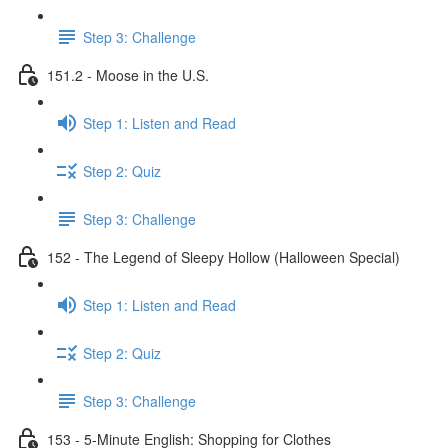
Step 3: Challenge
151.2 - Moose in the U.S.
Step 1: Listen and Read
Step 2: Quiz
Step 3: Challenge
152 - The Legend of Sleepy Hollow (Halloween Special)
Step 1: Listen and Read
Step 2: Quiz
Step 3: Challenge
153 - 5-Minute English: Shopping for Clothes