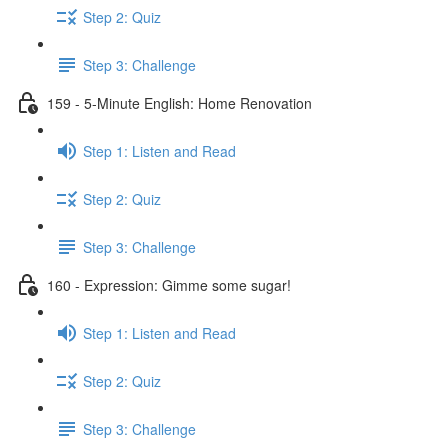
Step 2: Quiz
Step 3: Challenge
159 - 5-Minute English: Home Renovation
Step 1: Listen and Read
Step 2: Quiz
Step 3: Challenge
160 - Expression: Gimme some sugar!
Step 1: Listen and Read
Step 2: Quiz
Step 3: Challenge