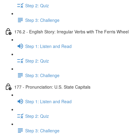
Step 2: Quiz
Step 3: Challenge
176.2 - English Story: Irregular Verbs with The Ferris Wheel
Step 1: Listen and Read
Step 2: Quiz
Step 3: Challenge
177 - Pronunciation: U.S. State Capitals
Step 1: Listen and Read
Step 2: Quiz
Step 3: Challenge