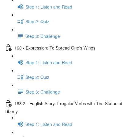
Step 1: Listen and Read
Step 2: Quiz
Step 3: Challenge
168 - Expression: To Spread One's Wings
Step 1: Listen and Read
Step 2: Quiz
Step 3: Challenge
168.2 - English Story: Irregular Verbs with The Statue of
Liberty
Step 1: Listen and Read