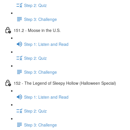
Step 2: Quiz
Step 3: Challenge
151.2 - Moose in the U.S.
Step 1: Listen and Read
Step 2: Quiz
Step 3: Challenge
152 - The Legend of Sleepy Hollow (Halloween Special)
Step 1: Listen and Read
Step 2: Quiz
Step 3: Challenge