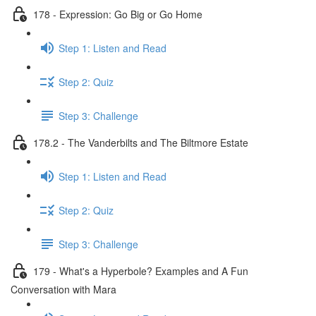
178 - Expression: Go Big or Go Home
Step 1: Listen and Read
Step 2: Quiz
Step 3: Challenge
178.2 - The Vanderbilts and The Biltmore Estate
Step 1: Listen and Read
Step 2: Quiz
Step 3: Challenge
179 - What's a Hyperbole? Examples and A Fun
Conversation with Mara