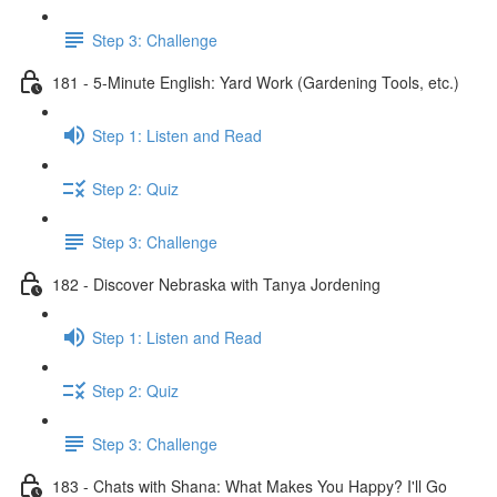
Step 3: Challenge
181 - 5-Minute English: Yard Work (Gardening Tools, etc.)
Step 1: Listen and Read
Step 2: Quiz
Step 3: Challenge
182 - Discover Nebraska with Tanya Jordening
Step 1: Listen and Read
Step 2: Quiz
Step 3: Challenge
183 - Chats with Shana: What Makes You Happy? I'll Go