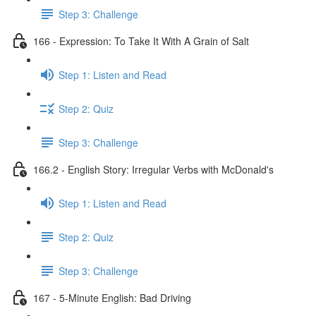
Step 3: Challenge
166 - Expression: To Take It With A Grain of Salt
Step 1: Listen and Read
Step 2: Quiz
Step 3: Challenge
166.2 - English Story: Irregular Verbs with McDonald's
Step 1: Listen and Read
Step 2: Quiz
Step 3: Challenge
167 - 5-Minute English: Bad Driving