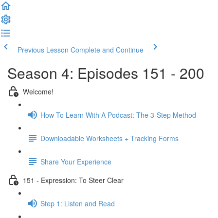
Previous Lesson
Complete and Continue
Season 4: Episodes 151 - 200
Welcome!
How To Learn With A Podcast: The 3-Step Method
Downloadable Worksheets + Tracking Forms
Share Your Experience
151 - Expression: To Steer Clear
Step 1: Listen and Read