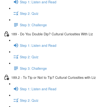
Step 1: Listen and Read
Step 2: Quiz
Step 3: Challenge
189 - Do You Double Dip? Cultural Curiosities With Liz
Step 1: Listen and Read
Step 2: Quiz
Step 3: Challenge
189.2 - To Tip or Not to Tip? Cultural Curiosities with Liz
Step 1: Listen and Read
Step 2: Quiz