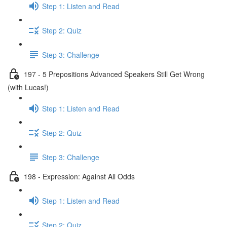
Step 1: Listen and Read
Step 2: Quiz
Step 3: Challenge
197 - 5 Prepositions Advanced Speakers Still Get Wrong
(with Lucas!)
Step 1: Listen and Read
Step 2: Quiz
Step 3: Challenge
198 - Expression: Against All Odds
Step 1: Listen and Read
Step 2: Quiz