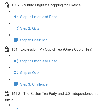
153 - 5-Minute English: Shopping for Clothes
Step 1: Listen and Read
Step 2: Quiz
Step 3: Challenge
154 - Expression: My Cup of Tea (One's Cup of Tea)
Step 1: Listen and Read
Step 2: Quiz
Step 3: Challenge
154.2 - The Boston Tea Party and U.S Independence from
Britain