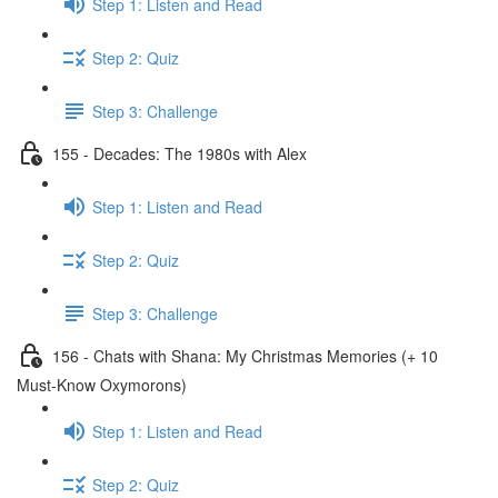
Step 1: Listen and Read
Step 2: Quiz
Step 3: Challenge
155 - Decades: The 1980s with Alex
Step 1: Listen and Read
Step 2: Quiz
Step 3: Challenge
156 - Chats with Shana: My Christmas Memories (+ 10
Must-Know Oxymorons)
Step 1: Listen and Read
Step 2: Quiz