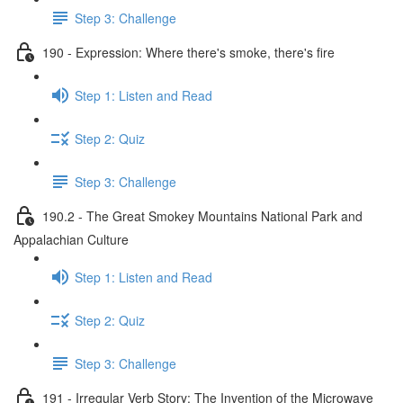
Step 3: Challenge
190 - Expression: Where there's smoke, there's fire
Step 1: Listen and Read
Step 2: Quiz
Step 3: Challenge
190.2 - The Great Smokey Mountains National Park and
Appalachian Culture
Step 1: Listen and Read
Step 2: Quiz
Step 3: Challenge
191 - Irregular Verb Story: The Invention of the Microwave