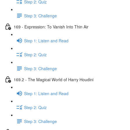
Step 2: Quiz
Step 3: Challenge
169 - Expression: To Vanish Into Thin Air
Step 1: Listen and Read
Step 2: Quiz
Step 3: Challenge
169.2 - The Magical World of Harry Houdini
Step 1: Listen and Read
Step 2: Quiz
Step 3: Challenge