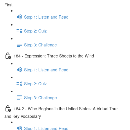
First.
Step 1: Listen and Read
Step 2: Quiz
Step 3: Challenge
184 - Expression: Three Sheets to the Wind
Step 1: Listen and Read
Step 2: Quiz
Step 3: Challenge
184.2 - Wine Regions in the United States: A Virtual Tour
and Key Vocabulary
Step 1: Listen and Read