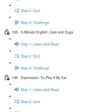
Step 2: Quiz
Step 3: Challenge
185 - 5-Minute English: Cats and Dogs
Step 1: Listen and Read
Step 2: Quiz
Step 3: Challenge
186 - Expression: To Play It By Ear
Step 1: Listen and Read
Step 2: Quiz