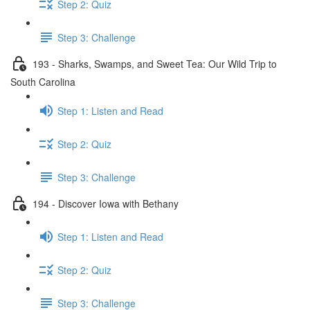
Step 2: Quiz
Step 3: Challenge
193 - Sharks, Swamps, and Sweet Tea: Our Wild Trip to
South Carolina
Step 1: Listen and Read
Step 2: Quiz
Step 3: Challenge
194 - Discover Iowa with Bethany
Step 1: Listen and Read
Step 2: Quiz
Step 3: Challenge