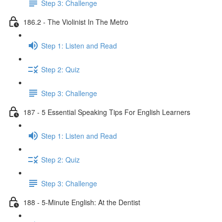
Step 3: Challenge
186.2 - The Violinist In The Metro
Step 1: Listen and Read
Step 2: Quiz
Step 3: Challenge
187 - 5 Essential Speaking Tips For English Learners
Step 1: Listen and Read
Step 2: Quiz
Step 3: Challenge
188 - 5-Minute English: At the Dentist