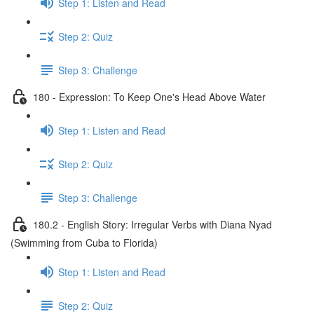
Step 1: Listen and Read
Step 2: Quiz
Step 3: Challenge
180 - Expression: To Keep One's Head Above Water
Step 1: Listen and Read
Step 2: Quiz
Step 3: Challenge
180.2 - English Story: Irregular Verbs with Diana Nyad
(Swimming from Cuba to Florida)
Step 1: Listen and Read
Step 2: Quiz