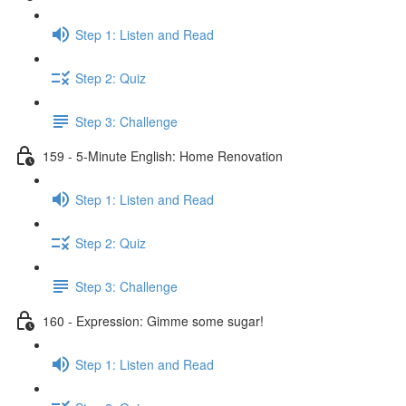
Step 1: Listen and Read
Step 2: Quiz
Step 3: Challenge
159 - 5-Minute English: Home Renovation
Step 1: Listen and Read
Step 2: Quiz
Step 3: Challenge
160 - Expression: Gimme some sugar!
Step 1: Listen and Read