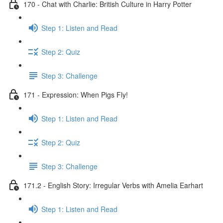
170 - Chat with Charlie: British Culture in Harry Potter
Step 1: Listen and Read
Step 2: Quiz
Step 3: Challenge
171 - Expression: When Pigs Fly!
Step 1: Listen and Read
Step 2: Quiz
Step 3: Challenge
171.2 - English Story: Irregular Verbs with Amelia Earhart
Step 1: Listen and Read