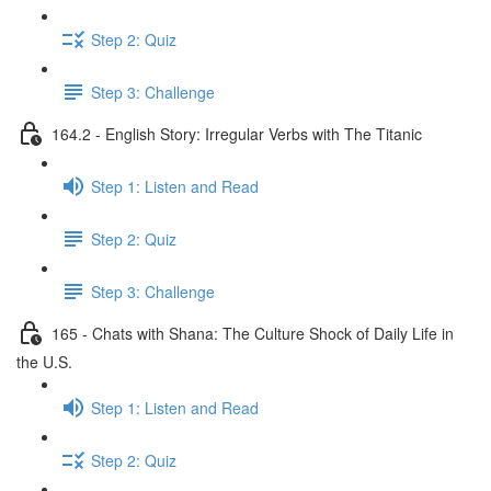
Step 2: Quiz
Step 3: Challenge
164.2 - English Story: Irregular Verbs with The Titanic
Step 1: Listen and Read
Step 2: Quiz
Step 3: Challenge
165 - Chats with Shana: The Culture Shock of Daily Life in
the U.S.
Step 1: Listen and Read
Step 2: Quiz