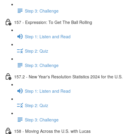
Step 3: Challenge
157 - Expression: To Get The Ball Rolling
Step 1: Listen and Read
Step 2: Quiz
Step 3: Challenge
157.2 - New Year's Resolution Statistics 2024 for the U.S.
Step 1: Listen and Read
Step 2: Quiz
Step 3: Challenge
158 - Moving Across the U.S. with Lucas