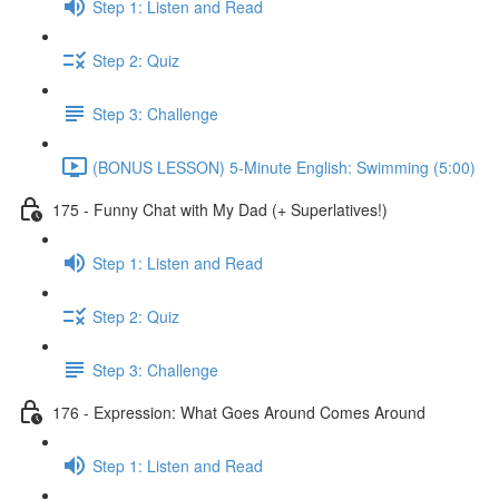
Step 1: Listen and Read
Step 2: Quiz
Step 3: Challenge
(BONUS LESSON) 5-Minute English: Swimming (5:00)
175 - Funny Chat with My Dad (+ Superlatives!)
Step 1: Listen and Read
Step 2: Quiz
Step 3: Challenge
176 - Expression: What Goes Around Comes Around
Step 1: Listen and Read