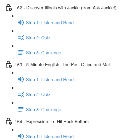
162 - Discover Illinois with Jackie (from Ask Jackie!)
Step 1: Listen and Read
Step 2: Quiz
Step 3: Challenge
163 - 5-Minute English: The Post Office and Mail
Step 1: Listen and Read
Step 2: Quiz
Step 3: Challenge
164 - Expression: To Hit Rock Bottom
Step 1: Listen and Read