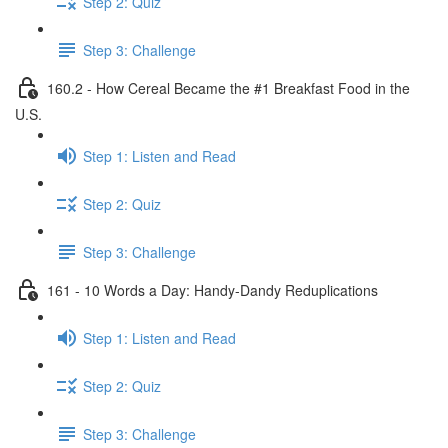
Step 2: Quiz
Step 3: Challenge
160.2 - How Cereal Became the #1 Breakfast Food in the
U.S.
Step 1: Listen and Read
Step 2: Quiz
Step 3: Challenge
161 - 10 Words a Day: Handy-Dandy Reduplications
Step 1: Listen and Read
Step 2: Quiz
Step 3: Challenge