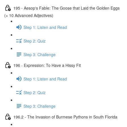
195 - Aesop's Fable: The Goose that Laid the Golden Eggs
(+ 10 Advanced Adjectives)
Step 1: Listen and Read
Step 2: Quiz
Step 3: Challenge
196 - Expression: To Have a Hissy Fit
Step 1: Listen and Read
Step 2: Quiz
Step 3: Challenge
196.2 - The Invasion of Burmese Pythons in South Florida