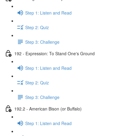
Step 1: Listen and Read
Step 2: Quiz
Step 3: Challenge
192 - Expression: To Stand One's Ground
Step 1: Listen and Read
Step 2: Quiz
Step 3: Challenge
192.2 - American Bison (or Buffalo)
Step 1: Listen and Read