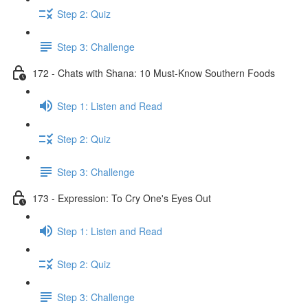
Step 2: Quiz
Step 3: Challenge
172 - Chats with Shana: 10 Must-Know Southern Foods
Step 1: Listen and Read
Step 2: Quiz
Step 3: Challenge
173 - Expression: To Cry One's Eyes Out
Step 1: Listen and Read
Step 2: Quiz
Step 3: Challenge