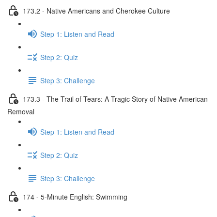
173.2 - Native Americans and Cherokee Culture
Step 1: Listen and Read
Step 2: Quiz
Step 3: Challenge
173.3 - The Trail of Tears: A Tragic Story of Native American
Removal
Step 1: Listen and Read
Step 2: Quiz
Step 3: Challenge
174 - 5-Minute English: Swimming