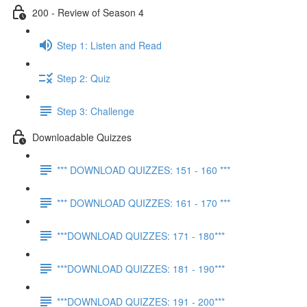
200 - Review of Season 4
Step 1: Listen and Read
Step 2: Quiz
Step 3: Challenge
Downloadable Quizzes
*** DOWNLOAD QUIZZES: 151 - 160 ***
*** DOWNLOAD QUIZZES: 161 - 170 ***
***DOWNLOAD QUIZZES: 171 - 180***
***DOWNLOAD QUIZZES: 181 - 190***
***DOWNLOAD QUIZZES: 191 - 200***