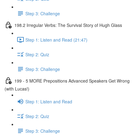
Step 3: Challenge
198.2 Irregular Verbs: The Survival Story of Hugh Glass
Step 1: Listen and Read (21:47)
Step 2: Quiz
Step 3: Challenge
199 - 5 MORE Prepositions Advanced Speakers Get Wrong
(with Lucas!)
Step 1: Listen and Read
Step 2: Quiz
Step 3: Challenge