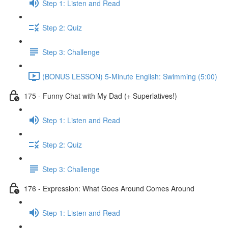
Step 1: Listen and Read
Step 2: Quiz
Step 3: Challenge
(BONUS LESSON) 5-Minute English: Swimming (5:00)
175 - Funny Chat with My Dad (+ Superlatives!)
Step 1: Listen and Read
Step 2: Quiz
Step 3: Challenge
176 - Expression: What Goes Around Comes Around
Step 1: Listen and Read