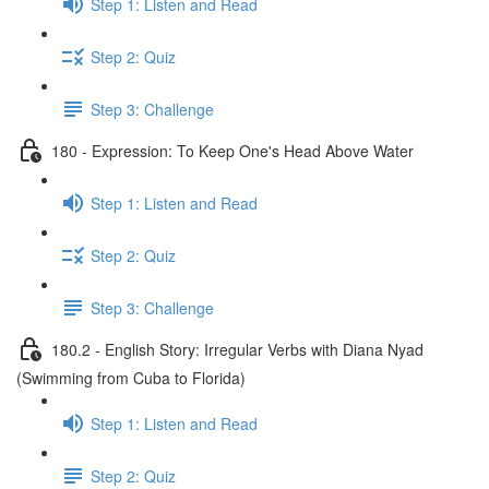
Step 1: Listen and Read
Step 2: Quiz
Step 3: Challenge
180 - Expression: To Keep One's Head Above Water
Step 1: Listen and Read
Step 2: Quiz
Step 3: Challenge
180.2 - English Story: Irregular Verbs with Diana Nyad
(Swimming from Cuba to Florida)
Step 1: Listen and Read
Step 2: Quiz