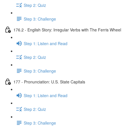
Step 2: Quiz
Step 3: Challenge
176.2 - English Story: Irregular Verbs with The Ferris Wheel
Step 1: Listen and Read
Step 2: Quiz
Step 3: Challenge
177 - Pronunciation: U.S. State Capitals
Step 1: Listen and Read
Step 2: Quiz
Step 3: Challenge