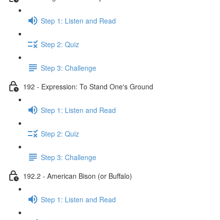
Step 1: Listen and Read
Step 2: Quiz
Step 3: Challenge
192 - Expression: To Stand One's Ground
Step 1: Listen and Read
Step 2: Quiz
Step 3: Challenge
192.2 - American Bison (or Buffalo)
Step 1: Listen and Read