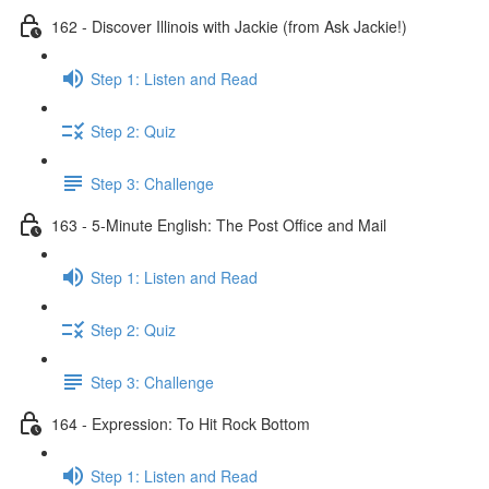
162 - Discover Illinois with Jackie (from Ask Jackie!)
Step 1: Listen and Read
Step 2: Quiz
Step 3: Challenge
163 - 5-Minute English: The Post Office and Mail
Step 1: Listen and Read
Step 2: Quiz
Step 3: Challenge
164 - Expression: To Hit Rock Bottom
Step 1: Listen and Read