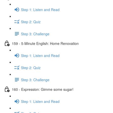
Step 1: Listen and Read
Step 2: Quiz
Step 3: Challenge
159 - 5-Minute English: Home Renovation
Step 1: Listen and Read
Step 2: Quiz
Step 3: Challenge
160 - Expression: Gimme some sugar!
Step 1: Listen and Read