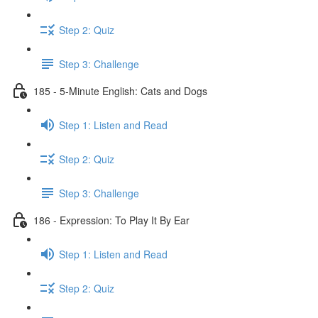
Step 2: Quiz
Step 3: Challenge
185 - 5-Minute English: Cats and Dogs
Step 1: Listen and Read
Step 2: Quiz
Step 3: Challenge
186 - Expression: To Play It By Ear
Step 1: Listen and Read
Step 2: Quiz