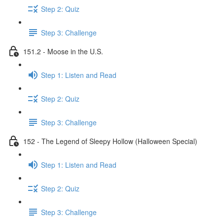
Step 2: Quiz
Step 3: Challenge
151.2 - Moose in the U.S.
Step 1: Listen and Read
Step 2: Quiz
Step 3: Challenge
152 - The Legend of Sleepy Hollow (Halloween Special)
Step 1: Listen and Read
Step 2: Quiz
Step 3: Challenge