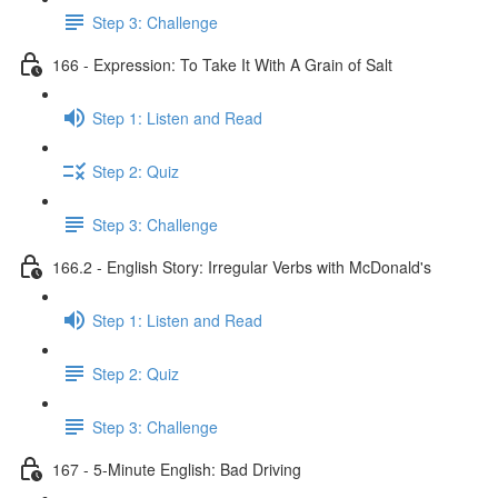
Step 3: Challenge
166 - Expression: To Take It With A Grain of Salt
Step 1: Listen and Read
Step 2: Quiz
Step 3: Challenge
166.2 - English Story: Irregular Verbs with McDonald's
Step 1: Listen and Read
Step 2: Quiz
Step 3: Challenge
167 - 5-Minute English: Bad Driving