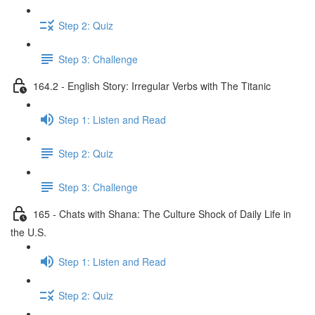
Step 2: Quiz
Step 3: Challenge
164.2 - English Story: Irregular Verbs with The Titanic
Step 1: Listen and Read
Step 2: Quiz
Step 3: Challenge
165 - Chats with Shana: The Culture Shock of Daily Life in
the U.S.
Step 1: Listen and Read
Step 2: Quiz