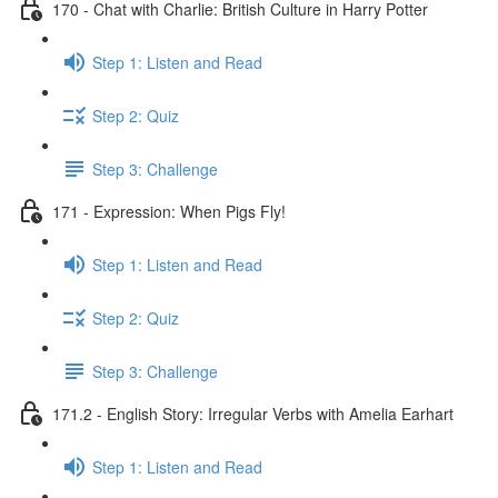
170 - Chat with Charlie: British Culture in Harry Potter
Step 1: Listen and Read
Step 2: Quiz
Step 3: Challenge
171 - Expression: When Pigs Fly!
Step 1: Listen and Read
Step 2: Quiz
Step 3: Challenge
171.2 - English Story: Irregular Verbs with Amelia Earhart
Step 1: Listen and Read