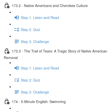
173.2 - Native Americans and Cherokee Culture
Step 1: Listen and Read
Step 2: Quiz
Step 3: Challenge
173.3 - The Trail of Tears: A Tragic Story of Native American
Removal
Step 1: Listen and Read
Step 2: Quiz
Step 3: Challenge
174 - 5-Minute English: Swimming