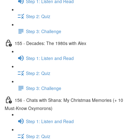
Step 1: Listen and Read
Step 2: Quiz
Step 3: Challenge
155 - Decades: The 1980s with Alex
Step 1: Listen and Read
Step 2: Quiz
Step 3: Challenge
156 - Chats with Shana: My Christmas Memories (+ 10
Must-Know Oxymorons)
Step 1: Listen and Read
Step 2: Quiz