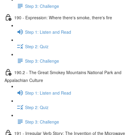
Step 3: Challenge
190 - Expression: Where there's smoke, there's fire
Step 1: Listen and Read
Step 2: Quiz
Step 3: Challenge
190.2 - The Great Smokey Mountains National Park and
Appalachian Culture
Step 1: Listen and Read
Step 2: Quiz
Step 3: Challenge
191 - Irregular Verb Story: The Invention of the Microwave