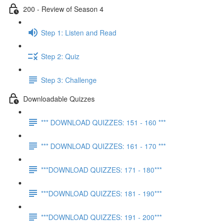
200 - Review of Season 4
Step 1: Listen and Read
Step 2: Quiz
Step 3: Challenge
Downloadable Quizzes
*** DOWNLOAD QUIZZES: 151 - 160 ***
*** DOWNLOAD QUIZZES: 161 - 170 ***
***DOWNLOAD QUIZZES: 171 - 180***
***DOWNLOAD QUIZZES: 181 - 190***
***DOWNLOAD QUIZZES: 191 - 200***