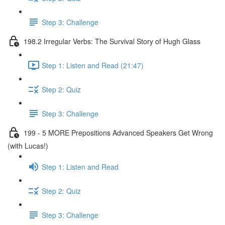
Step 3: Challenge
198.2 Irregular Verbs: The Survival Story of Hugh Glass
Step 1: Listen and Read (21:47)
Step 2: Quiz
Step 3: Challenge
199 - 5 MORE Prepositions Advanced Speakers Get Wrong
(with Lucas!)
Step 1: Listen and Read
Step 2: Quiz
Step 3: Challenge