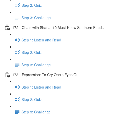
Step 2: Quiz
Step 3: Challenge
172 - Chats with Shana: 10 Must-Know Southern Foods
Step 1: Listen and Read
Step 2: Quiz
Step 3: Challenge
173 - Expression: To Cry One's Eyes Out
Step 1: Listen and Read
Step 2: Quiz
Step 3: Challenge