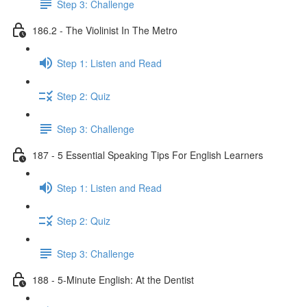
Step 3: Challenge
186.2 - The Violinist In The Metro
Step 1: Listen and Read
Step 2: Quiz
Step 3: Challenge
187 - 5 Essential Speaking Tips For English Learners
Step 1: Listen and Read
Step 2: Quiz
Step 3: Challenge
188 - 5-Minute English: At the Dentist