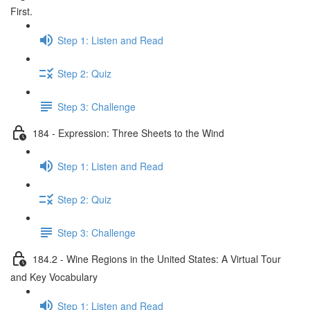
First.
Step 1: Listen and Read
Step 2: Quiz
Step 3: Challenge
184 - Expression: Three Sheets to the Wind
Step 1: Listen and Read
Step 2: Quiz
Step 3: Challenge
184.2 - Wine Regions in the United States: A Virtual Tour
and Key Vocabulary
Step 1: Listen and Read