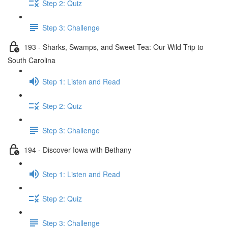
Step 2: Quiz
Step 3: Challenge
193 - Sharks, Swamps, and Sweet Tea: Our Wild Trip to
South Carolina
Step 1: Listen and Read
Step 2: Quiz
Step 3: Challenge
194 - Discover Iowa with Bethany
Step 1: Listen and Read
Step 2: Quiz
Step 3: Challenge