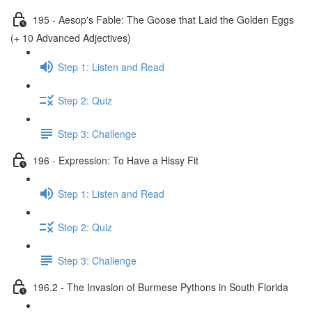
195 - Aesop's Fable: The Goose that Laid the Golden Eggs
(+ 10 Advanced Adjectives)
Step 1: Listen and Read
Step 2: Quiz
Step 3: Challenge
196 - Expression: To Have a Hissy Fit
Step 1: Listen and Read
Step 2: Quiz
Step 3: Challenge
196.2 - The Invasion of Burmese Pythons in South Florida