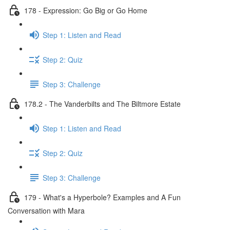
178 - Expression: Go Big or Go Home
Step 1: Listen and Read
Step 2: Quiz
Step 3: Challenge
178.2 - The Vanderbilts and The Biltmore Estate
Step 1: Listen and Read
Step 2: Quiz
Step 3: Challenge
179 - What's a Hyperbole? Examples and A Fun
Conversation with Mara