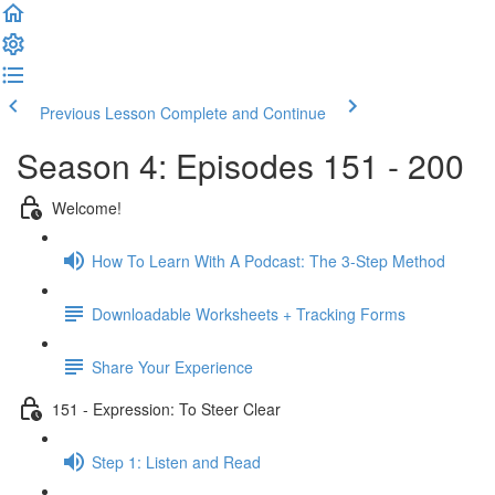
Previous Lesson
Complete and Continue
Season 4: Episodes 151 - 200
Welcome!
How To Learn With A Podcast: The 3-Step Method
Downloadable Worksheets + Tracking Forms
Share Your Experience
151 - Expression: To Steer Clear
Step 1: Listen and Read