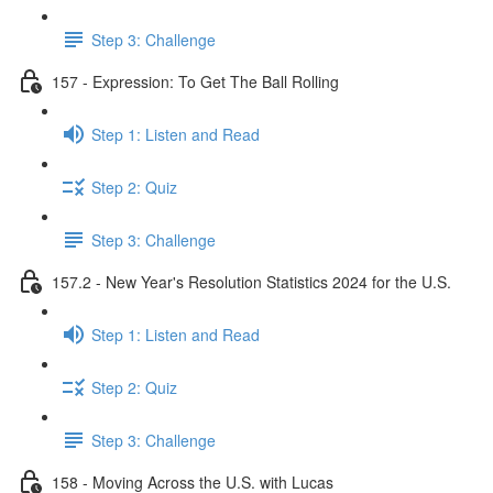
Step 3: Challenge
157 - Expression: To Get The Ball Rolling
Step 1: Listen and Read
Step 2: Quiz
Step 3: Challenge
157.2 - New Year's Resolution Statistics 2024 for the U.S.
Step 1: Listen and Read
Step 2: Quiz
Step 3: Challenge
158 - Moving Across the U.S. with Lucas