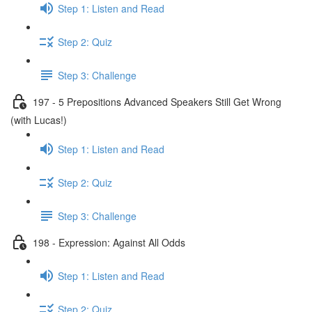
Step 1: Listen and Read
Step 2: Quiz
Step 3: Challenge
197 - 5 Prepositions Advanced Speakers Still Get Wrong
(with Lucas!)
Step 1: Listen and Read
Step 2: Quiz
Step 3: Challenge
198 - Expression: Against All Odds
Step 1: Listen and Read
Step 2: Quiz