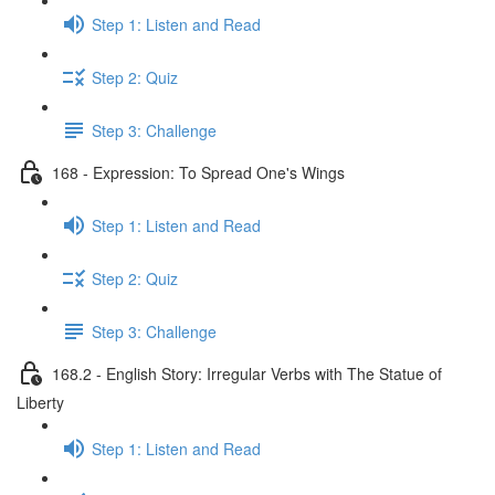
Step 1: Listen and Read
Step 2: Quiz
Step 3: Challenge
168 - Expression: To Spread One's Wings
Step 1: Listen and Read
Step 2: Quiz
Step 3: Challenge
168.2 - English Story: Irregular Verbs with The Statue of
Liberty
Step 1: Listen and Read