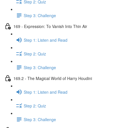
Step 2: Quiz
Step 3: Challenge
169 - Expression: To Vanish Into Thin Air
Step 1: Listen and Read
Step 2: Quiz
Step 3: Challenge
169.2 - The Magical World of Harry Houdini
Step 1: Listen and Read
Step 2: Quiz
Step 3: Challenge