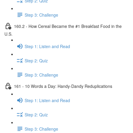
Step 2: Quiz
Step 3: Challenge
160.2 - How Cereal Became the #1 Breakfast Food in the
U.S.
Step 1: Listen and Read
Step 2: Quiz
Step 3: Challenge
161 - 10 Words a Day: Handy-Dandy Reduplications
Step 1: Listen and Read
Step 2: Quiz
Step 3: Challenge