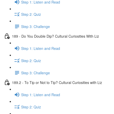
Step 1: Listen and Read
Step 2: Quiz
Step 3: Challenge
189 - Do You Double Dip? Cultural Curiosities With Liz
Step 1: Listen and Read
Step 2: Quiz
Step 3: Challenge
189.2 - To Tip or Not to Tip? Cultural Curiosities with Liz
Step 1: Listen and Read
Step 2: Quiz