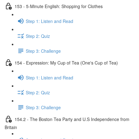
153 - 5-Minute English: Shopping for Clothes
Step 1: Listen and Read
Step 2: Quiz
Step 3: Challenge
154 - Expression: My Cup of Tea (One's Cup of Tea)
Step 1: Listen and Read
Step 2: Quiz
Step 3: Challenge
154.2 - The Boston Tea Party and U.S Independence from
Britain