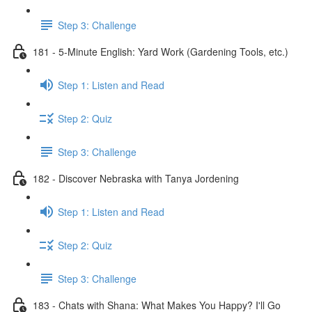
Step 3: Challenge
181 - 5-Minute English: Yard Work (Gardening Tools, etc.)
Step 1: Listen and Read
Step 2: Quiz
Step 3: Challenge
182 - Discover Nebraska with Tanya Jordening
Step 1: Listen and Read
Step 2: Quiz
Step 3: Challenge
183 - Chats with Shana: What Makes You Happy? I'll Go