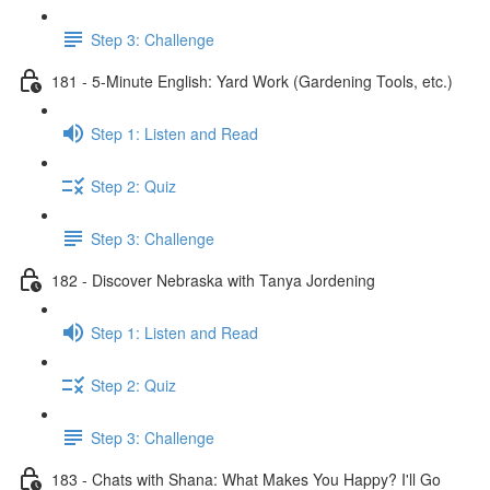
Step 3: Challenge
181 - 5-Minute English: Yard Work (Gardening Tools, etc.)
Step 1: Listen and Read
Step 2: Quiz
Step 3: Challenge
182 - Discover Nebraska with Tanya Jordening
Step 1: Listen and Read
Step 2: Quiz
Step 3: Challenge
183 - Chats with Shana: What Makes You Happy? I'll Go