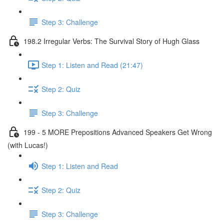
Step 3: Challenge
198.2 Irregular Verbs: The Survival Story of Hugh Glass
Step 1: Listen and Read (21:47)
Step 2: Quiz
Step 3: Challenge
199 - 5 MORE Prepositions Advanced Speakers Get Wrong
(with Lucas!)
Step 1: Listen and Read
Step 2: Quiz
Step 3: Challenge