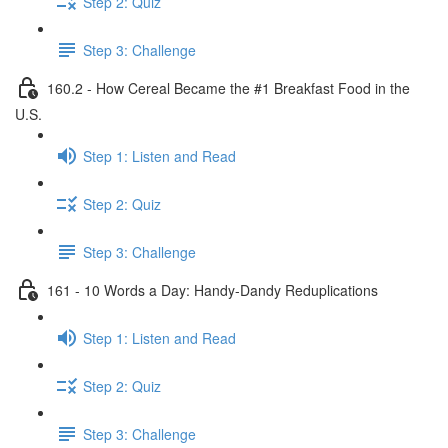
Step 2: Quiz
Step 3: Challenge
160.2 - How Cereal Became the #1 Breakfast Food in the
U.S.
Step 1: Listen and Read
Step 2: Quiz
Step 3: Challenge
161 - 10 Words a Day: Handy-Dandy Reduplications
Step 1: Listen and Read
Step 2: Quiz
Step 3: Challenge