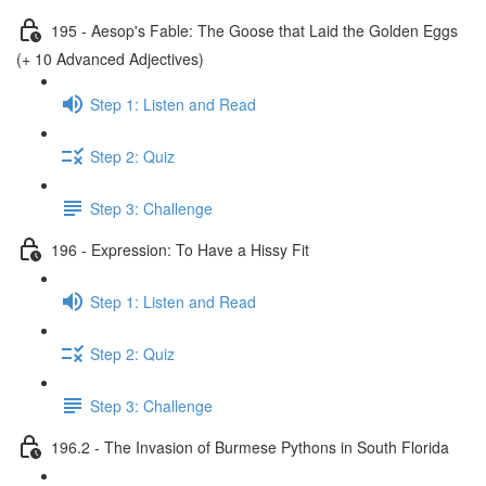
195 - Aesop's Fable: The Goose that Laid the Golden Eggs
(+ 10 Advanced Adjectives)
Step 1: Listen and Read
Step 2: Quiz
Step 3: Challenge
196 - Expression: To Have a Hissy Fit
Step 1: Listen and Read
Step 2: Quiz
Step 3: Challenge
196.2 - The Invasion of Burmese Pythons in South Florida