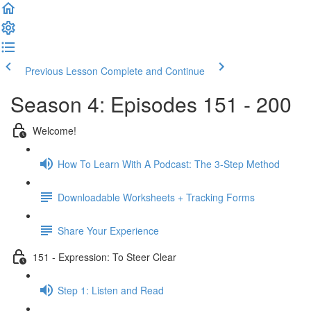
Previous Lesson
Complete and Continue
Season 4: Episodes 151 - 200
Welcome!
How To Learn With A Podcast: The 3-Step Method
Downloadable Worksheets + Tracking Forms
Share Your Experience
151 - Expression: To Steer Clear
Step 1: Listen and Read