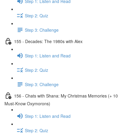
Step 1: Listen and Read
Step 2: Quiz
Step 3: Challenge
155 - Decades: The 1980s with Alex
Step 1: Listen and Read
Step 2: Quiz
Step 3: Challenge
156 - Chats with Shana: My Christmas Memories (+ 10
Must-Know Oxymorons)
Step 1: Listen and Read
Step 2: Quiz