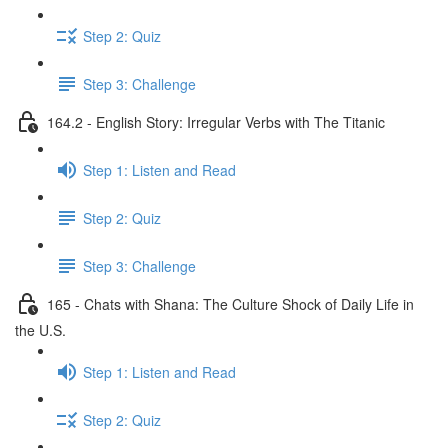
Step 2: Quiz
Step 3: Challenge
164.2 - English Story: Irregular Verbs with The Titanic
Step 1: Listen and Read
Step 2: Quiz
Step 3: Challenge
165 - Chats with Shana: The Culture Shock of Daily Life in
the U.S.
Step 1: Listen and Read
Step 2: Quiz