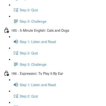
Step 2: Quiz
Step 3: Challenge
185 - 5-Minute English: Cats and Dogs
Step 1: Listen and Read
Step 2: Quiz
Step 3: Challenge
186 - Expression: To Play It By Ear
Step 1: Listen and Read
Step 2: Quiz