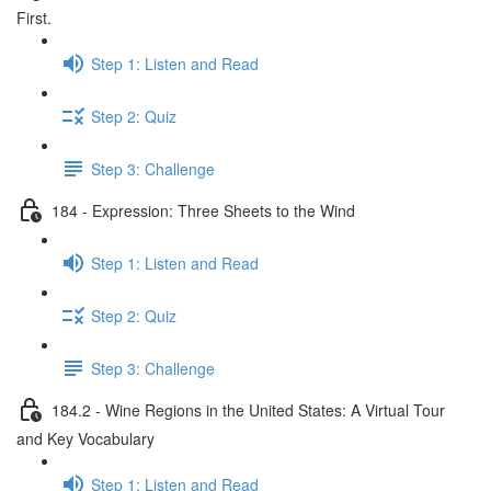
First.
Step 1: Listen and Read
Step 2: Quiz
Step 3: Challenge
184 - Expression: Three Sheets to the Wind
Step 1: Listen and Read
Step 2: Quiz
Step 3: Challenge
184.2 - Wine Regions in the United States: A Virtual Tour
and Key Vocabulary
Step 1: Listen and Read