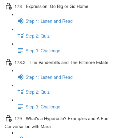
178 - Expression: Go Big or Go Home
Step 1: Listen and Read
Step 2: Quiz
Step 3: Challenge
178.2 - The Vanderbilts and The Biltmore Estate
Step 1: Listen and Read
Step 2: Quiz
Step 3: Challenge
179 - What's a Hyperbole? Examples and A Fun
Conversation with Mara