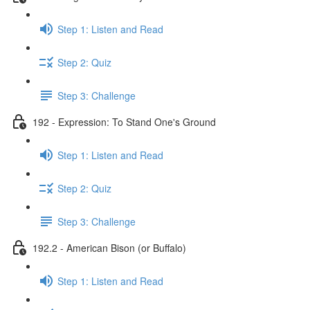
Step 1: Listen and Read
Step 2: Quiz
Step 3: Challenge
192 - Expression: To Stand One's Ground
Step 1: Listen and Read
Step 2: Quiz
Step 3: Challenge
192.2 - American Bison (or Buffalo)
Step 1: Listen and Read