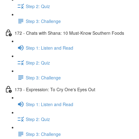
Step 2: Quiz
Step 3: Challenge
172 - Chats with Shana: 10 Must-Know Southern Foods
Step 1: Listen and Read
Step 2: Quiz
Step 3: Challenge
173 - Expression: To Cry One's Eyes Out
Step 1: Listen and Read
Step 2: Quiz
Step 3: Challenge