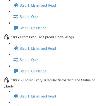
Step 1: Listen and Read
Step 2: Quiz
Step 3: Challenge
168 - Expression: To Spread One's Wings
Step 1: Listen and Read
Step 2: Quiz
Step 3: Challenge
168.2 - English Story: Irregular Verbs with The Statue of
Liberty
Step 1: Listen and Read