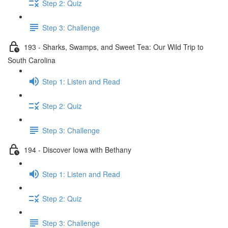
Step 2: Quiz
Step 3: Challenge
193 - Sharks, Swamps, and Sweet Tea: Our Wild Trip to
South Carolina
Step 1: Listen and Read
Step 2: Quiz
Step 3: Challenge
194 - Discover Iowa with Bethany
Step 1: Listen and Read
Step 2: Quiz
Step 3: Challenge