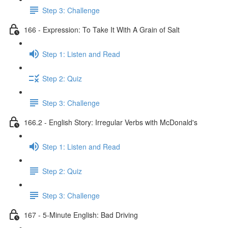
Step 3: Challenge
166 - Expression: To Take It With A Grain of Salt
Step 1: Listen and Read
Step 2: Quiz
Step 3: Challenge
166.2 - English Story: Irregular Verbs with McDonald's
Step 1: Listen and Read
Step 2: Quiz
Step 3: Challenge
167 - 5-Minute English: Bad Driving