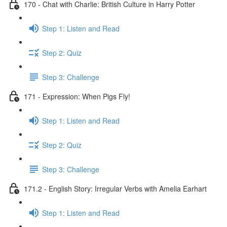
170 - Chat with Charlie: British Culture in Harry Potter
Step 1: Listen and Read
Step 2: Quiz
Step 3: Challenge
171 - Expression: When Pigs Fly!
Step 1: Listen and Read
Step 2: Quiz
Step 3: Challenge
171.2 - English Story: Irregular Verbs with Amelia Earhart
Step 1: Listen and Read