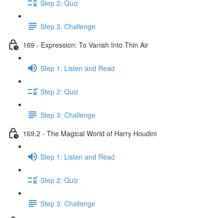
Step 2: Quiz
Step 3: Challenge
169 - Expression: To Vanish Into Thin Air
Step 1: Listen and Read
Step 2: Quiz
Step 3: Challenge
169.2 - The Magical World of Harry Houdini
Step 1: Listen and Read
Step 2: Quiz
Step 3: Challenge