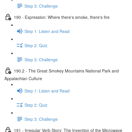
Step 3: Challenge
190 - Expression: Where there's smoke, there's fire
Step 1: Listen and Read
Step 2: Quiz
Step 3: Challenge
190.2 - The Great Smokey Mountains National Park and
Appalachian Culture
Step 1: Listen and Read
Step 2: Quiz
Step 3: Challenge
191 - Irregular Verb Story: The Invention of the Microwave