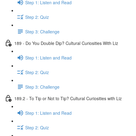
Step 1: Listen and Read
Step 2: Quiz
Step 3: Challenge
189 - Do You Double Dip? Cultural Curiosities With Liz
Step 1: Listen and Read
Step 2: Quiz
Step 3: Challenge
189.2 - To Tip or Not to Tip? Cultural Curiosities with Liz
Step 1: Listen and Read
Step 2: Quiz