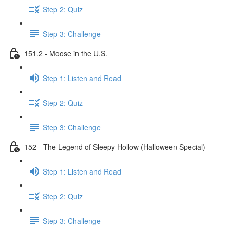
Step 2: Quiz
Step 3: Challenge
151.2 - Moose in the U.S.
Step 1: Listen and Read
Step 2: Quiz
Step 3: Challenge
152 - The Legend of Sleepy Hollow (Halloween Special)
Step 1: Listen and Read
Step 2: Quiz
Step 3: Challenge