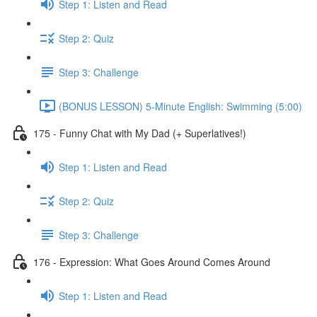
Step 1: Listen and Read
Step 2: Quiz
Step 3: Challenge
(BONUS LESSON) 5-Minute English: Swimming (5:00)
175 - Funny Chat with My Dad (+ Superlatives!)
Step 1: Listen and Read
Step 2: Quiz
Step 3: Challenge
176 - Expression: What Goes Around Comes Around
Step 1: Listen and Read