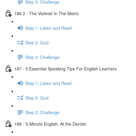
Step 3: Challenge
186.2 - The Violinist In The Metro
Step 1: Listen and Read
Step 2: Quiz
Step 3: Challenge
187 - 5 Essential Speaking Tips For English Learners
Step 1: Listen and Read
Step 2: Quiz
Step 3: Challenge
188 - 5-Minute English: At the Dentist