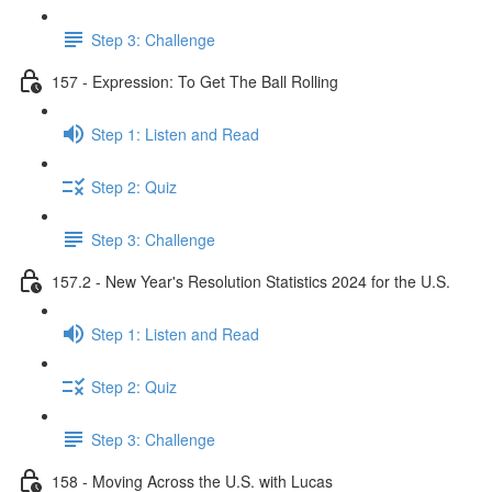
Step 3: Challenge
157 - Expression: To Get The Ball Rolling
Step 1: Listen and Read
Step 2: Quiz
Step 3: Challenge
157.2 - New Year's Resolution Statistics 2024 for the U.S.
Step 1: Listen and Read
Step 2: Quiz
Step 3: Challenge
158 - Moving Across the U.S. with Lucas