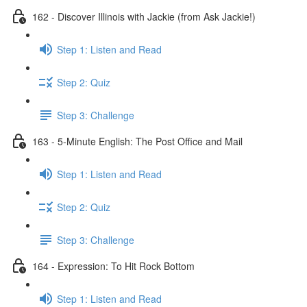
162 - Discover Illinois with Jackie (from Ask Jackie!)
Step 1: Listen and Read
Step 2: Quiz
Step 3: Challenge
163 - 5-Minute English: The Post Office and Mail
Step 1: Listen and Read
Step 2: Quiz
Step 3: Challenge
164 - Expression: To Hit Rock Bottom
Step 1: Listen and Read