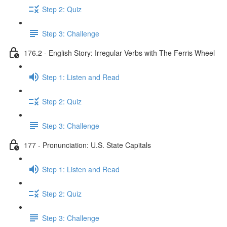
Step 2: Quiz
Step 3: Challenge
176.2 - English Story: Irregular Verbs with The Ferris Wheel
Step 1: Listen and Read
Step 2: Quiz
Step 3: Challenge
177 - Pronunciation: U.S. State Capitals
Step 1: Listen and Read
Step 2: Quiz
Step 3: Challenge