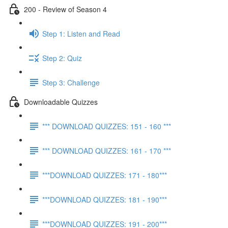
200 - Review of Season 4
Step 1: Listen and Read
Step 2: Quiz
Step 3: Challenge
Downloadable Quizzes
*** DOWNLOAD QUIZZES: 151 - 160 ***
*** DOWNLOAD QUIZZES: 161 - 170 ***
***DOWNLOAD QUIZZES: 171 - 180***
***DOWNLOAD QUIZZES: 181 - 190***
***DOWNLOAD QUIZZES: 191 - 200***