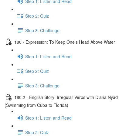
Step 1: Listen and Read
Step 2: Quiz
Step 3: Challenge
180 - Expression: To Keep One's Head Above Water
Step 1: Listen and Read
Step 2: Quiz
Step 3: Challenge
180.2 - English Story: Irregular Verbs with Diana Nyad
(Swimming from Cuba to Florida)
Step 1: Listen and Read
Step 2: Quiz