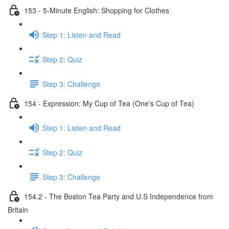
153 - 5-Minute English: Shopping for Clothes
Step 1: Listen and Read
Step 2: Quiz
Step 3: Challenge
154 - Expression: My Cup of Tea (One's Cup of Tea)
Step 1: Listen and Read
Step 2: Quiz
Step 3: Challenge
154.2 - The Boston Tea Party and U.S Independence from
Britain