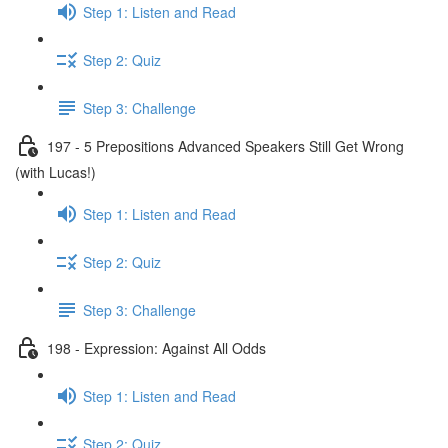
Step 1: Listen and Read
Step 2: Quiz
Step 3: Challenge
197 - 5 Prepositions Advanced Speakers Still Get Wrong
(with Lucas!)
Step 1: Listen and Read
Step 2: Quiz
Step 3: Challenge
198 - Expression: Against All Odds
Step 1: Listen and Read
Step 2: Quiz