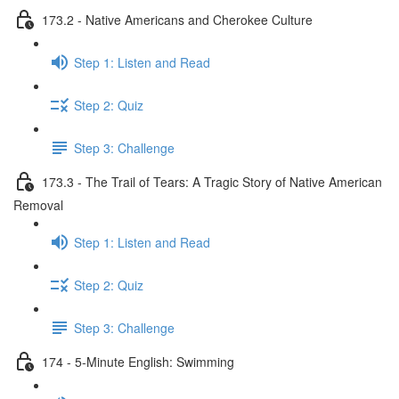
173.2 - Native Americans and Cherokee Culture
Step 1: Listen and Read
Step 2: Quiz
Step 3: Challenge
173.3 - The Trail of Tears: A Tragic Story of Native American
Removal
Step 1: Listen and Read
Step 2: Quiz
Step 3: Challenge
174 - 5-Minute English: Swimming