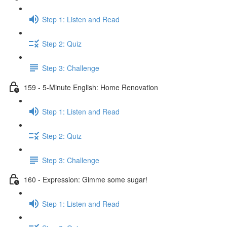
Step 1: Listen and Read
Step 2: Quiz
Step 3: Challenge
159 - 5-Minute English: Home Renovation
Step 1: Listen and Read
Step 2: Quiz
Step 3: Challenge
160 - Expression: Gimme some sugar!
Step 1: Listen and Read