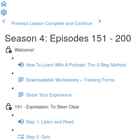
Previous Lesson
Complete and Continue
Season 4: Episodes 151 - 200
Welcome!
How To Learn With A Podcast: The 3-Step Method
Downloadable Worksheets + Tracking Forms
Share Your Experience
151 - Expression: To Steer Clear
Step 1: Listen and Read
Step 2: Quiz