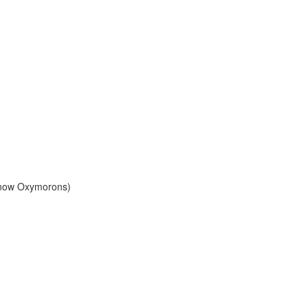
Know Oxymorons)