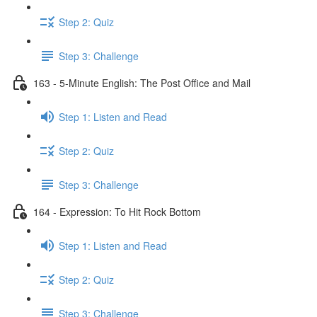
Step 2: Quiz
Step 3: Challenge
163 - 5-Minute English: The Post Office and Mail
Step 1: Listen and Read
Step 2: Quiz
Step 3: Challenge
164 - Expression: To Hit Rock Bottom
Step 1: Listen and Read
Step 2: Quiz
Step 3: Challenge