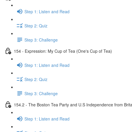
Step 1: Listen and Read
Step 2: Quiz
Step 3: Challenge
154 - Expression: My Cup of Tea (One's Cup of Tea)
Step 1: Listen and Read
Step 2: Quiz
Step 3: Challenge
154.2 - The Boston Tea Party and U.S Independence from Brita
Step 1: Listen and Read