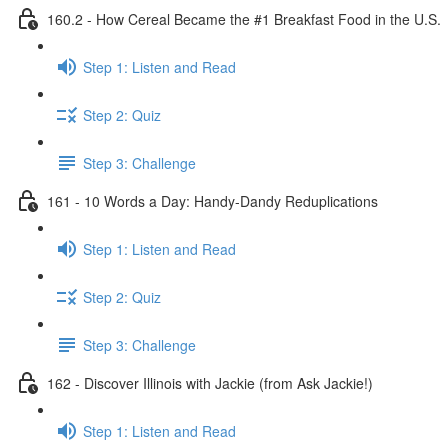
160.2 - How Cereal Became the #1 Breakfast Food in the U.S.
Step 1: Listen and Read
Step 2: Quiz
Step 3: Challenge
161 - 10 Words a Day: Handy-Dandy Reduplications
Step 1: Listen and Read
Step 2: Quiz
Step 3: Challenge
162 - Discover Illinois with Jackie (from Ask Jackie!)
Step 1: Listen and Read