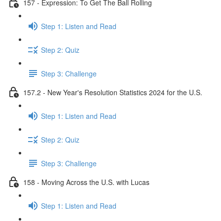
157 - Expression: To Get The Ball Rolling
Step 1: Listen and Read
Step 2: Quiz
Step 3: Challenge
157.2 - New Year's Resolution Statistics 2024 for the U.S.
Step 1: Listen and Read
Step 2: Quiz
Step 3: Challenge
158 - Moving Across the U.S. with Lucas
Step 1: Listen and Read