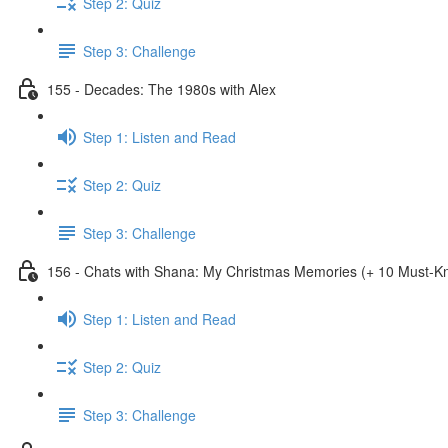
Step 2: Quiz
Step 3: Challenge
155 - Decades: The 1980s with Alex
Step 1: Listen and Read
Step 2: Quiz
Step 3: Challenge
156 - Chats with Shana: My Christmas Memories (+ 10 Must-
Step 1: Listen and Read
Step 2: Quiz
Step 3: Challenge