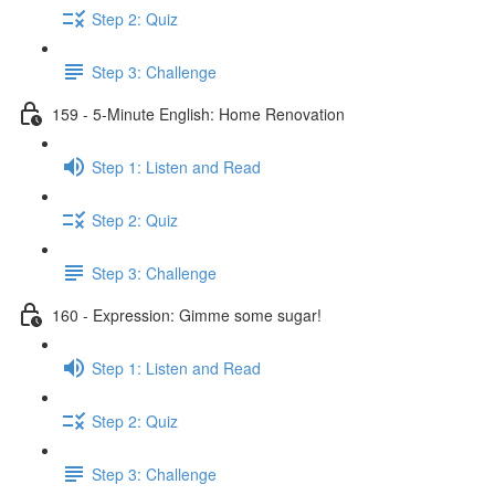
Step 2: Quiz
Step 3: Challenge
159 - 5-Minute English: Home Renovation
Step 1: Listen and Read
Step 2: Quiz
Step 3: Challenge
160 - Expression: Gimme some sugar!
Step 1: Listen and Read
Step 2: Quiz
Step 3: Challenge