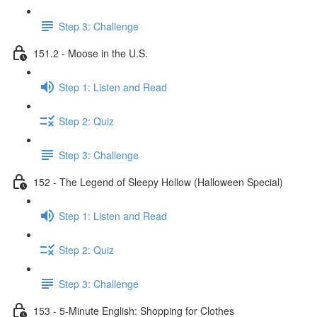
Step 3: Challenge
151.2 - Moose in the U.S.
Step 1: Listen and Read
Step 2: Quiz
Step 3: Challenge
152 - The Legend of Sleepy Hollow (Halloween Special)
Step 1: Listen and Read
Step 2: Quiz
Step 3: Challenge
153 - 5-Minute English: Shopping for Clothes