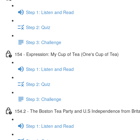
Step 1: Listen and Read
Step 2: Quiz
Step 3: Challenge
154 - Expression: My Cup of Tea (One's Cup of Tea)
Step 1: Listen and Read
Step 2: Quiz
Step 3: Challenge
154.2 - The Boston Tea Party and U.S Independence from Brita
Step 1: Listen and Read