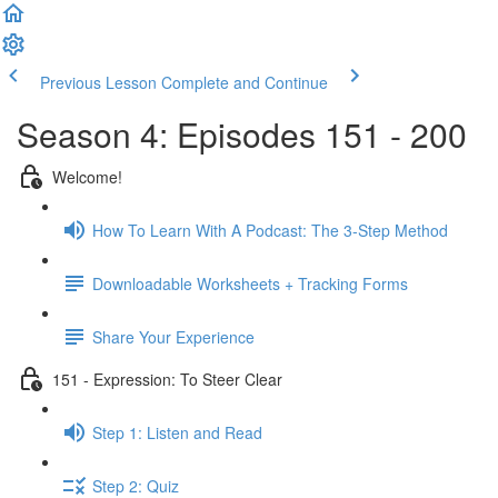
Previous Lesson
Complete and Continue
Season 4: Episodes 151 - 200
Welcome!
How To Learn With A Podcast: The 3-Step Method
Downloadable Worksheets + Tracking Forms
Share Your Experience
151 - Expression: To Steer Clear
Step 1: Listen and Read
Step 2: Quiz