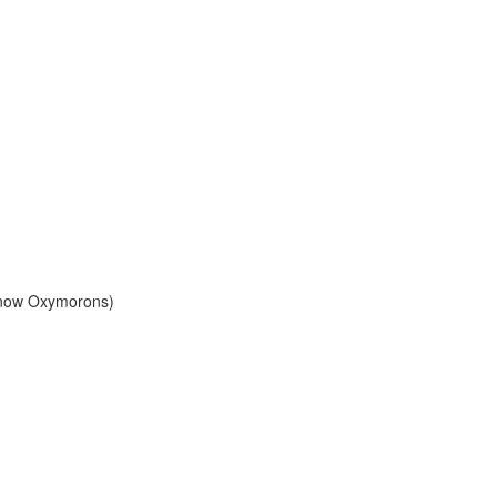
Know Oxymorons)