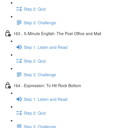
Step 2: Quiz
Step 3: Challenge
163 - 5-Minute English: The Post Office and Mail
Step 1: Listen and Read
Step 2: Quiz
Step 3: Challenge
164 - Expression: To Hit Rock Bottom
Step 1: Listen and Read
Step 2: Quiz
Step 3: Challenge