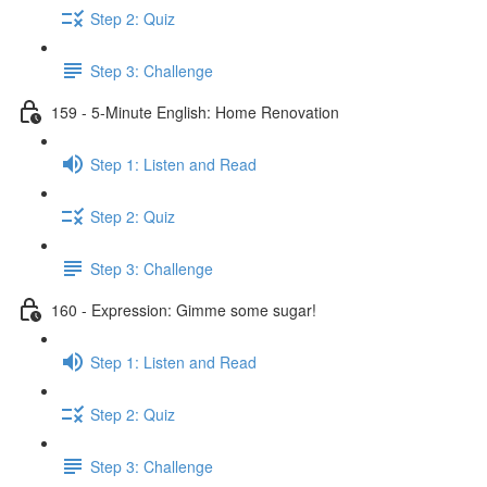
Step 2: Quiz
Step 3: Challenge
159 - 5-Minute English: Home Renovation
Step 1: Listen and Read
Step 2: Quiz
Step 3: Challenge
160 - Expression: Gimme some sugar!
Step 1: Listen and Read
Step 2: Quiz
Step 3: Challenge