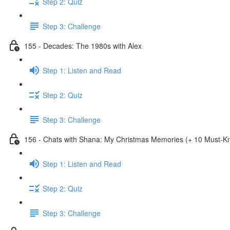
Step 2: Quiz
Step 3: Challenge
155 - Decades: The 1980s with Alex
Step 1: Listen and Read
Step 2: Quiz
Step 3: Challenge
156 - Chats with Shana: My Christmas Memories (+ 10 Must-
Step 1: Listen and Read
Step 2: Quiz
Step 3: Challenge