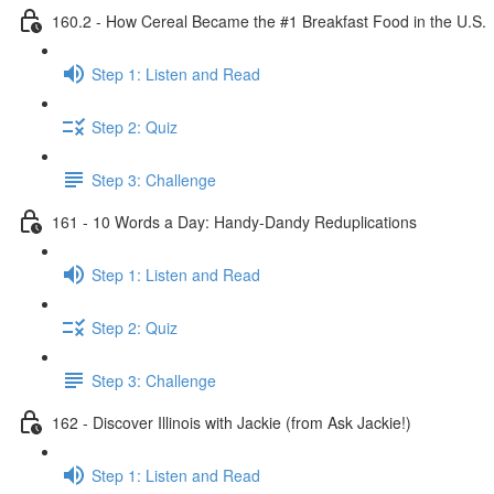
160.2 - How Cereal Became the #1 Breakfast Food in the U.S.
Step 1: Listen and Read
Step 2: Quiz
Step 3: Challenge
161 - 10 Words a Day: Handy-Dandy Reduplications
Step 1: Listen and Read
Step 2: Quiz
Step 3: Challenge
162 - Discover Illinois with Jackie (from Ask Jackie!)
Step 1: Listen and Read