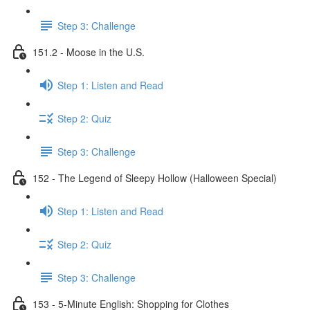
Step 3: Challenge
151.2 - Moose in the U.S.
Step 1: Listen and Read
Step 2: Quiz
Step 3: Challenge
152 - The Legend of Sleepy Hollow (Halloween Special)
Step 1: Listen and Read
Step 2: Quiz
Step 3: Challenge
153 - 5-Minute English: Shopping for Clothes