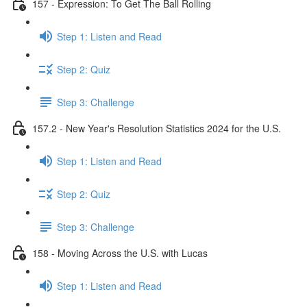
157 - Expression: To Get The Ball Rolling
Step 1: Listen and Read
Step 2: Quiz
Step 3: Challenge
157.2 - New Year's Resolution Statistics 2024 for the U.S.
Step 1: Listen and Read
Step 2: Quiz
Step 3: Challenge
158 - Moving Across the U.S. with Lucas
Step 1: Listen and Read