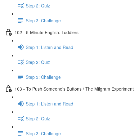
Step 2: Quiz
Step 3: Challenge
102 - 5-Minute English: Toddlers
Step 1: Listen and Read
Step 2: Quiz
Step 3: Challenge
103 - To Push Someone's Buttons / The Milgram Experiment
Step 1: Listen and Read
Step 2: Quiz
Step 3: Challenge