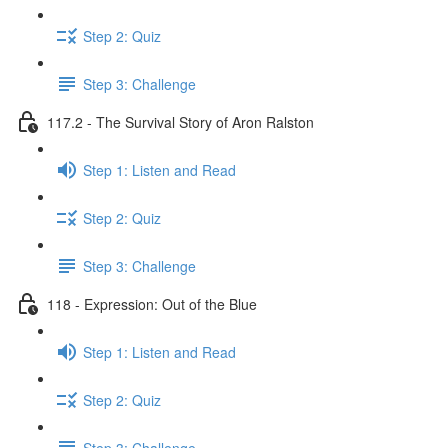
Step 2: Quiz
Step 3: Challenge
117.2 - The Survival Story of Aron Ralston
Step 1: Listen and Read
Step 2: Quiz
Step 3: Challenge
118 - Expression: Out of the Blue
Step 1: Listen and Read
Step 2: Quiz
Step 3: Challenge