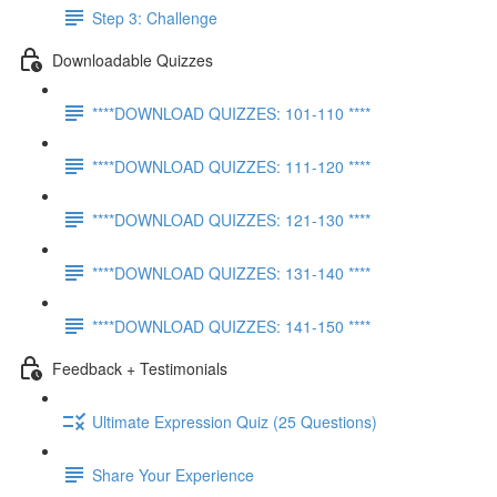
Step 3: Challenge
Downloadable Quizzes
****DOWNLOAD QUIZZES: 101-110 ****
****DOWNLOAD QUIZZES: 111-120 ****
****DOWNLOAD QUIZZES: 121-130 ****
****DOWNLOAD QUIZZES: 131-140 ****
****DOWNLOAD QUIZZES: 141-150 ****
Feedback + Testimonials
Ultimate Expression Quiz (25 Questions)
Share Your Experience