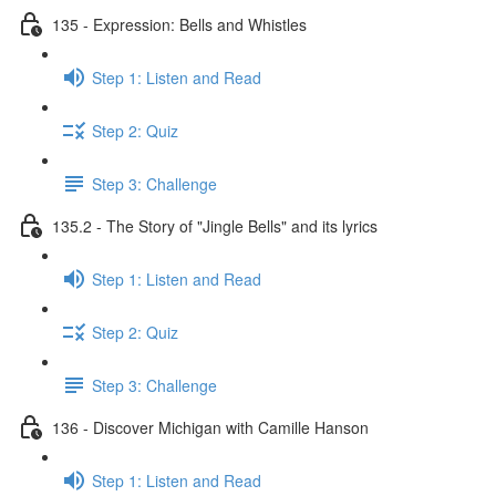
135 - Expression: Bells and Whistles
Step 1: Listen and Read
Step 2: Quiz
Step 3: Challenge
135.2 - The Story of "Jingle Bells" and its lyrics
Step 1: Listen and Read
Step 2: Quiz
Step 3: Challenge
136 - Discover Michigan with Camille Hanson
Step 1: Listen and Read