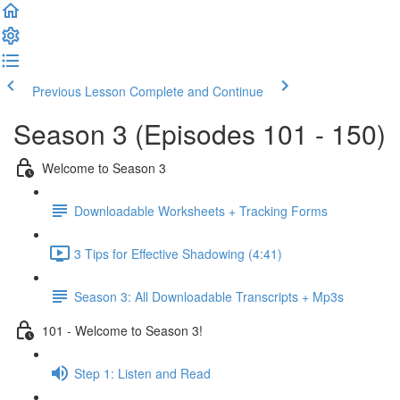
Previous Lesson
Complete and Continue
Season 3 (Episodes 101 - 150)
Welcome to Season 3
Downloadable Worksheets + Tracking Forms
3 Tips for Effective Shadowing (4:41)
Season 3: All Downloadable Transcripts + Mp3s
101 - Welcome to Season 3!
Step 1: Listen and Read