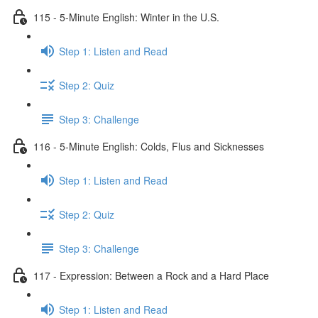
115 - 5-Minute English: Winter in the U.S.
Step 1: Listen and Read
Step 2: Quiz
Step 3: Challenge
116 - 5-Minute English: Colds, Flus and Sicknesses
Step 1: Listen and Read
Step 2: Quiz
Step 3: Challenge
117 - Expression: Between a Rock and a Hard Place
Step 1: Listen and Read