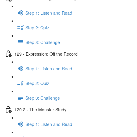
Step 1: Listen and Read
Step 2: Quiz
Step 3: Challenge
129 - Expression: Off the Record
Step 1: Listen and Read
Step 2: Quiz
Step 3: Challenge
129.2 - The Monster Study
Step 1: Listen and Read