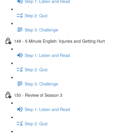
Step 1: Listen and Read
Step 2: Quiz
Step 3: Challenge
149 - 5-Minute English: Injuries and Getting Hurt
Step 1: Listen and Read
Step 2: Quiz
Step 3: Challenge
150 - Review of Season 3
Step 1: Listen and Read
Step 2: Quiz