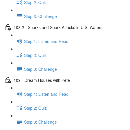
Step 2: Quiz
Step 3: Challenge
108.2 - Sharks and Shark Attacks in U.S. Waters
Step 1: Listen and Read
Step 2: Quiz
Step 3: Challenge
109 - Dream Houses with Pete
Step 1: Listen and Read
Step 2: Quiz
Step 3: Challenge