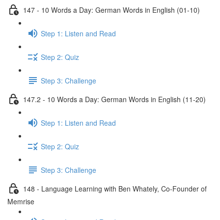
147 - 10 Words a Day: German Words in English (01-10)
Step 1: Listen and Read
Step 2: Quiz
Step 3: Challenge
147.2 - 10 Words a Day: German Words in English (11-20)
Step 1: Listen and Read
Step 2: Quiz
Step 3: Challenge
148 - Language Learning with Ben Whately, Co-Founder of
Memrise