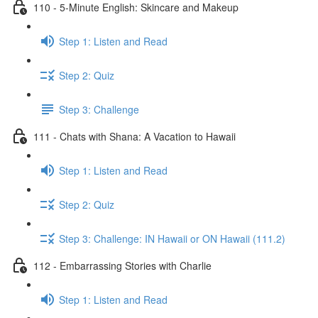
110 - 5-Minute English: Skincare and Makeup
Step 1: Listen and Read
Step 2: Quiz
Step 3: Challenge
111 - Chats with Shana: A Vacation to Hawaii
Step 1: Listen and Read
Step 2: Quiz
Step 3: Challenge: IN Hawaii or ON Hawaii (111.2)
112 - Embarrassing Stories with Charlie
Step 1: Listen and Read