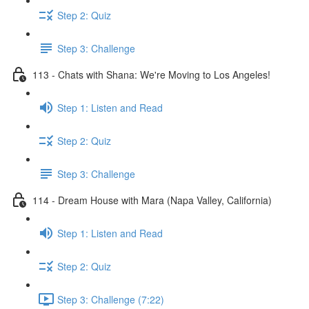
Step 2: Quiz
Step 3: Challenge
113 - Chats with Shana: We're Moving to Los Angeles!
Step 1: Listen and Read
Step 2: Quiz
Step 3: Challenge
114 - Dream House with Mara (Napa Valley, California)
Step 1: Listen and Read
Step 2: Quiz
Step 3: Challenge (7:22)