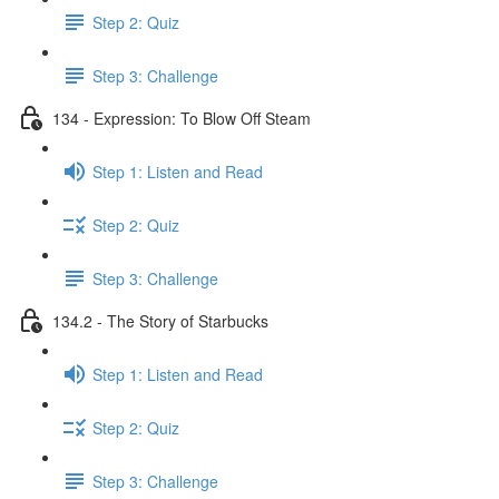
Step 2: Quiz
Step 3: Challenge
134 - Expression: To Blow Off Steam
Step 1: Listen and Read
Step 2: Quiz
Step 3: Challenge
134.2 - The Story of Starbucks
Step 1: Listen and Read
Step 2: Quiz
Step 3: Challenge