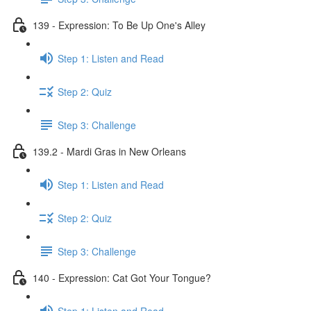
139 - Expression: To Be Up One's Alley
Step 1: Listen and Read
Step 2: Quiz
Step 3: Challenge
139.2 - Mardi Gras in New Orleans
Step 1: Listen and Read
Step 2: Quiz
Step 3: Challenge
140 - Expression: Cat Got Your Tongue?
Step 1: Listen and Read