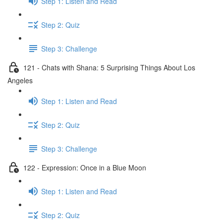
Step 1: Listen and Read
Step 2: Quiz
Step 3: Challenge
121 - Chats with Shana: 5 Surprising Things About Los
Angeles
Step 1: Listen and Read
Step 2: Quiz
Step 3: Challenge
122 - Expression: Once in a Blue Moon
Step 1: Listen and Read
Step 2: Quiz