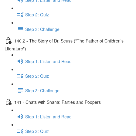
Step 2: Quiz
Step 3: Challenge
140.2 - The Story of Dr. Seuss ("The Father of Children's
Literature")
Step 1: Listen and Read
Step 2: Quiz
Step 3: Challenge
141 - Chats with Shana: Parties and Poopers
Step 1: Listen and Read
Step 2: Quiz