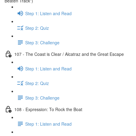
Beaten Track")
Step 1: Listen and Read
Step 2: Quiz
Step 3: Challenge
107 - The Coast is Clear / Alcatraz and the Great Escape
Step 1: Listen and Read
Step 2: Quiz
Step 3: Challenge
108 - Expression: To Rock the Boat
Step 1: Listen and Read