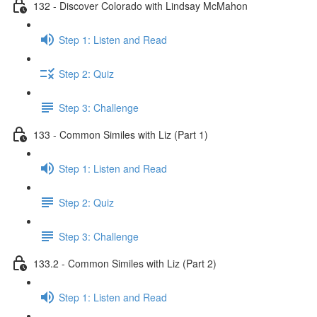
132 - Discover Colorado with Lindsay McMahon
Step 1: Listen and Read
Step 2: Quiz
Step 3: Challenge
133 - Common Similes with Liz (Part 1)
Step 1: Listen and Read
Step 2: Quiz
Step 3: Challenge
133.2 - Common Similes with Liz (Part 2)
Step 1: Listen and Read