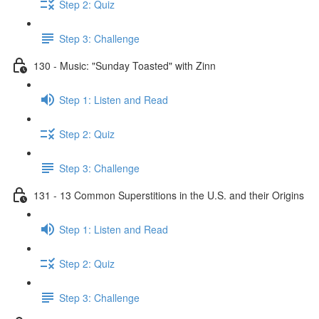
Step 2: Quiz
Step 3: Challenge
130 - Music: "Sunday Toasted" with Zinn
Step 1: Listen and Read
Step 2: Quiz
Step 3: Challenge
131 - 13 Common Superstitions in the U.S. and their Origins
Step 1: Listen and Read
Step 2: Quiz
Step 3: Challenge