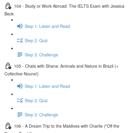
104 - Study or Work Abroad: The IELTS Exam with Jessica
Beck
Step 1: Listen and Read
Step 2: Quiz
Step 3: Challenge
105 - Chats with Shana: Animals and Nature in Brazil (+
Collective Nouns!)
Step 1: Listen and Read
Step 2: Quiz
Step 3: Challenge
106 - A Dream Trip to the Maldives with Charlie ("Off the