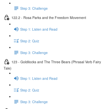
Step 3: Challenge
122.2 - Rosa Parks and the Freedom Movement
Step 1: Listen and Read
Step 2: Quiz
Step 3: Challenge
123 - Goldilocks and The Three Bears (Phrasal Verb Fairy
Tale)
Step 1: Listen and Read
Step 2: Quiz
Step 3: Challenge