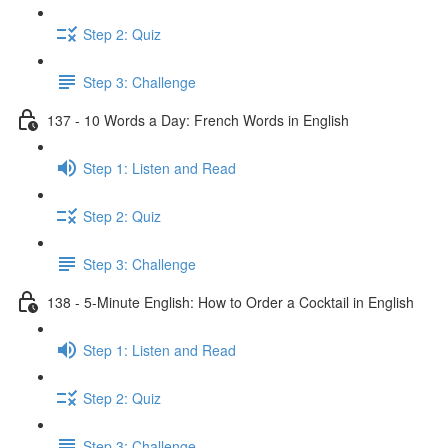
Step 2: Quiz
Step 3: Challenge
137 - 10 Words a Day: French Words in English
Step 1: Listen and Read
Step 2: Quiz
Step 3: Challenge
138 - 5-Minute English: How to Order a Cocktail in English
Step 1: Listen and Read
Step 2: Quiz
Step 3: Challenge