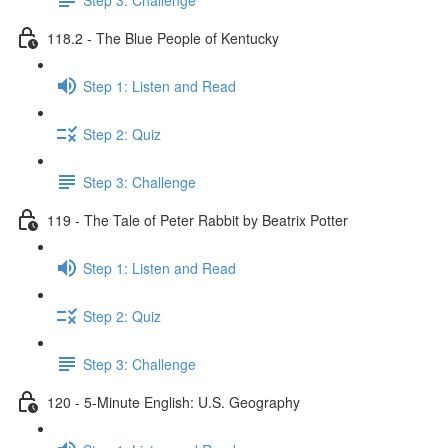
118.2 - The Blue People of Kentucky
Step 1: Listen and Read
Step 2: Quiz
Step 3: Challenge
119 - The Tale of Peter Rabbit by Beatrix Potter
Step 1: Listen and Read
Step 2: Quiz
Step 3: Challenge
120 - 5-Minute English: U.S. Geography