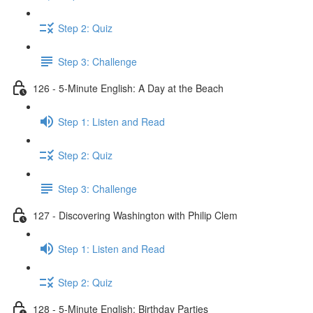
Step 2: Quiz
Step 3: Challenge
126 - 5-Minute English: A Day at the Beach
Step 1: Listen and Read
Step 2: Quiz
Step 3: Challenge
127 - Discovering Washington with Philip Clem
Step 1: Listen and Read
Step 2: Quiz
128 - 5-Minute English: Birthday Parties