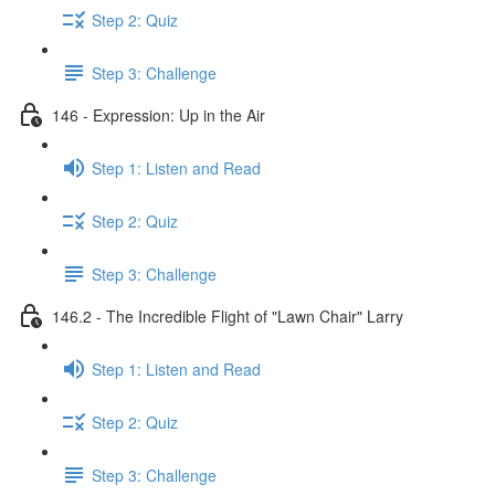
Step 2: Quiz
Step 3: Challenge
146 - Expression: Up in the Air
Step 1: Listen and Read
Step 2: Quiz
Step 3: Challenge
146.2 - The Incredible Flight of "Lawn Chair" Larry
Step 1: Listen and Read
Step 2: Quiz
Step 3: Challenge