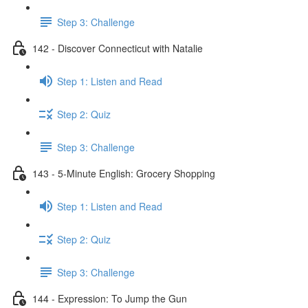
Step 3: Challenge
142 - Discover Connecticut with Natalie
Step 1: Listen and Read
Step 2: Quiz
Step 3: Challenge
143 - 5-Minute English: Grocery Shopping
Step 1: Listen and Read
Step 2: Quiz
Step 3: Challenge
144 - Expression: To Jump the Gun