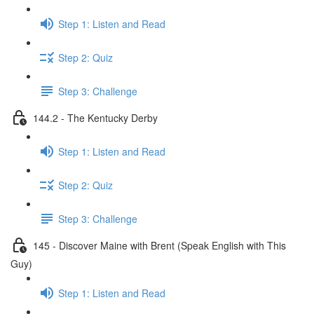
Step 1: Listen and Read
Step 2: Quiz
Step 3: Challenge
144.2 - The Kentucky Derby
Step 1: Listen and Read
Step 2: Quiz
Step 3: Challenge
145 - Discover Maine with Brent (Speak English with This
Guy)
Step 1: Listen and Read