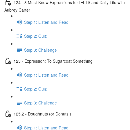
124 - 3 Must-Know Expressions for IELTS and Daily Life with
Aubrey Carter
Step 1: Listen and Read
Step 2: Quiz
Step 3: Challenge
125 - Expression: To Sugarcoat Something
Step 1: Listen and Read
Step 2: Quiz
Step 3: Challenge
125.2 - Doughnuts (or Donuts!)
Step 1: Listen and Read