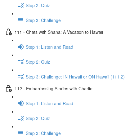
Step 2: Quiz
Step 3: Challenge
111 - Chats with Shana: A Vacation to Hawaii
Step 1: Listen and Read
Step 2: Quiz
Step 3: Challenge: IN Hawaii or ON Hawaii (111.2)
112 - Embarrassing Stories with Charlie
Step 1: Listen and Read
Step 2: Quiz
Step 3: Challenge