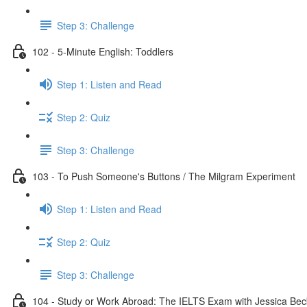
Step 3: Challenge
102 - 5-Minute English: Toddlers
Step 1: Listen and Read
Step 2: Quiz
Step 3: Challenge
103 - To Push Someone's Buttons / The Milgram Experiment
Step 1: Listen and Read
Step 2: Quiz
Step 3: Challenge
104 - Study or Work Abroad: The IELTS Exam with Jessica Bec