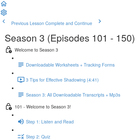
Previous Lesson
Complete and Continue
Season 3 (Episodes 101 - 150)
Welcome to Season 3
Downloadable Worksheets + Tracking Forms
3 Tips for Effective Shadowing (4:41)
Season 3: All Downloadable Transcripts + Mp3s
101 - Welcome to Season 3!
Step 1: Listen and Read
Step 2: Quiz