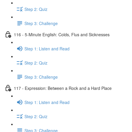
Step 2: Quiz
Step 3: Challenge
116 - 5-Minute English: Colds, Flus and Sicknesses
Step 1: Listen and Read
Step 2: Quiz
Step 3: Challenge
117 - Expression: Between a Rock and a Hard Place
Step 1: Listen and Read
Step 2: Quiz
Step 3: Challenge