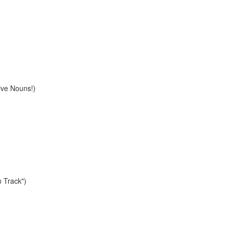
ive Nouns!)
n Track")