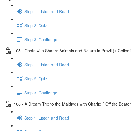
Step 1: Listen and Read
Step 2: Quiz
Step 3: Challenge
105 - Chats with Shana: Animals and Nature in Brazil (+ Collect
Step 1: Listen and Read
Step 2: Quiz
Step 3: Challenge
106 - A Dream Trip to the Maldives with Charlie ("Off the Beate
Step 1: Listen and Read