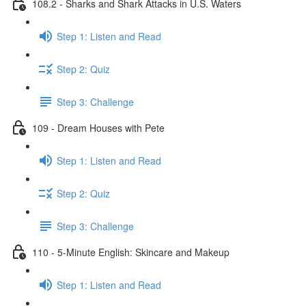
108.2 - Sharks and Shark Attacks in U.S. Waters
Step 1: Listen and Read
Step 2: Quiz
Step 3: Challenge
109 - Dream Houses with Pete
Step 1: Listen and Read
Step 2: Quiz
Step 3: Challenge
110 - 5-Minute English: Skincare and Makeup
Step 1: Listen and Read