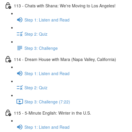
113 - Chats with Shana: We're Moving to Los Angeles!
Step 1: Listen and Read
Step 2: Quiz
Step 3: Challenge
114 - Dream House with Mara (Napa Valley, California)
Step 1: Listen and Read
Step 2: Quiz
Step 3: Challenge (7:22)
115 - 5-Minute English: Winter in the U.S.
Step 1: Listen and Read