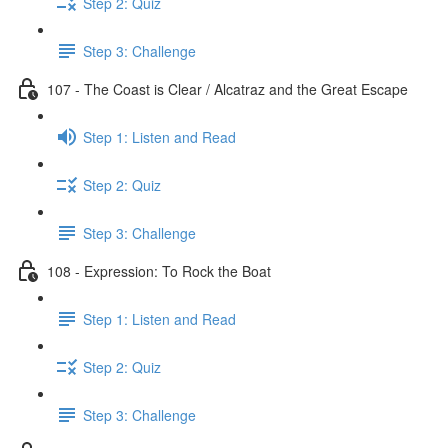
Step 2: Quiz
Step 3: Challenge
107 - The Coast is Clear / Alcatraz and the Great Escape
Step 1: Listen and Read
Step 2: Quiz
Step 3: Challenge
108 - Expression: To Rock the Boat
Step 1: Listen and Read
Step 2: Quiz
Step 3: Challenge