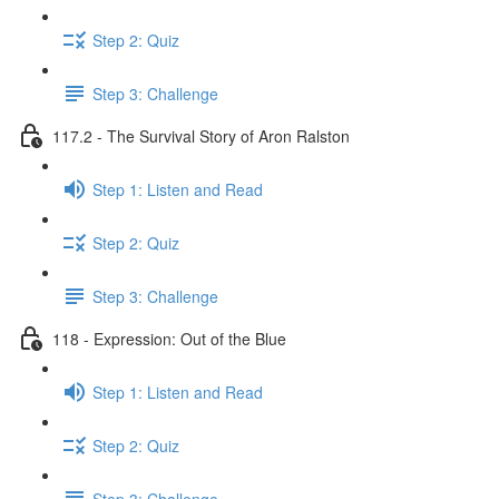
Step 2: Quiz
Step 3: Challenge
117.2 - The Survival Story of Aron Ralston
Step 1: Listen and Read
Step 2: Quiz
Step 3: Challenge
118 - Expression: Out of the Blue
Step 1: Listen and Read
Step 2: Quiz
Step 3: Challenge