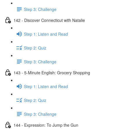
Step 3: Challenge
142 - Discover Connecticut with Natalie
Step 1: Listen and Read
Step 2: Quiz
Step 3: Challenge
143 - 5-Minute English: Grocery Shopping
Step 1: Listen and Read
Step 2: Quiz
Step 3: Challenge
144 - Expression: To Jump the Gun