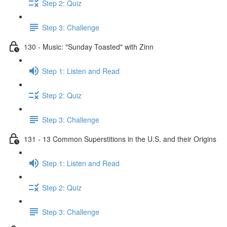
Step 2: Quiz
Step 3: Challenge
130 - Music: "Sunday Toasted" with Zinn
Step 1: Listen and Read
Step 2: Quiz
Step 3: Challenge
131 - 13 Common Superstitions in the U.S. and their Origins
Step 1: Listen and Read
Step 2: Quiz
Step 3: Challenge