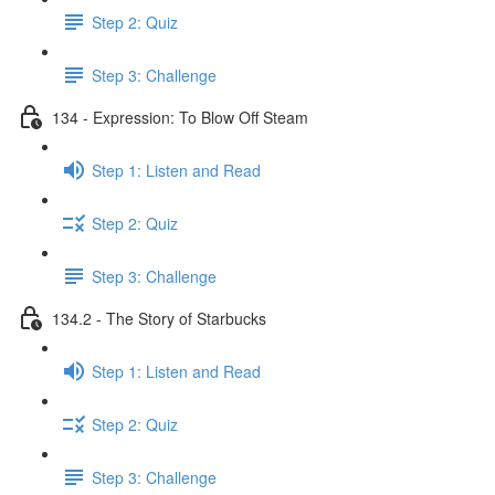
Step 2: Quiz
Step 3: Challenge
134 - Expression: To Blow Off Steam
Step 1: Listen and Read
Step 2: Quiz
Step 3: Challenge
134.2 - The Story of Starbucks
Step 1: Listen and Read
Step 2: Quiz
Step 3: Challenge