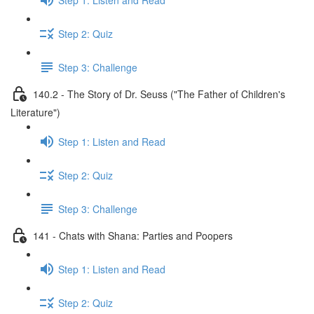
Step 2: Quiz
Step 3: Challenge
140.2 - The Story of Dr. Seuss ("The Father of Children's
Literature")
Step 1: Listen and Read
Step 2: Quiz
Step 3: Challenge
141 - Chats with Shana: Parties and Poopers
Step 1: Listen and Read
Step 2: Quiz