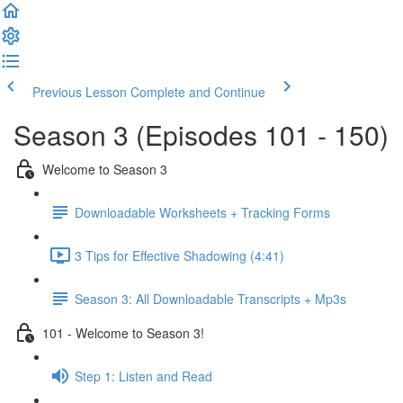
Previous Lesson
Complete and Continue
Season 3 (Episodes 101 - 150)
Welcome to Season 3
Downloadable Worksheets + Tracking Forms
3 Tips for Effective Shadowing (4:41)
Season 3: All Downloadable Transcripts + Mp3s
101 - Welcome to Season 3!
Step 1: Listen and Read