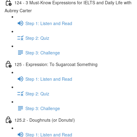
124 - 3 Must-Know Expressions for IELTS and Daily Life with
Aubrey Carter
Step 1: Listen and Read
Step 2: Quiz
Step 3: Challenge
125 - Expression: To Sugarcoat Something
Step 1: Listen and Read
Step 2: Quiz
Step 3: Challenge
125.2 - Doughnuts (or Donuts!)
Step 1: Listen and Read