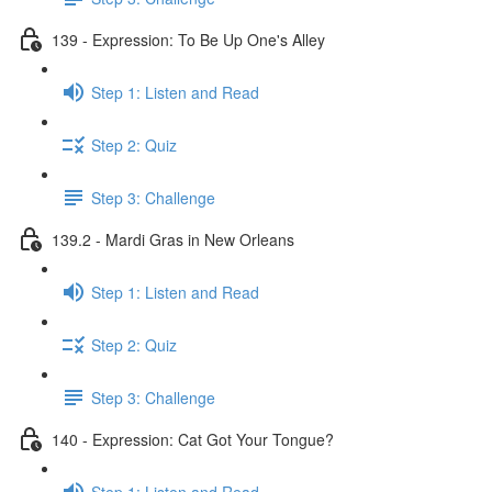
139 - Expression: To Be Up One's Alley
Step 1: Listen and Read
Step 2: Quiz
Step 3: Challenge
139.2 - Mardi Gras in New Orleans
Step 1: Listen and Read
Step 2: Quiz
Step 3: Challenge
140 - Expression: Cat Got Your Tongue?
Step 1: Listen and Read