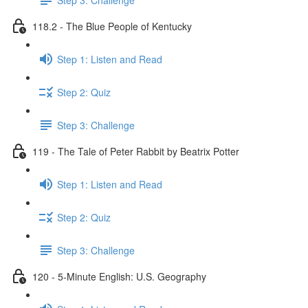
118.2 - The Blue People of Kentucky
Step 1: Listen and Read
Step 2: Quiz
Step 3: Challenge
119 - The Tale of Peter Rabbit by Beatrix Potter
Step 1: Listen and Read
Step 2: Quiz
Step 3: Challenge
120 - 5-Minute English: U.S. Geography