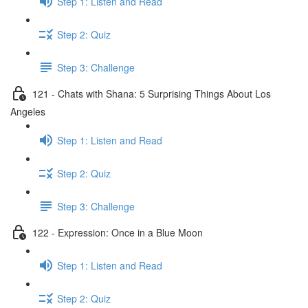
Step 1: Listen and Read
Step 2: Quiz
Step 3: Challenge
121 - Chats with Shana: 5 Surprising Things About Los
Angeles
Step 1: Listen and Read
Step 2: Quiz
Step 3: Challenge
122 - Expression: Once in a Blue Moon
Step 1: Listen and Read
Step 2: Quiz