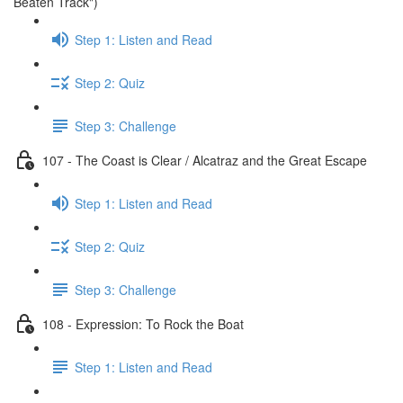
Beaten Track")
Step 1: Listen and Read
Step 2: Quiz
Step 3: Challenge
107 - The Coast is Clear / Alcatraz and the Great Escape
Step 1: Listen and Read
Step 2: Quiz
Step 3: Challenge
108 - Expression: To Rock the Boat
Step 1: Listen and Read