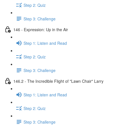
Step 2: Quiz
Step 3: Challenge
146 - Expression: Up in the Air
Step 1: Listen and Read
Step 2: Quiz
Step 3: Challenge
146.2 - The Incredible Flight of "Lawn Chair" Larry
Step 1: Listen and Read
Step 2: Quiz
Step 3: Challenge