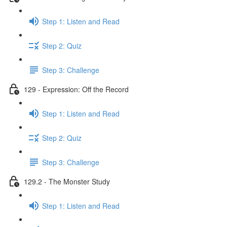
Step 1: Listen and Read
Step 2: Quiz
Step 3: Challenge
129 - Expression: Off the Record
Step 1: Listen and Read
Step 2: Quiz
Step 3: Challenge
129.2 - The Monster Study
Step 1: Listen and Read