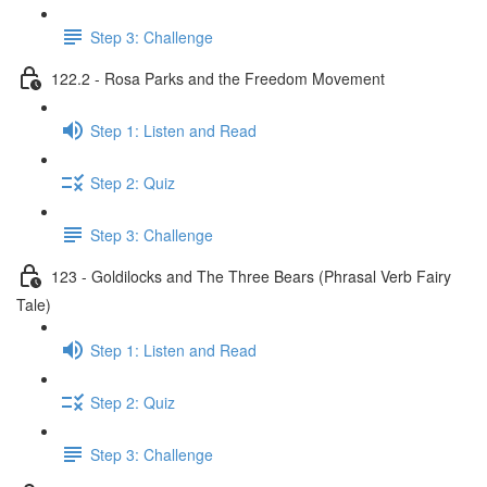
Step 3: Challenge
122.2 - Rosa Parks and the Freedom Movement
Step 1: Listen and Read
Step 2: Quiz
Step 3: Challenge
123 - Goldilocks and The Three Bears (Phrasal Verb Fairy
Tale)
Step 1: Listen and Read
Step 2: Quiz
Step 3: Challenge