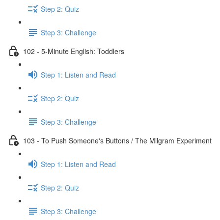
Step 2: Quiz
Step 3: Challenge
102 - 5-Minute English: Toddlers
Step 1: Listen and Read
Step 2: Quiz
Step 3: Challenge
103 - To Push Someone's Buttons / The Milgram Experiment
Step 1: Listen and Read
Step 2: Quiz
Step 3: Challenge