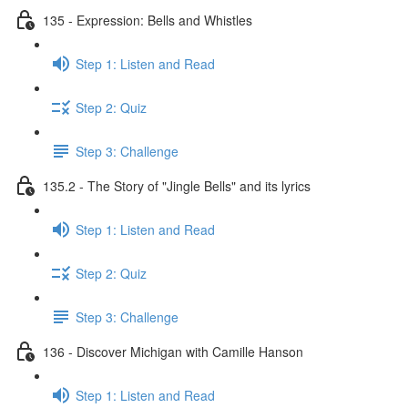
135 - Expression: Bells and Whistles
Step 1: Listen and Read
Step 2: Quiz
Step 3: Challenge
135.2 - The Story of "Jingle Bells" and its lyrics
Step 1: Listen and Read
Step 2: Quiz
Step 3: Challenge
136 - Discover Michigan with Camille Hanson
Step 1: Listen and Read