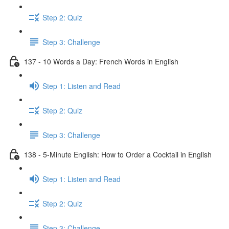
Step 2: Quiz
Step 3: Challenge
137 - 10 Words a Day: French Words in English
Step 1: Listen and Read
Step 2: Quiz
Step 3: Challenge
138 - 5-Minute English: How to Order a Cocktail in English
Step 1: Listen and Read
Step 2: Quiz
Step 3: Challenge