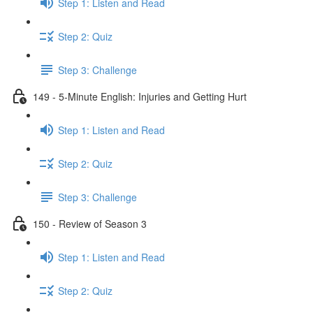
Step 1: Listen and Read
Step 2: Quiz
Step 3: Challenge
149 - 5-Minute English: Injuries and Getting Hurt
Step 1: Listen and Read
Step 2: Quiz
Step 3: Challenge
150 - Review of Season 3
Step 1: Listen and Read
Step 2: Quiz