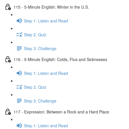
115 - 5-Minute English: Winter in the U.S.
Step 1: Listen and Read
Step 2: Quiz
Step 3: Challenge
116 - 5-Minute English: Colds, Flus and Sicknesses
Step 1: Listen and Read
Step 2: Quiz
Step 3: Challenge
117 - Expression: Between a Rock and a Hard Place
Step 1: Listen and Read