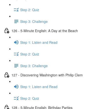
Step 2: Quiz
Step 3: Challenge
126 - 5-Minute English: A Day at the Beach
Step 1: Listen and Read
Step 2: Quiz
Step 3: Challenge
127 - Discovering Washington with Philip Clem
Step 1: Listen and Read
Step 2: Quiz
128 - 5-Minute English: Birthday Parties