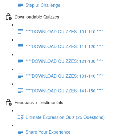
Step 3: Challenge
Downloadable Quizzes
****DOWNLOAD QUIZZES: 101-110 ****
****DOWNLOAD QUIZZES: 111-120 ****
****DOWNLOAD QUIZZES: 121-130 ****
****DOWNLOAD QUIZZES: 131-140 ****
****DOWNLOAD QUIZZES: 141-150 ****
Feedback + Testimonials
Ultimate Expression Quiz (25 Questions)
Share Your Experience