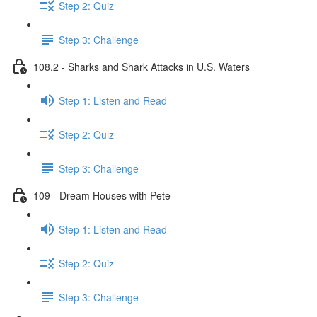
Step 2: Quiz
Step 3: Challenge
108.2 - Sharks and Shark Attacks in U.S. Waters
Step 1: Listen and Read
Step 2: Quiz
Step 3: Challenge
109 - Dream Houses with Pete
Step 1: Listen and Read
Step 2: Quiz
Step 3: Challenge