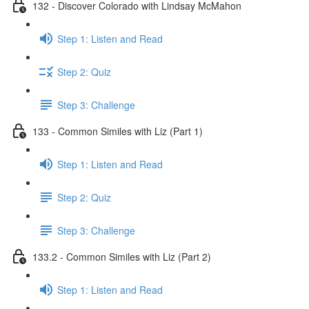
132 - Discover Colorado with Lindsay McMahon
Step 1: Listen and Read
Step 2: Quiz
Step 3: Challenge
133 - Common Similes with Liz (Part 1)
Step 1: Listen and Read
Step 2: Quiz
Step 3: Challenge
133.2 - Common Similes with Liz (Part 2)
Step 1: Listen and Read