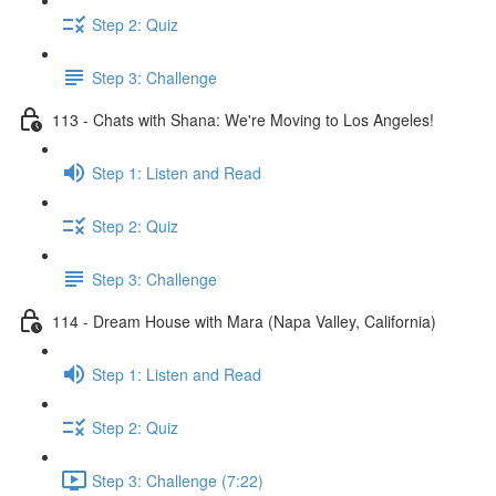
Step 2: Quiz
Step 3: Challenge
113 - Chats with Shana: We're Moving to Los Angeles!
Step 1: Listen and Read
Step 2: Quiz
Step 3: Challenge
114 - Dream House with Mara (Napa Valley, California)
Step 1: Listen and Read
Step 2: Quiz
Step 3: Challenge (7:22)