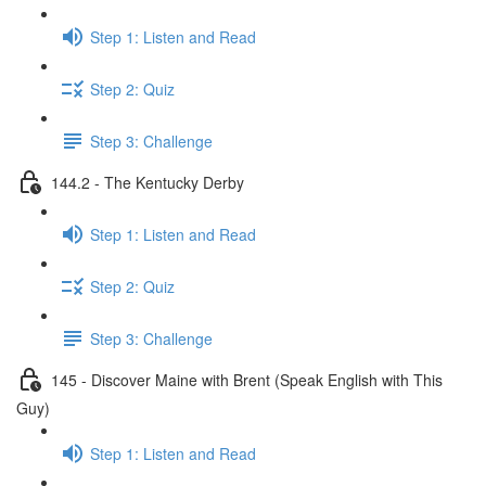
Step 1: Listen and Read
Step 2: Quiz
Step 3: Challenge
144.2 - The Kentucky Derby
Step 1: Listen and Read
Step 2: Quiz
Step 3: Challenge
145 - Discover Maine with Brent (Speak English with This
Guy)
Step 1: Listen and Read