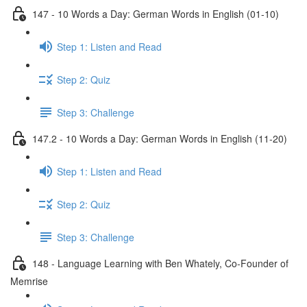
147 - 10 Words a Day: German Words in English (01-10)
Step 1: Listen and Read
Step 2: Quiz
Step 3: Challenge
147.2 - 10 Words a Day: German Words in English (11-20)
Step 1: Listen and Read
Step 2: Quiz
Step 3: Challenge
148 - Language Learning with Ben Whately, Co-Founder of
Memrise