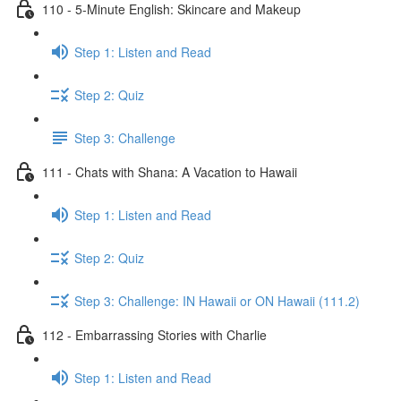
110 - 5-Minute English: Skincare and Makeup
Step 1: Listen and Read
Step 2: Quiz
Step 3: Challenge
111 - Chats with Shana: A Vacation to Hawaii
Step 1: Listen and Read
Step 2: Quiz
Step 3: Challenge: IN Hawaii or ON Hawaii (111.2)
112 - Embarrassing Stories with Charlie
Step 1: Listen and Read