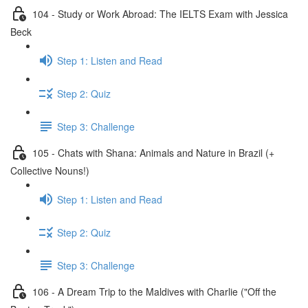
104 - Study or Work Abroad: The IELTS Exam with Jessica
Beck
Step 1: Listen and Read
Step 2: Quiz
Step 3: Challenge
105 - Chats with Shana: Animals and Nature in Brazil (+
Collective Nouns!)
Step 1: Listen and Read
Step 2: Quiz
Step 3: Challenge
106 - A Dream Trip to the Maldives with Charlie ("Off the