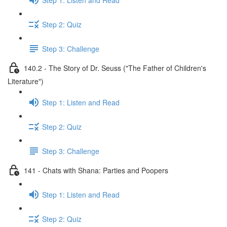
Step 2: Quiz
Step 3: Challenge
140.2 - The Story of Dr. Seuss ("The Father of Children's
Literature")
Step 1: Listen and Read
Step 2: Quiz
Step 3: Challenge
141 - Chats with Shana: Parties and Poopers
Step 1: Listen and Read
Step 2: Quiz