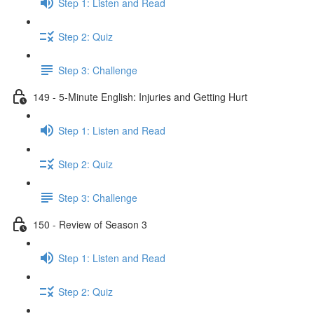
Step 1: Listen and Read
Step 2: Quiz
Step 3: Challenge
149 - 5-Minute English: Injuries and Getting Hurt
Step 1: Listen and Read
Step 2: Quiz
Step 3: Challenge
150 - Review of Season 3
Step 1: Listen and Read
Step 2: Quiz