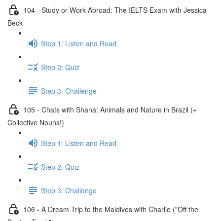
104 - Study or Work Abroad: The IELTS Exam with Jessica
Beck
Step 1: Listen and Read
Step 2: Quiz
Step 3: Challenge
105 - Chats with Shana: Animals and Nature in Brazil (+
Collective Nouns!)
Step 1: Listen and Read
Step 2: Quiz
Step 3: Challenge
106 - A Dream Trip to the Maldives with Charlie ("Off the