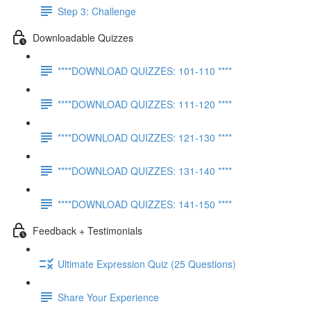
Step 3: Challenge
Downloadable Quizzes
****DOWNLOAD QUIZZES: 101-110 ****
****DOWNLOAD QUIZZES: 111-120 ****
****DOWNLOAD QUIZZES: 121-130 ****
****DOWNLOAD QUIZZES: 131-140 ****
****DOWNLOAD QUIZZES: 141-150 ****
Feedback + Testimonials
Ultimate Expression Quiz (25 Questions)
Share Your Experience