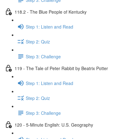
118.2 - The Blue People of Kentucky
Step 1: Listen and Read
Step 2: Quiz
Step 3: Challenge
119 - The Tale of Peter Rabbit by Beatrix Potter
Step 1: Listen and Read
Step 2: Quiz
Step 3: Challenge
120 - 5-Minute English: U.S. Geography