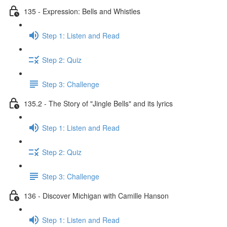
135 - Expression: Bells and Whistles
Step 1: Listen and Read
Step 2: Quiz
Step 3: Challenge
135.2 - The Story of "Jingle Bells" and its lyrics
Step 1: Listen and Read
Step 2: Quiz
Step 3: Challenge
136 - Discover Michigan with Camille Hanson
Step 1: Listen and Read