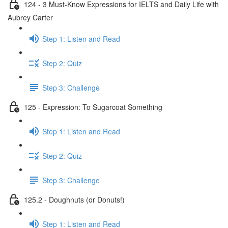
124 - 3 Must-Know Expressions for IELTS and Daily Life with
Aubrey Carter
Step 1: Listen and Read
Step 2: Quiz
Step 3: Challenge
125 - Expression: To Sugarcoat Something
Step 1: Listen and Read
Step 2: Quiz
Step 3: Challenge
125.2 - Doughnuts (or Donuts!)
Step 1: Listen and Read