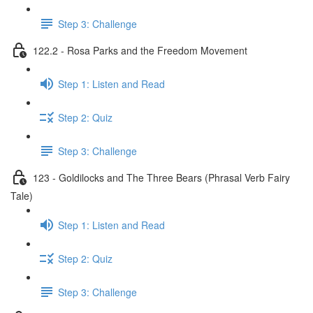
Step 3: Challenge
122.2 - Rosa Parks and the Freedom Movement
Step 1: Listen and Read
Step 2: Quiz
Step 3: Challenge
123 - Goldilocks and The Three Bears (Phrasal Verb Fairy
Tale)
Step 1: Listen and Read
Step 2: Quiz
Step 3: Challenge