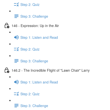
Step 2: Quiz
Step 3: Challenge
146 - Expression: Up in the Air
Step 1: Listen and Read
Step 2: Quiz
Step 3: Challenge
146.2 - The Incredible Flight of "Lawn Chair" Larry
Step 1: Listen and Read
Step 2: Quiz
Step 3: Challenge