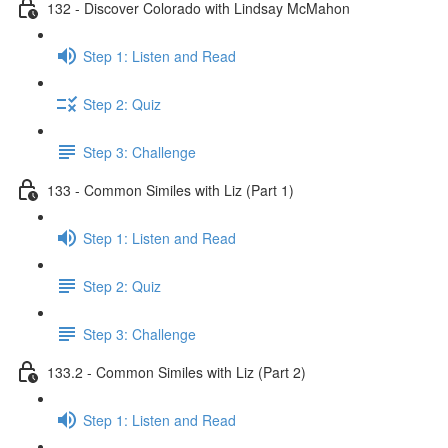
132 - Discover Colorado with Lindsay McMahon
Step 1: Listen and Read
Step 2: Quiz
Step 3: Challenge
133 - Common Similes with Liz (Part 1)
Step 1: Listen and Read
Step 2: Quiz
Step 3: Challenge
133.2 - Common Similes with Liz (Part 2)
Step 1: Listen and Read