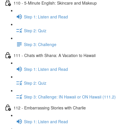
110 - 5-Minute English: Skincare and Makeup
Step 1: Listen and Read
Step 2: Quiz
Step 3: Challenge
111 - Chats with Shana: A Vacation to Hawaii
Step 1: Listen and Read
Step 2: Quiz
Step 3: Challenge: IN Hawaii or ON Hawaii (111.2)
112 - Embarrassing Stories with Charlie
Step 1: Listen and Read