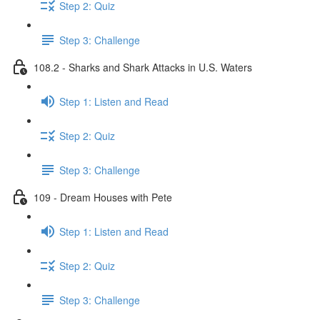
Step 2: Quiz
Step 3: Challenge
108.2 - Sharks and Shark Attacks in U.S. Waters
Step 1: Listen and Read
Step 2: Quiz
Step 3: Challenge
109 - Dream Houses with Pete
Step 1: Listen and Read
Step 2: Quiz
Step 3: Challenge