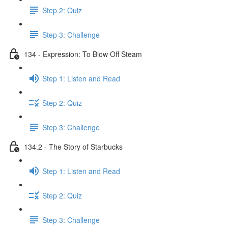
Step 2: Quiz
Step 3: Challenge
134 - Expression: To Blow Off Steam
Step 1: Listen and Read
Step 2: Quiz
Step 3: Challenge
134.2 - The Story of Starbucks
Step 1: Listen and Read
Step 2: Quiz
Step 3: Challenge