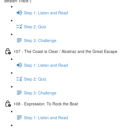
Beaten Track")
Step 1: Listen and Read
Step 2: Quiz
Step 3: Challenge
107 - The Coast is Clear / Alcatraz and the Great Escape
Step 1: Listen and Read
Step 2: Quiz
Step 3: Challenge
108 - Expression: To Rock the Boat
Step 1: Listen and Read