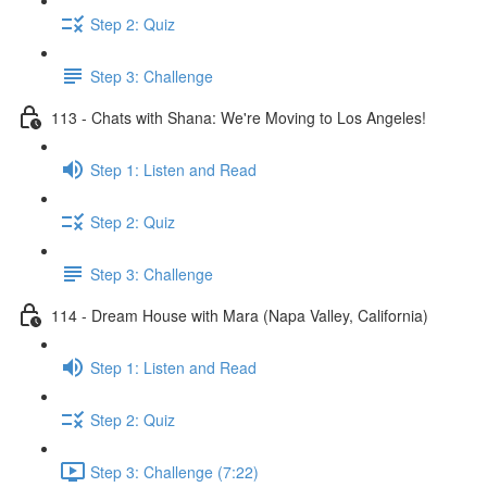
Step 2: Quiz
Step 3: Challenge
113 - Chats with Shana: We're Moving to Los Angeles!
Step 1: Listen and Read
Step 2: Quiz
Step 3: Challenge
114 - Dream House with Mara (Napa Valley, California)
Step 1: Listen and Read
Step 2: Quiz
Step 3: Challenge (7:22)