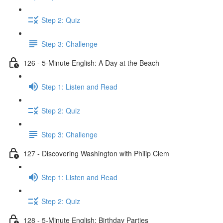
Step 2: Quiz
Step 3: Challenge
126 - 5-Minute English: A Day at the Beach
Step 1: Listen and Read
Step 2: Quiz
Step 3: Challenge
127 - Discovering Washington with Philip Clem
Step 1: Listen and Read
Step 2: Quiz
128 - 5-Minute English: Birthday Parties