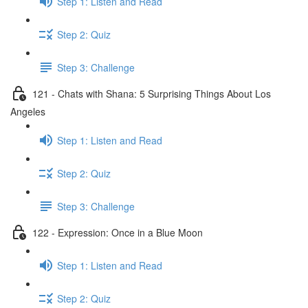
Step 1: Listen and Read
Step 2: Quiz
Step 3: Challenge
121 - Chats with Shana: 5 Surprising Things About Los
Angeles
Step 1: Listen and Read
Step 2: Quiz
Step 3: Challenge
122 - Expression: Once in a Blue Moon
Step 1: Listen and Read
Step 2: Quiz