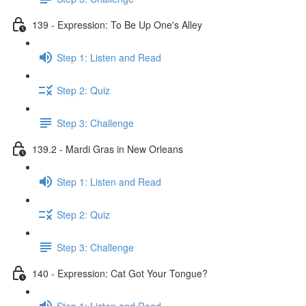
139 - Expression: To Be Up One's Alley
Step 1: Listen and Read
Step 2: Quiz
Step 3: Challenge
139.2 - Mardi Gras in New Orleans
Step 1: Listen and Read
Step 2: Quiz
Step 3: Challenge
140 - Expression: Cat Got Your Tongue?
Step 1: Listen and Read