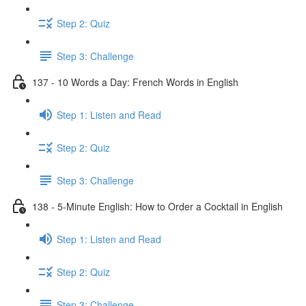
Step 2: Quiz
Step 3: Challenge
137 - 10 Words a Day: French Words in English
Step 1: Listen and Read
Step 2: Quiz
Step 3: Challenge
138 - 5-Minute English: How to Order a Cocktail in English
Step 1: Listen and Read
Step 2: Quiz
Step 3: Challenge