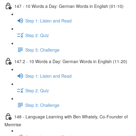
147 - 10 Words a Day: German Words in English (01-10)
Step 1: Listen and Read
Step 2: Quiz
Step 3: Challenge
147.2 - 10 Words a Day: German Words in English (11-20)
Step 1: Listen and Read
Step 2: Quiz
Step 3: Challenge
148 - Language Learning with Ben Whately, Co-Founder of
Memrise