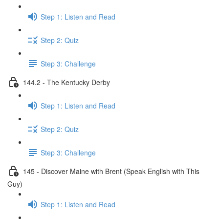
Step 1: Listen and Read
Step 2: Quiz
Step 3: Challenge
144.2 - The Kentucky Derby
Step 1: Listen and Read
Step 2: Quiz
Step 3: Challenge
145 - Discover Maine with Brent (Speak English with This
Guy)
Step 1: Listen and Read