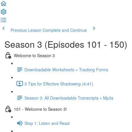
Previous Lesson
Complete and Continue
Season 3 (Episodes 101 - 150)
Welcome to Season 3
Downloadable Worksheets + Tracking Forms
3 Tips for Effective Shadowing (4:41)
Season 3: All Downloadable Transcripts + Mp3s
101 - Welcome to Season 3!
Step 1: Listen and Read