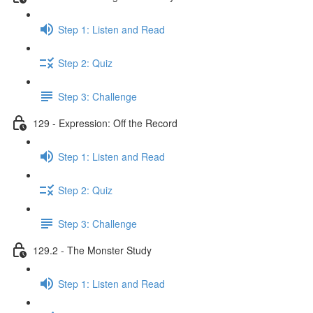
Step 1: Listen and Read
Step 2: Quiz
Step 3: Challenge
129 - Expression: Off the Record
Step 1: Listen and Read
Step 2: Quiz
Step 3: Challenge
129.2 - The Monster Study
Step 1: Listen and Read