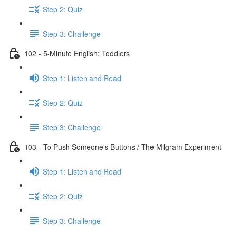
Step 2: Quiz
Step 3: Challenge
102 - 5-Minute English: Toddlers
Step 1: Listen and Read
Step 2: Quiz
Step 3: Challenge
103 - To Push Someone's Buttons / The Milgram Experiment
Step 1: Listen and Read
Step 2: Quiz
Step 3: Challenge