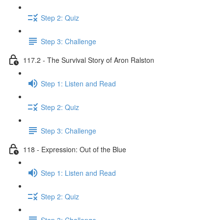
Step 2: Quiz
Step 3: Challenge
117.2 - The Survival Story of Aron Ralston
Step 1: Listen and Read
Step 2: Quiz
Step 3: Challenge
118 - Expression: Out of the Blue
Step 1: Listen and Read
Step 2: Quiz
Step 3: Challenge