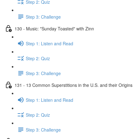
Step 2: Quiz
Step 3: Challenge
130 - Music: "Sunday Toasted" with Zinn
Step 1: Listen and Read
Step 2: Quiz
Step 3: Challenge
131 - 13 Common Superstitions in the U.S. and their Origins
Step 1: Listen and Read
Step 2: Quiz
Step 3: Challenge