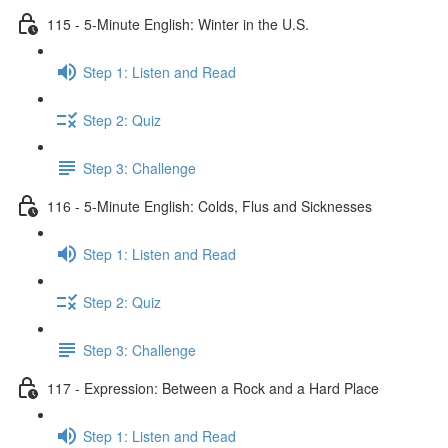
115 - 5-Minute English: Winter in the U.S.
Step 1: Listen and Read
Step 2: Quiz
Step 3: Challenge
116 - 5-Minute English: Colds, Flus and Sicknesses
Step 1: Listen and Read
Step 2: Quiz
Step 3: Challenge
117 - Expression: Between a Rock and a Hard Place
Step 1: Listen and Read