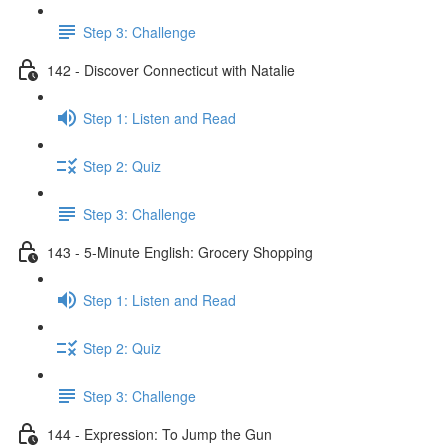
Step 3: Challenge
142 - Discover Connecticut with Natalie
Step 1: Listen and Read
Step 2: Quiz
Step 3: Challenge
143 - 5-Minute English: Grocery Shopping
Step 1: Listen and Read
Step 2: Quiz
Step 3: Challenge
144 - Expression: To Jump the Gun