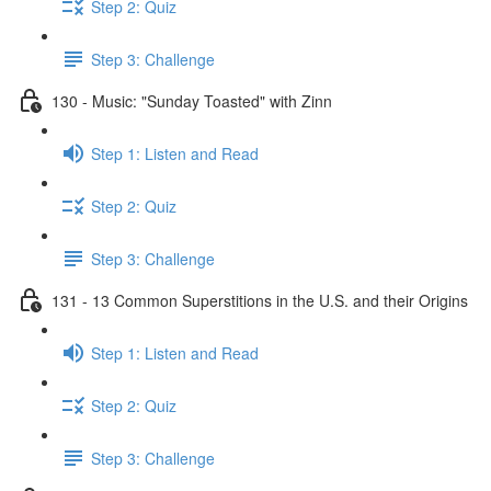
Step 2: Quiz
Step 3: Challenge
130 - Music: "Sunday Toasted" with Zinn
Step 1: Listen and Read
Step 2: Quiz
Step 3: Challenge
131 - 13 Common Superstitions in the U.S. and their Origins
Step 1: Listen and Read
Step 2: Quiz
Step 3: Challenge