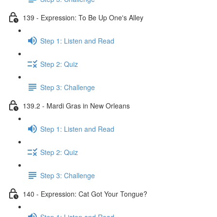
139 - Expression: To Be Up One's Alley
Step 1: Listen and Read
Step 2: Quiz
Step 3: Challenge
139.2 - Mardi Gras in New Orleans
Step 1: Listen and Read
Step 2: Quiz
Step 3: Challenge
140 - Expression: Cat Got Your Tongue?
Step 1: Listen and Read