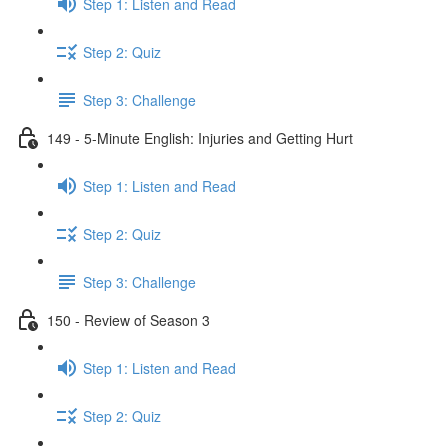
Step 1: Listen and Read
Step 2: Quiz
Step 3: Challenge
149 - 5-Minute English: Injuries and Getting Hurt
Step 1: Listen and Read
Step 2: Quiz
Step 3: Challenge
150 - Review of Season 3
Step 1: Listen and Read
Step 2: Quiz