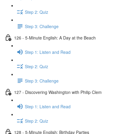
Step 2: Quiz
Step 3: Challenge
126 - 5-Minute English: A Day at the Beach
Step 1: Listen and Read
Step 2: Quiz
Step 3: Challenge
127 - Discovering Washington with Philip Clem
Step 1: Listen and Read
Step 2: Quiz
128 - 5-Minute English: Birthday Parties