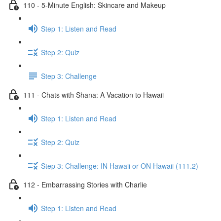
110 - 5-Minute English: Skincare and Makeup
Step 1: Listen and Read
Step 2: Quiz
Step 3: Challenge
111 - Chats with Shana: A Vacation to Hawaii
Step 1: Listen and Read
Step 2: Quiz
Step 3: Challenge: IN Hawaii or ON Hawaii (111.2)
112 - Embarrassing Stories with Charlie
Step 1: Listen and Read