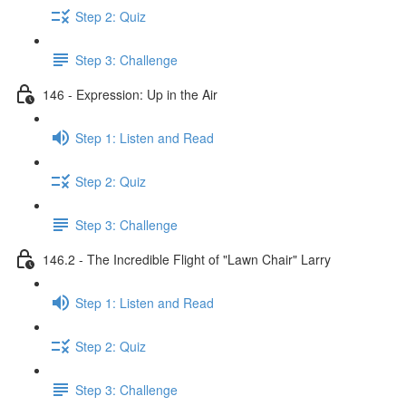
Step 2: Quiz
Step 3: Challenge
146 - Expression: Up in the Air
Step 1: Listen and Read
Step 2: Quiz
Step 3: Challenge
146.2 - The Incredible Flight of "Lawn Chair" Larry
Step 1: Listen and Read
Step 2: Quiz
Step 3: Challenge