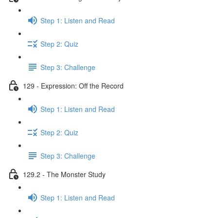
Step 1: Listen and Read
Step 2: Quiz
Step 3: Challenge
129 - Expression: Off the Record
Step 1: Listen and Read
Step 2: Quiz
Step 3: Challenge
129.2 - The Monster Study
Step 1: Listen and Read