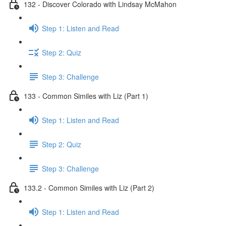
132 - Discover Colorado with Lindsay McMahon
Step 1: Listen and Read
Step 2: Quiz
Step 3: Challenge
133 - Common Similes with Liz (Part 1)
Step 1: Listen and Read
Step 2: Quiz
Step 3: Challenge
133.2 - Common Similes with Liz (Part 2)
Step 1: Listen and Read