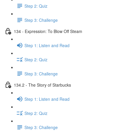
Step 2: Quiz
Step 3: Challenge
134 - Expression: To Blow Off Steam
Step 1: Listen and Read
Step 2: Quiz
Step 3: Challenge
134.2 - The Story of Starbucks
Step 1: Listen and Read
Step 2: Quiz
Step 3: Challenge