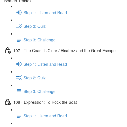
Beaten Track")
Step 1: Listen and Read
Step 2: Quiz
Step 3: Challenge
107 - The Coast is Clear / Alcatraz and the Great Escape
Step 1: Listen and Read
Step 2: Quiz
Step 3: Challenge
108 - Expression: To Rock the Boat
Step 1: Listen and Read