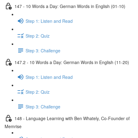
147 - 10 Words a Day: German Words in English (01-10)
Step 1: Listen and Read
Step 2: Quiz
Step 3: Challenge
147.2 - 10 Words a Day: German Words in English (11-20)
Step 1: Listen and Read
Step 2: Quiz
Step 3: Challenge
148 - Language Learning with Ben Whately, Co-Founder of
Memrise