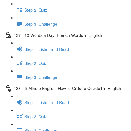
Step 2: Quiz
Step 3: Challenge
137 - 10 Words a Day: French Words in English
Step 1: Listen and Read
Step 2: Quiz
Step 3: Challenge
138 - 5-Minute English: How to Order a Cocktail in English
Step 1: Listen and Read
Step 2: Quiz
Step 3: Challenge