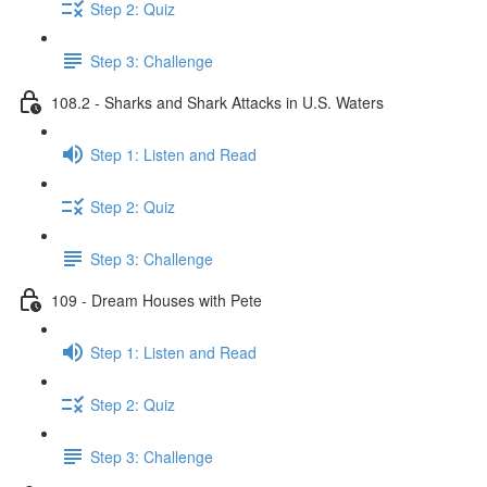
Step 2: Quiz
Step 3: Challenge
108.2 - Sharks and Shark Attacks in U.S. Waters
Step 1: Listen and Read
Step 2: Quiz
Step 3: Challenge
109 - Dream Houses with Pete
Step 1: Listen and Read
Step 2: Quiz
Step 3: Challenge