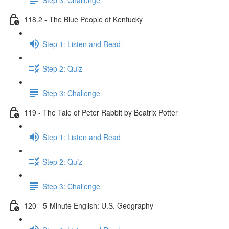
118.2 - The Blue People of Kentucky
Step 1: Listen and Read
Step 2: Quiz
Step 3: Challenge
119 - The Tale of Peter Rabbit by Beatrix Potter
Step 1: Listen and Read
Step 2: Quiz
Step 3: Challenge
120 - 5-Minute English: U.S. Geography