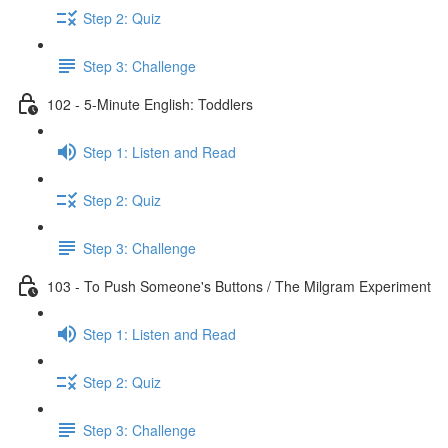
Step 2: Quiz
Step 3: Challenge
102 - 5-Minute English: Toddlers
Step 1: Listen and Read
Step 2: Quiz
Step 3: Challenge
103 - To Push Someone's Buttons / The Milgram Experiment
Step 1: Listen and Read
Step 2: Quiz
Step 3: Challenge