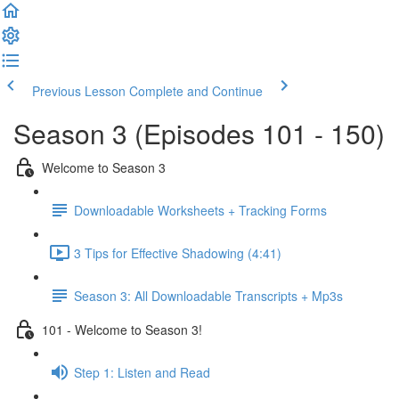
Previous Lesson
Complete and Continue
Season 3 (Episodes 101 - 150)
Welcome to Season 3
Downloadable Worksheets + Tracking Forms
3 Tips for Effective Shadowing (4:41)
Season 3: All Downloadable Transcripts + Mp3s
101 - Welcome to Season 3!
Step 1: Listen and Read