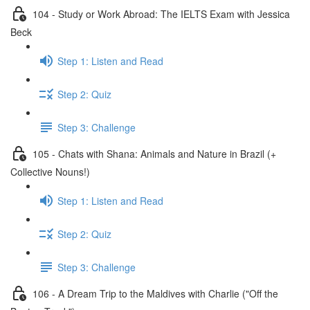
104 - Study or Work Abroad: The IELTS Exam with Jessica
Beck
Step 1: Listen and Read
Step 2: Quiz
Step 3: Challenge
105 - Chats with Shana: Animals and Nature in Brazil (+
Collective Nouns!)
Step 1: Listen and Read
Step 2: Quiz
Step 3: Challenge
106 - A Dream Trip to the Maldives with Charlie ("Off the