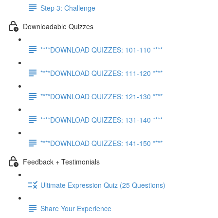
Step 3: Challenge
Downloadable Quizzes
****DOWNLOAD QUIZZES: 101-110 ****
****DOWNLOAD QUIZZES: 111-120 ****
****DOWNLOAD QUIZZES: 121-130 ****
****DOWNLOAD QUIZZES: 131-140 ****
****DOWNLOAD QUIZZES: 141-150 ****
Feedback + Testimonials
Ultimate Expression Quiz (25 Questions)
Share Your Experience