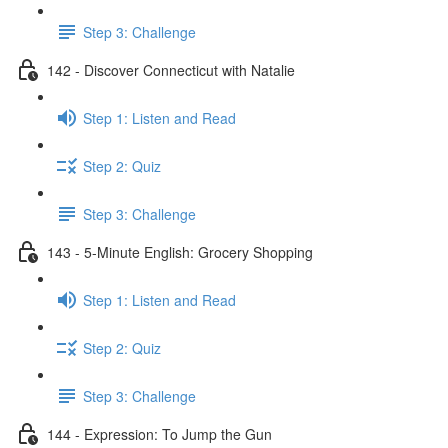
Step 3: Challenge
142 - Discover Connecticut with Natalie
Step 1: Listen and Read
Step 2: Quiz
Step 3: Challenge
143 - 5-Minute English: Grocery Shopping
Step 1: Listen and Read
Step 2: Quiz
Step 3: Challenge
144 - Expression: To Jump the Gun