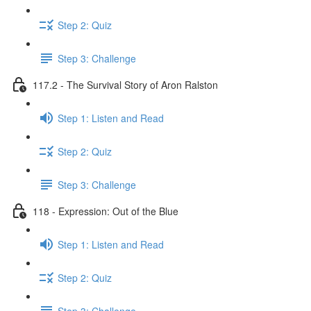
Step 2: Quiz
Step 3: Challenge
117.2 - The Survival Story of Aron Ralston
Step 1: Listen and Read
Step 2: Quiz
Step 3: Challenge
118 - Expression: Out of the Blue
Step 1: Listen and Read
Step 2: Quiz
Step 3: Challenge