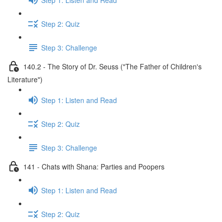
Step 2: Quiz
Step 3: Challenge
140.2 - The Story of Dr. Seuss ("The Father of Children's
Literature")
Step 1: Listen and Read
Step 2: Quiz
Step 3: Challenge
141 - Chats with Shana: Parties and Poopers
Step 1: Listen and Read
Step 2: Quiz