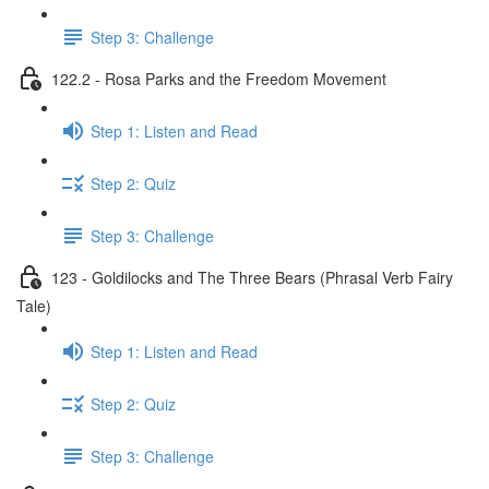
Step 3: Challenge
122.2 - Rosa Parks and the Freedom Movement
Step 1: Listen and Read
Step 2: Quiz
Step 3: Challenge
123 - Goldilocks and The Three Bears (Phrasal Verb Fairy
Tale)
Step 1: Listen and Read
Step 2: Quiz
Step 3: Challenge