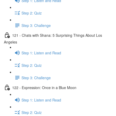
Step 1: Listen and Read
Step 2: Quiz
Step 3: Challenge
121 - Chats with Shana: 5 Surprising Things About Los
Angeles
Step 1: Listen and Read
Step 2: Quiz
Step 3: Challenge
122 - Expression: Once in a Blue Moon
Step 1: Listen and Read
Step 2: Quiz