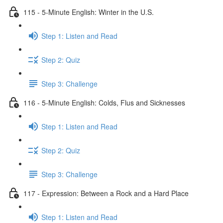
115 - 5-Minute English: Winter in the U.S.
Step 1: Listen and Read
Step 2: Quiz
Step 3: Challenge
116 - 5-Minute English: Colds, Flus and Sicknesses
Step 1: Listen and Read
Step 2: Quiz
Step 3: Challenge
117 - Expression: Between a Rock and a Hard Place
Step 1: Listen and Read