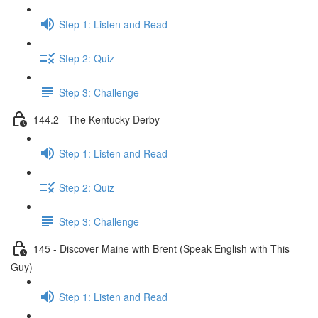
Step 1: Listen and Read
Step 2: Quiz
Step 3: Challenge
144.2 - The Kentucky Derby
Step 1: Listen and Read
Step 2: Quiz
Step 3: Challenge
145 - Discover Maine with Brent (Speak English with This
Guy)
Step 1: Listen and Read