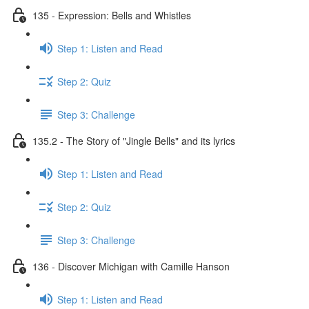
135 - Expression: Bells and Whistles
Step 1: Listen and Read
Step 2: Quiz
Step 3: Challenge
135.2 - The Story of "Jingle Bells" and its lyrics
Step 1: Listen and Read
Step 2: Quiz
Step 3: Challenge
136 - Discover Michigan with Camille Hanson
Step 1: Listen and Read