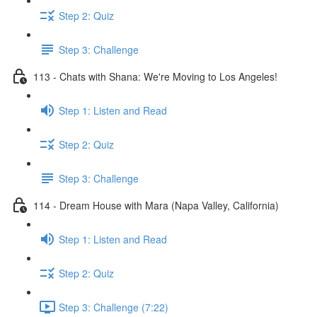
Step 2: Quiz
Step 3: Challenge
113 - Chats with Shana: We're Moving to Los Angeles!
Step 1: Listen and Read
Step 2: Quiz
Step 3: Challenge
114 - Dream House with Mara (Napa Valley, California)
Step 1: Listen and Read
Step 2: Quiz
Step 3: Challenge (7:22)