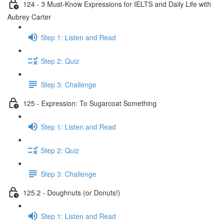
124 - 3 Must-Know Expressions for IELTS and Daily Life with
Aubrey Carter
Step 1: Listen and Read
Step 2: Quiz
Step 3: Challenge
125 - Expression: To Sugarcoat Something
Step 1: Listen and Read
Step 2: Quiz
Step 3: Challenge
125.2 - Doughnuts (or Donuts!)
Step 1: Listen and Read