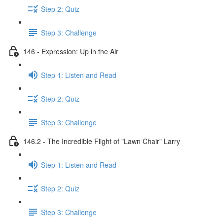
Step 2: Quiz
Step 3: Challenge
146 - Expression: Up in the Air
Step 1: Listen and Read
Step 2: Quiz
Step 3: Challenge
146.2 - The Incredible Flight of "Lawn Chair" Larry
Step 1: Listen and Read
Step 2: Quiz
Step 3: Challenge