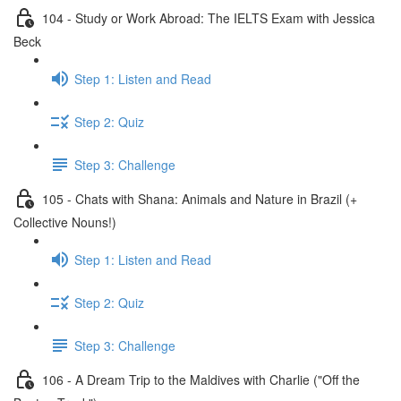
104 - Study or Work Abroad: The IELTS Exam with Jessica
Beck
Step 1: Listen and Read
Step 2: Quiz
Step 3: Challenge
105 - Chats with Shana: Animals and Nature in Brazil (+
Collective Nouns!)
Step 1: Listen and Read
Step 2: Quiz
Step 3: Challenge
106 - A Dream Trip to the Maldives with Charlie ("Off the