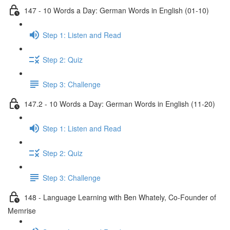
147 - 10 Words a Day: German Words in English (01-10)
Step 1: Listen and Read
Step 2: Quiz
Step 3: Challenge
147.2 - 10 Words a Day: German Words in English (11-20)
Step 1: Listen and Read
Step 2: Quiz
Step 3: Challenge
148 - Language Learning with Ben Whately, Co-Founder of
Memrise