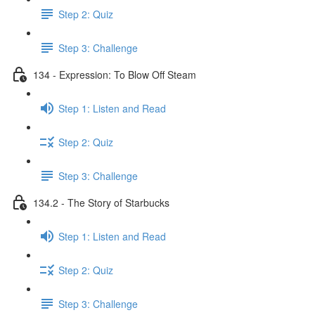
Step 2: Quiz
Step 3: Challenge
134 - Expression: To Blow Off Steam
Step 1: Listen and Read
Step 2: Quiz
Step 3: Challenge
134.2 - The Story of Starbucks
Step 1: Listen and Read
Step 2: Quiz
Step 3: Challenge