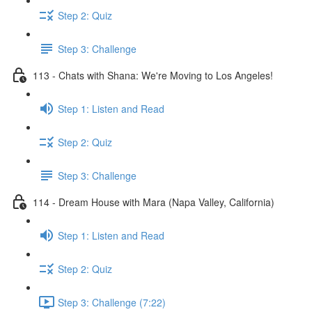
Step 2: Quiz
Step 3: Challenge
113 - Chats with Shana: We're Moving to Los Angeles!
Step 1: Listen and Read
Step 2: Quiz
Step 3: Challenge
114 - Dream House with Mara (Napa Valley, California)
Step 1: Listen and Read
Step 2: Quiz
Step 3: Challenge (7:22)