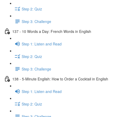
Step 2: Quiz
Step 3: Challenge
137 - 10 Words a Day: French Words in English
Step 1: Listen and Read
Step 2: Quiz
Step 3: Challenge
138 - 5-Minute English: How to Order a Cocktail in English
Step 1: Listen and Read
Step 2: Quiz
Step 3: Challenge