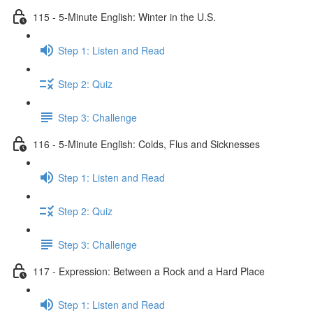
115 - 5-Minute English: Winter in the U.S.
Step 1: Listen and Read
Step 2: Quiz
Step 3: Challenge
116 - 5-Minute English: Colds, Flus and Sicknesses
Step 1: Listen and Read
Step 2: Quiz
Step 3: Challenge
117 - Expression: Between a Rock and a Hard Place
Step 1: Listen and Read