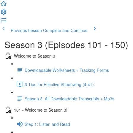
Previous Lesson
Complete and Continue
Season 3 (Episodes 101 - 150)
Welcome to Season 3
Downloadable Worksheets + Tracking Forms
3 Tips for Effective Shadowing (4:41)
Season 3: All Downloadable Transcripts + Mp3s
101 - Welcome to Season 3!
Step 1: Listen and Read