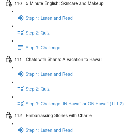
110 - 5-Minute English: Skincare and Makeup
Step 1: Listen and Read
Step 2: Quiz
Step 3: Challenge
111 - Chats with Shana: A Vacation to Hawaii
Step 1: Listen and Read
Step 2: Quiz
Step 3: Challenge: IN Hawaii or ON Hawaii (111.2)
112 - Embarrassing Stories with Charlie
Step 1: Listen and Read