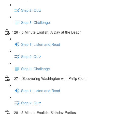
Step 2: Quiz
Step 3: Challenge
126 - 5-Minute English: A Day at the Beach
Step 1: Listen and Read
Step 2: Quiz
Step 3: Challenge
127 - Discovering Washington with Philip Clem
Step 1: Listen and Read
Step 2: Quiz
128 - 5-Minute English: Birthday Parties