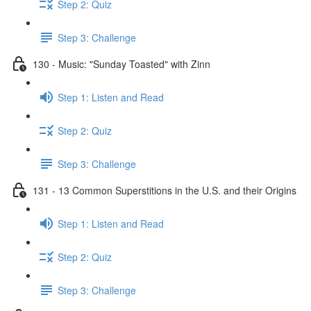
Step 2: Quiz
Step 3: Challenge
130 - Music: "Sunday Toasted" with Zinn
Step 1: Listen and Read
Step 2: Quiz
Step 3: Challenge
131 - 13 Common Superstitions in the U.S. and their Origins
Step 1: Listen and Read
Step 2: Quiz
Step 3: Challenge