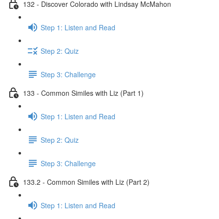
132 - Discover Colorado with Lindsay McMahon
Step 1: Listen and Read
Step 2: Quiz
Step 3: Challenge
133 - Common Similes with Liz (Part 1)
Step 1: Listen and Read
Step 2: Quiz
Step 3: Challenge
133.2 - Common Similes with Liz (Part 2)
Step 1: Listen and Read