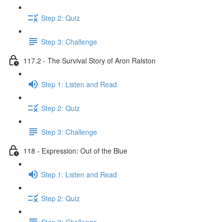
Step 2: Quiz
Step 3: Challenge
117.2 - The Survival Story of Aron Ralston
Step 1: Listen and Read
Step 2: Quiz
Step 3: Challenge
118 - Expression: Out of the Blue
Step 1: Listen and Read
Step 2: Quiz
Step 3: Challenge