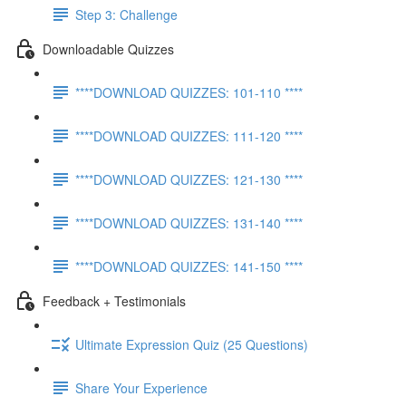
Step 3: Challenge
Downloadable Quizzes
****DOWNLOAD QUIZZES: 101-110 ****
****DOWNLOAD QUIZZES: 111-120 ****
****DOWNLOAD QUIZZES: 121-130 ****
****DOWNLOAD QUIZZES: 131-140 ****
****DOWNLOAD QUIZZES: 141-150 ****
Feedback + Testimonials
Ultimate Expression Quiz (25 Questions)
Share Your Experience