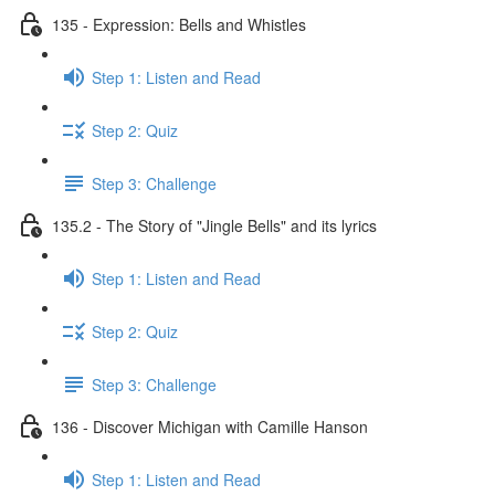
135 - Expression: Bells and Whistles
Step 1: Listen and Read
Step 2: Quiz
Step 3: Challenge
135.2 - The Story of "Jingle Bells" and its lyrics
Step 1: Listen and Read
Step 2: Quiz
Step 3: Challenge
136 - Discover Michigan with Camille Hanson
Step 1: Listen and Read