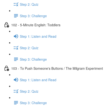
Step 2: Quiz
Step 3: Challenge
102 - 5-Minute English: Toddlers
Step 1: Listen and Read
Step 2: Quiz
Step 3: Challenge
103 - To Push Someone's Buttons / The Milgram Experiment
Step 1: Listen and Read
Step 2: Quiz
Step 3: Challenge