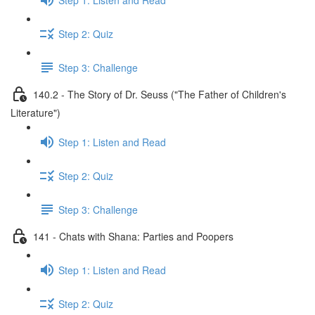
Step 2: Quiz
Step 3: Challenge
140.2 - The Story of Dr. Seuss ("The Father of Children's
Literature")
Step 1: Listen and Read
Step 2: Quiz
Step 3: Challenge
141 - Chats with Shana: Parties and Poopers
Step 1: Listen and Read
Step 2: Quiz