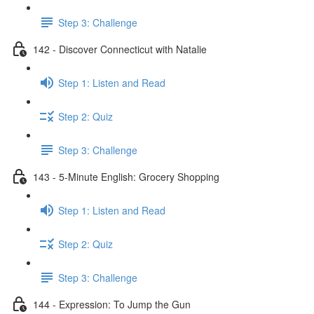
Step 3: Challenge
142 - Discover Connecticut with Natalie
Step 1: Listen and Read
Step 2: Quiz
Step 3: Challenge
143 - 5-Minute English: Grocery Shopping
Step 1: Listen and Read
Step 2: Quiz
Step 3: Challenge
144 - Expression: To Jump the Gun