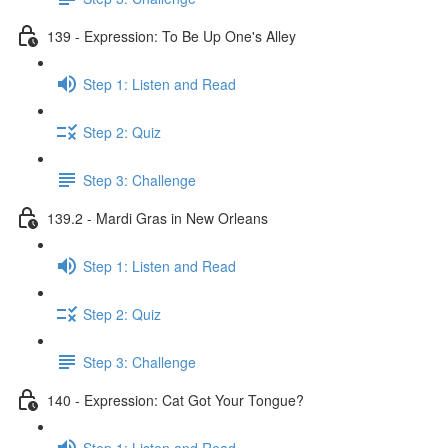
139 - Expression: To Be Up One's Alley
Step 1: Listen and Read
Step 2: Quiz
Step 3: Challenge
139.2 - Mardi Gras in New Orleans
Step 1: Listen and Read
Step 2: Quiz
Step 3: Challenge
140 - Expression: Cat Got Your Tongue?
Step 1: Listen and Read