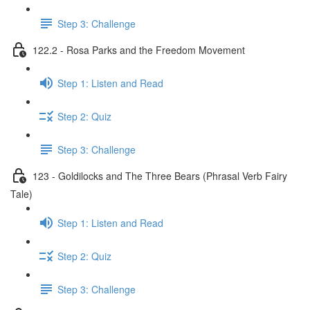
Step 3: Challenge
122.2 - Rosa Parks and the Freedom Movement
Step 1: Listen and Read
Step 2: Quiz
Step 3: Challenge
123 - Goldilocks and The Three Bears (Phrasal Verb Fairy
Tale)
Step 1: Listen and Read
Step 2: Quiz
Step 3: Challenge