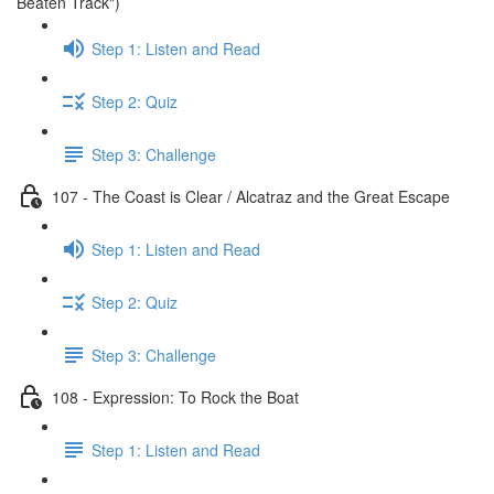
Beaten Track")
Step 1: Listen and Read
Step 2: Quiz
Step 3: Challenge
107 - The Coast is Clear / Alcatraz and the Great Escape
Step 1: Listen and Read
Step 2: Quiz
Step 3: Challenge
108 - Expression: To Rock the Boat
Step 1: Listen and Read