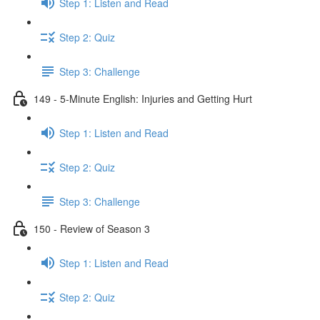
Step 1: Listen and Read
Step 2: Quiz
Step 3: Challenge
149 - 5-Minute English: Injuries and Getting Hurt
Step 1: Listen and Read
Step 2: Quiz
Step 3: Challenge
150 - Review of Season 3
Step 1: Listen and Read
Step 2: Quiz