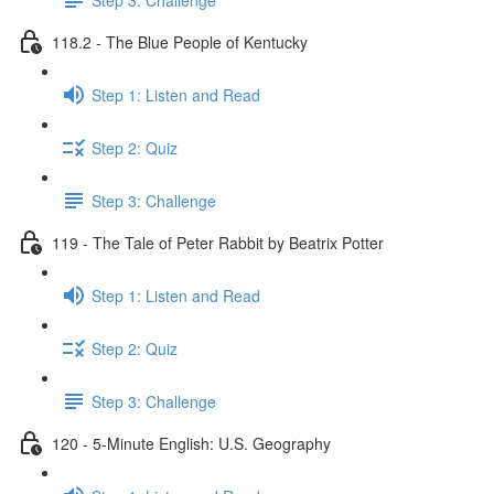
118.2 - The Blue People of Kentucky
Step 1: Listen and Read
Step 2: Quiz
Step 3: Challenge
119 - The Tale of Peter Rabbit by Beatrix Potter
Step 1: Listen and Read
Step 2: Quiz
Step 3: Challenge
120 - 5-Minute English: U.S. Geography