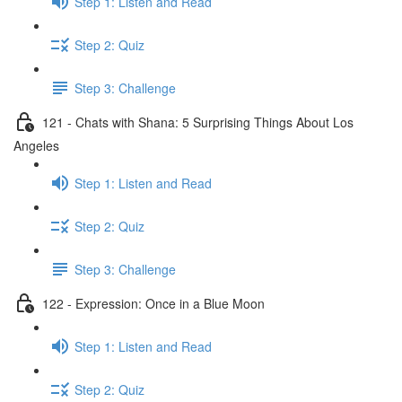
Step 1: Listen and Read
Step 2: Quiz
Step 3: Challenge
121 - Chats with Shana: 5 Surprising Things About Los
Angeles
Step 1: Listen and Read
Step 2: Quiz
Step 3: Challenge
122 - Expression: Once in a Blue Moon
Step 1: Listen and Read
Step 2: Quiz