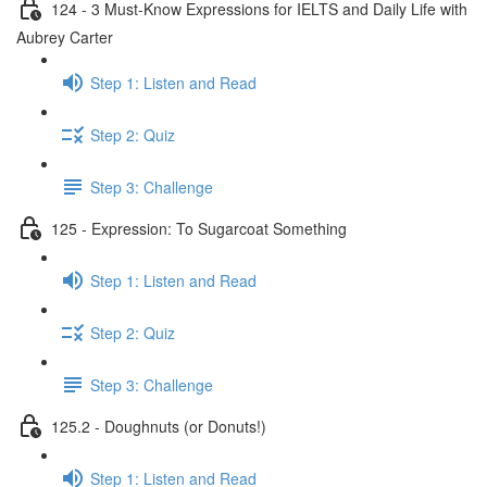
124 - 3 Must-Know Expressions for IELTS and Daily Life with
Aubrey Carter
Step 1: Listen and Read
Step 2: Quiz
Step 3: Challenge
125 - Expression: To Sugarcoat Something
Step 1: Listen and Read
Step 2: Quiz
Step 3: Challenge
125.2 - Doughnuts (or Donuts!)
Step 1: Listen and Read