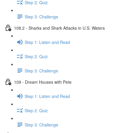
Step 2: Quiz
Step 3: Challenge
108.2 - Sharks and Shark Attacks in U.S. Waters
Step 1: Listen and Read
Step 2: Quiz
Step 3: Challenge
109 - Dream Houses with Pete
Step 1: Listen and Read
Step 2: Quiz
Step 3: Challenge