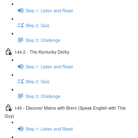
Step 1: Listen and Read
Step 2: Quiz
Step 3: Challenge
144.2 - The Kentucky Derby
Step 1: Listen and Read
Step 2: Quiz
Step 3: Challenge
145 - Discover Maine with Brent (Speak English with This
Guy)
Step 1: Listen and Read