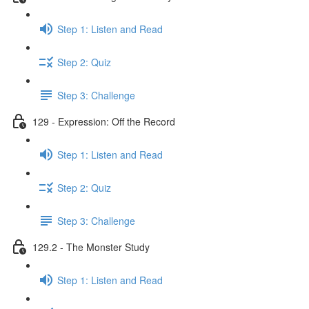
Step 1: Listen and Read
Step 2: Quiz
Step 3: Challenge
129 - Expression: Off the Record
Step 1: Listen and Read
Step 2: Quiz
Step 3: Challenge
129.2 - The Monster Study
Step 1: Listen and Read