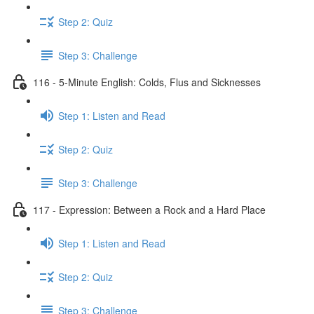
Step 2: Quiz
Step 3: Challenge
116 - 5-Minute English: Colds, Flus and Sicknesses
Step 1: Listen and Read
Step 2: Quiz
Step 3: Challenge
117 - Expression: Between a Rock and a Hard Place
Step 1: Listen and Read
Step 2: Quiz
Step 3: Challenge