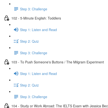
Step 3: Challenge
102 - 5-Minute English: Toddlers
Step 1: Listen and Read
Step 2: Quiz
Step 3: Challenge
103 - To Push Someone's Buttons / The Milgram Experiment
Step 1: Listen and Read
Step 2: Quiz
Step 3: Challenge
104 - Study or Work Abroad: The IELTS Exam with Jessica Bec