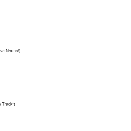
ive Nouns!)
n Track")