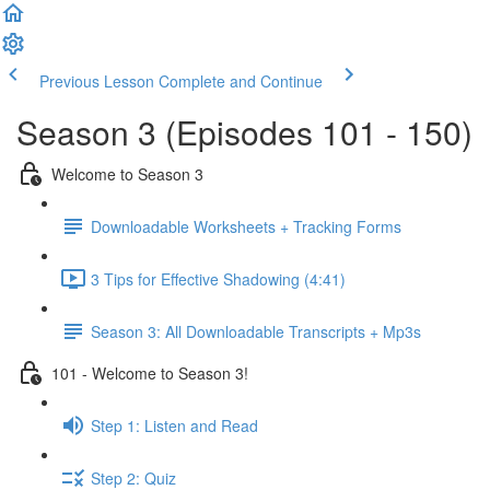
Previous Lesson
Complete and Continue
Season 3 (Episodes 101 - 150)
Welcome to Season 3
Downloadable Worksheets + Tracking Forms
3 Tips for Effective Shadowing (4:41)
Season 3: All Downloadable Transcripts + Mp3s
101 - Welcome to Season 3!
Step 1: Listen and Read
Step 2: Quiz