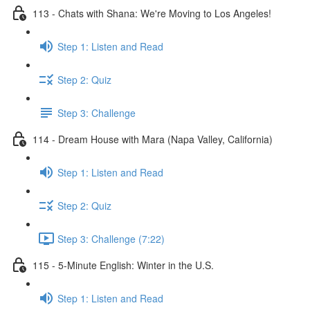
113 - Chats with Shana: We're Moving to Los Angeles!
Step 1: Listen and Read
Step 2: Quiz
Step 3: Challenge
114 - Dream House with Mara (Napa Valley, California)
Step 1: Listen and Read
Step 2: Quiz
Step 3: Challenge (7:22)
115 - 5-Minute English: Winter in the U.S.
Step 1: Listen and Read