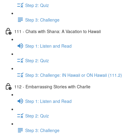
Step 2: Quiz
Step 3: Challenge
111 - Chats with Shana: A Vacation to Hawaii
Step 1: Listen and Read
Step 2: Quiz
Step 3: Challenge: IN Hawaii or ON Hawaii (111.2)
112 - Embarrassing Stories with Charlie
Step 1: Listen and Read
Step 2: Quiz
Step 3: Challenge