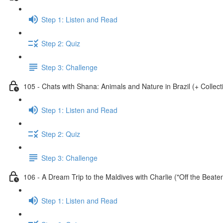
Step 1: Listen and Read
Step 2: Quiz
Step 3: Challenge
105 - Chats with Shana: Animals and Nature in Brazil (+ Collect
Step 1: Listen and Read
Step 2: Quiz
Step 3: Challenge
106 - A Dream Trip to the Maldives with Charlie ("Off the Beate
Step 1: Listen and Read