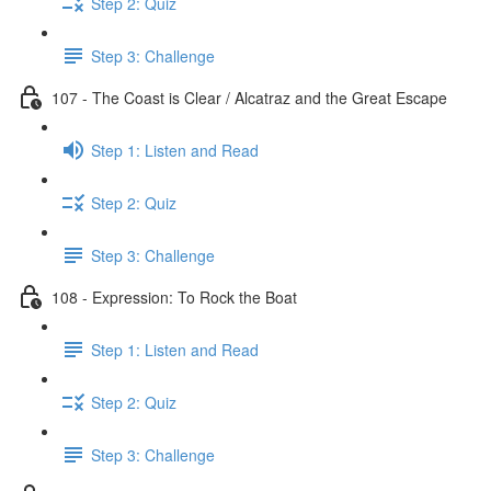
Step 2: Quiz
Step 3: Challenge
107 - The Coast is Clear / Alcatraz and the Great Escape
Step 1: Listen and Read
Step 2: Quiz
Step 3: Challenge
108 - Expression: To Rock the Boat
Step 1: Listen and Read
Step 2: Quiz
Step 3: Challenge