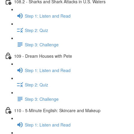
108.2 - Sharks and Shark Attacks in U.S. Waters
Step 1: Listen and Read
Step 2: Quiz
Step 3: Challenge
109 - Dream Houses with Pete
Step 1: Listen and Read
Step 2: Quiz
Step 3: Challenge
110 - 5-Minute English: Skincare and Makeup
Step 1: Listen and Read