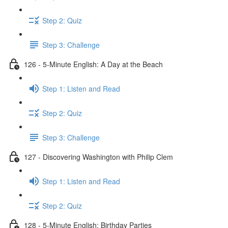
Step 2: Quiz
Step 3: Challenge
126 - 5-Minute English: A Day at the Beach
Step 1: Listen and Read
Step 2: Quiz
Step 3: Challenge
127 - Discovering Washington with Philip Clem
Step 1: Listen and Read
Step 2: Quiz
128 - 5-Minute English: Birthday Parties