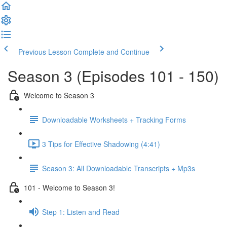
Previous Lesson
Complete and Continue
Season 3 (Episodes 101 - 150)
Welcome to Season 3
Downloadable Worksheets + Tracking Forms
3 Tips for Effective Shadowing (4:41)
Season 3: All Downloadable Transcripts + Mp3s
101 - Welcome to Season 3!
Step 1: Listen and Read