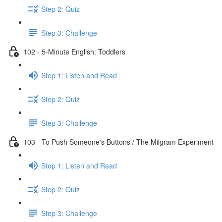
Step 2: Quiz
Step 3: Challenge
102 - 5-Minute English: Toddlers
Step 1: Listen and Read
Step 2: Quiz
Step 3: Challenge
103 - To Push Someone's Buttons / The Milgram Experiment
Step 1: Listen and Read
Step 2: Quiz
Step 3: Challenge