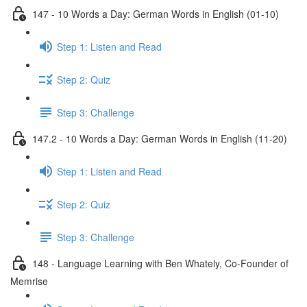
147 - 10 Words a Day: German Words in English (01-10)
Step 1: Listen and Read
Step 2: Quiz
Step 3: Challenge
147.2 - 10 Words a Day: German Words in English (11-20)
Step 1: Listen and Read
Step 2: Quiz
Step 3: Challenge
148 - Language Learning with Ben Whately, Co-Founder of
Memrise