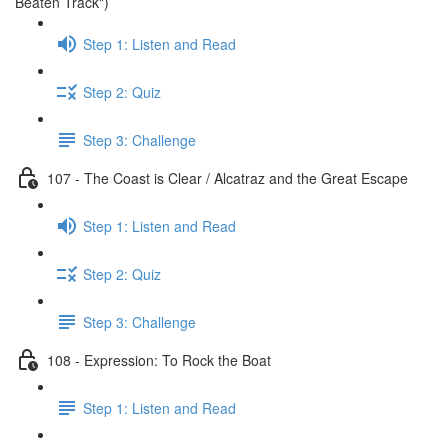
Beaten Track")
Step 1: Listen and Read
Step 2: Quiz
Step 3: Challenge
107 - The Coast is Clear / Alcatraz and the Great Escape
Step 1: Listen and Read
Step 2: Quiz
Step 3: Challenge
108 - Expression: To Rock the Boat
Step 1: Listen and Read