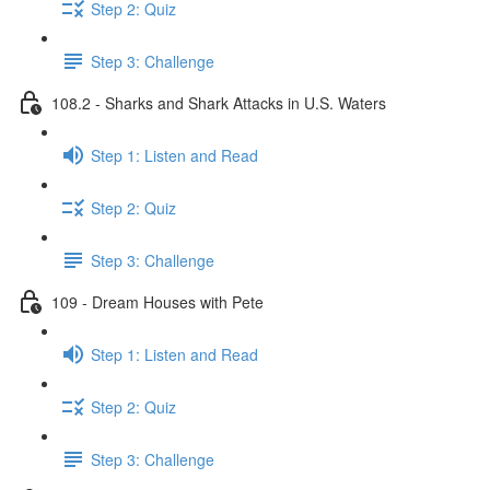
Step 2: Quiz
Step 3: Challenge
108.2 - Sharks and Shark Attacks in U.S. Waters
Step 1: Listen and Read
Step 2: Quiz
Step 3: Challenge
109 - Dream Houses with Pete
Step 1: Listen and Read
Step 2: Quiz
Step 3: Challenge