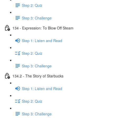
Step 2: Quiz
Step 3: Challenge
134 - Expression: To Blow Off Steam
Step 1: Listen and Read
Step 2: Quiz
Step 3: Challenge
134.2 - The Story of Starbucks
Step 1: Listen and Read
Step 2: Quiz
Step 3: Challenge