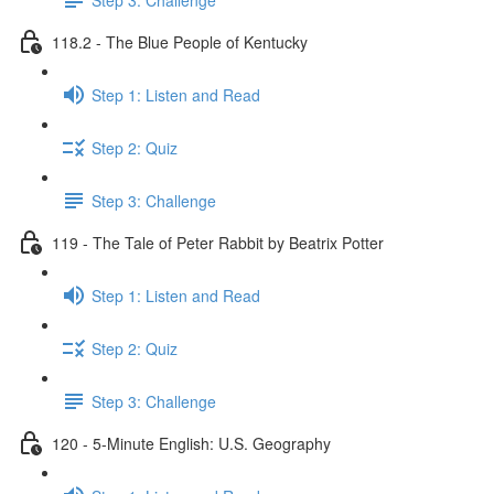
118.2 - The Blue People of Kentucky
Step 1: Listen and Read
Step 2: Quiz
Step 3: Challenge
119 - The Tale of Peter Rabbit by Beatrix Potter
Step 1: Listen and Read
Step 2: Quiz
Step 3: Challenge
120 - 5-Minute English: U.S. Geography