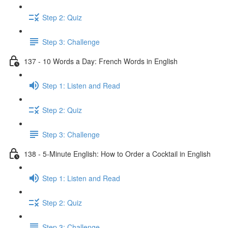
Step 2: Quiz
Step 3: Challenge
137 - 10 Words a Day: French Words in English
Step 1: Listen and Read
Step 2: Quiz
Step 3: Challenge
138 - 5-Minute English: How to Order a Cocktail in English
Step 1: Listen and Read
Step 2: Quiz
Step 3: Challenge