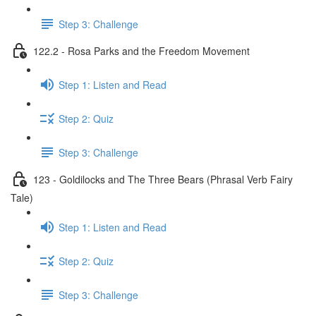
Step 3: Challenge
122.2 - Rosa Parks and the Freedom Movement
Step 1: Listen and Read
Step 2: Quiz
Step 3: Challenge
123 - Goldilocks and The Three Bears (Phrasal Verb Fairy
Tale)
Step 1: Listen and Read
Step 2: Quiz
Step 3: Challenge