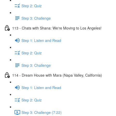
Step 2: Quiz
Step 3: Challenge
113 - Chats with Shana: We're Moving to Los Angeles!
Step 1: Listen and Read
Step 2: Quiz
Step 3: Challenge
114 - Dream House with Mara (Napa Valley, California)
Step 1: Listen and Read
Step 2: Quiz
Step 3: Challenge (7:22)