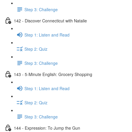
Step 3: Challenge
142 - Discover Connecticut with Natalie
Step 1: Listen and Read
Step 2: Quiz
Step 3: Challenge
143 - 5-Minute English: Grocery Shopping
Step 1: Listen and Read
Step 2: Quiz
Step 3: Challenge
144 - Expression: To Jump the Gun