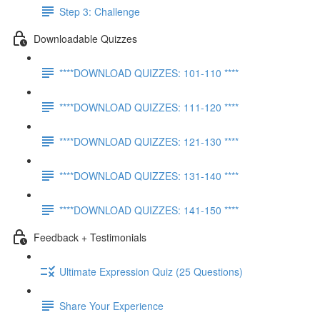
Step 3: Challenge
Downloadable Quizzes
****DOWNLOAD QUIZZES: 101-110 ****
****DOWNLOAD QUIZZES: 111-120 ****
****DOWNLOAD QUIZZES: 121-130 ****
****DOWNLOAD QUIZZES: 131-140 ****
****DOWNLOAD QUIZZES: 141-150 ****
Feedback + Testimonials
Ultimate Expression Quiz (25 Questions)
Share Your Experience