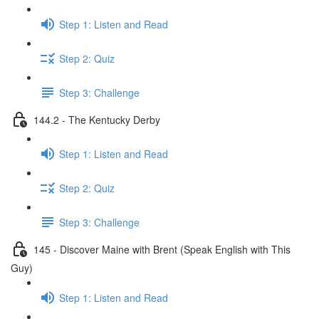
Step 1: Listen and Read
Step 2: Quiz
Step 3: Challenge
144.2 - The Kentucky Derby
Step 1: Listen and Read
Step 2: Quiz
Step 3: Challenge
145 - Discover Maine with Brent (Speak English with This
Guy)
Step 1: Listen and Read