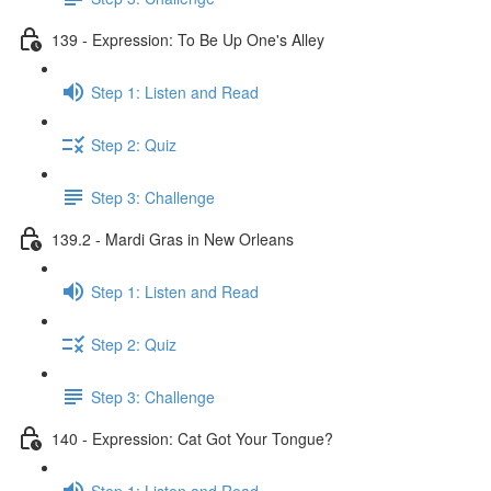
139 - Expression: To Be Up One's Alley
Step 1: Listen and Read
Step 2: Quiz
Step 3: Challenge
139.2 - Mardi Gras in New Orleans
Step 1: Listen and Read
Step 2: Quiz
Step 3: Challenge
140 - Expression: Cat Got Your Tongue?
Step 1: Listen and Read