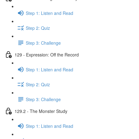
Step 1: Listen and Read
Step 2: Quiz
Step 3: Challenge
129 - Expression: Off the Record
Step 1: Listen and Read
Step 2: Quiz
Step 3: Challenge
129.2 - The Monster Study
Step 1: Listen and Read