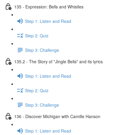
135 - Expression: Bells and Whistles
Step 1: Listen and Read
Step 2: Quiz
Step 3: Challenge
135.2 - The Story of "Jingle Bells" and its lyrics
Step 1: Listen and Read
Step 2: Quiz
Step 3: Challenge
136 - Discover Michigan with Camille Hanson
Step 1: Listen and Read