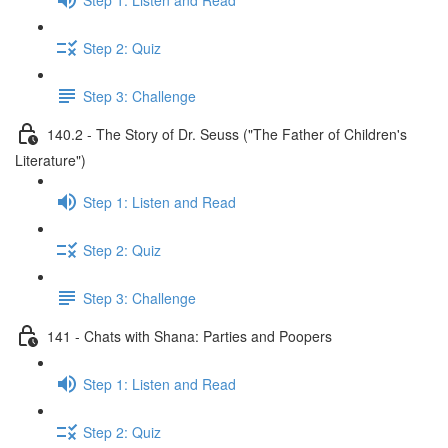
Step 2: Quiz
Step 3: Challenge
140.2 - The Story of Dr. Seuss ("The Father of Children's
Literature")
Step 1: Listen and Read
Step 2: Quiz
Step 3: Challenge
141 - Chats with Shana: Parties and Poopers
Step 1: Listen and Read
Step 2: Quiz