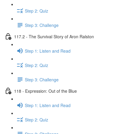
Step 2: Quiz
Step 3: Challenge
117.2 - The Survival Story of Aron Ralston
Step 1: Listen and Read
Step 2: Quiz
Step 3: Challenge
118 - Expression: Out of the Blue
Step 1: Listen and Read
Step 2: Quiz
Step 3: Challenge