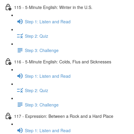
115 - 5-Minute English: Winter in the U.S.
Step 1: Listen and Read
Step 2: Quiz
Step 3: Challenge
116 - 5-Minute English: Colds, Flus and Sicknesses
Step 1: Listen and Read
Step 2: Quiz
Step 3: Challenge
117 - Expression: Between a Rock and a Hard Place
Step 1: Listen and Read