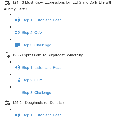
124 - 3 Must-Know Expressions for IELTS and Daily Life with
Aubrey Carter
Step 1: Listen and Read
Step 2: Quiz
Step 3: Challenge
125 - Expression: To Sugarcoat Something
Step 1: Listen and Read
Step 2: Quiz
Step 3: Challenge
125.2 - Doughnuts (or Donuts!)
Step 1: Listen and Read