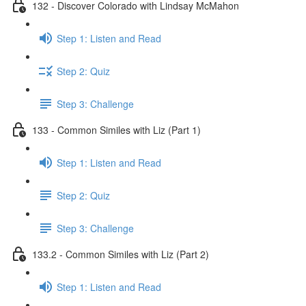
132 - Discover Colorado with Lindsay McMahon
Step 1: Listen and Read
Step 2: Quiz
Step 3: Challenge
133 - Common Similes with Liz (Part 1)
Step 1: Listen and Read
Step 2: Quiz
Step 3: Challenge
133.2 - Common Similes with Liz (Part 2)
Step 1: Listen and Read