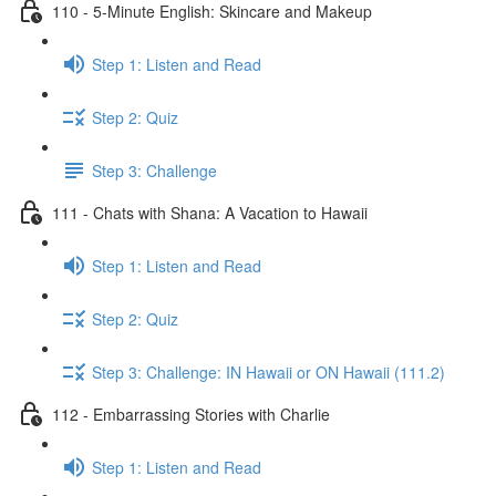
110 - 5-Minute English: Skincare and Makeup
Step 1: Listen and Read
Step 2: Quiz
Step 3: Challenge
111 - Chats with Shana: A Vacation to Hawaii
Step 1: Listen and Read
Step 2: Quiz
Step 3: Challenge: IN Hawaii or ON Hawaii (111.2)
112 - Embarrassing Stories with Charlie
Step 1: Listen and Read