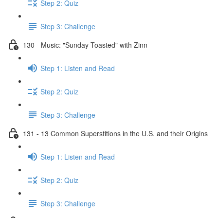
Step 2: Quiz
Step 3: Challenge
130 - Music: "Sunday Toasted" with Zinn
Step 1: Listen and Read
Step 2: Quiz
Step 3: Challenge
131 - 13 Common Superstitions in the U.S. and their Origins
Step 1: Listen and Read
Step 2: Quiz
Step 3: Challenge