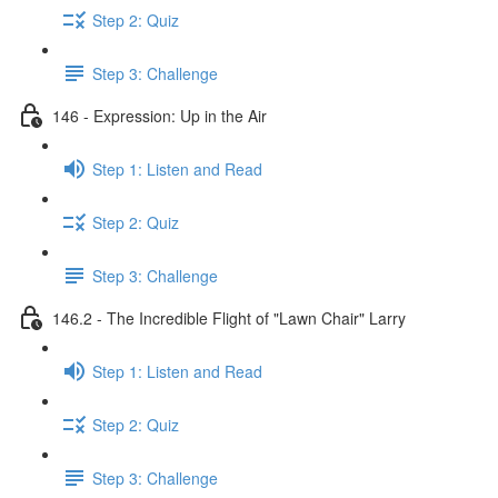
Step 2: Quiz
Step 3: Challenge
146 - Expression: Up in the Air
Step 1: Listen and Read
Step 2: Quiz
Step 3: Challenge
146.2 - The Incredible Flight of "Lawn Chair" Larry
Step 1: Listen and Read
Step 2: Quiz
Step 3: Challenge