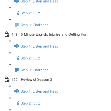
Step 1: Listen and Read
Step 2: Quiz
Step 3: Challenge
149 - 5-Minute English: Injuries and Getting Hurt
Step 1: Listen and Read
Step 2: Quiz
Step 3: Challenge
150 - Review of Season 3
Step 1: Listen and Read
Step 2: Quiz