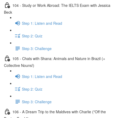
104 - Study or Work Abroad: The IELTS Exam with Jessica
Beck
Step 1: Listen and Read
Step 2: Quiz
Step 3: Challenge
105 - Chats with Shana: Animals and Nature in Brazil (+
Collective Nouns!)
Step 1: Listen and Read
Step 2: Quiz
Step 3: Challenge
106 - A Dream Trip to the Maldives with Charlie ("Off the