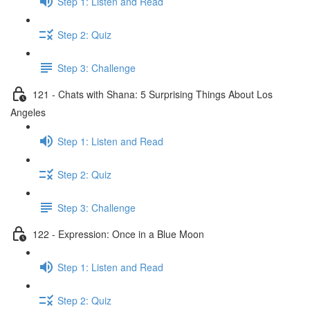
Step 1: Listen and Read
Step 2: Quiz
Step 3: Challenge
121 - Chats with Shana: 5 Surprising Things About Los
Angeles
Step 1: Listen and Read
Step 2: Quiz
Step 3: Challenge
122 - Expression: Once in a Blue Moon
Step 1: Listen and Read
Step 2: Quiz