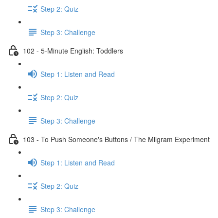
Step 2: Quiz
Step 3: Challenge
102 - 5-Minute English: Toddlers
Step 1: Listen and Read
Step 2: Quiz
Step 3: Challenge
103 - To Push Someone's Buttons / The Milgram Experiment
Step 1: Listen and Read
Step 2: Quiz
Step 3: Challenge