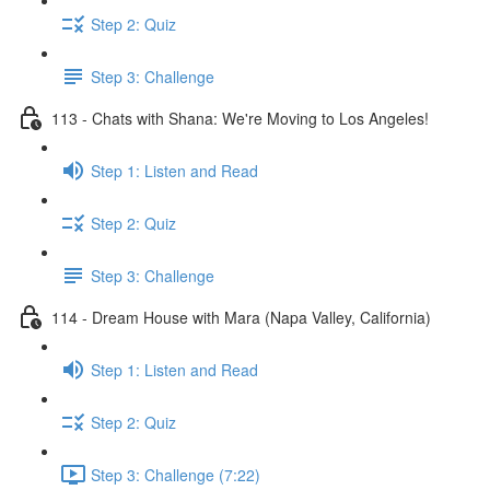
Step 2: Quiz
Step 3: Challenge
113 - Chats with Shana: We're Moving to Los Angeles!
Step 1: Listen and Read
Step 2: Quiz
Step 3: Challenge
114 - Dream House with Mara (Napa Valley, California)
Step 1: Listen and Read
Step 2: Quiz
Step 3: Challenge (7:22)