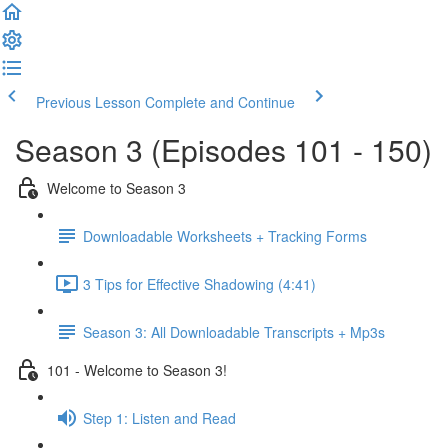
Previous Lesson
Complete and Continue
Season 3 (Episodes 101 - 150)
Welcome to Season 3
Downloadable Worksheets + Tracking Forms
3 Tips for Effective Shadowing (4:41)
Season 3: All Downloadable Transcripts + Mp3s
101 - Welcome to Season 3!
Step 1: Listen and Read