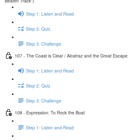
Beaten Track")
Step 1: Listen and Read
Step 2: Quiz
Step 3: Challenge
107 - The Coast is Clear / Alcatraz and the Great Escape
Step 1: Listen and Read
Step 2: Quiz
Step 3: Challenge
108 - Expression: To Rock the Boat
Step 1: Listen and Read