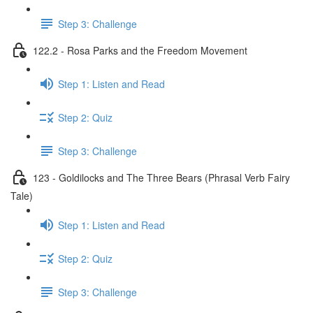
Step 3: Challenge
122.2 - Rosa Parks and the Freedom Movement
Step 1: Listen and Read
Step 2: Quiz
Step 3: Challenge
123 - Goldilocks and The Three Bears (Phrasal Verb Fairy
Tale)
Step 1: Listen and Read
Step 2: Quiz
Step 3: Challenge