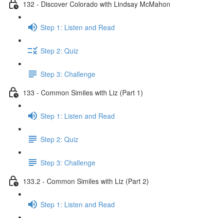
132 - Discover Colorado with Lindsay McMahon
Step 1: Listen and Read
Step 2: Quiz
Step 3: Challenge
133 - Common Similes with Liz (Part 1)
Step 1: Listen and Read
Step 2: Quiz
Step 3: Challenge
133.2 - Common Similes with Liz (Part 2)
Step 1: Listen and Read