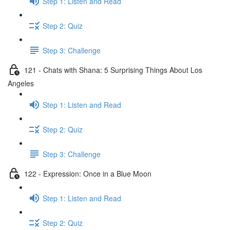
Step 1: Listen and Read
Step 2: Quiz
Step 3: Challenge
121 - Chats with Shana: 5 Surprising Things About Los
Angeles
Step 1: Listen and Read
Step 2: Quiz
Step 3: Challenge
122 - Expression: Once in a Blue Moon
Step 1: Listen and Read
Step 2: Quiz