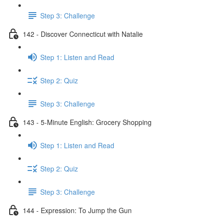
Step 3: Challenge
142 - Discover Connecticut with Natalie
Step 1: Listen and Read
Step 2: Quiz
Step 3: Challenge
143 - 5-Minute English: Grocery Shopping
Step 1: Listen and Read
Step 2: Quiz
Step 3: Challenge
144 - Expression: To Jump the Gun