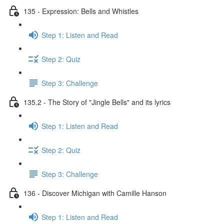
135 - Expression: Bells and Whistles
Step 1: Listen and Read
Step 2: Quiz
Step 3: Challenge
135.2 - The Story of "Jingle Bells" and its lyrics
Step 1: Listen and Read
Step 2: Quiz
Step 3: Challenge
136 - Discover Michigan with Camille Hanson
Step 1: Listen and Read