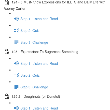
124 - 3 Must-Know Expressions for IELTS and Daily Life with
Aubrey Carter
Step 1: Listen and Read
Step 2: Quiz
Step 3: Challenge
125 - Expression: To Sugarcoat Something
Step 1: Listen and Read
Step 2: Quiz
Step 3: Challenge
125.2 - Doughnuts (or Donuts!)
Step 1: Listen and Read