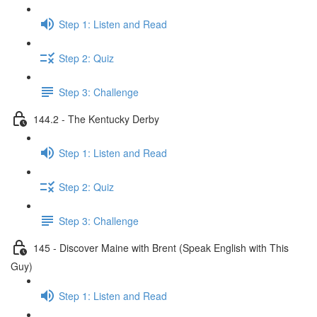
Step 1: Listen and Read
Step 2: Quiz
Step 3: Challenge
144.2 - The Kentucky Derby
Step 1: Listen and Read
Step 2: Quiz
Step 3: Challenge
145 - Discover Maine with Brent (Speak English with This
Guy)
Step 1: Listen and Read