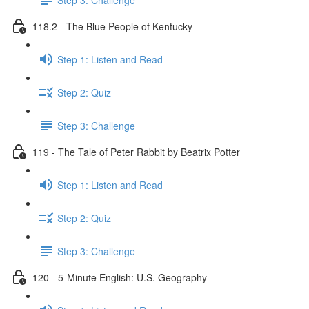
118.2 - The Blue People of Kentucky
Step 1: Listen and Read
Step 2: Quiz
Step 3: Challenge
119 - The Tale of Peter Rabbit by Beatrix Potter
Step 1: Listen and Read
Step 2: Quiz
Step 3: Challenge
120 - 5-Minute English: U.S. Geography