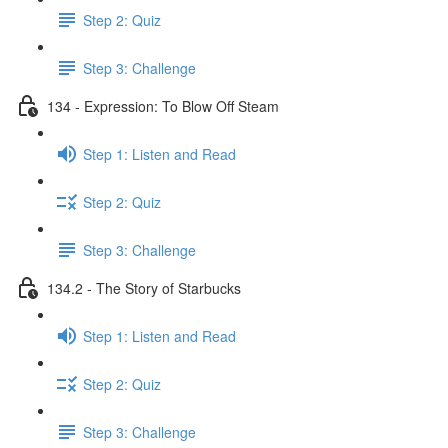
Step 2: Quiz
Step 3: Challenge
134 - Expression: To Blow Off Steam
Step 1: Listen and Read
Step 2: Quiz
Step 3: Challenge
134.2 - The Story of Starbucks
Step 1: Listen and Read
Step 2: Quiz
Step 3: Challenge