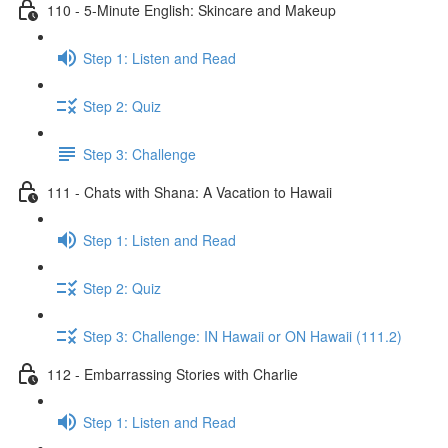
110 - 5-Minute English: Skincare and Makeup
Step 1: Listen and Read
Step 2: Quiz
Step 3: Challenge
111 - Chats with Shana: A Vacation to Hawaii
Step 1: Listen and Read
Step 2: Quiz
Step 3: Challenge: IN Hawaii or ON Hawaii (111.2)
112 - Embarrassing Stories with Charlie
Step 1: Listen and Read