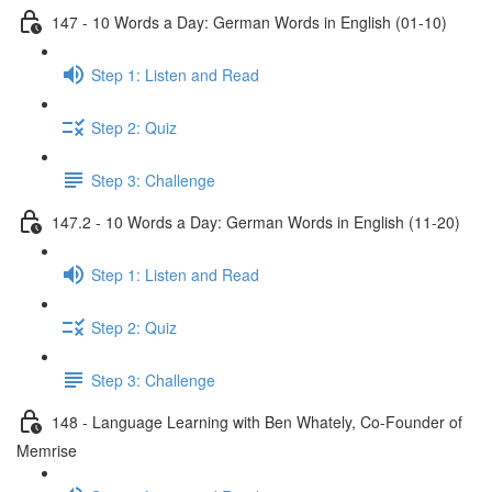
147 - 10 Words a Day: German Words in English (01-10)
Step 1: Listen and Read
Step 2: Quiz
Step 3: Challenge
147.2 - 10 Words a Day: German Words in English (11-20)
Step 1: Listen and Read
Step 2: Quiz
Step 3: Challenge
148 - Language Learning with Ben Whately, Co-Founder of
Memrise