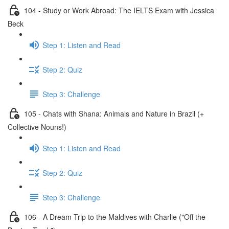
104 - Study or Work Abroad: The IELTS Exam with Jessica
Beck
Step 1: Listen and Read
Step 2: Quiz
Step 3: Challenge
105 - Chats with Shana: Animals and Nature in Brazil (+
Collective Nouns!)
Step 1: Listen and Read
Step 2: Quiz
Step 3: Challenge
106 - A Dream Trip to the Maldives with Charlie ("Off the