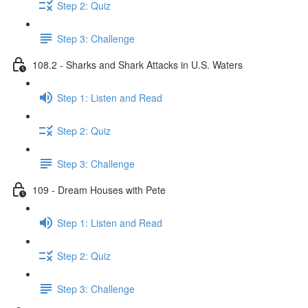
Step 2: Quiz
Step 3: Challenge
108.2 - Sharks and Shark Attacks in U.S. Waters
Step 1: Listen and Read
Step 2: Quiz
Step 3: Challenge
109 - Dream Houses with Pete
Step 1: Listen and Read
Step 2: Quiz
Step 3: Challenge