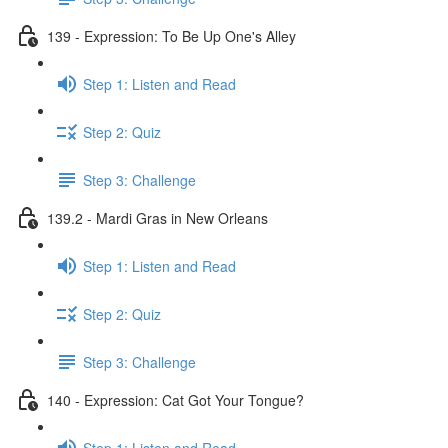
139 - Expression: To Be Up One's Alley
Step 1: Listen and Read
Step 2: Quiz
Step 3: Challenge
139.2 - Mardi Gras in New Orleans
Step 1: Listen and Read
Step 2: Quiz
Step 3: Challenge
140 - Expression: Cat Got Your Tongue?
Step 1: Listen and Read