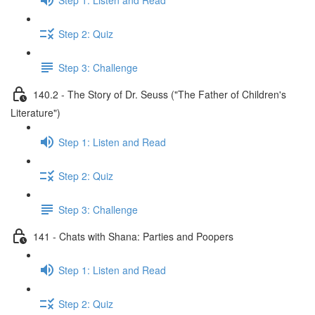
Step 2: Quiz
Step 3: Challenge
140.2 - The Story of Dr. Seuss ("The Father of Children's
Literature")
Step 1: Listen and Read
Step 2: Quiz
Step 3: Challenge
141 - Chats with Shana: Parties and Poopers
Step 1: Listen and Read
Step 2: Quiz