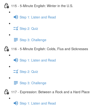
115 - 5-Minute English: Winter in the U.S.
Step 1: Listen and Read
Step 2: Quiz
Step 3: Challenge
116 - 5-Minute English: Colds, Flus and Sicknesses
Step 1: Listen and Read
Step 2: Quiz
Step 3: Challenge
117 - Expression: Between a Rock and a Hard Place
Step 1: Listen and Read