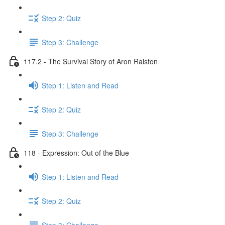
Step 2: Quiz
Step 3: Challenge
117.2 - The Survival Story of Aron Ralston
Step 1: Listen and Read
Step 2: Quiz
Step 3: Challenge
118 - Expression: Out of the Blue
Step 1: Listen and Read
Step 2: Quiz
Step 3: Challenge