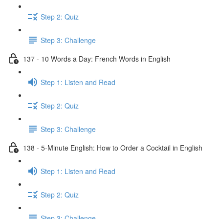
Step 2: Quiz
Step 3: Challenge
137 - 10 Words a Day: French Words in English
Step 1: Listen and Read
Step 2: Quiz
Step 3: Challenge
138 - 5-Minute English: How to Order a Cocktail in English
Step 1: Listen and Read
Step 2: Quiz
Step 3: Challenge