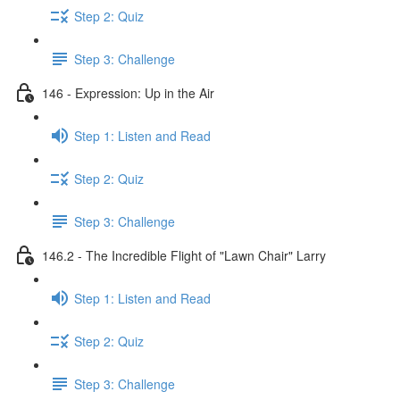
Step 2: Quiz
Step 3: Challenge
146 - Expression: Up in the Air
Step 1: Listen and Read
Step 2: Quiz
Step 3: Challenge
146.2 - The Incredible Flight of "Lawn Chair" Larry
Step 1: Listen and Read
Step 2: Quiz
Step 3: Challenge