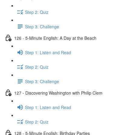
Step 2: Quiz
Step 3: Challenge
126 - 5-Minute English: A Day at the Beach
Step 1: Listen and Read
Step 2: Quiz
Step 3: Challenge
127 - Discovering Washington with Philip Clem
Step 1: Listen and Read
Step 2: Quiz
128 - 5-Minute English: Birthday Parties