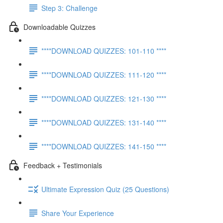
Step 3: Challenge
Downloadable Quizzes
****DOWNLOAD QUIZZES: 101-110 ****
****DOWNLOAD QUIZZES: 111-120 ****
****DOWNLOAD QUIZZES: 121-130 ****
****DOWNLOAD QUIZZES: 131-140 ****
****DOWNLOAD QUIZZES: 141-150 ****
Feedback + Testimonials
Ultimate Expression Quiz (25 Questions)
Share Your Experience