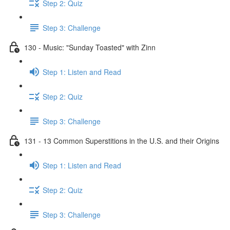
Step 2: Quiz
Step 3: Challenge
130 - Music: "Sunday Toasted" with Zinn
Step 1: Listen and Read
Step 2: Quiz
Step 3: Challenge
131 - 13 Common Superstitions in the U.S. and their Origins
Step 1: Listen and Read
Step 2: Quiz
Step 3: Challenge