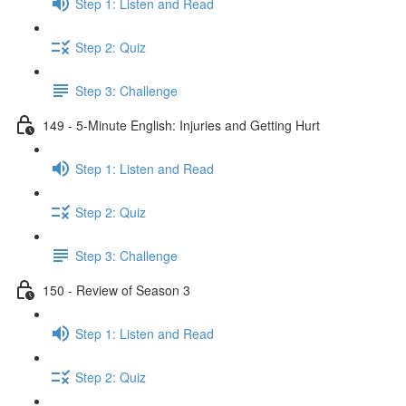
Step 1: Listen and Read
Step 2: Quiz
Step 3: Challenge
149 - 5-Minute English: Injuries and Getting Hurt
Step 1: Listen and Read
Step 2: Quiz
Step 3: Challenge
150 - Review of Season 3
Step 1: Listen and Read
Step 2: Quiz