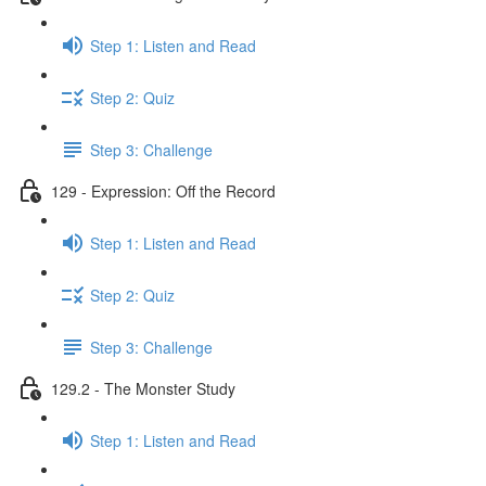
Step 1: Listen and Read
Step 2: Quiz
Step 3: Challenge
129 - Expression: Off the Record
Step 1: Listen and Read
Step 2: Quiz
Step 3: Challenge
129.2 - The Monster Study
Step 1: Listen and Read