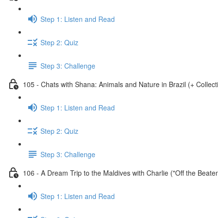
Step 1: Listen and Read
Step 2: Quiz
Step 3: Challenge
105 - Chats with Shana: Animals and Nature in Brazil (+ Collect
Step 1: Listen and Read
Step 2: Quiz
Step 3: Challenge
106 - A Dream Trip to the Maldives with Charlie ("Off the Beate
Step 1: Listen and Read