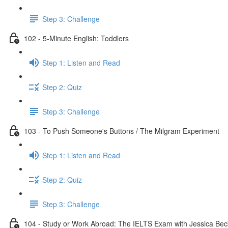
Step 3: Challenge
102 - 5-Minute English: Toddlers
Step 1: Listen and Read
Step 2: Quiz
Step 3: Challenge
103 - To Push Someone's Buttons / The Milgram Experiment
Step 1: Listen and Read
Step 2: Quiz
Step 3: Challenge
104 - Study or Work Abroad: The IELTS Exam with Jessica Bec