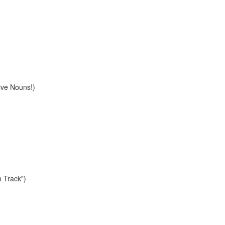
ive Nouns!)
n Track")