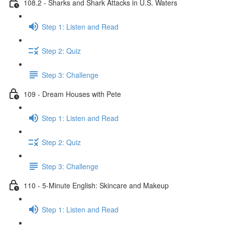
108.2 - Sharks and Shark Attacks in U.S. Waters
Step 1: Listen and Read
Step 2: Quiz
Step 3: Challenge
109 - Dream Houses with Pete
Step 1: Listen and Read
Step 2: Quiz
Step 3: Challenge
110 - 5-Minute English: Skincare and Makeup
Step 1: Listen and Read