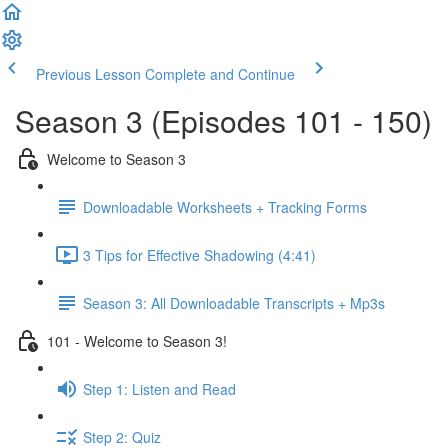
Previous Lesson
Complete and Continue
Season 3 (Episodes 101 - 150)
Welcome to Season 3
Downloadable Worksheets + Tracking Forms
3 Tips for Effective Shadowing (4:41)
Season 3: All Downloadable Transcripts + Mp3s
101 - Welcome to Season 3!
Step 1: Listen and Read
Step 2: Quiz