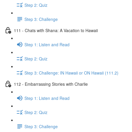
Step 2: Quiz
Step 3: Challenge
111 - Chats with Shana: A Vacation to Hawaii
Step 1: Listen and Read
Step 2: Quiz
Step 3: Challenge: IN Hawaii or ON Hawaii (111.2)
112 - Embarrassing Stories with Charlie
Step 1: Listen and Read
Step 2: Quiz
Step 3: Challenge