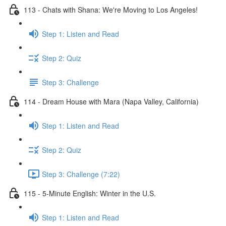
113 - Chats with Shana: We're Moving to Los Angeles!
Step 1: Listen and Read
Step 2: Quiz
Step 3: Challenge
114 - Dream House with Mara (Napa Valley, California)
Step 1: Listen and Read
Step 2: Quiz
Step 3: Challenge (7:22)
115 - 5-Minute English: Winter in the U.S.
Step 1: Listen and Read