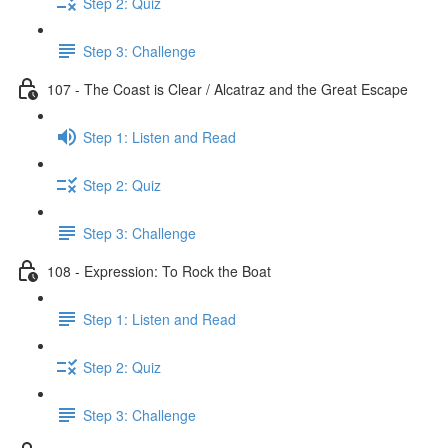
Step 2: Quiz
Step 3: Challenge
107 - The Coast is Clear / Alcatraz and the Great Escape
Step 1: Listen and Read
Step 2: Quiz
Step 3: Challenge
108 - Expression: To Rock the Boat
Step 1: Listen and Read
Step 2: Quiz
Step 3: Challenge