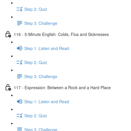
Step 2: Quiz
Step 3: Challenge
116 - 5-Minute English: Colds, Flus and Sicknesses
Step 1: Listen and Read
Step 2: Quiz
Step 3: Challenge
117 - Expression: Between a Rock and a Hard Place
Step 1: Listen and Read
Step 2: Quiz
Step 3: Challenge