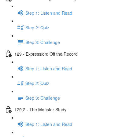
Step 1: Listen and Read
Step 2: Quiz
Step 3: Challenge
129 - Expression: Off the Record
Step 1: Listen and Read
Step 2: Quiz
Step 3: Challenge
129.2 - The Monster Study
Step 1: Listen and Read