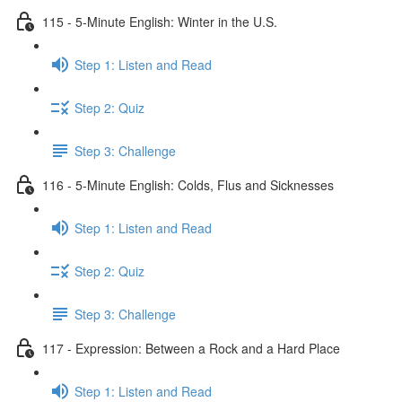
115 - 5-Minute English: Winter in the U.S.
Step 1: Listen and Read
Step 2: Quiz
Step 3: Challenge
116 - 5-Minute English: Colds, Flus and Sicknesses
Step 1: Listen and Read
Step 2: Quiz
Step 3: Challenge
117 - Expression: Between a Rock and a Hard Place
Step 1: Listen and Read