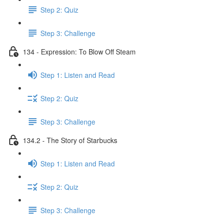
Step 2: Quiz
Step 3: Challenge
134 - Expression: To Blow Off Steam
Step 1: Listen and Read
Step 2: Quiz
Step 3: Challenge
134.2 - The Story of Starbucks
Step 1: Listen and Read
Step 2: Quiz
Step 3: Challenge