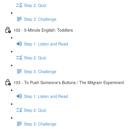
Step 2: Quiz
Step 3: Challenge
102 - 5-Minute English: Toddlers
Step 1: Listen and Read
Step 2: Quiz
Step 3: Challenge
103 - To Push Someone's Buttons / The Milgram Experiment
Step 1: Listen and Read
Step 2: Quiz
Step 3: Challenge