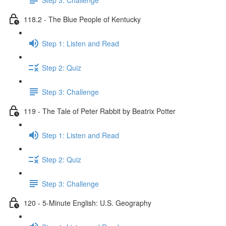
118.2 - The Blue People of Kentucky
Step 1: Listen and Read
Step 2: Quiz
Step 3: Challenge
119 - The Tale of Peter Rabbit by Beatrix Potter
Step 1: Listen and Read
Step 2: Quiz
Step 3: Challenge
120 - 5-Minute English: U.S. Geography