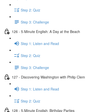
Step 2: Quiz
Step 3: Challenge
126 - 5-Minute English: A Day at the Beach
Step 1: Listen and Read
Step 2: Quiz
Step 3: Challenge
127 - Discovering Washington with Philip Clem
Step 1: Listen and Read
Step 2: Quiz
128 - 5-Minute English: Birthday Parties