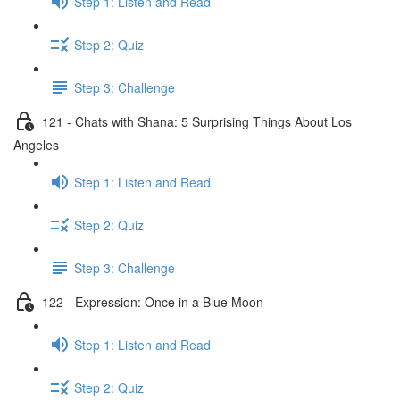
Step 1: Listen and Read
Step 2: Quiz
Step 3: Challenge
121 - Chats with Shana: 5 Surprising Things About Los
Angeles
Step 1: Listen and Read
Step 2: Quiz
Step 3: Challenge
122 - Expression: Once in a Blue Moon
Step 1: Listen and Read
Step 2: Quiz