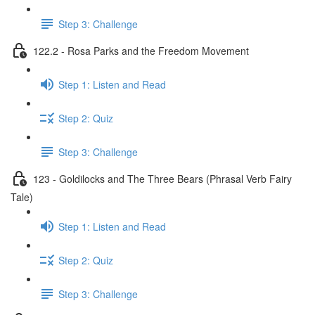
Step 3: Challenge
122.2 - Rosa Parks and the Freedom Movement
Step 1: Listen and Read
Step 2: Quiz
Step 3: Challenge
123 - Goldilocks and The Three Bears (Phrasal Verb Fairy
Tale)
Step 1: Listen and Read
Step 2: Quiz
Step 3: Challenge