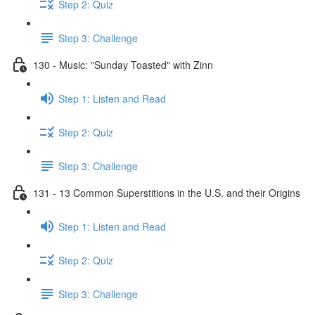
Step 2: Quiz
Step 3: Challenge
130 - Music: "Sunday Toasted" with Zinn
Step 1: Listen and Read
Step 2: Quiz
Step 3: Challenge
131 - 13 Common Superstitions in the U.S. and their Origins
Step 1: Listen and Read
Step 2: Quiz
Step 3: Challenge