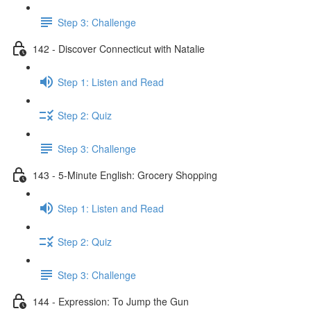
Step 3: Challenge
142 - Discover Connecticut with Natalie
Step 1: Listen and Read
Step 2: Quiz
Step 3: Challenge
143 - 5-Minute English: Grocery Shopping
Step 1: Listen and Read
Step 2: Quiz
Step 3: Challenge
144 - Expression: To Jump the Gun