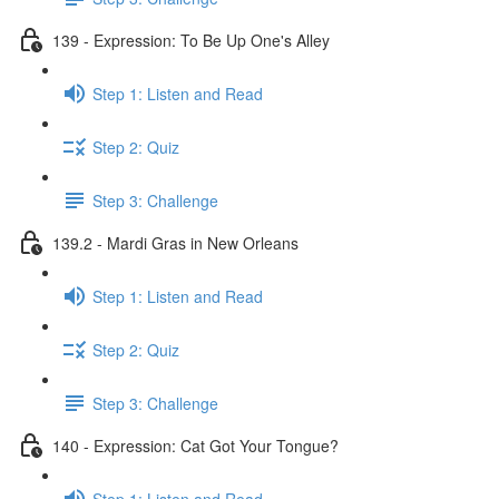
139 - Expression: To Be Up One's Alley
Step 1: Listen and Read
Step 2: Quiz
Step 3: Challenge
139.2 - Mardi Gras in New Orleans
Step 1: Listen and Read
Step 2: Quiz
Step 3: Challenge
140 - Expression: Cat Got Your Tongue?
Step 1: Listen and Read