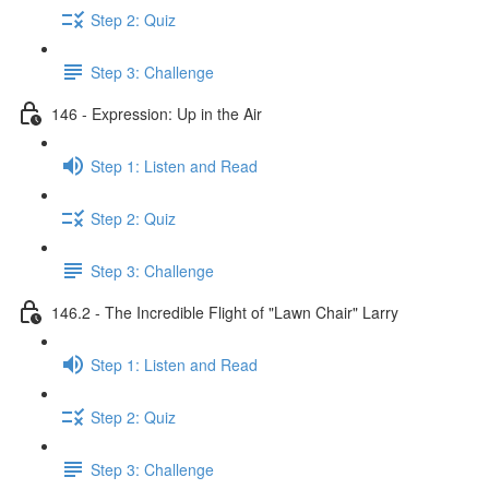
Step 2: Quiz
Step 3: Challenge
146 - Expression: Up in the Air
Step 1: Listen and Read
Step 2: Quiz
Step 3: Challenge
146.2 - The Incredible Flight of "Lawn Chair" Larry
Step 1: Listen and Read
Step 2: Quiz
Step 3: Challenge