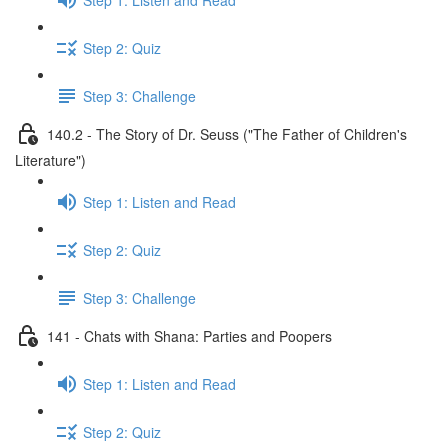
Step 2: Quiz
Step 3: Challenge
140.2 - The Story of Dr. Seuss ("The Father of Children's
Literature")
Step 1: Listen and Read
Step 2: Quiz
Step 3: Challenge
141 - Chats with Shana: Parties and Poopers
Step 1: Listen and Read
Step 2: Quiz