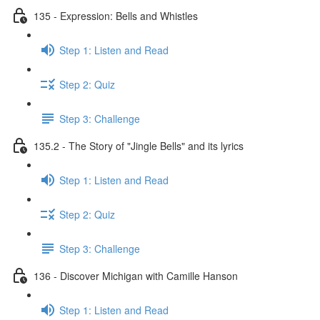
135 - Expression: Bells and Whistles
Step 1: Listen and Read
Step 2: Quiz
Step 3: Challenge
135.2 - The Story of "Jingle Bells" and its lyrics
Step 1: Listen and Read
Step 2: Quiz
Step 3: Challenge
136 - Discover Michigan with Camille Hanson
Step 1: Listen and Read