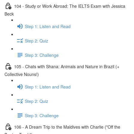
104 - Study or Work Abroad: The IELTS Exam with Jessica
Beck
Step 1: Listen and Read
Step 2: Quiz
Step 3: Challenge
105 - Chats with Shana: Animals and Nature in Brazil (+
Collective Nouns!)
Step 1: Listen and Read
Step 2: Quiz
Step 3: Challenge
106 - A Dream Trip to the Maldives with Charlie ("Off the