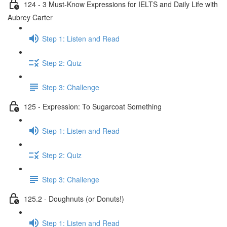
124 - 3 Must-Know Expressions for IELTS and Daily Life with
Aubrey Carter
Step 1: Listen and Read
Step 2: Quiz
Step 3: Challenge
125 - Expression: To Sugarcoat Something
Step 1: Listen and Read
Step 2: Quiz
Step 3: Challenge
125.2 - Doughnuts (or Donuts!)
Step 1: Listen and Read