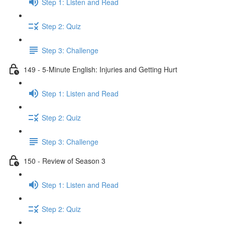
Step 1: Listen and Read
Step 2: Quiz
Step 3: Challenge
149 - 5-Minute English: Injuries and Getting Hurt
Step 1: Listen and Read
Step 2: Quiz
Step 3: Challenge
150 - Review of Season 3
Step 1: Listen and Read
Step 2: Quiz