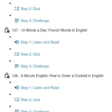
Step 2: Quiz
Step 3: Challenge
137 - 10 Words a Day: French Words in English
Step 1: Listen and Read
Step 2: Quiz
Step 3: Challenge
138 - 5-Minute English: How to Order a Cocktail in English
Step 1: Listen and Read
Step 2: Quiz
Step 3: Challenge