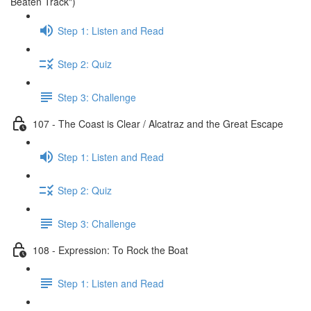
Beaten Track")
Step 1: Listen and Read
Step 2: Quiz
Step 3: Challenge
107 - The Coast is Clear / Alcatraz and the Great Escape
Step 1: Listen and Read
Step 2: Quiz
Step 3: Challenge
108 - Expression: To Rock the Boat
Step 1: Listen and Read