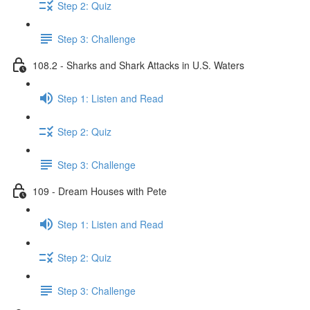
Step 2: Quiz
Step 3: Challenge
108.2 - Sharks and Shark Attacks in U.S. Waters
Step 1: Listen and Read
Step 2: Quiz
Step 3: Challenge
109 - Dream Houses with Pete
Step 1: Listen and Read
Step 2: Quiz
Step 3: Challenge