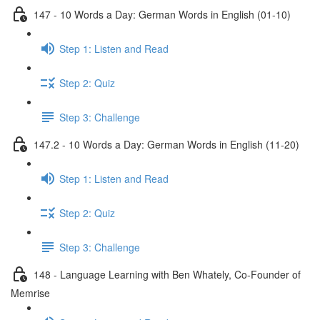
147 - 10 Words a Day: German Words in English (01-10)
Step 1: Listen and Read
Step 2: Quiz
Step 3: Challenge
147.2 - 10 Words a Day: German Words in English (11-20)
Step 1: Listen and Read
Step 2: Quiz
Step 3: Challenge
148 - Language Learning with Ben Whately, Co-Founder of
Memrise