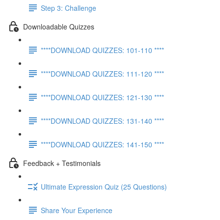
Step 3: Challenge
Downloadable Quizzes
****DOWNLOAD QUIZZES: 101-110 ****
****DOWNLOAD QUIZZES: 111-120 ****
****DOWNLOAD QUIZZES: 121-130 ****
****DOWNLOAD QUIZZES: 131-140 ****
****DOWNLOAD QUIZZES: 141-150 ****
Feedback + Testimonials
Ultimate Expression Quiz (25 Questions)
Share Your Experience