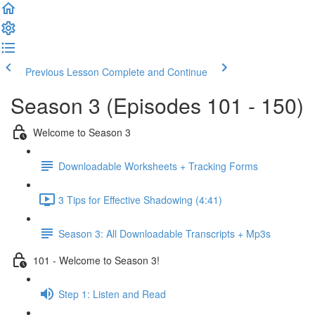
Previous Lesson
Complete and Continue
Season 3 (Episodes 101 - 150)
Welcome to Season 3
Downloadable Worksheets + Tracking Forms
3 Tips for Effective Shadowing (4:41)
Season 3: All Downloadable Transcripts + Mp3s
101 - Welcome to Season 3!
Step 1: Listen and Read