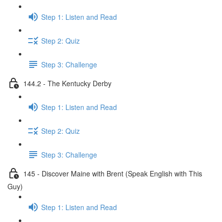
Step 1: Listen and Read
Step 2: Quiz
Step 3: Challenge
144.2 - The Kentucky Derby
Step 1: Listen and Read
Step 2: Quiz
Step 3: Challenge
145 - Discover Maine with Brent (Speak English with This
Guy)
Step 1: Listen and Read