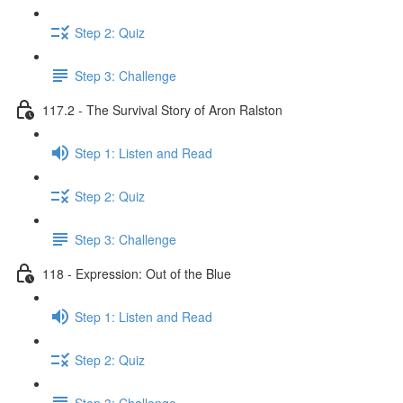
Step 2: Quiz
Step 3: Challenge
117.2 - The Survival Story of Aron Ralston
Step 1: Listen and Read
Step 2: Quiz
Step 3: Challenge
118 - Expression: Out of the Blue
Step 1: Listen and Read
Step 2: Quiz
Step 3: Challenge