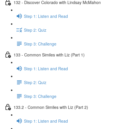
132 - Discover Colorado with Lindsay McMahon
Step 1: Listen and Read
Step 2: Quiz
Step 3: Challenge
133 - Common Similes with Liz (Part 1)
Step 1: Listen and Read
Step 2: Quiz
Step 3: Challenge
133.2 - Common Similes with Liz (Part 2)
Step 1: Listen and Read