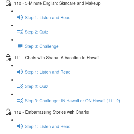
110 - 5-Minute English: Skincare and Makeup
Step 1: Listen and Read
Step 2: Quiz
Step 3: Challenge
111 - Chats with Shana: A Vacation to Hawaii
Step 1: Listen and Read
Step 2: Quiz
Step 3: Challenge: IN Hawaii or ON Hawaii (111.2)
112 - Embarrassing Stories with Charlie
Step 1: Listen and Read