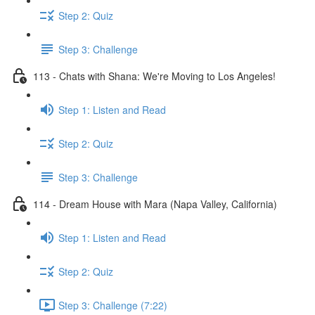
Step 2: Quiz
Step 3: Challenge
113 - Chats with Shana: We're Moving to Los Angeles!
Step 1: Listen and Read
Step 2: Quiz
Step 3: Challenge
114 - Dream House with Mara (Napa Valley, California)
Step 1: Listen and Read
Step 2: Quiz
Step 3: Challenge (7:22)