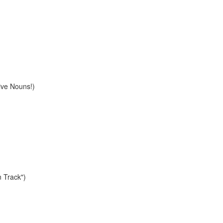
ive Nouns!)
n Track")