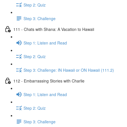
Step 2: Quiz
Step 3: Challenge
111 - Chats with Shana: A Vacation to Hawaii
Step 1: Listen and Read
Step 2: Quiz
Step 3: Challenge: IN Hawaii or ON Hawaii (111.2)
112 - Embarrassing Stories with Charlie
Step 1: Listen and Read
Step 2: Quiz
Step 3: Challenge