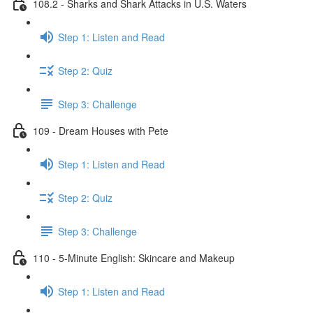
108.2 - Sharks and Shark Attacks in U.S. Waters
Step 1: Listen and Read
Step 2: Quiz
Step 3: Challenge
109 - Dream Houses with Pete
Step 1: Listen and Read
Step 2: Quiz
Step 3: Challenge
110 - 5-Minute English: Skincare and Makeup
Step 1: Listen and Read