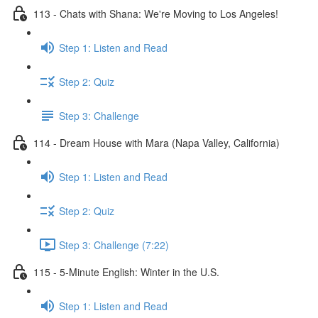
113 - Chats with Shana: We're Moving to Los Angeles!
Step 1: Listen and Read
Step 2: Quiz
Step 3: Challenge
114 - Dream House with Mara (Napa Valley, California)
Step 1: Listen and Read
Step 2: Quiz
Step 3: Challenge (7:22)
115 - 5-Minute English: Winter in the U.S.
Step 1: Listen and Read