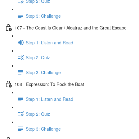
Step 2: Quiz
Step 3: Challenge
107 - The Coast is Clear / Alcatraz and the Great Escape
Step 1: Listen and Read
Step 2: Quiz
Step 3: Challenge
108 - Expression: To Rock the Boat
Step 1: Listen and Read
Step 2: Quiz
Step 3: Challenge