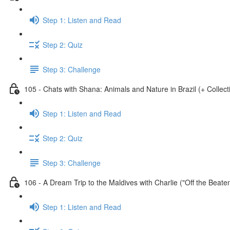
Step 1: Listen and Read
Step 2: Quiz
Step 3: Challenge
105 - Chats with Shana: Animals and Nature in Brazil (+ Collect
Step 1: Listen and Read
Step 2: Quiz
Step 3: Challenge
106 - A Dream Trip to the Maldives with Charlie ("Off the Beate
Step 1: Listen and Read