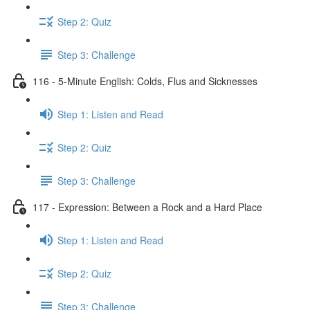
Step 2: Quiz
Step 3: Challenge
116 - 5-Minute English: Colds, Flus and Sicknesses
Step 1: Listen and Read
Step 2: Quiz
Step 3: Challenge
117 - Expression: Between a Rock and a Hard Place
Step 1: Listen and Read
Step 2: Quiz
Step 3: Challenge