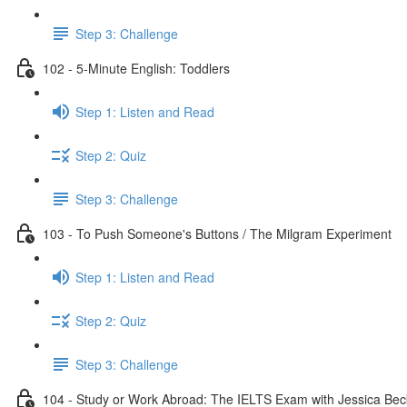
Step 3: Challenge
102 - 5-Minute English: Toddlers
Step 1: Listen and Read
Step 2: Quiz
Step 3: Challenge
103 - To Push Someone's Buttons / The Milgram Experiment
Step 1: Listen and Read
Step 2: Quiz
Step 3: Challenge
104 - Study or Work Abroad: The IELTS Exam with Jessica Bec