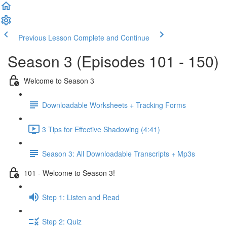
Previous Lesson
Complete and Continue
Season 3 (Episodes 101 - 150)
Welcome to Season 3
Downloadable Worksheets + Tracking Forms
3 Tips for Effective Shadowing (4:41)
Season 3: All Downloadable Transcripts + Mp3s
101 - Welcome to Season 3!
Step 1: Listen and Read
Step 2: Quiz