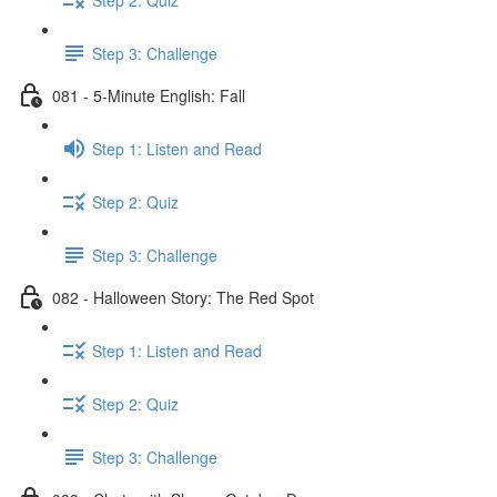
Step 3: Challenge
081 - 5-Minute English: Fall
Step 1: Listen and Read
Step 2: Quiz
Step 3: Challenge
082 - Halloween Story: The Red Spot
Step 1: Listen and Read
Step 2: Quiz
Step 3: Challenge