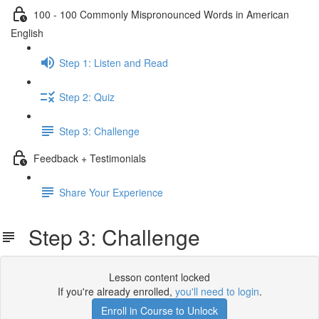
100 - 100 Commonly Mispronounced Words in American
English
Step 1: Listen and Read
Step 2: Quiz
Step 3: Challenge
Feedback + Testimonials
Share Your Experience
Step 3: Challenge
Lesson content locked
If you're already enrolled,
you'll need to login
.
Enroll in Course to Unlock