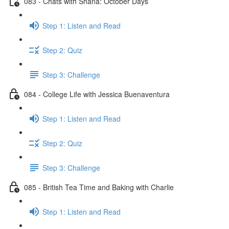
083 - Chats with Shana: October Days
Step 1: Listen and Read
Step 2: Quiz
Step 3: Challenge
084 - College Life with Jessica Buenaventura
Step 1: Listen and Read
Step 2: Quiz
Step 3: Challenge
085 - British Tea Time and Baking with Charlie
Step 1: Listen and Read