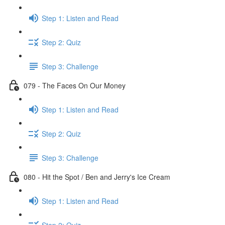
Step 1: Listen and Read
Step 2: Quiz
Step 3: Challenge
079 - The Faces On Our Money
Step 1: Listen and Read
Step 2: Quiz
Step 3: Challenge
080 - Hit the Spot / Ben and Jerry's Ice Cream
Step 1: Listen and Read
Step 2: Quiz