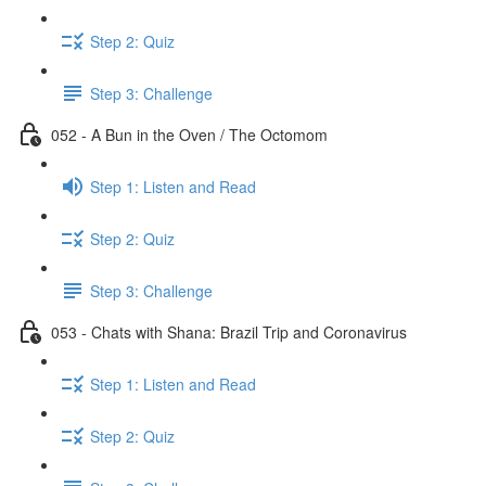
Step 2: Quiz
Step 3: Challenge
052 - A Bun in the Oven / The Octomom
Step 1: Listen and Read
Step 2: Quiz
Step 3: Challenge
053 - Chats with Shana: Brazil Trip and Coronavirus
Step 1: Listen and Read
Step 2: Quiz