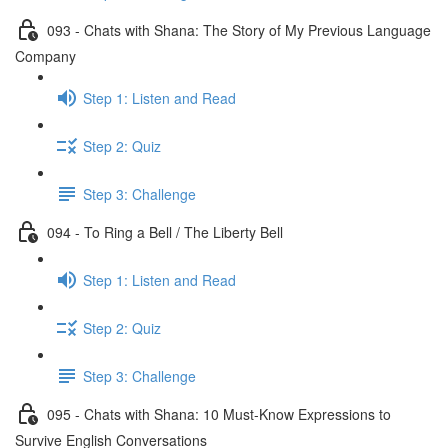
093 - Chats with Shana: The Story of My Previous Language
Company
Step 1: Listen and Read
Step 2: Quiz
Step 3: Challenge
094 - To Ring a Bell / The Liberty Bell
Step 1: Listen and Read
Step 2: Quiz
Step 3: Challenge
095 - Chats with Shana: 10 Must-Know Expressions to
Survive English Conversations