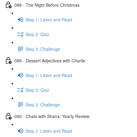
088 - The Night Before Christmas
Step 1: Listen and Read
Step 2: Quiz
Step 3: Challenge
089 - Dessert Adjectives with Charlie
Step 1: Listen and Read
Step 2: Quiz
Step 3: Challenge
090 - Chats with Shana: Yearly Review
Step 1: Listen and Read