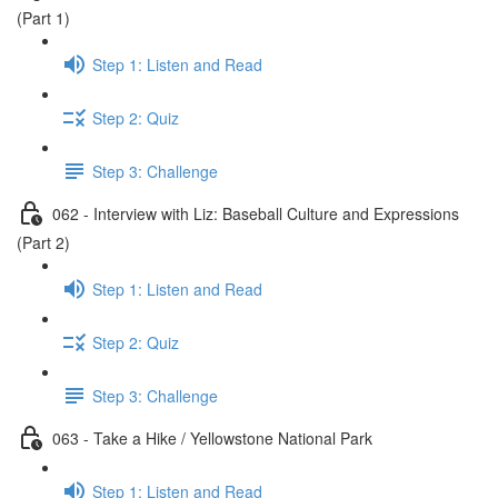
(Part 1)
Step 1: Listen and Read
Step 2: Quiz
Step 3: Challenge
062 - Interview with Liz: Baseball Culture and Expressions
(Part 2)
Step 1: Listen and Read
Step 2: Quiz
Step 3: Challenge
063 - Take a Hike / Yellowstone National Park
Step 1: Listen and Read