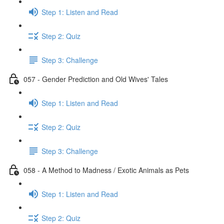
Step 1: Listen and Read
Step 2: Quiz
Step 3: Challenge
057 - Gender Prediction and Old Wives' Tales
Step 1: Listen and Read
Step 2: Quiz
Step 3: Challenge
058 - A Method to Madness / Exotic Animals as Pets
Step 1: Listen and Read
Step 2: Quiz