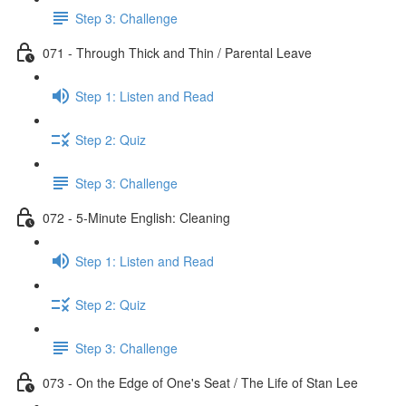
Step 3: Challenge
071 - Through Thick and Thin / Parental Leave
Step 1: Listen and Read
Step 2: Quiz
Step 3: Challenge
072 - 5-Minute English: Cleaning
Step 1: Listen and Read
Step 2: Quiz
Step 3: Challenge
073 - On the Edge of One's Seat / The Life of Stan Lee