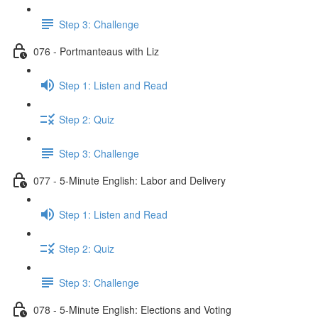
Step 3: Challenge
076 - Portmanteaus with Liz
Step 1: Listen and Read
Step 2: Quiz
Step 3: Challenge
077 - 5-Minute English: Labor and Delivery
Step 1: Listen and Read
Step 2: Quiz
Step 3: Challenge
078 - 5-Minute English: Elections and Voting