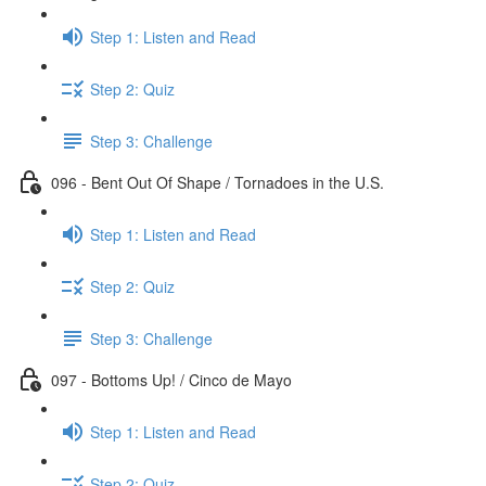
Step 1: Listen and Read
Step 2: Quiz
Step 3: Challenge
096 - Bent Out Of Shape / Tornadoes in the U.S.
Step 1: Listen and Read
Step 2: Quiz
Step 3: Challenge
097 - Bottoms Up! / Cinco de Mayo
Step 1: Listen and Read
Step 2: Quiz