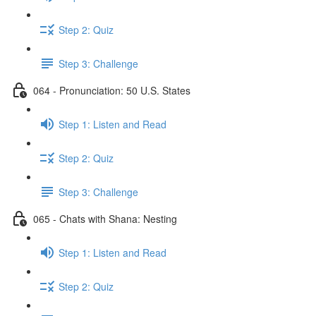
Step 2: Quiz
Step 3: Challenge
064 - Pronunciation: 50 U.S. States
Step 1: Listen and Read
Step 2: Quiz
Step 3: Challenge
065 - Chats with Shana: Nesting
Step 1: Listen and Read
Step 2: Quiz