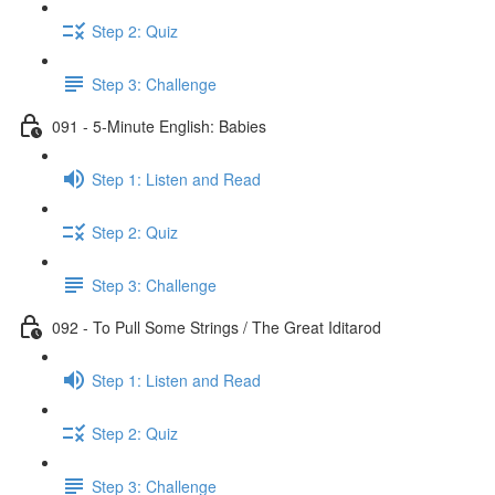
Step 2: Quiz
Step 3: Challenge
091 - 5-Minute English: Babies
Step 1: Listen and Read
Step 2: Quiz
Step 3: Challenge
092 - To Pull Some Strings / The Great Iditarod
Step 1: Listen and Read
Step 2: Quiz
Step 3: Challenge