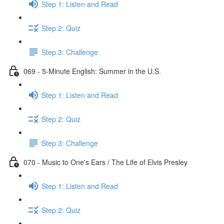
Step 1: Listen and Read
Step 2: Quiz
Step 3: Challenge
069 - 5-Minute English: Summer in the U.S.
Step 1: Listen and Read
Step 2: Quiz
Step 3: Challenge
070 - Music to One's Ears / The Life of Elvis Presley
Step 1: Listen and Read
Step 2: Quiz