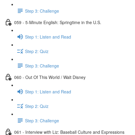
Step 3: Challenge
059 - 5-Minute English: Springtime in the U.S.
Step 1: Listen and Read
Step 2: Quiz
Step 3: Challenge
060 - Out Of This World / Walt Disney
Step 1: Listen and Read
Step 2: Quiz
Step 3: Challenge
061 - Interview with Liz: Baseball Culture and Expressions