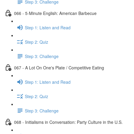
Step 3: Challenge
066 - 5-Minute English: American Barbecue
Step 1: Listen and Read
Step 2: Quiz
Step 3: Challenge
067 - A Lot On One's Plate / Competitive Eating
Step 1: Listen and Read
Step 2: Quiz
Step 3: Challenge
068 - Initialisms in Conversation: Party Culture in the U.S.