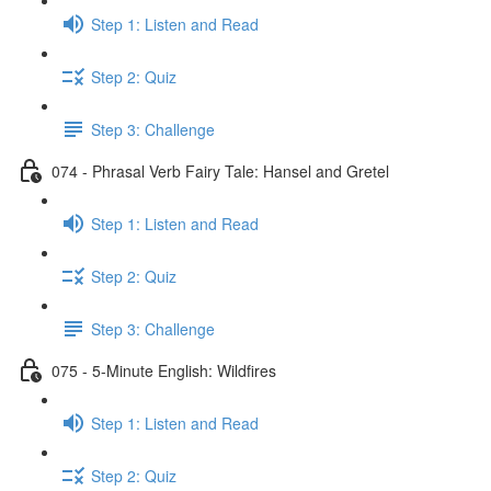
Step 1: Listen and Read
Step 2: Quiz
Step 3: Challenge
074 - Phrasal Verb Fairy Tale: Hansel and Gretel
Step 1: Listen and Read
Step 2: Quiz
Step 3: Challenge
075 - 5-Minute English: Wildfires
Step 1: Listen and Read
Step 2: Quiz