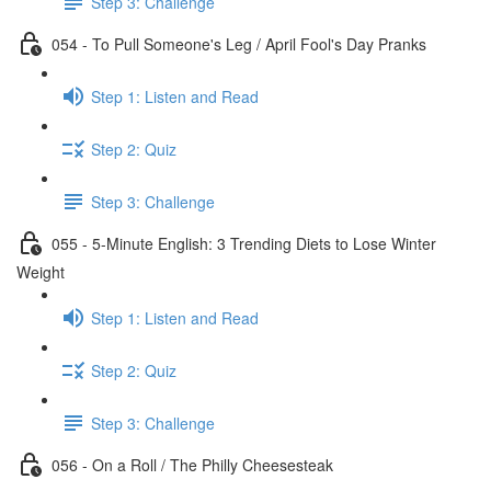
Step 3: Challenge
054 - To Pull Someone's Leg / April Fool's Day Pranks
Step 1: Listen and Read
Step 2: Quiz
Step 3: Challenge
055 - 5-Minute English: 3 Trending Diets to Lose Winter
Weight
Step 1: Listen and Read
Step 2: Quiz
Step 3: Challenge
056 - On a Roll / The Philly Cheesesteak