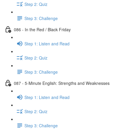
Step 2: Quiz
Step 3: Challenge
086 - In the Red / Black Friday
Step 1: Listen and Read
Step 2: Quiz
Step 3: Challenge
087 - 5-Minute English: Strengths and Weaknesses
Step 1: Listen and Read
Step 2: Quiz
Step 3: Challenge