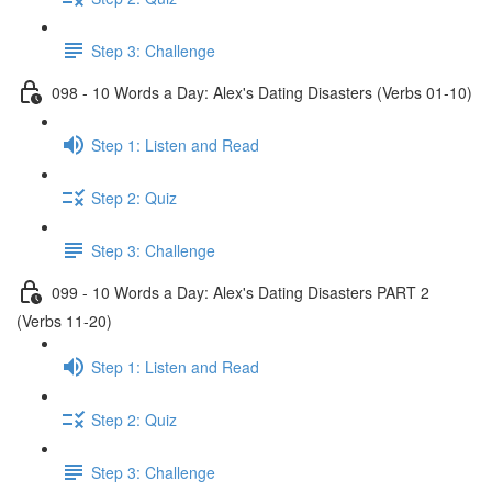
Step 3: Challenge
098 - 10 Words a Day: Alex's Dating Disasters (Verbs 01-10)
Step 1: Listen and Read
Step 2: Quiz
Step 3: Challenge
099 - 10 Words a Day: Alex's Dating Disasters PART 2
(Verbs 11-20)
Step 1: Listen and Read
Step 2: Quiz
Step 3: Challenge