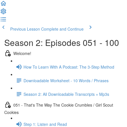
Previous Lesson
Complete and Continue
Season 2: Episodes 051 - 100
Welcome!
How To Learn With A Podcast: The 3-Step Method
Downloadable Worksheet - 10 Words / Phrases
Season 2: All Downloadable Transcripts + Mp3s
051 - That's The Way The Cookie Crumbles / Girl Scout
Cookies
Step 1: Listen and Read