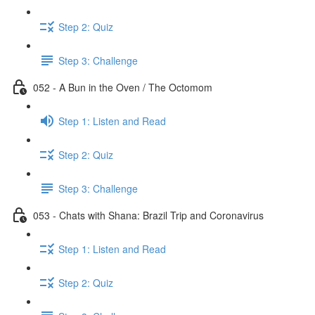
Step 2: Quiz
Step 3: Challenge
052 - A Bun in the Oven / The Octomom
Step 1: Listen and Read
Step 2: Quiz
Step 3: Challenge
053 - Chats with Shana: Brazil Trip and Coronavirus
Step 1: Listen and Read
Step 2: Quiz