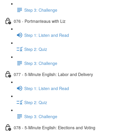
Step 3: Challenge
076 - Portmanteaus with Liz
Step 1: Listen and Read
Step 2: Quiz
Step 3: Challenge
077 - 5-Minute English: Labor and Delivery
Step 1: Listen and Read
Step 2: Quiz
Step 3: Challenge
078 - 5-Minute English: Elections and Voting