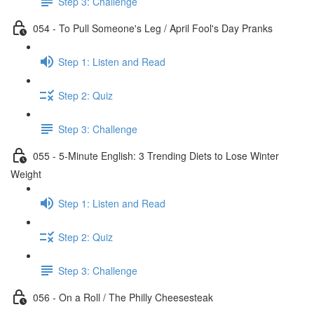
Step 3: Challenge
054 - To Pull Someone's Leg / April Fool's Day Pranks
Step 1: Listen and Read
Step 2: Quiz
Step 3: Challenge
055 - 5-Minute English: 3 Trending Diets to Lose Winter
Weight
Step 1: Listen and Read
Step 2: Quiz
Step 3: Challenge
056 - On a Roll / The Philly Cheesesteak