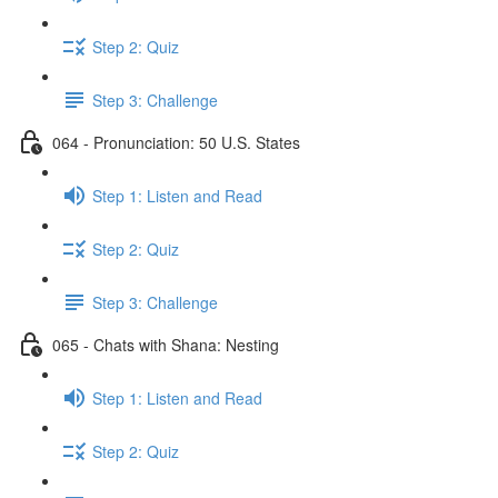
Step 2: Quiz
Step 3: Challenge
064 - Pronunciation: 50 U.S. States
Step 1: Listen and Read
Step 2: Quiz
Step 3: Challenge
065 - Chats with Shana: Nesting
Step 1: Listen and Read
Step 2: Quiz