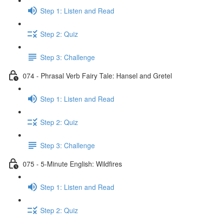
Step 1: Listen and Read
Step 2: Quiz
Step 3: Challenge
074 - Phrasal Verb Fairy Tale: Hansel and Gretel
Step 1: Listen and Read
Step 2: Quiz
Step 3: Challenge
075 - 5-Minute English: Wildfires
Step 1: Listen and Read
Step 2: Quiz