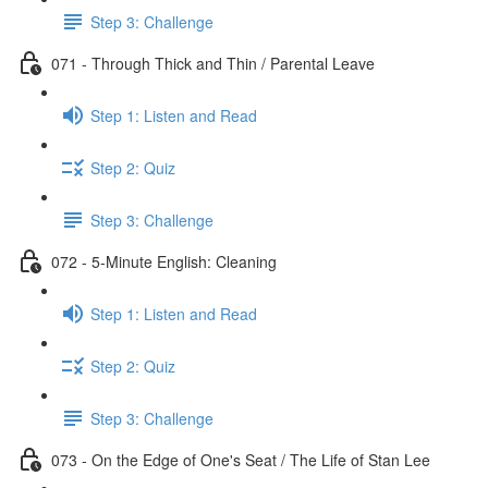
Step 3: Challenge
071 - Through Thick and Thin / Parental Leave
Step 1: Listen and Read
Step 2: Quiz
Step 3: Challenge
072 - 5-Minute English: Cleaning
Step 1: Listen and Read
Step 2: Quiz
Step 3: Challenge
073 - On the Edge of One's Seat / The Life of Stan Lee