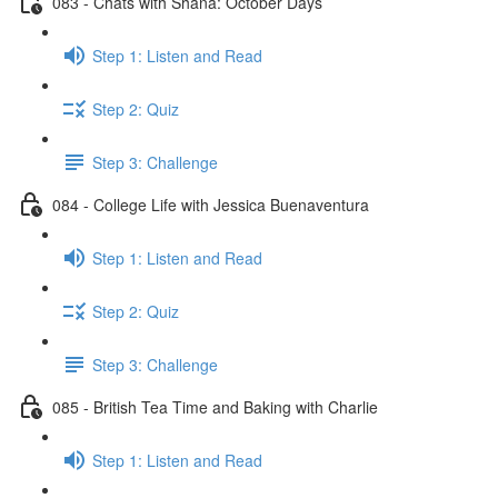
083 - Chats with Shana: October Days
Step 1: Listen and Read
Step 2: Quiz
Step 3: Challenge
084 - College Life with Jessica Buenaventura
Step 1: Listen and Read
Step 2: Quiz
Step 3: Challenge
085 - British Tea Time and Baking with Charlie
Step 1: Listen and Read