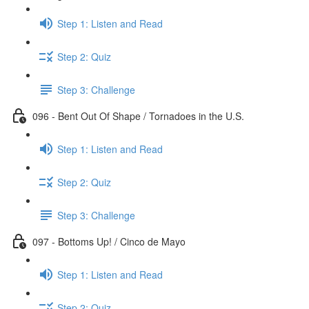
Step 1: Listen and Read
Step 2: Quiz
Step 3: Challenge
096 - Bent Out Of Shape / Tornadoes in the U.S.
Step 1: Listen and Read
Step 2: Quiz
Step 3: Challenge
097 - Bottoms Up! / Cinco de Mayo
Step 1: Listen and Read
Step 2: Quiz