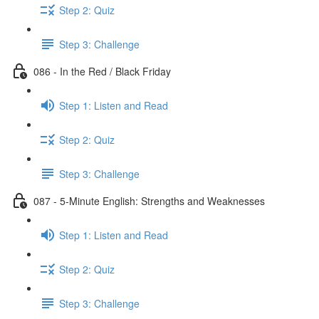
Step 2: Quiz
Step 3: Challenge
086 - In the Red / Black Friday
Step 1: Listen and Read
Step 2: Quiz
Step 3: Challenge
087 - 5-Minute English: Strengths and Weaknesses
Step 1: Listen and Read
Step 2: Quiz
Step 3: Challenge