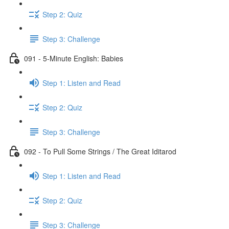
Step 2: Quiz
Step 3: Challenge
091 - 5-Minute English: Babies
Step 1: Listen and Read
Step 2: Quiz
Step 3: Challenge
092 - To Pull Some Strings / The Great Iditarod
Step 1: Listen and Read
Step 2: Quiz
Step 3: Challenge