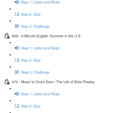
Step 1: Listen and Read
Step 2: Quiz
Step 3: Challenge
069 - 5-Minute English: Summer in the U.S.
Step 1: Listen and Read
Step 2: Quiz
Step 3: Challenge
070 - Music to One's Ears / The Life of Elvis Presley
Step 1: Listen and Read
Step 2: Quiz