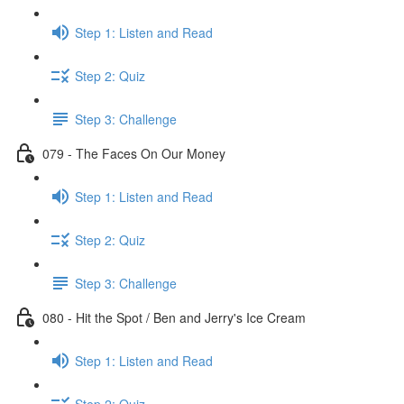
Step 1: Listen and Read
Step 2: Quiz
Step 3: Challenge
079 - The Faces On Our Money
Step 1: Listen and Read
Step 2: Quiz
Step 3: Challenge
080 - Hit the Spot / Ben and Jerry's Ice Cream
Step 1: Listen and Read
Step 2: Quiz