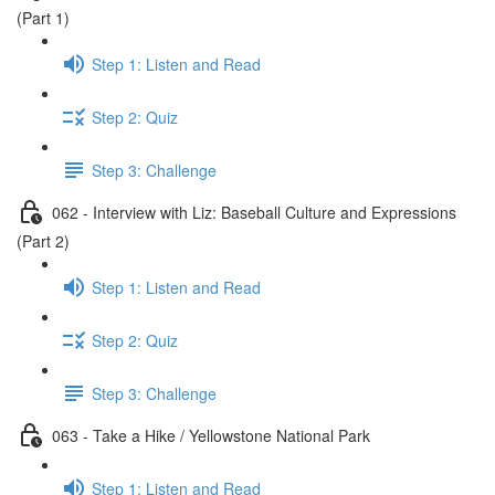
(Part 1)
Step 1: Listen and Read
Step 2: Quiz
Step 3: Challenge
062 - Interview with Liz: Baseball Culture and Expressions
(Part 2)
Step 1: Listen and Read
Step 2: Quiz
Step 3: Challenge
063 - Take a Hike / Yellowstone National Park
Step 1: Listen and Read