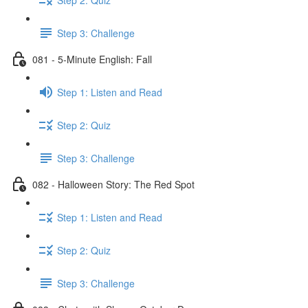
Step 3: Challenge
081 - 5-Minute English: Fall
Step 1: Listen and Read
Step 2: Quiz
Step 3: Challenge
082 - Halloween Story: The Red Spot
Step 1: Listen and Read
Step 2: Quiz
Step 3: Challenge