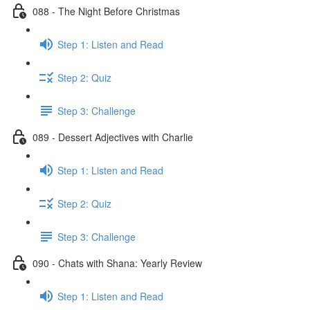
088 - The Night Before Christmas
Step 1: Listen and Read
Step 2: Quiz
Step 3: Challenge
089 - Dessert Adjectives with Charlie
Step 1: Listen and Read
Step 2: Quiz
Step 3: Challenge
090 - Chats with Shana: Yearly Review
Step 1: Listen and Read