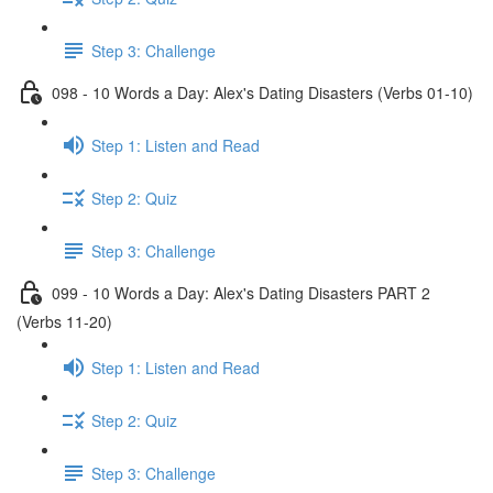
Step 3: Challenge
098 - 10 Words a Day: Alex's Dating Disasters (Verbs 01-10)
Step 1: Listen and Read
Step 2: Quiz
Step 3: Challenge
099 - 10 Words a Day: Alex's Dating Disasters PART 2
(Verbs 11-20)
Step 1: Listen and Read
Step 2: Quiz
Step 3: Challenge