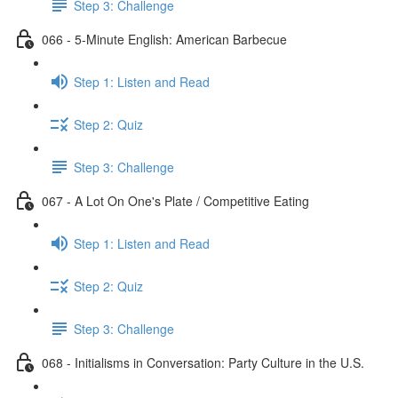
Step 3: Challenge
066 - 5-Minute English: American Barbecue
Step 1: Listen and Read
Step 2: Quiz
Step 3: Challenge
067 - A Lot On One's Plate / Competitive Eating
Step 1: Listen and Read
Step 2: Quiz
Step 3: Challenge
068 - Initialisms in Conversation: Party Culture in the U.S.