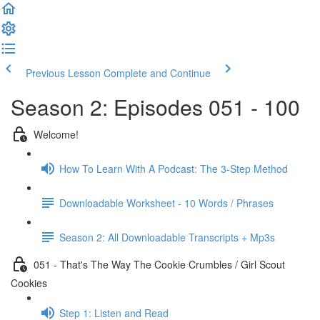
Previous Lesson
Complete and Continue
Season 2: Episodes 051 - 100
Welcome!
How To Learn With A Podcast: The 3-Step Method
Downloadable Worksheet - 10 Words / Phrases
Season 2: All Downloadable Transcripts + Mp3s
051 - That's The Way The Cookie Crumbles / Girl Scout
Cookies
Step 1: Listen and Read