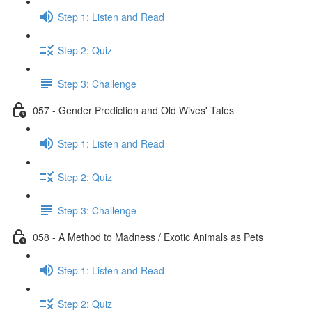
Step 1: Listen and Read
Step 2: Quiz
Step 3: Challenge
057 - Gender Prediction and Old Wives' Tales
Step 1: Listen and Read
Step 2: Quiz
Step 3: Challenge
058 - A Method to Madness / Exotic Animals as Pets
Step 1: Listen and Read
Step 2: Quiz