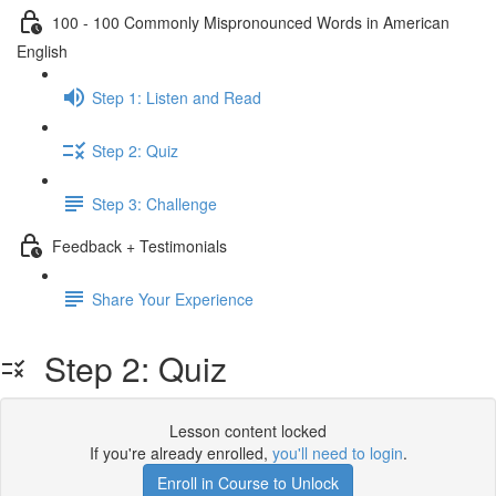
100 - 100 Commonly Mispronounced Words in American
English
Step 1: Listen and Read
Step 2: Quiz
Step 3: Challenge
Feedback + Testimonials
Share Your Experience
Step 2: Quiz
Lesson content locked
If you're already enrolled,
you'll need to login
.
Enroll in Course to Unlock