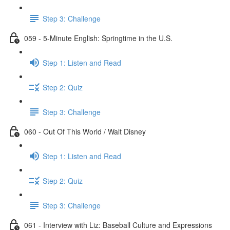
Step 3: Challenge
059 - 5-Minute English: Springtime in the U.S.
Step 1: Listen and Read
Step 2: Quiz
Step 3: Challenge
060 - Out Of This World / Walt Disney
Step 1: Listen and Read
Step 2: Quiz
Step 3: Challenge
061 - Interview with Liz: Baseball Culture and Expressions