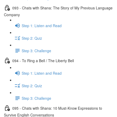
093 - Chats with Shana: The Story of My Previous Language
Company
Step 1: Listen and Read
Step 2: Quiz
Step 3: Challenge
094 - To Ring a Bell / The Liberty Bell
Step 1: Listen and Read
Step 2: Quiz
Step 3: Challenge
095 - Chats with Shana: 10 Must-Know Expressions to
Survive English Conversations