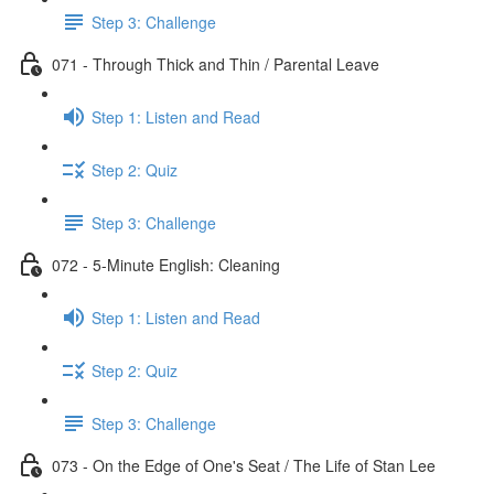
Step 3: Challenge
071 - Through Thick and Thin / Parental Leave
Step 1: Listen and Read
Step 2: Quiz
Step 3: Challenge
072 - 5-Minute English: Cleaning
Step 1: Listen and Read
Step 2: Quiz
Step 3: Challenge
073 - On the Edge of One's Seat / The Life of Stan Lee