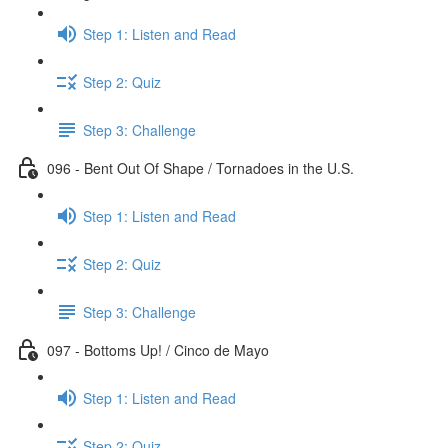
Step 1: Listen and Read
Step 2: Quiz
Step 3: Challenge
096 - Bent Out Of Shape / Tornadoes in the U.S.
Step 1: Listen and Read
Step 2: Quiz
Step 3: Challenge
097 - Bottoms Up! / Cinco de Mayo
Step 1: Listen and Read
Step 2: Quiz