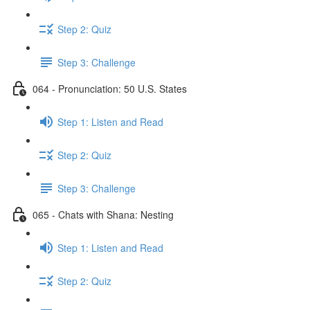
Step 2: Quiz
Step 3: Challenge
064 - Pronunciation: 50 U.S. States
Step 1: Listen and Read
Step 2: Quiz
Step 3: Challenge
065 - Chats with Shana: Nesting
Step 1: Listen and Read
Step 2: Quiz