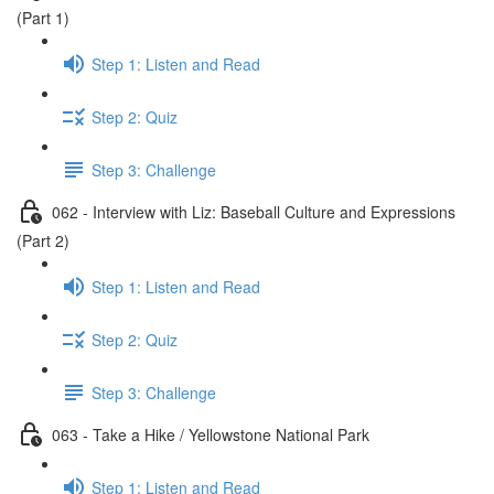
(Part 1)
Step 1: Listen and Read
Step 2: Quiz
Step 3: Challenge
062 - Interview with Liz: Baseball Culture and Expressions
(Part 2)
Step 1: Listen and Read
Step 2: Quiz
Step 3: Challenge
063 - Take a Hike / Yellowstone National Park
Step 1: Listen and Read