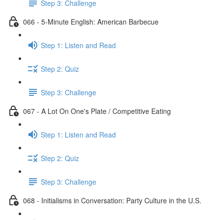
Step 3: Challenge
066 - 5-Minute English: American Barbecue
Step 1: Listen and Read
Step 2: Quiz
Step 3: Challenge
067 - A Lot On One's Plate / Competitive Eating
Step 1: Listen and Read
Step 2: Quiz
Step 3: Challenge
068 - Initialisms in Conversation: Party Culture in the U.S.