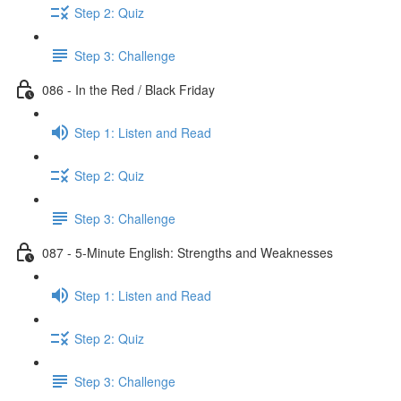
Step 2: Quiz
Step 3: Challenge
086 - In the Red / Black Friday
Step 1: Listen and Read
Step 2: Quiz
Step 3: Challenge
087 - 5-Minute English: Strengths and Weaknesses
Step 1: Listen and Read
Step 2: Quiz
Step 3: Challenge