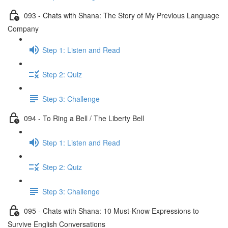
093 - Chats with Shana: The Story of My Previous Language
Company
Step 1: Listen and Read
Step 2: Quiz
Step 3: Challenge
094 - To Ring a Bell / The Liberty Bell
Step 1: Listen and Read
Step 2: Quiz
Step 3: Challenge
095 - Chats with Shana: 10 Must-Know Expressions to
Survive English Conversations