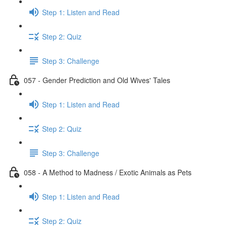
Step 1: Listen and Read
Step 2: Quiz
Step 3: Challenge
057 - Gender Prediction and Old Wives' Tales
Step 1: Listen and Read
Step 2: Quiz
Step 3: Challenge
058 - A Method to Madness / Exotic Animals as Pets
Step 1: Listen and Read
Step 2: Quiz