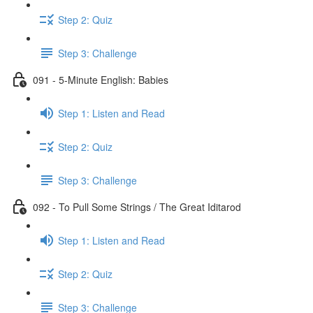
Step 2: Quiz
Step 3: Challenge
091 - 5-Minute English: Babies
Step 1: Listen and Read
Step 2: Quiz
Step 3: Challenge
092 - To Pull Some Strings / The Great Iditarod
Step 1: Listen and Read
Step 2: Quiz
Step 3: Challenge