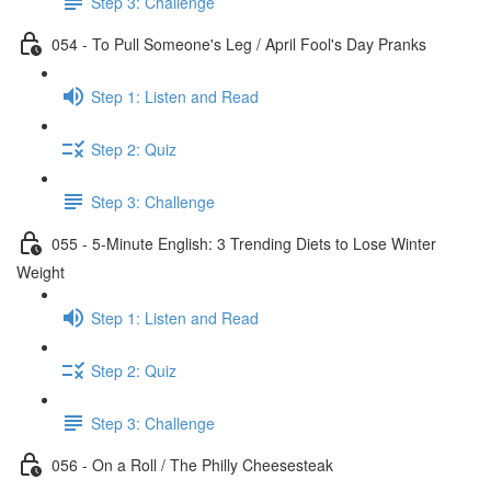
Step 3: Challenge
054 - To Pull Someone's Leg / April Fool's Day Pranks
Step 1: Listen and Read
Step 2: Quiz
Step 3: Challenge
055 - 5-Minute English: 3 Trending Diets to Lose Winter
Weight
Step 1: Listen and Read
Step 2: Quiz
Step 3: Challenge
056 - On a Roll / The Philly Cheesesteak