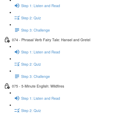
Step 1: Listen and Read
Step 2: Quiz
Step 3: Challenge
074 - Phrasal Verb Fairy Tale: Hansel and Gretel
Step 1: Listen and Read
Step 2: Quiz
Step 3: Challenge
075 - 5-Minute English: Wildfires
Step 1: Listen and Read
Step 2: Quiz