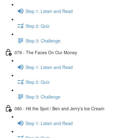
Step 1: Listen and Read
Step 2: Quiz
Step 3: Challenge
079 - The Faces On Our Money
Step 1: Listen and Read
Step 2: Quiz
Step 3: Challenge
080 - Hit the Spot / Ben and Jerry's Ice Cream
Step 1: Listen and Read
Step 2: Quiz