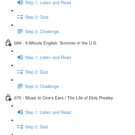
Step 1: Listen and Read
Step 2: Quiz
Step 3: Challenge
069 - 5-Minute English: Summer in the U.S.
Step 1: Listen and Read
Step 2: Quiz
Step 3: Challenge
070 - Music to One's Ears / The Life of Elvis Presley
Step 1: Listen and Read
Step 2: Quiz