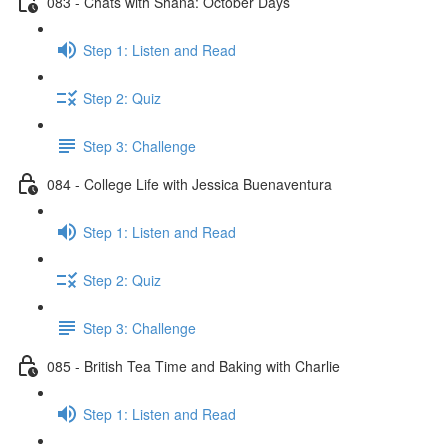
083 - Chats with Shana: October Days
Step 1: Listen and Read
Step 2: Quiz
Step 3: Challenge
084 - College Life with Jessica Buenaventura
Step 1: Listen and Read
Step 2: Quiz
Step 3: Challenge
085 - British Tea Time and Baking with Charlie
Step 1: Listen and Read