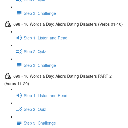
Step 3: Challenge
098 - 10 Words a Day: Alex's Dating Disasters (Verbs 01-10)
Step 1: Listen and Read
Step 2: Quiz
Step 3: Challenge
099 - 10 Words a Day: Alex's Dating Disasters PART 2
(Verbs 11-20)
Step 1: Listen and Read
Step 2: Quiz
Step 3: Challenge