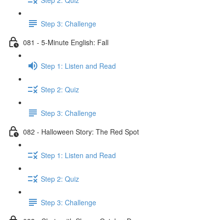
Step 3: Challenge
081 - 5-Minute English: Fall
Step 1: Listen and Read
Step 2: Quiz
Step 3: Challenge
082 - Halloween Story: The Red Spot
Step 1: Listen and Read
Step 2: Quiz
Step 3: Challenge