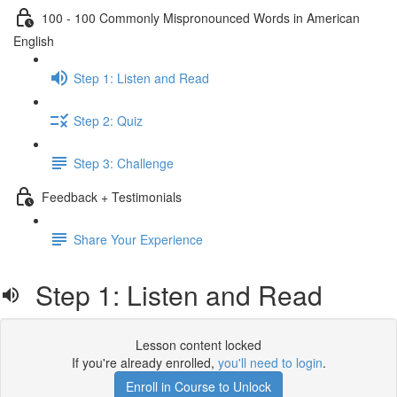
100 - 100 Commonly Mispronounced Words in American
English
Step 1: Listen and Read
Step 2: Quiz
Step 3: Challenge
Feedback + Testimonials
Share Your Experience
Step 1: Listen and Read
Lesson content locked
If you're already enrolled,
you'll need to login
.
Enroll in Course to Unlock