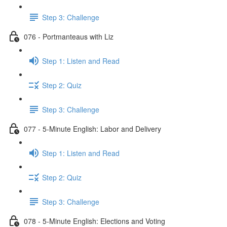
Step 3: Challenge
076 - Portmanteaus with Liz
Step 1: Listen and Read
Step 2: Quiz
Step 3: Challenge
077 - 5-Minute English: Labor and Delivery
Step 1: Listen and Read
Step 2: Quiz
Step 3: Challenge
078 - 5-Minute English: Elections and Voting