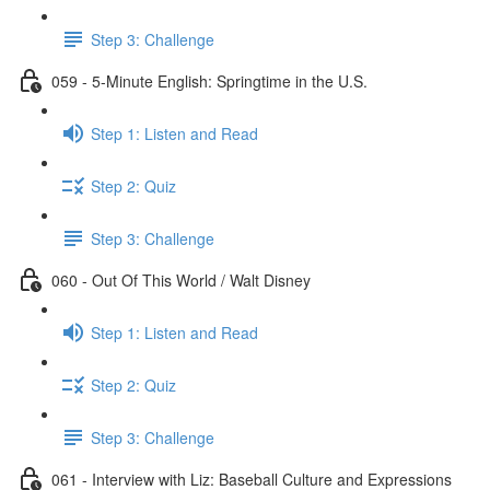
Step 3: Challenge
059 - 5-Minute English: Springtime in the U.S.
Step 1: Listen and Read
Step 2: Quiz
Step 3: Challenge
060 - Out Of This World / Walt Disney
Step 1: Listen and Read
Step 2: Quiz
Step 3: Challenge
061 - Interview with Liz: Baseball Culture and Expressions