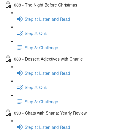
088 - The Night Before Christmas
Step 1: Listen and Read
Step 2: Quiz
Step 3: Challenge
089 - Dessert Adjectives with Charlie
Step 1: Listen and Read
Step 2: Quiz
Step 3: Challenge
090 - Chats with Shana: Yearly Review
Step 1: Listen and Read