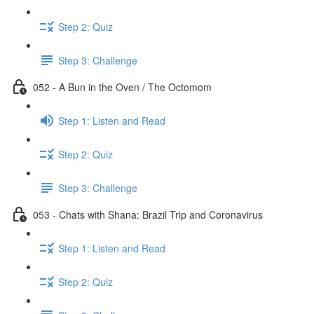
Step 2: Quiz
Step 3: Challenge
052 - A Bun in the Oven / The Octomom
Step 1: Listen and Read
Step 2: Quiz
Step 3: Challenge
053 - Chats with Shana: Brazil Trip and Coronavirus
Step 1: Listen and Read
Step 2: Quiz