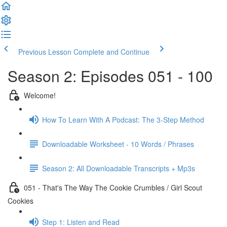
Previous Lesson
Complete and Continue
Season 2: Episodes 051 - 100
Welcome!
How To Learn With A Podcast: The 3-Step Method
Downloadable Worksheet - 10 Words / Phrases
Season 2: All Downloadable Transcripts + Mp3s
051 - That's The Way The Cookie Crumbles / Girl Scout
Cookies
Step 1: Listen and Read