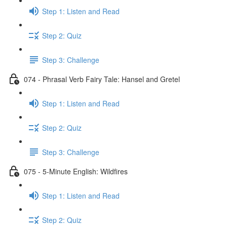
Step 1: Listen and Read
Step 2: Quiz
Step 3: Challenge
074 - Phrasal Verb Fairy Tale: Hansel and Gretel
Step 1: Listen and Read
Step 2: Quiz
Step 3: Challenge
075 - 5-Minute English: Wildfires
Step 1: Listen and Read
Step 2: Quiz