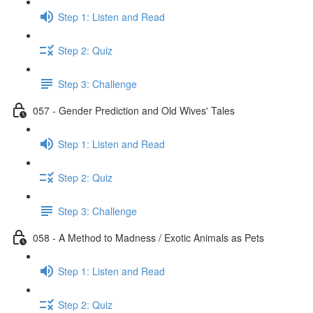
Step 1: Listen and Read
Step 2: Quiz
Step 3: Challenge
057 - Gender Prediction and Old Wives' Tales
Step 1: Listen and Read
Step 2: Quiz
Step 3: Challenge
058 - A Method to Madness / Exotic Animals as Pets
Step 1: Listen and Read
Step 2: Quiz