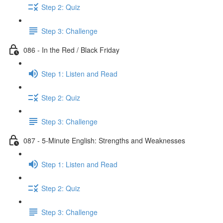
Step 2: Quiz
Step 3: Challenge
086 - In the Red / Black Friday
Step 1: Listen and Read
Step 2: Quiz
Step 3: Challenge
087 - 5-Minute English: Strengths and Weaknesses
Step 1: Listen and Read
Step 2: Quiz
Step 3: Challenge