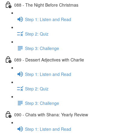
088 - The Night Before Christmas
Step 1: Listen and Read
Step 2: Quiz
Step 3: Challenge
089 - Dessert Adjectives with Charlie
Step 1: Listen and Read
Step 2: Quiz
Step 3: Challenge
090 - Chats with Shana: Yearly Review
Step 1: Listen and Read