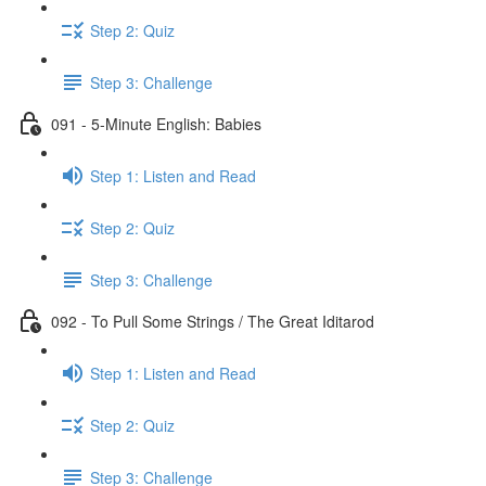
Step 2: Quiz
Step 3: Challenge
091 - 5-Minute English: Babies
Step 1: Listen and Read
Step 2: Quiz
Step 3: Challenge
092 - To Pull Some Strings / The Great Iditarod
Step 1: Listen and Read
Step 2: Quiz
Step 3: Challenge