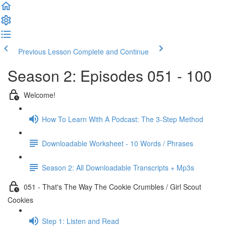
Previous Lesson
Complete and Continue
Season 2: Episodes 051 - 100
Welcome!
How To Learn With A Podcast: The 3-Step Method
Downloadable Worksheet - 10 Words / Phrases
Season 2: All Downloadable Transcripts + Mp3s
051 - That's The Way The Cookie Crumbles / Girl Scout
Cookies
Step 1: Listen and Read