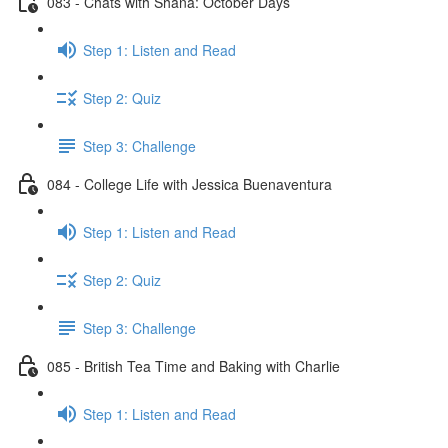
083 - Chats with Shana: October Days
Step 1: Listen and Read
Step 2: Quiz
Step 3: Challenge
084 - College Life with Jessica Buenaventura
Step 1: Listen and Read
Step 2: Quiz
Step 3: Challenge
085 - British Tea Time and Baking with Charlie
Step 1: Listen and Read