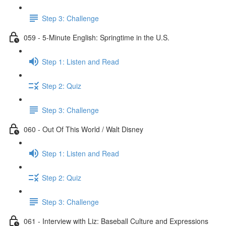
Step 3: Challenge
059 - 5-Minute English: Springtime in the U.S.
Step 1: Listen and Read
Step 2: Quiz
Step 3: Challenge
060 - Out Of This World / Walt Disney
Step 1: Listen and Read
Step 2: Quiz
Step 3: Challenge
061 - Interview with Liz: Baseball Culture and Expressions