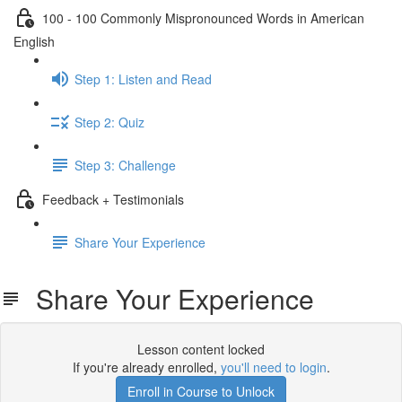
100 - 100 Commonly Mispronounced Words in American
English
Step 1: Listen and Read
Step 2: Quiz
Step 3: Challenge
Feedback + Testimonials
Share Your Experience
Share Your Experience
Lesson content locked
If you're already enrolled,
you'll need to login
.
Enroll in Course to Unlock