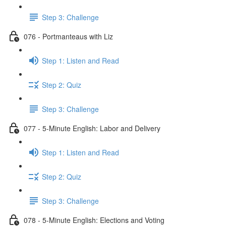
Step 3: Challenge
076 - Portmanteaus with Liz
Step 1: Listen and Read
Step 2: Quiz
Step 3: Challenge
077 - 5-Minute English: Labor and Delivery
Step 1: Listen and Read
Step 2: Quiz
Step 3: Challenge
078 - 5-Minute English: Elections and Voting