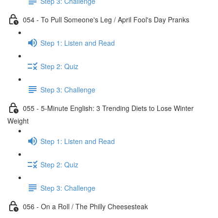
Step 3: Challenge
054 - To Pull Someone's Leg / April Fool's Day Pranks
Step 1: Listen and Read
Step 2: Quiz
Step 3: Challenge
055 - 5-Minute English: 3 Trending Diets to Lose Winter
Weight
Step 1: Listen and Read
Step 2: Quiz
Step 3: Challenge
056 - On a Roll / The Philly Cheesesteak