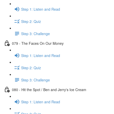
Step 1: Listen and Read
Step 2: Quiz
Step 3: Challenge
079 - The Faces On Our Money
Step 1: Listen and Read
Step 2: Quiz
Step 3: Challenge
080 - Hit the Spot / Ben and Jerry's Ice Cream
Step 1: Listen and Read
Step 2: Quiz