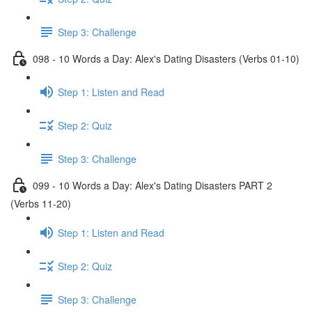
Step 3: Challenge
098 - 10 Words a Day: Alex's Dating Disasters (Verbs 01-10)
Step 1: Listen and Read
Step 2: Quiz
Step 3: Challenge
099 - 10 Words a Day: Alex's Dating Disasters PART 2
(Verbs 11-20)
Step 1: Listen and Read
Step 2: Quiz
Step 3: Challenge