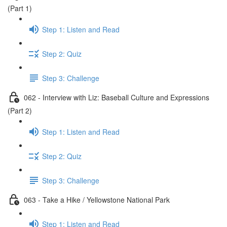
(Part 1)
Step 1: Listen and Read
Step 2: Quiz
Step 3: Challenge
062 - Interview with Liz: Baseball Culture and Expressions
(Part 2)
Step 1: Listen and Read
Step 2: Quiz
Step 3: Challenge
063 - Take a Hike / Yellowstone National Park
Step 1: Listen and Read