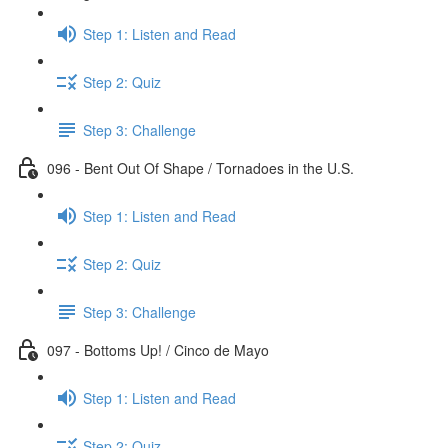
Step 1: Listen and Read
Step 2: Quiz
Step 3: Challenge
096 - Bent Out Of Shape / Tornadoes in the U.S.
Step 1: Listen and Read
Step 2: Quiz
Step 3: Challenge
097 - Bottoms Up! / Cinco de Mayo
Step 1: Listen and Read
Step 2: Quiz