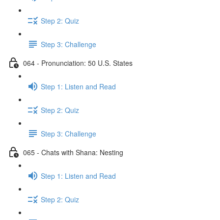
Step 2: Quiz
Step 3: Challenge
064 - Pronunciation: 50 U.S. States
Step 1: Listen and Read
Step 2: Quiz
Step 3: Challenge
065 - Chats with Shana: Nesting
Step 1: Listen and Read
Step 2: Quiz