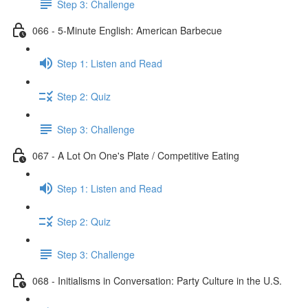
Step 3: Challenge
066 - 5-Minute English: American Barbecue
Step 1: Listen and Read
Step 2: Quiz
Step 3: Challenge
067 - A Lot On One's Plate / Competitive Eating
Step 1: Listen and Read
Step 2: Quiz
Step 3: Challenge
068 - Initialisms in Conversation: Party Culture in the U.S.