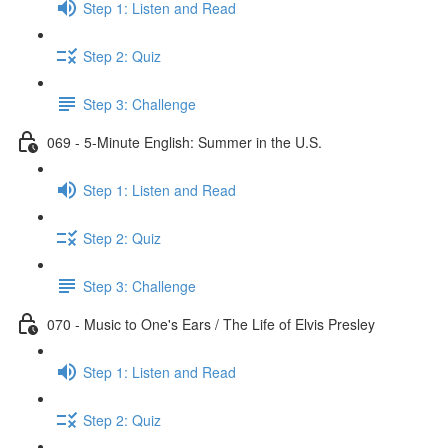
Step 1: Listen and Read
Step 2: Quiz
Step 3: Challenge
069 - 5-Minute English: Summer in the U.S.
Step 1: Listen and Read
Step 2: Quiz
Step 3: Challenge
070 - Music to One's Ears / The Life of Elvis Presley
Step 1: Listen and Read
Step 2: Quiz