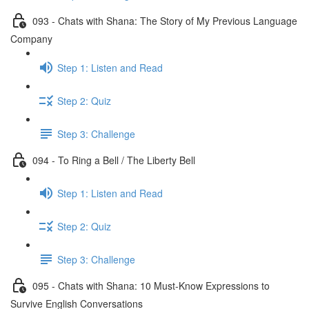
093 - Chats with Shana: The Story of My Previous Language
Company
Step 1: Listen and Read
Step 2: Quiz
Step 3: Challenge
094 - To Ring a Bell / The Liberty Bell
Step 1: Listen and Read
Step 2: Quiz
Step 3: Challenge
095 - Chats with Shana: 10 Must-Know Expressions to
Survive English Conversations