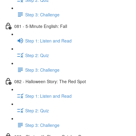
Step 3: Challenge
081 - 5-Minute English: Fall
Step 1: Listen and Read
Step 2: Quiz
Step 3: Challenge
082 - Halloween Story: The Red Spot
Step 1: Listen and Read
Step 2: Quiz
Step 3: Challenge