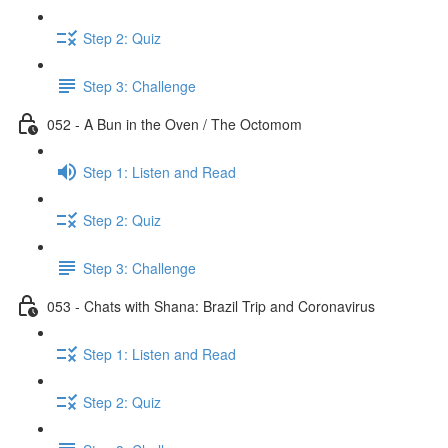
Step 2: Quiz
Step 3: Challenge
052 - A Bun in the Oven / The Octomom
Step 1: Listen and Read
Step 2: Quiz
Step 3: Challenge
053 - Chats with Shana: Brazil Trip and Coronavirus
Step 1: Listen and Read
Step 2: Quiz