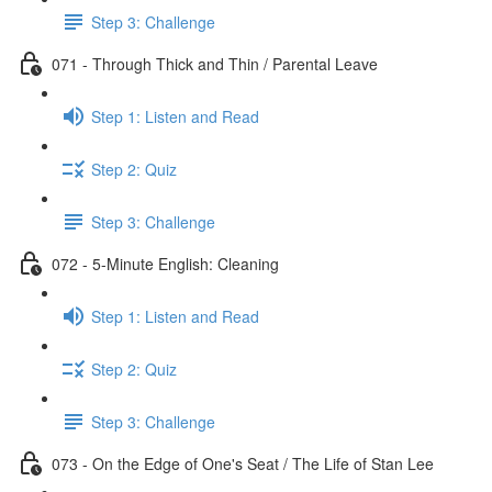
Step 3: Challenge
071 - Through Thick and Thin / Parental Leave
Step 1: Listen and Read
Step 2: Quiz
Step 3: Challenge
072 - 5-Minute English: Cleaning
Step 1: Listen and Read
Step 2: Quiz
Step 3: Challenge
073 - On the Edge of One's Seat / The Life of Stan Lee