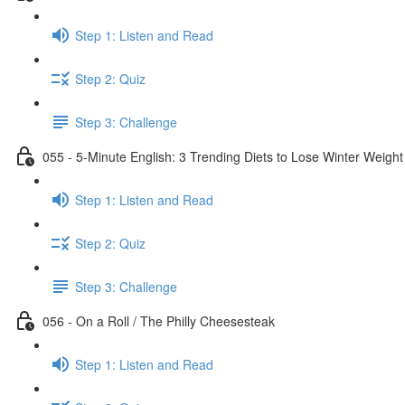
Step 1: Listen and Read
Step 2: Quiz
Step 3: Challenge
055 - 5-Minute English: 3 Trending Diets to Lose Winter Weight
Step 1: Listen and Read
Step 2: Quiz
Step 3: Challenge
056 - On a Roll / The Philly Cheesesteak
Step 1: Listen and Read