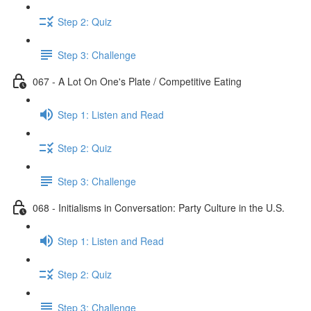
Step 2: Quiz
Step 3: Challenge
067 - A Lot On One's Plate / Competitive Eating
Step 1: Listen and Read
Step 2: Quiz
Step 3: Challenge
068 - Initialisms in Conversation: Party Culture in the U.S.
Step 1: Listen and Read
Step 2: Quiz
Step 3: Challenge