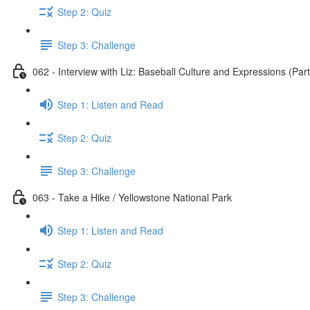
Step 2: Quiz
Step 3: Challenge
062 - Interview with Liz: Baseball Culture and Expressions (Part
Step 1: Listen and Read
Step 2: Quiz
Step 3: Challenge
063 - Take a Hike / Yellowstone National Park
Step 1: Listen and Read
Step 2: Quiz
Step 3: Challenge