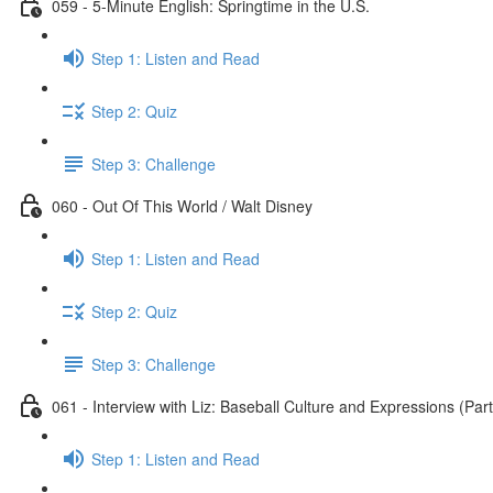
059 - 5-Minute English: Springtime in the U.S.
Step 1: Listen and Read
Step 2: Quiz
Step 3: Challenge
060 - Out Of This World / Walt Disney
Step 1: Listen and Read
Step 2: Quiz
Step 3: Challenge
061 - Interview with Liz: Baseball Culture and Expressions (Part
Step 1: Listen and Read