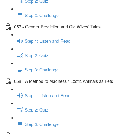
Step 2: Quiz
Step 3: Challenge
057 - Gender Prediction and Old Wives' Tales
Step 1: Listen and Read
Step 2: Quiz
Step 3: Challenge
058 - A Method to Madness / Exotic Animals as Pets
Step 1: Listen and Read
Step 2: Quiz
Step 3: Challenge