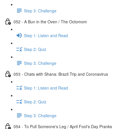
Step 3: Challenge
052 - A Bun in the Oven / The Octomom
Step 1: Listen and Read
Step 2: Quiz
Step 3: Challenge
053 - Chats with Shana: Brazil Trip and Coronavirus
Step 1: Listen and Read
Step 2: Quiz
Step 3: Challenge
054 - To Pull Someone's Leg / April Fool's Day Pranks