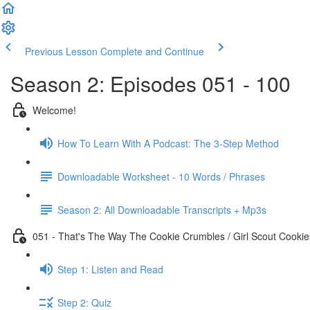
Previous Lesson
Complete and Continue
Season 2: Episodes 051 - 100
Welcome!
How To Learn With A Podcast: The 3-Step Method
Downloadable Worksheet - 10 Words / Phrases
Season 2: All Downloadable Transcripts + Mp3s
051 - That's The Way The Cookie Crumbles / Girl Scout Cookie
Step 1: Listen and Read
Step 2: Quiz