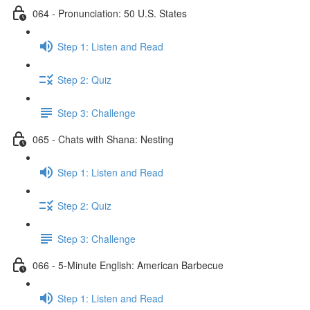
064 - Pronunciation: 50 U.S. States
Step 1: Listen and Read
Step 2: Quiz
Step 3: Challenge
065 - Chats with Shana: Nesting
Step 1: Listen and Read
Step 2: Quiz
Step 3: Challenge
066 - 5-Minute English: American Barbecue
Step 1: Listen and Read