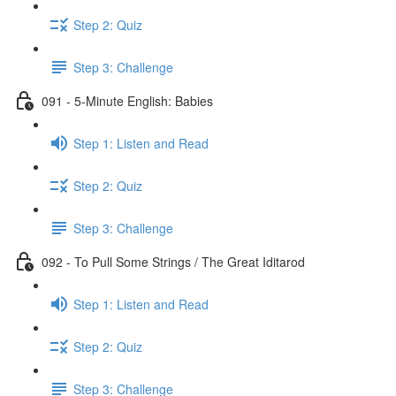
Step 2: Quiz
Step 3: Challenge
091 - 5-Minute English: Babies
Step 1: Listen and Read
Step 2: Quiz
Step 3: Challenge
092 - To Pull Some Strings / The Great Iditarod
Step 1: Listen and Read
Step 2: Quiz
Step 3: Challenge