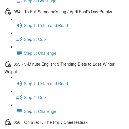
Step 3: Challenge
054 - To Pull Someone's Leg / April Fool's Day Pranks
Step 1: Listen and Read
Step 2: Quiz
Step 3: Challenge
055 - 5-Minute English: 3 Trending Diets to Lose Winter
Weight
Step 1: Listen and Read
Step 2: Quiz
Step 3: Challenge
056 - On a Roll / The Philly Cheesesteak