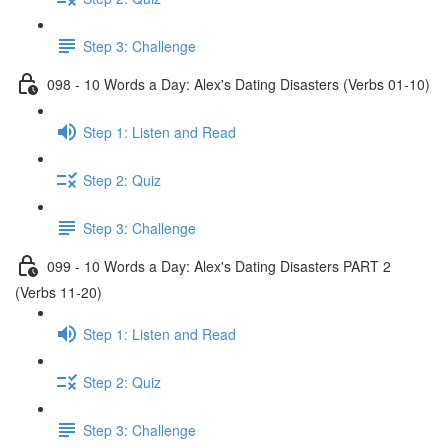
Step 3: Challenge
098 - 10 Words a Day: Alex's Dating Disasters (Verbs 01-10)
Step 1: Listen and Read
Step 2: Quiz
Step 3: Challenge
099 - 10 Words a Day: Alex's Dating Disasters PART 2
(Verbs 11-20)
Step 1: Listen and Read
Step 2: Quiz
Step 3: Challenge