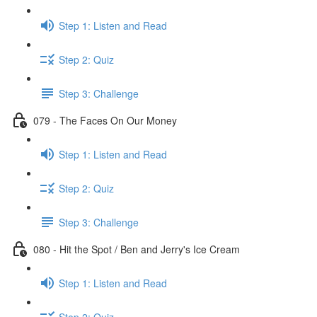
Step 1: Listen and Read
Step 2: Quiz
Step 3: Challenge
079 - The Faces On Our Money
Step 1: Listen and Read
Step 2: Quiz
Step 3: Challenge
080 - Hit the Spot / Ben and Jerry's Ice Cream
Step 1: Listen and Read
Step 2: Quiz