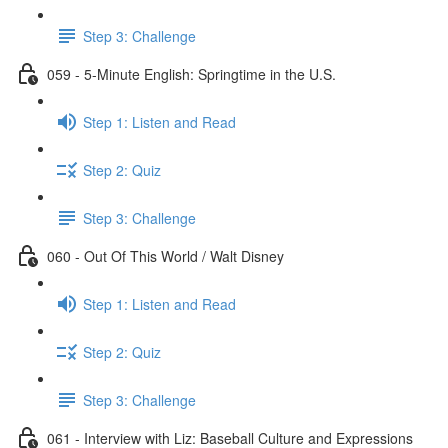
Step 3: Challenge
059 - 5-Minute English: Springtime in the U.S.
Step 1: Listen and Read
Step 2: Quiz
Step 3: Challenge
060 - Out Of This World / Walt Disney
Step 1: Listen and Read
Step 2: Quiz
Step 3: Challenge
061 - Interview with Liz: Baseball Culture and Expressions