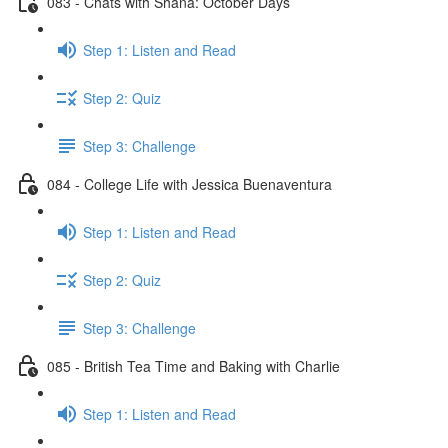
083 - Chats with Shana: October Days
Step 1: Listen and Read
Step 2: Quiz
Step 3: Challenge
084 - College Life with Jessica Buenaventura
Step 1: Listen and Read
Step 2: Quiz
Step 3: Challenge
085 - British Tea Time and Baking with Charlie
Step 1: Listen and Read