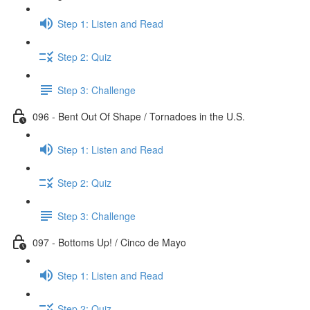
Step 1: Listen and Read
Step 2: Quiz
Step 3: Challenge
096 - Bent Out Of Shape / Tornadoes in the U.S.
Step 1: Listen and Read
Step 2: Quiz
Step 3: Challenge
097 - Bottoms Up! / Cinco de Mayo
Step 1: Listen and Read
Step 2: Quiz