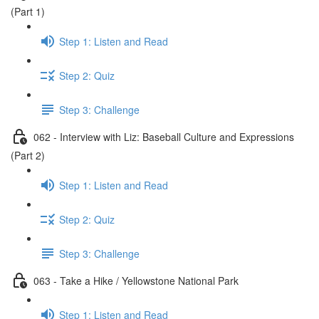
(Part 1)
Step 1: Listen and Read
Step 2: Quiz
Step 3: Challenge
062 - Interview with Liz: Baseball Culture and Expressions
(Part 2)
Step 1: Listen and Read
Step 2: Quiz
Step 3: Challenge
063 - Take a Hike / Yellowstone National Park
Step 1: Listen and Read