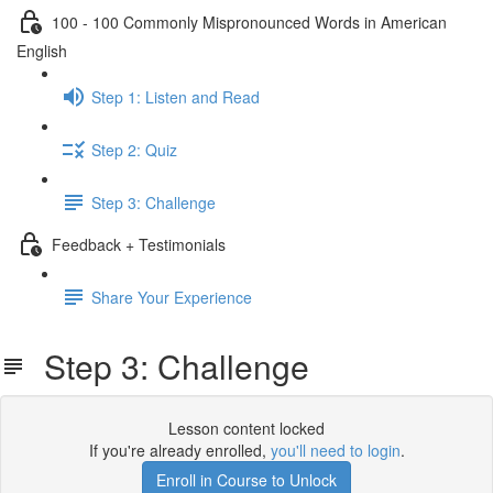
100 - 100 Commonly Mispronounced Words in American
English
Step 1: Listen and Read
Step 2: Quiz
Step 3: Challenge
Feedback + Testimonials
Share Your Experience
Step 3: Challenge
Lesson content locked
If you're already enrolled,
you'll need to login
.
Enroll in Course to Unlock