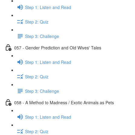
Step 1: Listen and Read
Step 2: Quiz
Step 3: Challenge
057 - Gender Prediction and Old Wives' Tales
Step 1: Listen and Read
Step 2: Quiz
Step 3: Challenge
058 - A Method to Madness / Exotic Animals as Pets
Step 1: Listen and Read
Step 2: Quiz