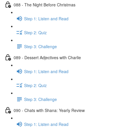
088 - The Night Before Christmas
Step 1: Listen and Read
Step 2: Quiz
Step 3: Challenge
089 - Dessert Adjectives with Charlie
Step 1: Listen and Read
Step 2: Quiz
Step 3: Challenge
090 - Chats with Shana: Yearly Review
Step 1: Listen and Read