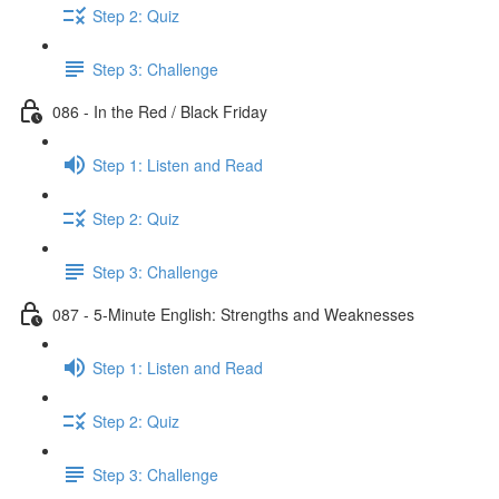
Step 2: Quiz
Step 3: Challenge
086 - In the Red / Black Friday
Step 1: Listen and Read
Step 2: Quiz
Step 3: Challenge
087 - 5-Minute English: Strengths and Weaknesses
Step 1: Listen and Read
Step 2: Quiz
Step 3: Challenge