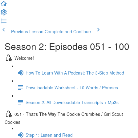
Previous Lesson
Complete and Continue
Season 2: Episodes 051 - 100
Welcome!
How To Learn With A Podcast: The 3-Step Method
Downloadable Worksheet - 10 Words / Phrases
Season 2: All Downloadable Transcripts + Mp3s
051 - That's The Way The Cookie Crumbles / Girl Scout
Cookies
Step 1: Listen and Read