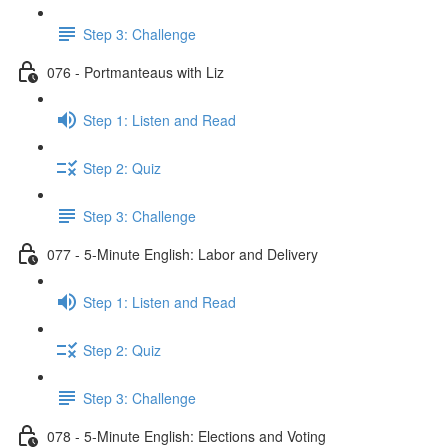
Step 3: Challenge
076 - Portmanteaus with Liz
Step 1: Listen and Read
Step 2: Quiz
Step 3: Challenge
077 - 5-Minute English: Labor and Delivery
Step 1: Listen and Read
Step 2: Quiz
Step 3: Challenge
078 - 5-Minute English: Elections and Voting