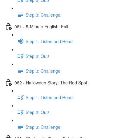
Step 3: Challenge
081 - 5-Minute English: Fall
Step 1: Listen and Read
Step 2: Quiz
Step 3: Challenge
082 - Halloween Story: The Red Spot
Step 1: Listen and Read
Step 2: Quiz
Step 3: Challenge