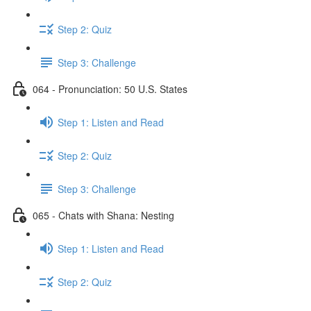
Step 2: Quiz
Step 3: Challenge
064 - Pronunciation: 50 U.S. States
Step 1: Listen and Read
Step 2: Quiz
Step 3: Challenge
065 - Chats with Shana: Nesting
Step 1: Listen and Read
Step 2: Quiz