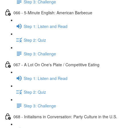
Step 3: Challenge
066 - 5-Minute English: American Barbecue
Step 1: Listen and Read
Step 2: Quiz
Step 3: Challenge
067 - A Lot On One's Plate / Competitive Eating
Step 1: Listen and Read
Step 2: Quiz
Step 3: Challenge
068 - Initialisms in Conversation: Party Culture in the U.S.