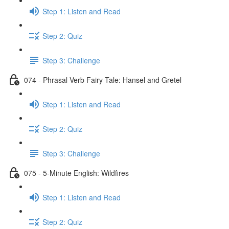
Step 1: Listen and Read
Step 2: Quiz
Step 3: Challenge
074 - Phrasal Verb Fairy Tale: Hansel and Gretel
Step 1: Listen and Read
Step 2: Quiz
Step 3: Challenge
075 - 5-Minute English: Wildfires
Step 1: Listen and Read
Step 2: Quiz