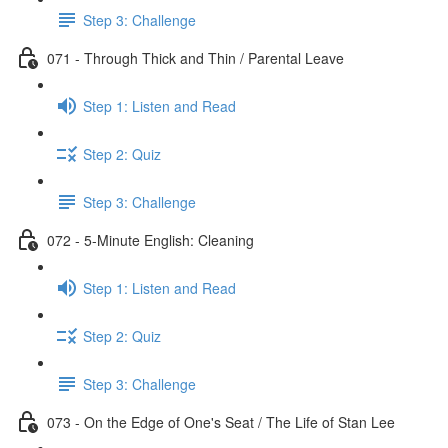
Step 3: Challenge
071 - Through Thick and Thin / Parental Leave
Step 1: Listen and Read
Step 2: Quiz
Step 3: Challenge
072 - 5-Minute English: Cleaning
Step 1: Listen and Read
Step 2: Quiz
Step 3: Challenge
073 - On the Edge of One's Seat / The Life of Stan Lee