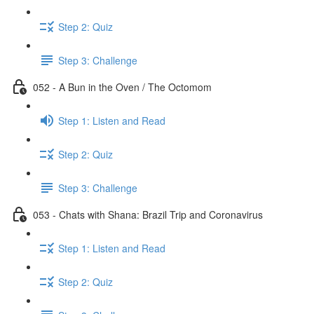
Step 2: Quiz
Step 3: Challenge
052 - A Bun in the Oven / The Octomom
Step 1: Listen and Read
Step 2: Quiz
Step 3: Challenge
053 - Chats with Shana: Brazil Trip and Coronavirus
Step 1: Listen and Read
Step 2: Quiz