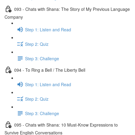
093 - Chats with Shana: The Story of My Previous Language
Company
Step 1: Listen and Read
Step 2: Quiz
Step 3: Challenge
094 - To Ring a Bell / The Liberty Bell
Step 1: Listen and Read
Step 2: Quiz
Step 3: Challenge
095 - Chats with Shana: 10 Must-Know Expressions to
Survive English Conversations