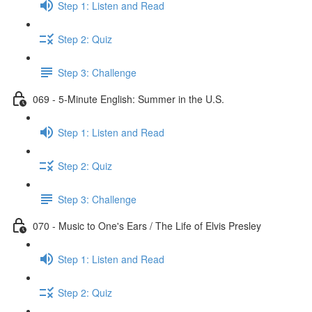
Step 1: Listen and Read
Step 2: Quiz
Step 3: Challenge
069 - 5-Minute English: Summer in the U.S.
Step 1: Listen and Read
Step 2: Quiz
Step 3: Challenge
070 - Music to One's Ears / The Life of Elvis Presley
Step 1: Listen and Read
Step 2: Quiz