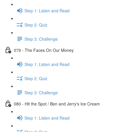
Step 1: Listen and Read
Step 2: Quiz
Step 3: Challenge
079 - The Faces On Our Money
Step 1: Listen and Read
Step 2: Quiz
Step 3: Challenge
080 - Hit the Spot / Ben and Jerry's Ice Cream
Step 1: Listen and Read
Step 2: Quiz