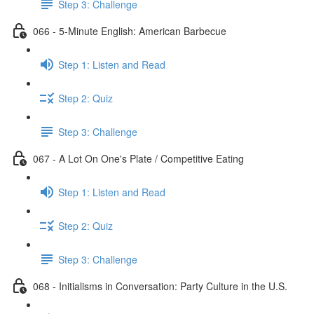
Step 3: Challenge
066 - 5-Minute English: American Barbecue
Step 1: Listen and Read
Step 2: Quiz
Step 3: Challenge
067 - A Lot On One's Plate / Competitive Eating
Step 1: Listen and Read
Step 2: Quiz
Step 3: Challenge
068 - Initialisms in Conversation: Party Culture in the U.S.