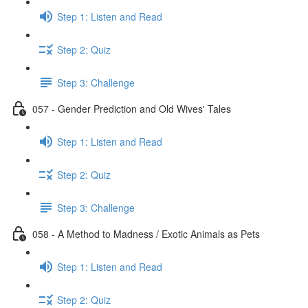
Step 1: Listen and Read
Step 2: Quiz
Step 3: Challenge
057 - Gender Prediction and Old Wives' Tales
Step 1: Listen and Read
Step 2: Quiz
Step 3: Challenge
058 - A Method to Madness / Exotic Animals as Pets
Step 1: Listen and Read
Step 2: Quiz