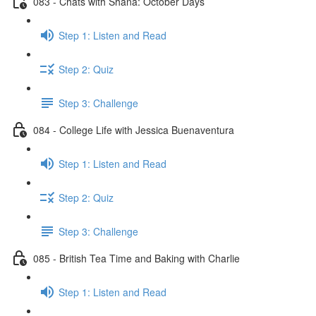
083 - Chats with Shana: October Days
Step 1: Listen and Read
Step 2: Quiz
Step 3: Challenge
084 - College Life with Jessica Buenaventura
Step 1: Listen and Read
Step 2: Quiz
Step 3: Challenge
085 - British Tea Time and Baking with Charlie
Step 1: Listen and Read