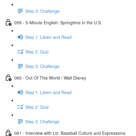
Step 3: Challenge
059 - 5-Minute English: Springtime in the U.S.
Step 1: Listen and Read
Step 2: Quiz
Step 3: Challenge
060 - Out Of This World / Walt Disney
Step 1: Listen and Read
Step 2: Quiz
Step 3: Challenge
061 - Interview with Liz: Baseball Culture and Expressions