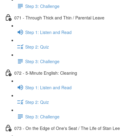
Step 3: Challenge
071 - Through Thick and Thin / Parental Leave
Step 1: Listen and Read
Step 2: Quiz
Step 3: Challenge
072 - 5-Minute English: Cleaning
Step 1: Listen and Read
Step 2: Quiz
Step 3: Challenge
073 - On the Edge of One's Seat / The Life of Stan Lee