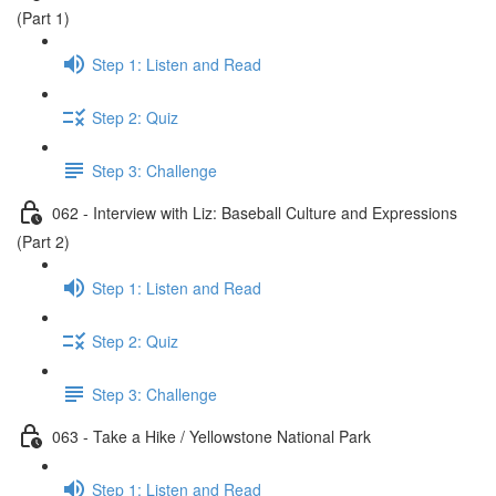
(Part 1)
Step 1: Listen and Read
Step 2: Quiz
Step 3: Challenge
062 - Interview with Liz: Baseball Culture and Expressions
(Part 2)
Step 1: Listen and Read
Step 2: Quiz
Step 3: Challenge
063 - Take a Hike / Yellowstone National Park
Step 1: Listen and Read