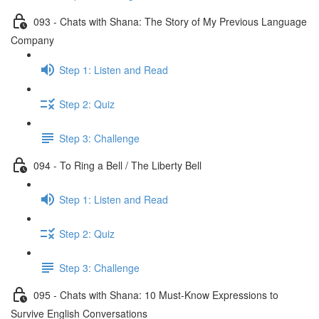
093 - Chats with Shana: The Story of My Previous Language
Company
Step 1: Listen and Read
Step 2: Quiz
Step 3: Challenge
094 - To Ring a Bell / The Liberty Bell
Step 1: Listen and Read
Step 2: Quiz
Step 3: Challenge
095 - Chats with Shana: 10 Must-Know Expressions to
Survive English Conversations