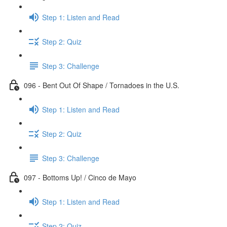
Step 1: Listen and Read
Step 2: Quiz
Step 3: Challenge
096 - Bent Out Of Shape / Tornadoes in the U.S.
Step 1: Listen and Read
Step 2: Quiz
Step 3: Challenge
097 - Bottoms Up! / Cinco de Mayo
Step 1: Listen and Read
Step 2: Quiz