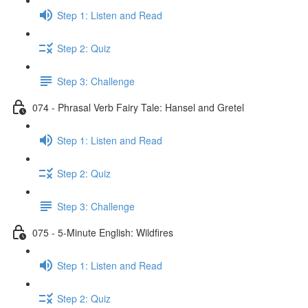
Step 1: Listen and Read
Step 2: Quiz
Step 3: Challenge
074 - Phrasal Verb Fairy Tale: Hansel and Gretel
Step 1: Listen and Read
Step 2: Quiz
Step 3: Challenge
075 - 5-Minute English: Wildfires
Step 1: Listen and Read
Step 2: Quiz