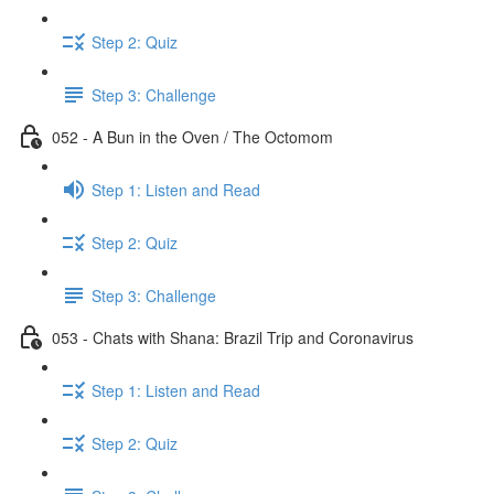
Step 2: Quiz
Step 3: Challenge
052 - A Bun in the Oven / The Octomom
Step 1: Listen and Read
Step 2: Quiz
Step 3: Challenge
053 - Chats with Shana: Brazil Trip and Coronavirus
Step 1: Listen and Read
Step 2: Quiz