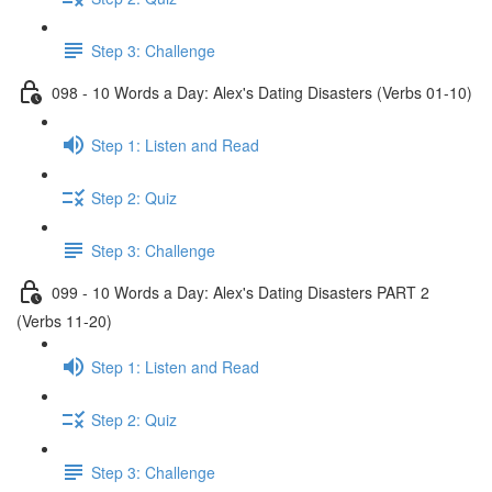
Step 3: Challenge
098 - 10 Words a Day: Alex's Dating Disasters (Verbs 01-10)
Step 1: Listen and Read
Step 2: Quiz
Step 3: Challenge
099 - 10 Words a Day: Alex's Dating Disasters PART 2
(Verbs 11-20)
Step 1: Listen and Read
Step 2: Quiz
Step 3: Challenge