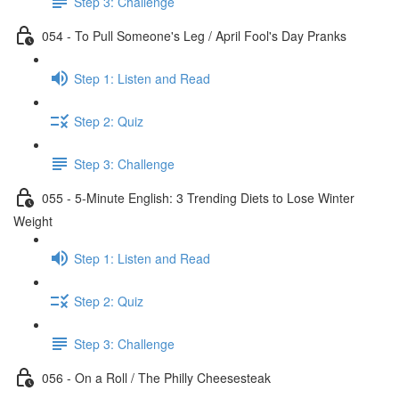
Step 3: Challenge
054 - To Pull Someone's Leg / April Fool's Day Pranks
Step 1: Listen and Read
Step 2: Quiz
Step 3: Challenge
055 - 5-Minute English: 3 Trending Diets to Lose Winter
Weight
Step 1: Listen and Read
Step 2: Quiz
Step 3: Challenge
056 - On a Roll / The Philly Cheesesteak