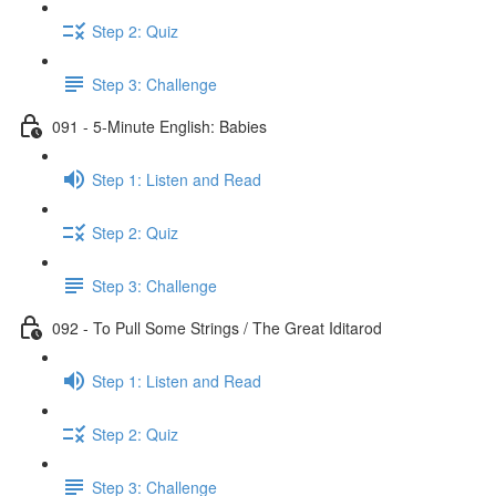
Step 2: Quiz
Step 3: Challenge
091 - 5-Minute English: Babies
Step 1: Listen and Read
Step 2: Quiz
Step 3: Challenge
092 - To Pull Some Strings / The Great Iditarod
Step 1: Listen and Read
Step 2: Quiz
Step 3: Challenge