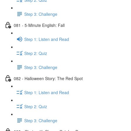
Step 3: Challenge
081 - 5-Minute English: Fall
Step 1: Listen and Read
Step 2: Quiz
Step 3: Challenge
082 - Halloween Story: The Red Spot
Step 1: Listen and Read
Step 2: Quiz
Step 3: Challenge