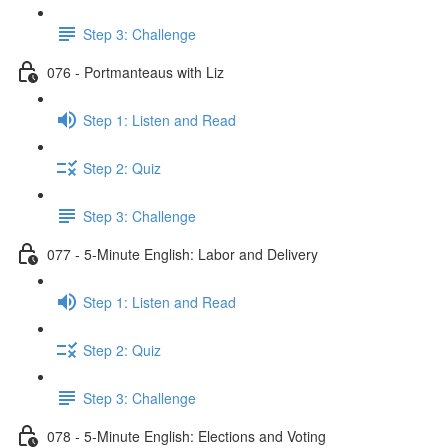
Step 3: Challenge
076 - Portmanteaus with Liz
Step 1: Listen and Read
Step 2: Quiz
Step 3: Challenge
077 - 5-Minute English: Labor and Delivery
Step 1: Listen and Read
Step 2: Quiz
Step 3: Challenge
078 - 5-Minute English: Elections and Voting