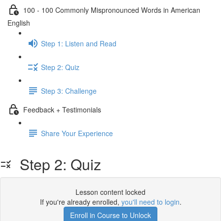
100 - 100 Commonly Mispronounced Words in American
English
Step 1: Listen and Read
Step 2: Quiz
Step 3: Challenge
Feedback + Testimonials
Share Your Experience
Step 2: Quiz
Lesson content locked
If you're already enrolled,
you'll need to login
.
Enroll in Course to Unlock