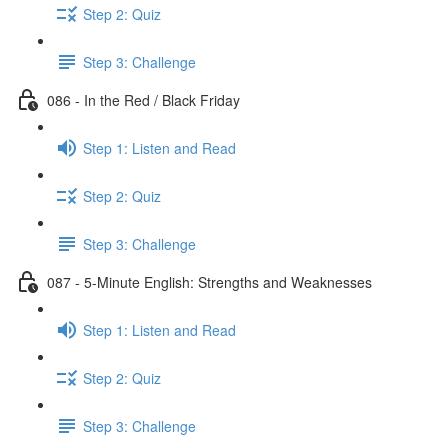
Step 2: Quiz
Step 3: Challenge
086 - In the Red / Black Friday
Step 1: Listen and Read
Step 2: Quiz
Step 3: Challenge
087 - 5-Minute English: Strengths and Weaknesses
Step 1: Listen and Read
Step 2: Quiz
Step 3: Challenge