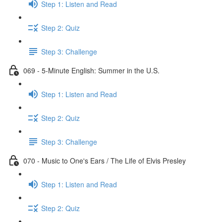
Step 1: Listen and Read
Step 2: Quiz
Step 3: Challenge
069 - 5-Minute English: Summer in the U.S.
Step 1: Listen and Read
Step 2: Quiz
Step 3: Challenge
070 - Music to One's Ears / The Life of Elvis Presley
Step 1: Listen and Read
Step 2: Quiz