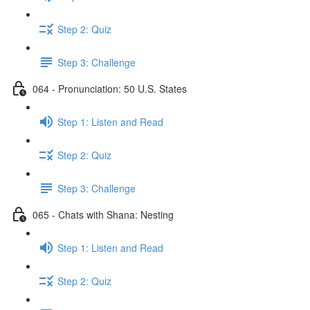
Step 2: Quiz
Step 3: Challenge
064 - Pronunciation: 50 U.S. States
Step 1: Listen and Read
Step 2: Quiz
Step 3: Challenge
065 - Chats with Shana: Nesting
Step 1: Listen and Read
Step 2: Quiz