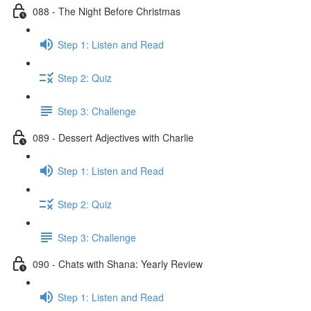
088 - The Night Before Christmas
Step 1: Listen and Read
Step 2: Quiz
Step 3: Challenge
089 - Dessert Adjectives with Charlie
Step 1: Listen and Read
Step 2: Quiz
Step 3: Challenge
090 - Chats with Shana: Yearly Review
Step 1: Listen and Read