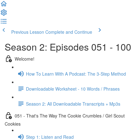
Previous Lesson
Complete and Continue
Season 2: Episodes 051 - 100
Welcome!
How To Learn With A Podcast: The 3-Step Method
Downloadable Worksheet - 10 Words / Phrases
Season 2: All Downloadable Transcripts + Mp3s
051 - That's The Way The Cookie Crumbles / Girl Scout
Cookies
Step 1: Listen and Read