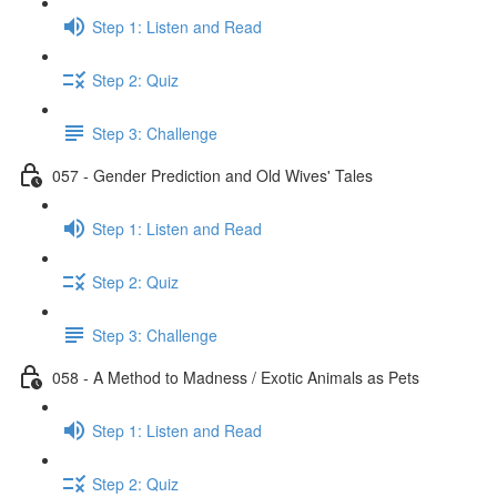
Step 1: Listen and Read
Step 2: Quiz
Step 3: Challenge
057 - Gender Prediction and Old Wives' Tales
Step 1: Listen and Read
Step 2: Quiz
Step 3: Challenge
058 - A Method to Madness / Exotic Animals as Pets
Step 1: Listen and Read
Step 2: Quiz