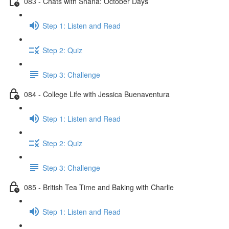
083 - Chats with Shana: October Days
Step 1: Listen and Read
Step 2: Quiz
Step 3: Challenge
084 - College Life with Jessica Buenaventura
Step 1: Listen and Read
Step 2: Quiz
Step 3: Challenge
085 - British Tea Time and Baking with Charlie
Step 1: Listen and Read