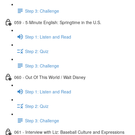
Step 3: Challenge
059 - 5-Minute English: Springtime in the U.S.
Step 1: Listen and Read
Step 2: Quiz
Step 3: Challenge
060 - Out Of This World / Walt Disney
Step 1: Listen and Read
Step 2: Quiz
Step 3: Challenge
061 - Interview with Liz: Baseball Culture and Expressions