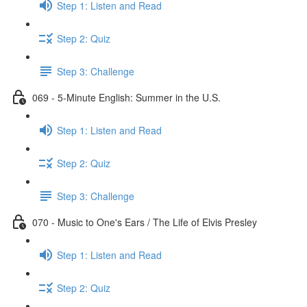
Step 1: Listen and Read
Step 2: Quiz
Step 3: Challenge
069 - 5-Minute English: Summer in the U.S.
Step 1: Listen and Read
Step 2: Quiz
Step 3: Challenge
070 - Music to One's Ears / The Life of Elvis Presley
Step 1: Listen and Read
Step 2: Quiz