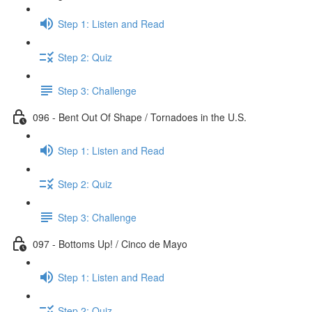
Step 1: Listen and Read
Step 2: Quiz
Step 3: Challenge
096 - Bent Out Of Shape / Tornadoes in the U.S.
Step 1: Listen and Read
Step 2: Quiz
Step 3: Challenge
097 - Bottoms Up! / Cinco de Mayo
Step 1: Listen and Read
Step 2: Quiz