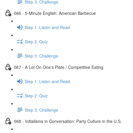
Step 3: Challenge
066 - 5-Minute English: American Barbecue
Step 1: Listen and Read
Step 2: Quiz
Step 3: Challenge
067 - A Lot On One's Plate / Competitive Eating
Step 1: Listen and Read
Step 2: Quiz
Step 3: Challenge
068 - Initialisms in Conversation: Party Culture in the U.S.