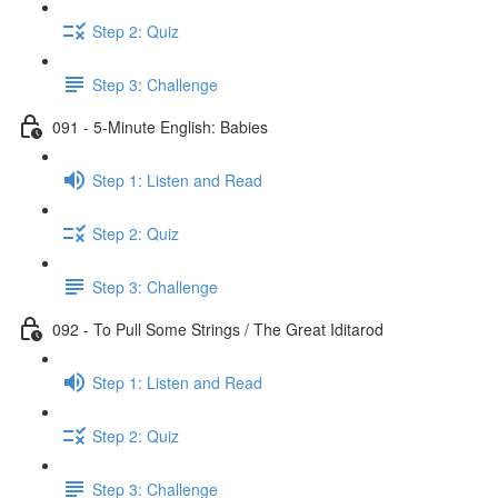
Step 2: Quiz
Step 3: Challenge
091 - 5-Minute English: Babies
Step 1: Listen and Read
Step 2: Quiz
Step 3: Challenge
092 - To Pull Some Strings / The Great Iditarod
Step 1: Listen and Read
Step 2: Quiz
Step 3: Challenge