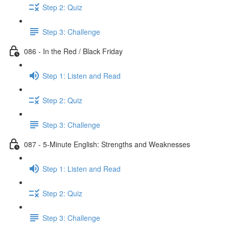
Step 2: Quiz
Step 3: Challenge
086 - In the Red / Black Friday
Step 1: Listen and Read
Step 2: Quiz
Step 3: Challenge
087 - 5-Minute English: Strengths and Weaknesses
Step 1: Listen and Read
Step 2: Quiz
Step 3: Challenge