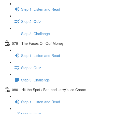
Step 1: Listen and Read
Step 2: Quiz
Step 3: Challenge
079 - The Faces On Our Money
Step 1: Listen and Read
Step 2: Quiz
Step 3: Challenge
080 - Hit the Spot / Ben and Jerry's Ice Cream
Step 1: Listen and Read
Step 2: Quiz