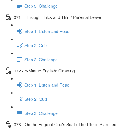
Step 3: Challenge
071 - Through Thick and Thin / Parental Leave
Step 1: Listen and Read
Step 2: Quiz
Step 3: Challenge
072 - 5-Minute English: Cleaning
Step 1: Listen and Read
Step 2: Quiz
Step 3: Challenge
073 - On the Edge of One's Seat / The Life of Stan Lee