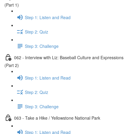
(Part 1)
Step 1: Listen and Read
Step 2: Quiz
Step 3: Challenge
062 - Interview with Liz: Baseball Culture and Expressions
(Part 2)
Step 1: Listen and Read
Step 2: Quiz
Step 3: Challenge
063 - Take a Hike / Yellowstone National Park
Step 1: Listen and Read