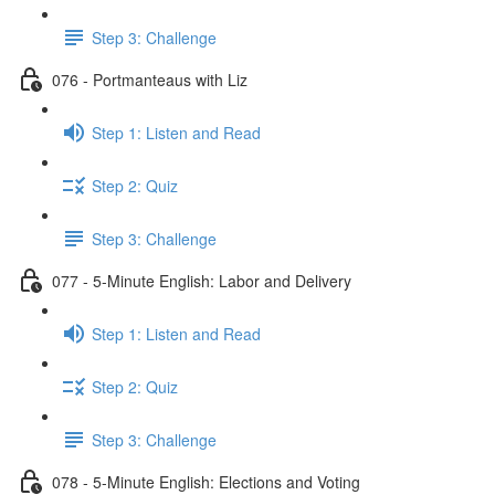
Step 3: Challenge
076 - Portmanteaus with Liz
Step 1: Listen and Read
Step 2: Quiz
Step 3: Challenge
077 - 5-Minute English: Labor and Delivery
Step 1: Listen and Read
Step 2: Quiz
Step 3: Challenge
078 - 5-Minute English: Elections and Voting