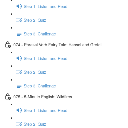
Step 1: Listen and Read
Step 2: Quiz
Step 3: Challenge
074 - Phrasal Verb Fairy Tale: Hansel and Gretel
Step 1: Listen and Read
Step 2: Quiz
Step 3: Challenge
075 - 5-Minute English: Wildfires
Step 1: Listen and Read
Step 2: Quiz