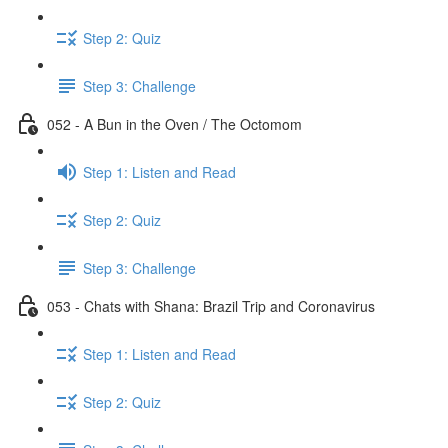
Step 2: Quiz
Step 3: Challenge
052 - A Bun in the Oven / The Octomom
Step 1: Listen and Read
Step 2: Quiz
Step 3: Challenge
053 - Chats with Shana: Brazil Trip and Coronavirus
Step 1: Listen and Read
Step 2: Quiz