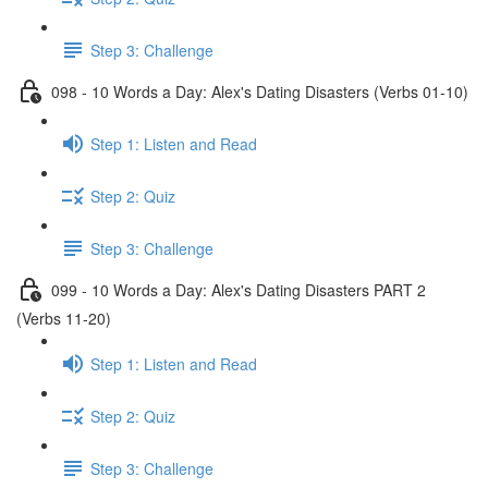
Step 3: Challenge
098 - 10 Words a Day: Alex's Dating Disasters (Verbs 01-10)
Step 1: Listen and Read
Step 2: Quiz
Step 3: Challenge
099 - 10 Words a Day: Alex's Dating Disasters PART 2
(Verbs 11-20)
Step 1: Listen and Read
Step 2: Quiz
Step 3: Challenge