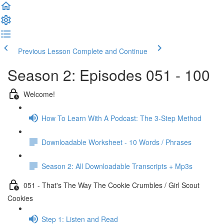
Previous Lesson
Complete and Continue
Season 2: Episodes 051 - 100
Welcome!
How To Learn With A Podcast: The 3-Step Method
Downloadable Worksheet - 10 Words / Phrases
Season 2: All Downloadable Transcripts + Mp3s
051 - That's The Way The Cookie Crumbles / Girl Scout
Cookies
Step 1: Listen and Read