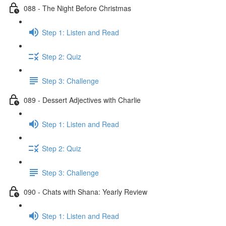
088 - The Night Before Christmas
Step 1: Listen and Read
Step 2: Quiz
Step 3: Challenge
089 - Dessert Adjectives with Charlie
Step 1: Listen and Read
Step 2: Quiz
Step 3: Challenge
090 - Chats with Shana: Yearly Review
Step 1: Listen and Read