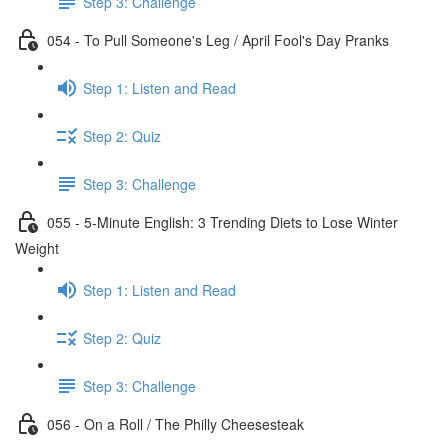
Step 3: Challenge
054 - To Pull Someone's Leg / April Fool's Day Pranks
Step 1: Listen and Read
Step 2: Quiz
Step 3: Challenge
055 - 5-Minute English: 3 Trending Diets to Lose Winter
Weight
Step 1: Listen and Read
Step 2: Quiz
Step 3: Challenge
056 - On a Roll / The Philly Cheesesteak