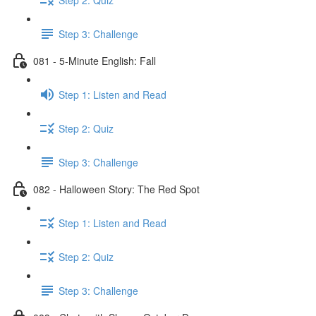
Step 3: Challenge
081 - 5-Minute English: Fall
Step 1: Listen and Read
Step 2: Quiz
Step 3: Challenge
082 - Halloween Story: The Red Spot
Step 1: Listen and Read
Step 2: Quiz
Step 3: Challenge