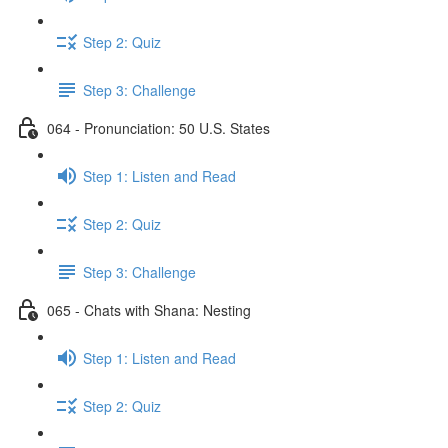
Step 2: Quiz
Step 3: Challenge
064 - Pronunciation: 50 U.S. States
Step 1: Listen and Read
Step 2: Quiz
Step 3: Challenge
065 - Chats with Shana: Nesting
Step 1: Listen and Read
Step 2: Quiz