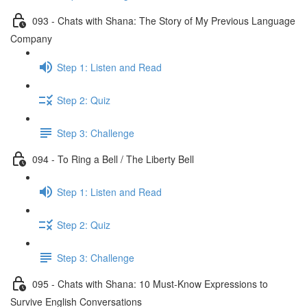
093 - Chats with Shana: The Story of My Previous Language
Company
Step 1: Listen and Read
Step 2: Quiz
Step 3: Challenge
094 - To Ring a Bell / The Liberty Bell
Step 1: Listen and Read
Step 2: Quiz
Step 3: Challenge
095 - Chats with Shana: 10 Must-Know Expressions to
Survive English Conversations