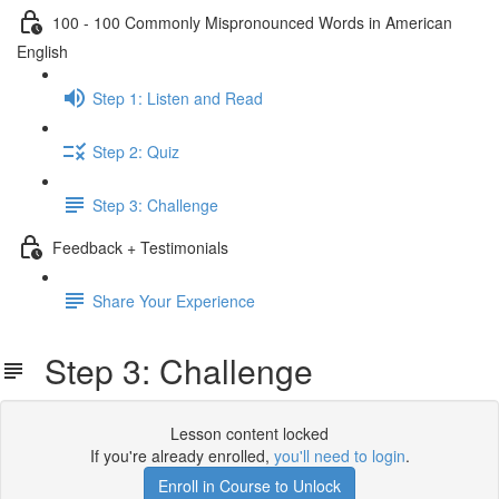
100 - 100 Commonly Mispronounced Words in American
English
Step 1: Listen and Read
Step 2: Quiz
Step 3: Challenge
Feedback + Testimonials
Share Your Experience
Step 3: Challenge
Lesson content locked
If you're already enrolled,
you'll need to login
.
Enroll in Course to Unlock