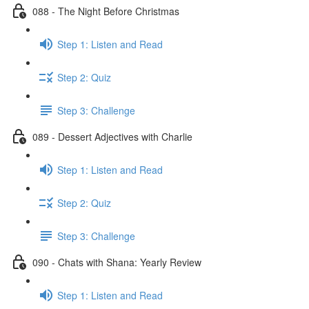
088 - The Night Before Christmas
Step 1: Listen and Read
Step 2: Quiz
Step 3: Challenge
089 - Dessert Adjectives with Charlie
Step 1: Listen and Read
Step 2: Quiz
Step 3: Challenge
090 - Chats with Shana: Yearly Review
Step 1: Listen and Read