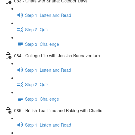
083 - Chats with Shana: October Days
Step 1: Listen and Read
Step 2: Quiz
Step 3: Challenge
084 - College Life with Jessica Buenaventura
Step 1: Listen and Read
Step 2: Quiz
Step 3: Challenge
085 - British Tea Time and Baking with Charlie
Step 1: Listen and Read