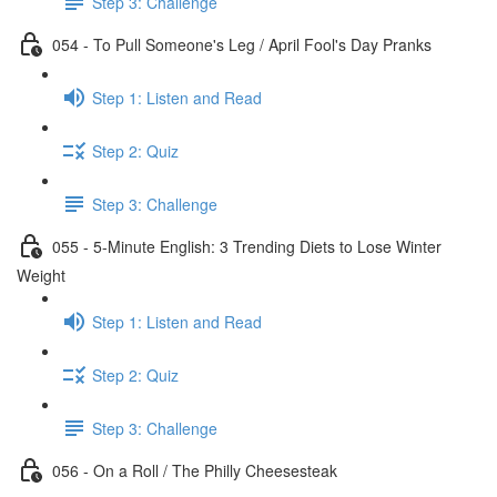
Step 3: Challenge
054 - To Pull Someone's Leg / April Fool's Day Pranks
Step 1: Listen and Read
Step 2: Quiz
Step 3: Challenge
055 - 5-Minute English: 3 Trending Diets to Lose Winter
Weight
Step 1: Listen and Read
Step 2: Quiz
Step 3: Challenge
056 - On a Roll / The Philly Cheesesteak