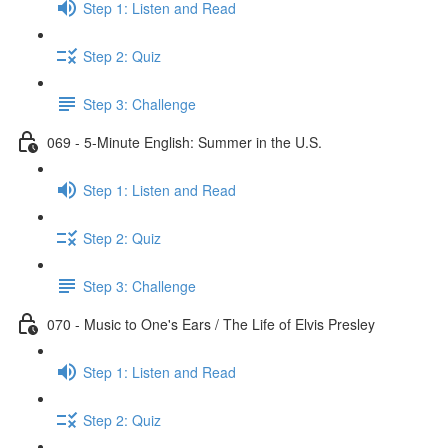
Step 1: Listen and Read
Step 2: Quiz
Step 3: Challenge
069 - 5-Minute English: Summer in the U.S.
Step 1: Listen and Read
Step 2: Quiz
Step 3: Challenge
070 - Music to One's Ears / The Life of Elvis Presley
Step 1: Listen and Read
Step 2: Quiz