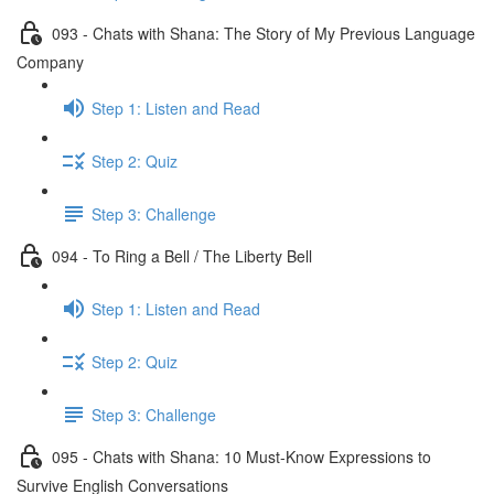
093 - Chats with Shana: The Story of My Previous Language
Company
Step 1: Listen and Read
Step 2: Quiz
Step 3: Challenge
094 - To Ring a Bell / The Liberty Bell
Step 1: Listen and Read
Step 2: Quiz
Step 3: Challenge
095 - Chats with Shana: 10 Must-Know Expressions to
Survive English Conversations