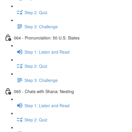
Step 2: Quiz
Step 3: Challenge
064 - Pronunciation: 50 U.S. States
Step 1: Listen and Read
Step 2: Quiz
Step 3: Challenge
065 - Chats with Shana: Nesting
Step 1: Listen and Read
Step 2: Quiz