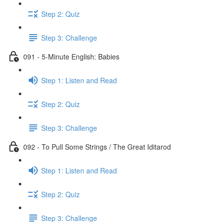
Step 2: Quiz
Step 3: Challenge
091 - 5-Minute English: Babies
Step 1: Listen and Read
Step 2: Quiz
Step 3: Challenge
092 - To Pull Some Strings / The Great Iditarod
Step 1: Listen and Read
Step 2: Quiz
Step 3: Challenge