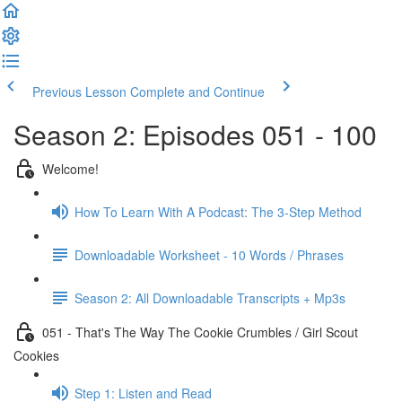
Previous Lesson
Complete and Continue
Season 2: Episodes 051 - 100
Welcome!
How To Learn With A Podcast: The 3-Step Method
Downloadable Worksheet - 10 Words / Phrases
Season 2: All Downloadable Transcripts + Mp3s
051 - That's The Way The Cookie Crumbles / Girl Scout
Cookies
Step 1: Listen and Read