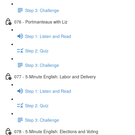
Step 3: Challenge
076 - Portmanteaus with Liz
Step 1: Listen and Read
Step 2: Quiz
Step 3: Challenge
077 - 5-Minute English: Labor and Delivery
Step 1: Listen and Read
Step 2: Quiz
Step 3: Challenge
078 - 5-Minute English: Elections and Voting