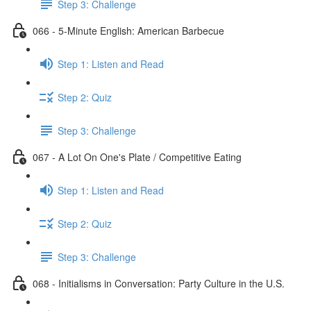
Step 3: Challenge
066 - 5-Minute English: American Barbecue
Step 1: Listen and Read
Step 2: Quiz
Step 3: Challenge
067 - A Lot On One's Plate / Competitive Eating
Step 1: Listen and Read
Step 2: Quiz
Step 3: Challenge
068 - Initialisms in Conversation: Party Culture in the U.S.