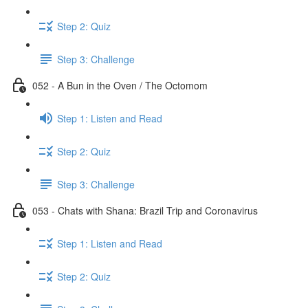
Step 2: Quiz
Step 3: Challenge
052 - A Bun in the Oven / The Octomom
Step 1: Listen and Read
Step 2: Quiz
Step 3: Challenge
053 - Chats with Shana: Brazil Trip and Coronavirus
Step 1: Listen and Read
Step 2: Quiz