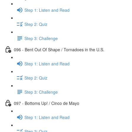
Step 1: Listen and Read
Step 2: Quiz
Step 3: Challenge
096 - Bent Out Of Shape / Tornadoes in the U.S.
Step 1: Listen and Read
Step 2: Quiz
Step 3: Challenge
097 - Bottoms Up! / Cinco de Mayo
Step 1: Listen and Read
Step 2: Quiz