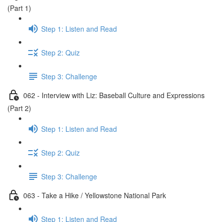
(Part 1)
Step 1: Listen and Read
Step 2: Quiz
Step 3: Challenge
062 - Interview with Liz: Baseball Culture and Expressions
(Part 2)
Step 1: Listen and Read
Step 2: Quiz
Step 3: Challenge
063 - Take a Hike / Yellowstone National Park
Step 1: Listen and Read