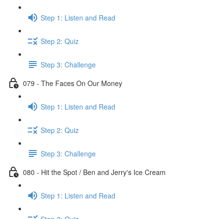
Step 1: Listen and Read
Step 2: Quiz
Step 3: Challenge
079 - The Faces On Our Money
Step 1: Listen and Read
Step 2: Quiz
Step 3: Challenge
080 - Hit the Spot / Ben and Jerry's Ice Cream
Step 1: Listen and Read
Step 2: Quiz