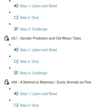
Step 1: Listen and Read
Step 2: Quiz
Step 3: Challenge
057 - Gender Prediction and Old Wives' Tales
Step 1: Listen and Read
Step 2: Quiz
Step 3: Challenge
058 - A Method to Madness / Exotic Animals as Pets
Step 1: Listen and Read
Step 2: Quiz