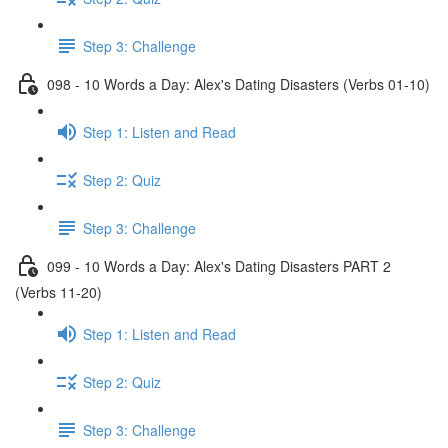
Step 3: Challenge
098 - 10 Words a Day: Alex's Dating Disasters (Verbs 01-10)
Step 1: Listen and Read
Step 2: Quiz
Step 3: Challenge
099 - 10 Words a Day: Alex's Dating Disasters PART 2
(Verbs 11-20)
Step 1: Listen and Read
Step 2: Quiz
Step 3: Challenge