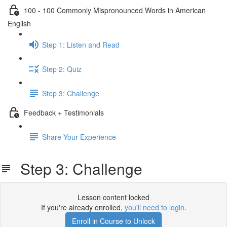
100 - 100 Commonly Mispronounced Words in American
English
Step 1: Listen and Read
Step 2: Quiz
Step 3: Challenge
Feedback + Testimonials
Share Your Experience
Step 3: Challenge
Lesson content locked
If you're already enrolled,
you'll need to login
.
Enroll in Course to Unlock