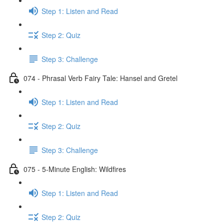
Step 1: Listen and Read
Step 2: Quiz
Step 3: Challenge
074 - Phrasal Verb Fairy Tale: Hansel and Gretel
Step 1: Listen and Read
Step 2: Quiz
Step 3: Challenge
075 - 5-Minute English: Wildfires
Step 1: Listen and Read
Step 2: Quiz