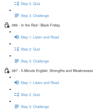
Step 2: Quiz
Step 3: Challenge
086 - In the Red / Black Friday
Step 1: Listen and Read
Step 2: Quiz
Step 3: Challenge
087 - 5-Minute English: Strengths and Weaknesses
Step 1: Listen and Read
Step 2: Quiz
Step 3: Challenge