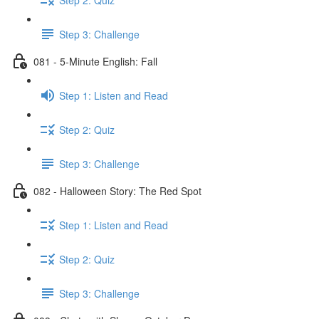
Step 3: Challenge
081 - 5-Minute English: Fall
Step 1: Listen and Read
Step 2: Quiz
Step 3: Challenge
082 - Halloween Story: The Red Spot
Step 1: Listen and Read
Step 2: Quiz
Step 3: Challenge