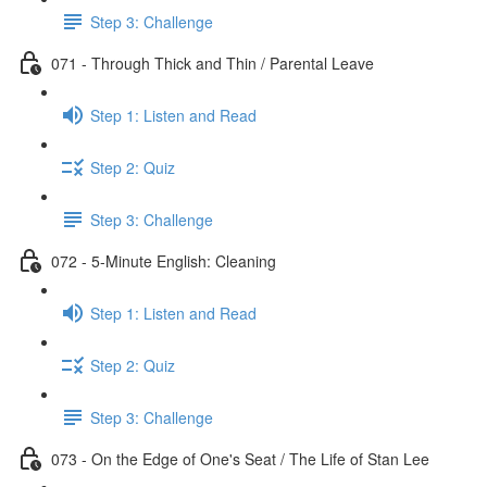
Step 3: Challenge
071 - Through Thick and Thin / Parental Leave
Step 1: Listen and Read
Step 2: Quiz
Step 3: Challenge
072 - 5-Minute English: Cleaning
Step 1: Listen and Read
Step 2: Quiz
Step 3: Challenge
073 - On the Edge of One's Seat / The Life of Stan Lee