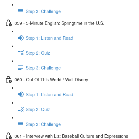
Step 3: Challenge
059 - 5-Minute English: Springtime in the U.S.
Step 1: Listen and Read
Step 2: Quiz
Step 3: Challenge
060 - Out Of This World / Walt Disney
Step 1: Listen and Read
Step 2: Quiz
Step 3: Challenge
061 - Interview with Liz: Baseball Culture and Expressions