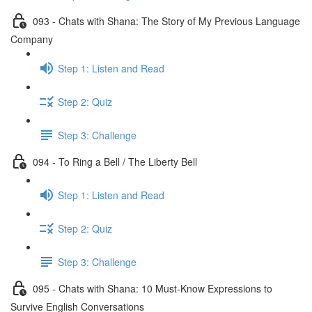
093 - Chats with Shana: The Story of My Previous Language
Company
Step 1: Listen and Read
Step 2: Quiz
Step 3: Challenge
094 - To Ring a Bell / The Liberty Bell
Step 1: Listen and Read
Step 2: Quiz
Step 3: Challenge
095 - Chats with Shana: 10 Must-Know Expressions to
Survive English Conversations