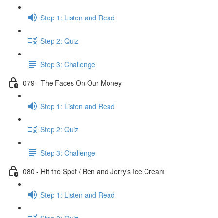
Step 1: Listen and Read
Step 2: Quiz
Step 3: Challenge
079 - The Faces On Our Money
Step 1: Listen and Read
Step 2: Quiz
Step 3: Challenge
080 - Hit the Spot / Ben and Jerry's Ice Cream
Step 1: Listen and Read
Step 2: Quiz