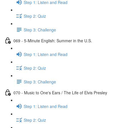
Step 1: Listen and Read
Step 2: Quiz
Step 3: Challenge
069 - 5-Minute English: Summer in the U.S.
Step 1: Listen and Read
Step 2: Quiz
Step 3: Challenge
070 - Music to One's Ears / The Life of Elvis Presley
Step 1: Listen and Read
Step 2: Quiz