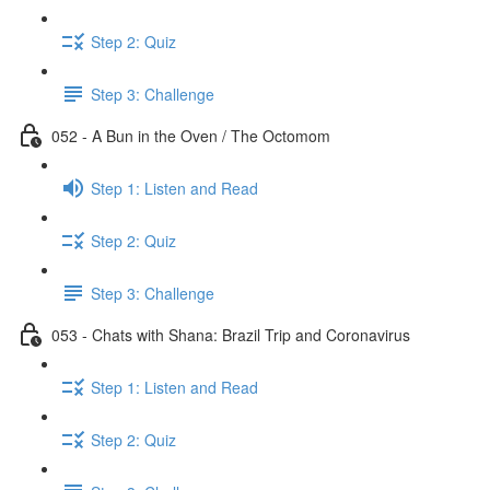
Step 2: Quiz
Step 3: Challenge
052 - A Bun in the Oven / The Octomom
Step 1: Listen and Read
Step 2: Quiz
Step 3: Challenge
053 - Chats with Shana: Brazil Trip and Coronavirus
Step 1: Listen and Read
Step 2: Quiz