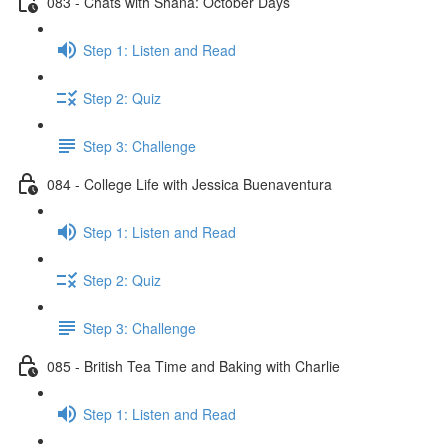
083 - Chats with Shana: October Days
Step 1: Listen and Read
Step 2: Quiz
Step 3: Challenge
084 - College Life with Jessica Buenaventura
Step 1: Listen and Read
Step 2: Quiz
Step 3: Challenge
085 - British Tea Time and Baking with Charlie
Step 1: Listen and Read