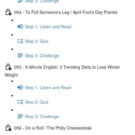
Step 3: Challenge
054 - To Pull Someone's Leg / April Fool's Day Pranks
Step 1: Listen and Read
Step 2: Quiz
Step 3: Challenge
055 - 5-Minute English: 3 Trending Diets to Lose Winter
Weight
Step 1: Listen and Read
Step 2: Quiz
Step 3: Challenge
056 - On a Roll / The Philly Cheesesteak