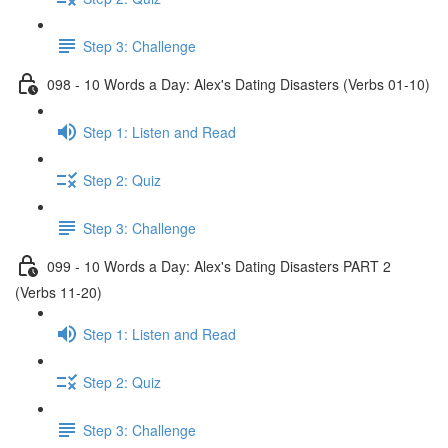
Step 3: Challenge
098 - 10 Words a Day: Alex's Dating Disasters (Verbs 01-10)
Step 1: Listen and Read
Step 2: Quiz
Step 3: Challenge
099 - 10 Words a Day: Alex's Dating Disasters PART 2
(Verbs 11-20)
Step 1: Listen and Read
Step 2: Quiz
Step 3: Challenge