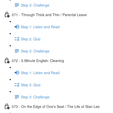
Step 3: Challenge
071 - Through Thick and Thin / Parental Leave
Step 1: Listen and Read
Step 2: Quiz
Step 3: Challenge
072 - 5-Minute English: Cleaning
Step 1: Listen and Read
Step 2: Quiz
Step 3: Challenge
073 - On the Edge of One's Seat / The Life of Stan Lee