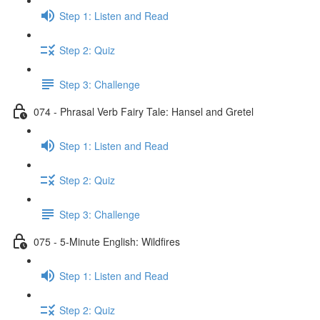
Step 1: Listen and Read
Step 2: Quiz
Step 3: Challenge
074 - Phrasal Verb Fairy Tale: Hansel and Gretel
Step 1: Listen and Read
Step 2: Quiz
Step 3: Challenge
075 - 5-Minute English: Wildfires
Step 1: Listen and Read
Step 2: Quiz