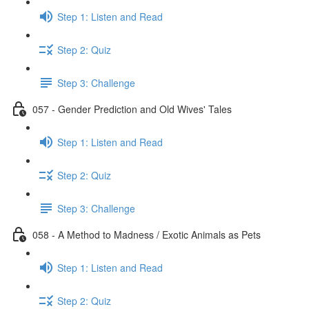
Step 1: Listen and Read
Step 2: Quiz
Step 3: Challenge
057 - Gender Prediction and Old Wives' Tales
Step 1: Listen and Read
Step 2: Quiz
Step 3: Challenge
058 - A Method to Madness / Exotic Animals as Pets
Step 1: Listen and Read
Step 2: Quiz