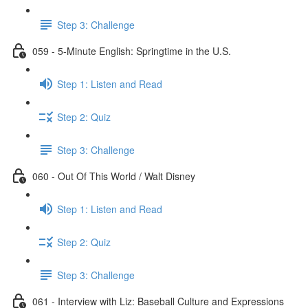
Step 3: Challenge
059 - 5-Minute English: Springtime in the U.S.
Step 1: Listen and Read
Step 2: Quiz
Step 3: Challenge
060 - Out Of This World / Walt Disney
Step 1: Listen and Read
Step 2: Quiz
Step 3: Challenge
061 - Interview with Liz: Baseball Culture and Expressions