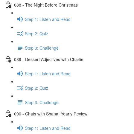
088 - The Night Before Christmas
Step 1: Listen and Read
Step 2: Quiz
Step 3: Challenge
089 - Dessert Adjectives with Charlie
Step 1: Listen and Read
Step 2: Quiz
Step 3: Challenge
090 - Chats with Shana: Yearly Review
Step 1: Listen and Read