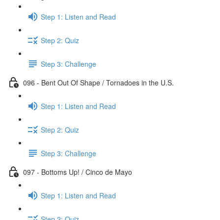
Step 1: Listen and Read
Step 2: Quiz
Step 3: Challenge
096 - Bent Out Of Shape / Tornadoes in the U.S.
Step 1: Listen and Read
Step 2: Quiz
Step 3: Challenge
097 - Bottoms Up! / Cinco de Mayo
Step 1: Listen and Read
Step 2: Quiz