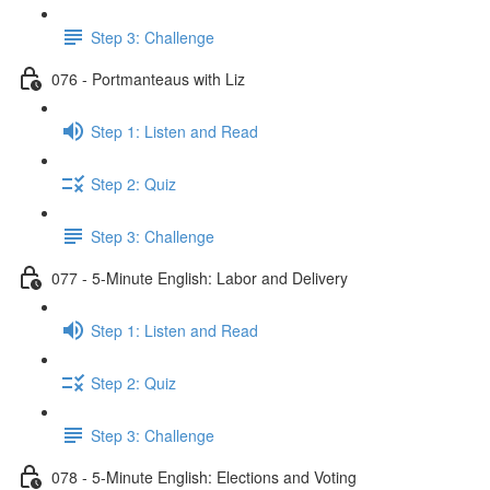
Step 3: Challenge
076 - Portmanteaus with Liz
Step 1: Listen and Read
Step 2: Quiz
Step 3: Challenge
077 - 5-Minute English: Labor and Delivery
Step 1: Listen and Read
Step 2: Quiz
Step 3: Challenge
078 - 5-Minute English: Elections and Voting