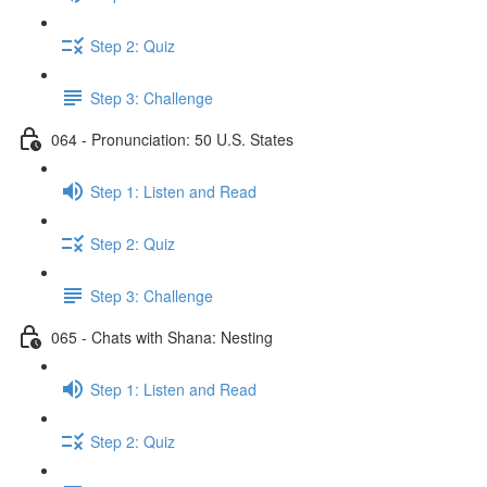
Step 2: Quiz
Step 3: Challenge
064 - Pronunciation: 50 U.S. States
Step 1: Listen and Read
Step 2: Quiz
Step 3: Challenge
065 - Chats with Shana: Nesting
Step 1: Listen and Read
Step 2: Quiz