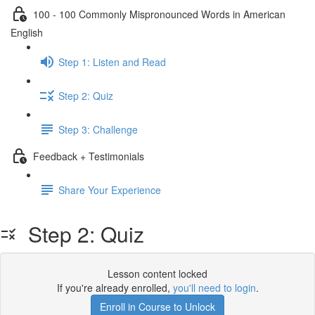
100 - 100 Commonly Mispronounced Words in American
English
Step 1: Listen and Read
Step 2: Quiz
Step 3: Challenge
Feedback + Testimonials
Share Your Experience
Step 2: Quiz
Lesson content locked
If you're already enrolled,
you'll need to login
.
Enroll in Course to Unlock