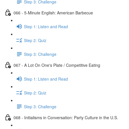
Step 3: Challenge
066 - 5-Minute English: American Barbecue
Step 1: Listen and Read
Step 2: Quiz
Step 3: Challenge
067 - A Lot On One's Plate / Competitive Eating
Step 1: Listen and Read
Step 2: Quiz
Step 3: Challenge
068 - Initialisms in Conversation: Party Culture in the U.S.