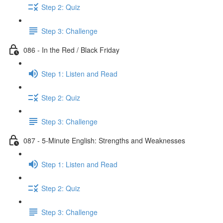
Step 2: Quiz
Step 3: Challenge
086 - In the Red / Black Friday
Step 1: Listen and Read
Step 2: Quiz
Step 3: Challenge
087 - 5-Minute English: Strengths and Weaknesses
Step 1: Listen and Read
Step 2: Quiz
Step 3: Challenge