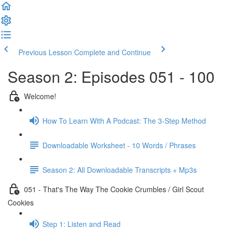
Previous Lesson
Complete and Continue
Season 2: Episodes 051 - 100
Welcome!
How To Learn With A Podcast: The 3-Step Method
Downloadable Worksheet - 10 Words / Phrases
Season 2: All Downloadable Transcripts + Mp3s
051 - That's The Way The Cookie Crumbles / Girl Scout
Cookies
Step 1: Listen and Read