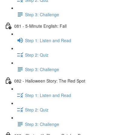
Step 3: Challenge
081 - 5-Minute English: Fall
Step 1: Listen and Read
Step 2: Quiz
Step 3: Challenge
082 - Halloween Story: The Red Spot
Step 1: Listen and Read
Step 2: Quiz
Step 3: Challenge