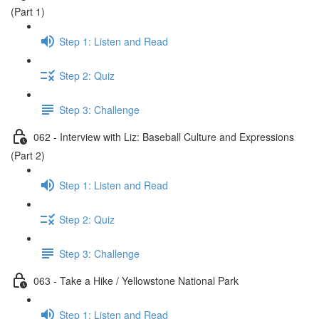
(Part 1)
Step 1: Listen and Read
Step 2: Quiz
Step 3: Challenge
062 - Interview with Liz: Baseball Culture and Expressions
(Part 2)
Step 1: Listen and Read
Step 2: Quiz
Step 3: Challenge
063 - Take a Hike / Yellowstone National Park
Step 1: Listen and Read