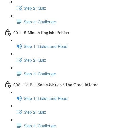
Step 2: Quiz
Step 3: Challenge
091 - 5-Minute English: Babies
Step 1: Listen and Read
Step 2: Quiz
Step 3: Challenge
092 - To Pull Some Strings / The Great Iditarod
Step 1: Listen and Read
Step 2: Quiz
Step 3: Challenge