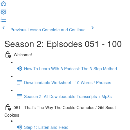
Previous Lesson
Complete and Continue
Season 2: Episodes 051 - 100
Welcome!
How To Learn With A Podcast: The 3-Step Method
Downloadable Worksheet - 10 Words / Phrases
Season 2: All Downloadable Transcripts + Mp3s
051 - That's The Way The Cookie Crumbles / Girl Scout
Cookies
Step 1: Listen and Read