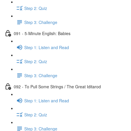
Step 2: Quiz
Step 3: Challenge
091 - 5-Minute English: Babies
Step 1: Listen and Read
Step 2: Quiz
Step 3: Challenge
092 - To Pull Some Strings / The Great Iditarod
Step 1: Listen and Read
Step 2: Quiz
Step 3: Challenge