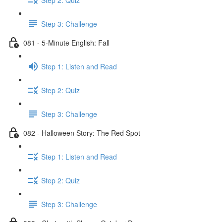
Step 3: Challenge
081 - 5-Minute English: Fall
Step 1: Listen and Read
Step 2: Quiz
Step 3: Challenge
082 - Halloween Story: The Red Spot
Step 1: Listen and Read
Step 2: Quiz
Step 3: Challenge