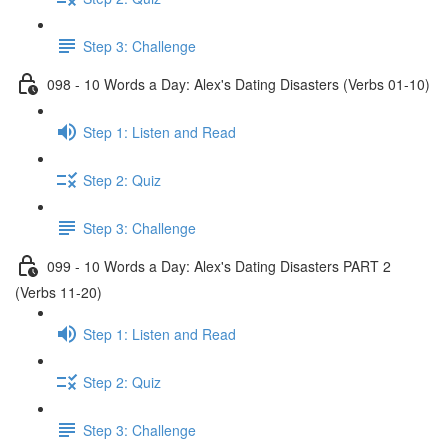
Step 3: Challenge
098 - 10 Words a Day: Alex's Dating Disasters (Verbs 01-10)
Step 1: Listen and Read
Step 2: Quiz
Step 3: Challenge
099 - 10 Words a Day: Alex's Dating Disasters PART 2
(Verbs 11-20)
Step 1: Listen and Read
Step 2: Quiz
Step 3: Challenge