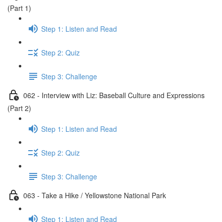
(Part 1)
Step 1: Listen and Read
Step 2: Quiz
Step 3: Challenge
062 - Interview with Liz: Baseball Culture and Expressions
(Part 2)
Step 1: Listen and Read
Step 2: Quiz
Step 3: Challenge
063 - Take a Hike / Yellowstone National Park
Step 1: Listen and Read