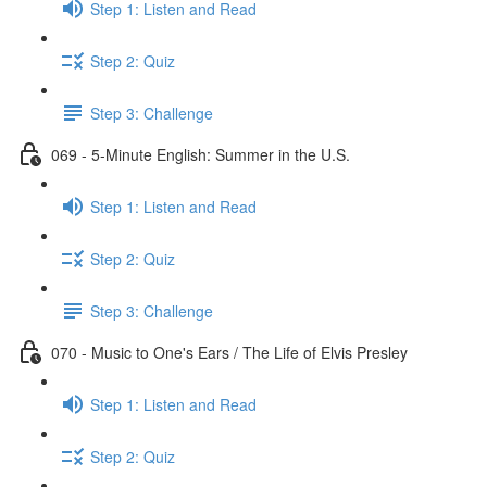
Step 1: Listen and Read
Step 2: Quiz
Step 3: Challenge
069 - 5-Minute English: Summer in the U.S.
Step 1: Listen and Read
Step 2: Quiz
Step 3: Challenge
070 - Music to One's Ears / The Life of Elvis Presley
Step 1: Listen and Read
Step 2: Quiz