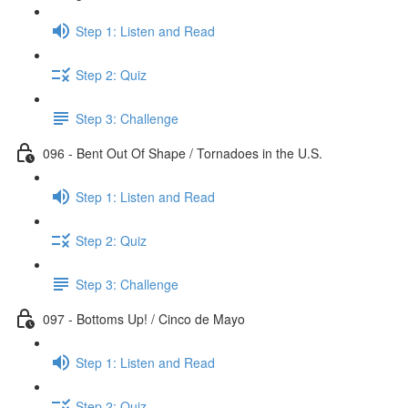
Step 1: Listen and Read
Step 2: Quiz
Step 3: Challenge
096 - Bent Out Of Shape / Tornadoes in the U.S.
Step 1: Listen and Read
Step 2: Quiz
Step 3: Challenge
097 - Bottoms Up! / Cinco de Mayo
Step 1: Listen and Read
Step 2: Quiz