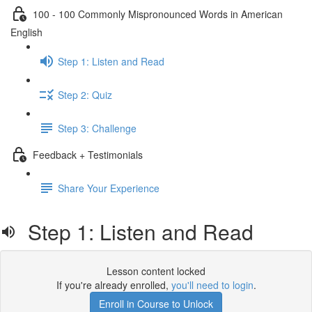
100 - 100 Commonly Mispronounced Words in American
English
Step 1: Listen and Read
Step 2: Quiz
Step 3: Challenge
Feedback + Testimonials
Share Your Experience
Step 1: Listen and Read
Lesson content locked
If you're already enrolled,
you'll need to login
.
Enroll in Course to Unlock