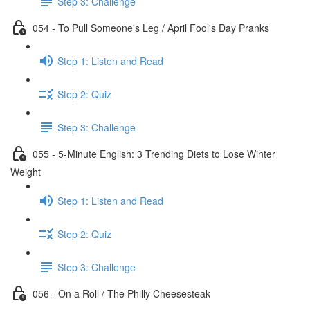
Step 3: Challenge
054 - To Pull Someone's Leg / April Fool's Day Pranks
Step 1: Listen and Read
Step 2: Quiz
Step 3: Challenge
055 - 5-Minute English: 3 Trending Diets to Lose Winter
Weight
Step 1: Listen and Read
Step 2: Quiz
Step 3: Challenge
056 - On a Roll / The Philly Cheesesteak