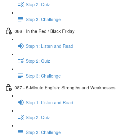
Step 2: Quiz
Step 3: Challenge
086 - In the Red / Black Friday
Step 1: Listen and Read
Step 2: Quiz
Step 3: Challenge
087 - 5-Minute English: Strengths and Weaknesses
Step 1: Listen and Read
Step 2: Quiz
Step 3: Challenge