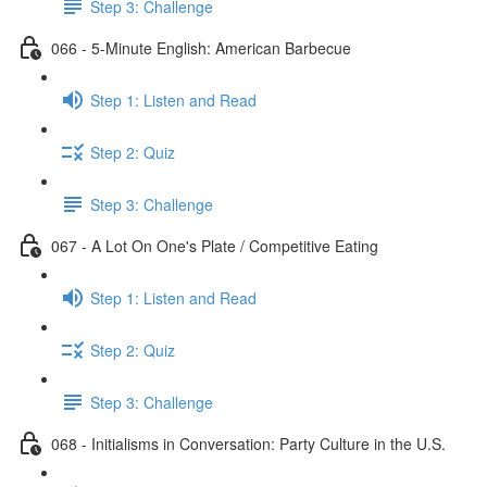
Step 3: Challenge
066 - 5-Minute English: American Barbecue
Step 1: Listen and Read
Step 2: Quiz
Step 3: Challenge
067 - A Lot On One's Plate / Competitive Eating
Step 1: Listen and Read
Step 2: Quiz
Step 3: Challenge
068 - Initialisms in Conversation: Party Culture in the U.S.