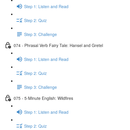
Step 1: Listen and Read
Step 2: Quiz
Step 3: Challenge
074 - Phrasal Verb Fairy Tale: Hansel and Gretel
Step 1: Listen and Read
Step 2: Quiz
Step 3: Challenge
075 - 5-Minute English: Wildfires
Step 1: Listen and Read
Step 2: Quiz