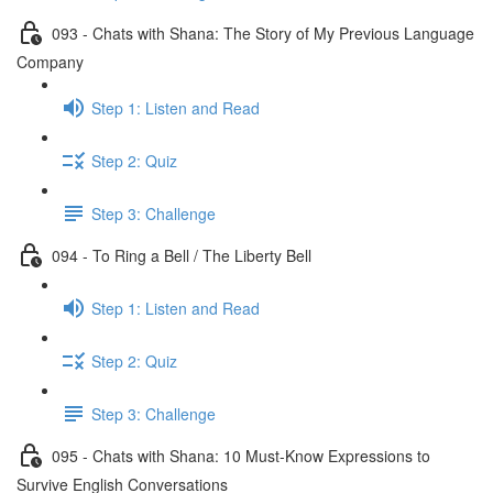
093 - Chats with Shana: The Story of My Previous Language
Company
Step 1: Listen and Read
Step 2: Quiz
Step 3: Challenge
094 - To Ring a Bell / The Liberty Bell
Step 1: Listen and Read
Step 2: Quiz
Step 3: Challenge
095 - Chats with Shana: 10 Must-Know Expressions to
Survive English Conversations