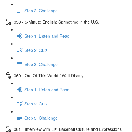
Step 3: Challenge
059 - 5-Minute English: Springtime in the U.S.
Step 1: Listen and Read
Step 2: Quiz
Step 3: Challenge
060 - Out Of This World / Walt Disney
Step 1: Listen and Read
Step 2: Quiz
Step 3: Challenge
061 - Interview with Liz: Baseball Culture and Expressions