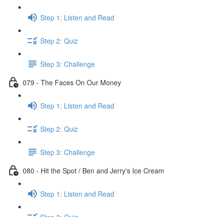
Step 1: Listen and Read
Step 2: Quiz
Step 3: Challenge
079 - The Faces On Our Money
Step 1: Listen and Read
Step 2: Quiz
Step 3: Challenge
080 - Hit the Spot / Ben and Jerry's Ice Cream
Step 1: Listen and Read
Step 2: Quiz