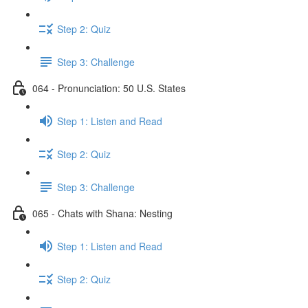
Step 2: Quiz
Step 3: Challenge
064 - Pronunciation: 50 U.S. States
Step 1: Listen and Read
Step 2: Quiz
Step 3: Challenge
065 - Chats with Shana: Nesting
Step 1: Listen and Read
Step 2: Quiz