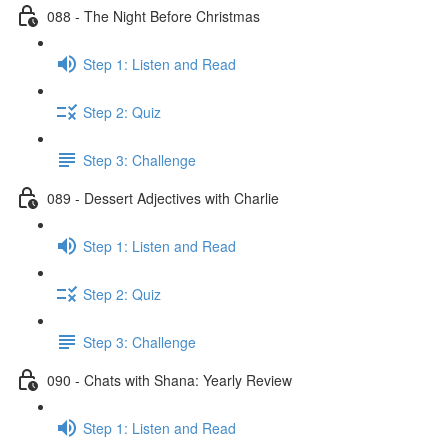
088 - The Night Before Christmas
Step 1: Listen and Read
Step 2: Quiz
Step 3: Challenge
089 - Dessert Adjectives with Charlie
Step 1: Listen and Read
Step 2: Quiz
Step 3: Challenge
090 - Chats with Shana: Yearly Review
Step 1: Listen and Read