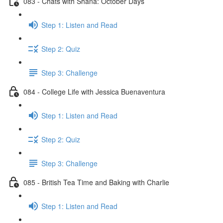
083 - Chats with Shana: October Days
Step 1: Listen and Read
Step 2: Quiz
Step 3: Challenge
084 - College Life with Jessica Buenaventura
Step 1: Listen and Read
Step 2: Quiz
Step 3: Challenge
085 - British Tea Time and Baking with Charlie
Step 1: Listen and Read