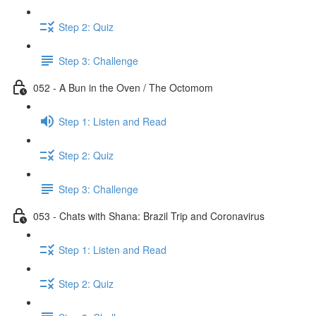
Step 2: Quiz
Step 3: Challenge
052 - A Bun in the Oven / The Octomom
Step 1: Listen and Read
Step 2: Quiz
Step 3: Challenge
053 - Chats with Shana: Brazil Trip and Coronavirus
Step 1: Listen and Read
Step 2: Quiz