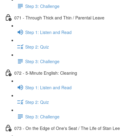
Step 3: Challenge
071 - Through Thick and Thin / Parental Leave
Step 1: Listen and Read
Step 2: Quiz
Step 3: Challenge
072 - 5-Minute English: Cleaning
Step 1: Listen and Read
Step 2: Quiz
Step 3: Challenge
073 - On the Edge of One's Seat / The Life of Stan Lee