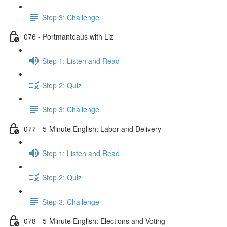
Step 3: Challenge
076 - Portmanteaus with Liz
Step 1: Listen and Read
Step 2: Quiz
Step 3: Challenge
077 - 5-Minute English: Labor and Delivery
Step 1: Listen and Read
Step 2: Quiz
Step 3: Challenge
078 - 5-Minute English: Elections and Voting