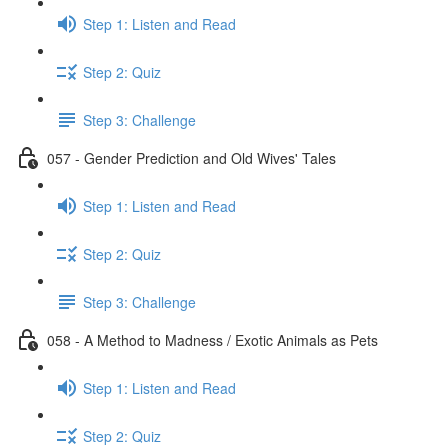
Step 1: Listen and Read
Step 2: Quiz
Step 3: Challenge
057 - Gender Prediction and Old Wives' Tales
Step 1: Listen and Read
Step 2: Quiz
Step 3: Challenge
058 - A Method to Madness / Exotic Animals as Pets
Step 1: Listen and Read
Step 2: Quiz