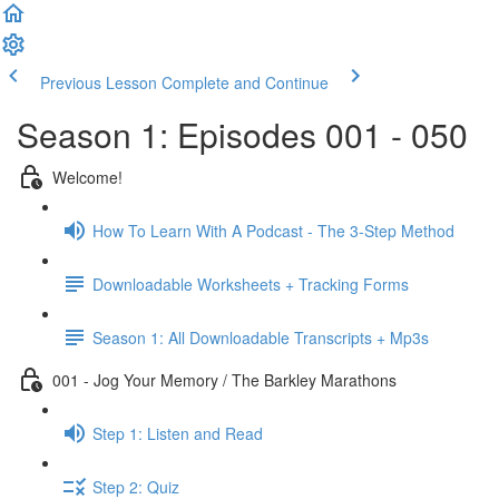
Previous Lesson
Complete and Continue
Season 1: Episodes 001 - 050
Welcome!
How To Learn With A Podcast - The 3-Step Method
Downloadable Worksheets + Tracking Forms
Season 1: All Downloadable Transcripts + Mp3s
001 - Jog Your Memory / The Barkley Marathons
Step 1: Listen and Read
Step 2: Quiz