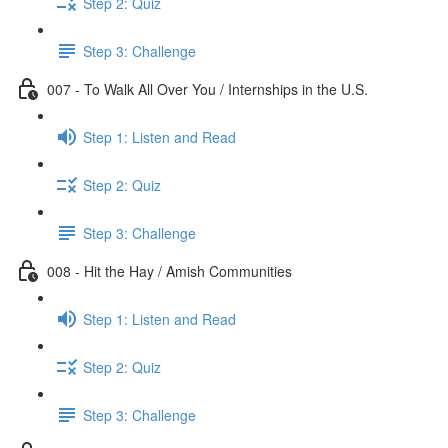
Step 2: Quiz
Step 3: Challenge
007 - To Walk All Over You / Internships in the U.S.
Step 1: Listen and Read
Step 2: Quiz
Step 3: Challenge
008 - Hit the Hay / Amish Communities
Step 1: Listen and Read
Step 2: Quiz
Step 3: Challenge