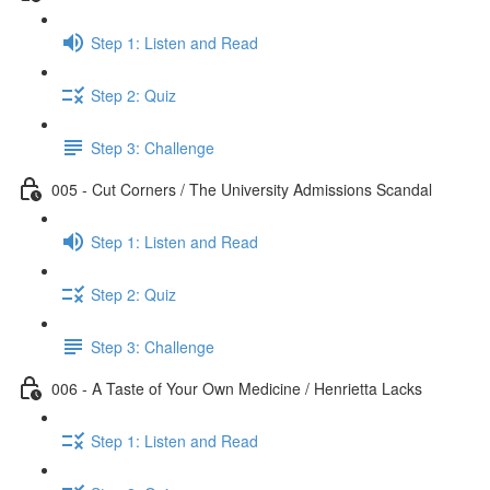
Step 1: Listen and Read
Step 2: Quiz
Step 3: Challenge
005 - Cut Corners / The University Admissions Scandal
Step 1: Listen and Read
Step 2: Quiz
Step 3: Challenge
006 - A Taste of Your Own Medicine / Henrietta Lacks
Step 1: Listen and Read