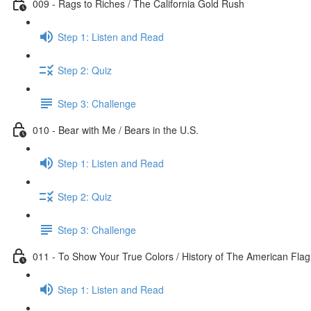
009 - Rags to Riches / The California Gold Rush
Step 1: Listen and Read
Step 2: Quiz
Step 3: Challenge
010 - Bear with Me / Bears in the U.S.
Step 1: Listen and Read
Step 2: Quiz
Step 3: Challenge
011 - To Show Your True Colors / History of The American Flag
Step 1: Listen and Read