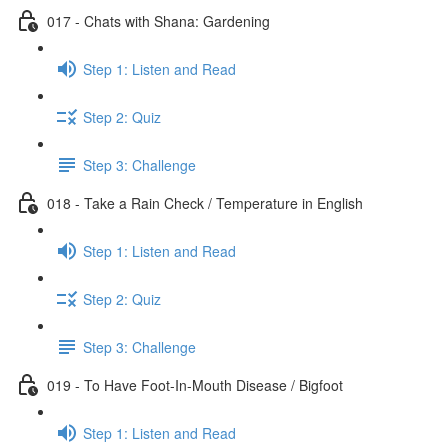
017 - Chats with Shana: Gardening
Step 1: Listen and Read
Step 2: Quiz
Step 3: Challenge
018 - Take a Rain Check / Temperature in English
Step 1: Listen and Read
Step 2: Quiz
Step 3: Challenge
019 - To Have Foot-In-Mouth Disease / Bigfoot
Step 1: Listen and Read