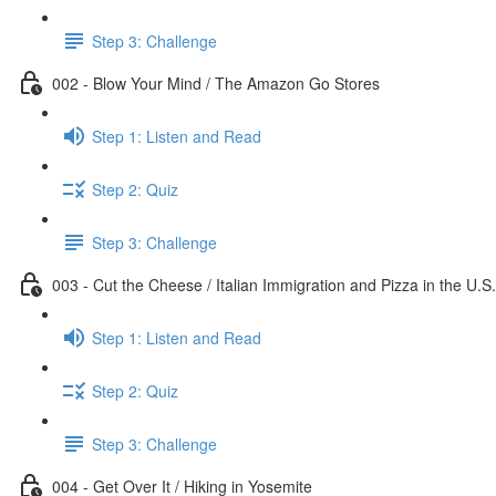
Step 3: Challenge
002 - Blow Your Mind / The Amazon Go Stores
Step 1: Listen and Read
Step 2: Quiz
Step 3: Challenge
003 - Cut the Cheese / Italian Immigration and Pizza in the U.S.
Step 1: Listen and Read
Step 2: Quiz
Step 3: Challenge
004 - Get Over It / Hiking in Yosemite