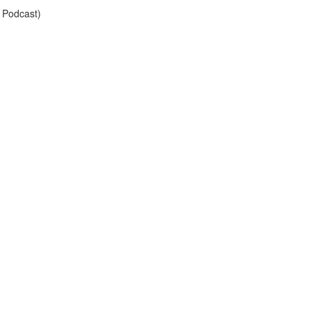
 Podcast)