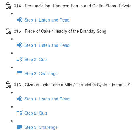
014 - Pronunciation: Reduced Forms and Glottal Stops (Private
Step 1: Listen and Read
015 - Piece of Cake / History of the Birthday Song
Step 1: Listen and Read
Step 2: Quiz
Step 3: Challenge
016 - Give an Inch, Take a Mile / The Metric System in the U.S.
Step 1: Listen and Read
Step 2: Quiz
Step 3: Challenge