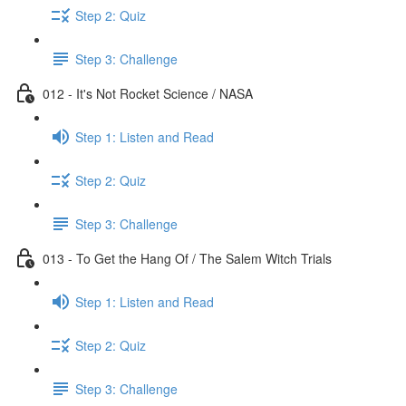
Step 2: Quiz
Step 3: Challenge
012 - It's Not Rocket Science / NASA
Step 1: Listen and Read
Step 2: Quiz
Step 3: Challenge
013 - To Get the Hang Of / The Salem Witch Trials
Step 1: Listen and Read
Step 2: Quiz
Step 3: Challenge