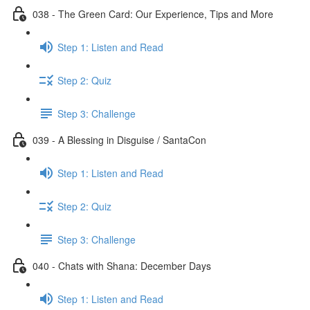
038 - The Green Card: Our Experience, Tips and More
Step 1: Listen and Read
Step 2: Quiz
Step 3: Challenge
039 - A Blessing in Disguise / SantaCon
Step 1: Listen and Read
Step 2: Quiz
Step 3: Challenge
040 - Chats with Shana: December Days
Step 1: Listen and Read