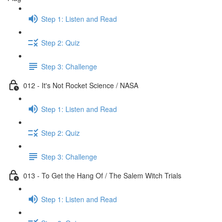
Step 1: Listen and Read
Step 2: Quiz
Step 3: Challenge
012 - It's Not Rocket Science / NASA
Step 1: Listen and Read
Step 2: Quiz
Step 3: Challenge
013 - To Get the Hang Of / The Salem Witch Trials
Step 1: Listen and Read