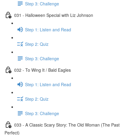
Step 3: Challenge
031 - Halloween Special with Liz Johnson
Step 1: Listen and Read
Step 2: Quiz
Step 3: Challenge
032 - To Wing It / Bald Eagles
Step 1: Listen and Read
Step 2: Quiz
Step 3: Challenge
033 - A Classic Scary Story: The Old Woman (The Past
Perfect)