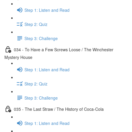
Step 1: Listen and Read
Step 2: Quiz
Step 3: Challenge
034 - To Have a Few Screws Loose / The Winchester
Mystery House
Step 1: Listen and Read
Step 2: Quiz
Step 3: Challenge
035 - The Last Straw / The History of Coca-Cola
Step 1: Listen and Read