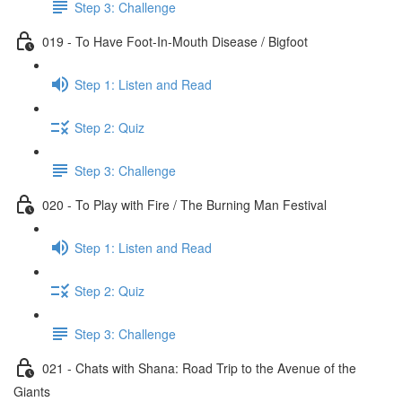
Step 3: Challenge
019 - To Have Foot-In-Mouth Disease / Bigfoot
Step 1: Listen and Read
Step 2: Quiz
Step 3: Challenge
020 - To Play with Fire / The Burning Man Festival
Step 1: Listen and Read
Step 2: Quiz
Step 3: Challenge
021 - Chats with Shana: Road Trip to the Avenue of the
Giants