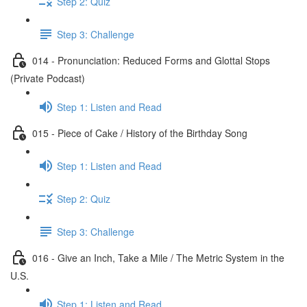
Step 2: Quiz
Step 3: Challenge
014 - Pronunciation: Reduced Forms and Glottal Stops
(Private Podcast)
Step 1: Listen and Read
015 - Piece of Cake / History of the Birthday Song
Step 1: Listen and Read
Step 2: Quiz
Step 3: Challenge
016 - Give an Inch, Take a Mile / The Metric System in the
U.S.
Step 1: Listen and Read