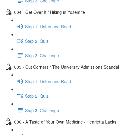
Step 3: Challenge
004 - Get Over It / Hiking in Yosemite
Step 1: Listen and Read
Step 2: Quiz
Step 3: Challenge
005 - Cut Corners / The University Admissions Scandal
Step 1: Listen and Read
Step 2: Quiz
Step 3: Challenge
006 - A Taste of Your Own Medicine / Henrietta Lacks