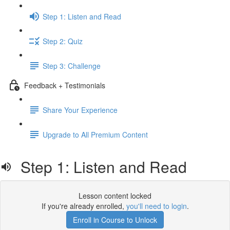
Step 1: Listen and Read
Step 2: Quiz
Step 3: Challenge
Feedback + Testimonials
Share Your Experience
Upgrade to All Premium Content
Step 1: Listen and Read
Lesson content locked
If you're already enrolled,
you'll need to login
.
Enroll in Course to Unlock