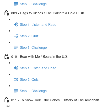
Step 3: Challenge
009 - Rags to Riches / The California Gold Rush
Step 1: Listen and Read
Step 2: Quiz
Step 3: Challenge
010 - Bear with Me / Bears in the U.S.
Step 1: Listen and Read
Step 2: Quiz
Step 3: Challenge
011 - To Show Your True Colors / History of The American
Flag