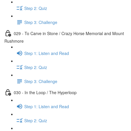
Step 2: Quiz
Step 3: Challenge
029 - To Carve in Stone / Crazy Horse Memorial and Mount
Rushmore
Step 1: Listen and Read
Step 2: Quiz
Step 3: Challenge
030 - In the Loop / The Hyperloop
Step 1: Listen and Read
Step 2: Quiz