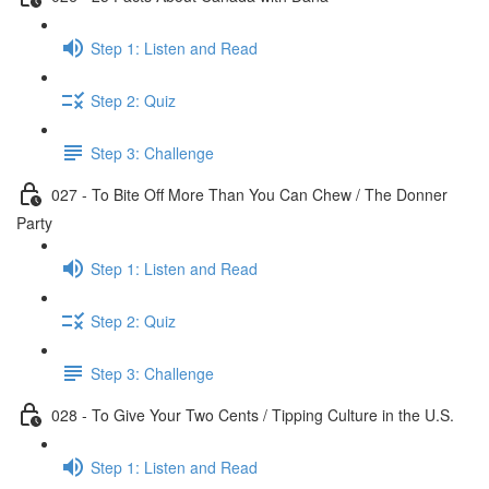
Step 1: Listen and Read
Step 2: Quiz
Step 3: Challenge
027 - To Bite Off More Than You Can Chew / The Donner
Party
Step 1: Listen and Read
Step 2: Quiz
Step 3: Challenge
028 - To Give Your Two Cents / Tipping Culture in the U.S.
Step 1: Listen and Read