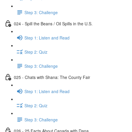
Step 3: Challenge
024 - Spill the Beans / Oil Spills in the U.S.
Step 1: Listen and Read
Step 2: Quiz
Step 3: Challenge
025 - Chats with Shana: The County Fair
Step 1: Listen and Read
Step 2: Quiz
Step 3: Challenge
026 - 25 Facts About Canada with Dana