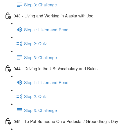
Step 3: Challenge
043 - Living and Working in Alaska with Joe
Step 1: Listen and Read
Step 2: Quiz
Step 3: Challenge
044 - Driving in the US: Vocabulary and Rules
Step 1: Listen and Read
Step 2: Quiz
Step 3: Challenge
045 - To Put Someone On a Pedestal / Groundhog's Day