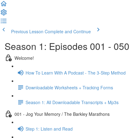
Previous Lesson
Complete and Continue
Season 1: Episodes 001 - 050
Welcome!
How To Learn With A Podcast - The 3-Step Method
Downloadable Worksheets + Tracking Forms
Season 1: All Downloadable Transcripts + Mp3s
001 - Jog Your Memory / The Barkley Marathons
Step 1: Listen and Read