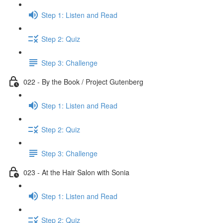
Step 1: Listen and Read
Step 2: Quiz
Step 3: Challenge
022 - By the Book / Project Gutenberg
Step 1: Listen and Read
Step 2: Quiz
Step 3: Challenge
023 - At the Hair Salon with Sonia
Step 1: Listen and Read
Step 2: Quiz