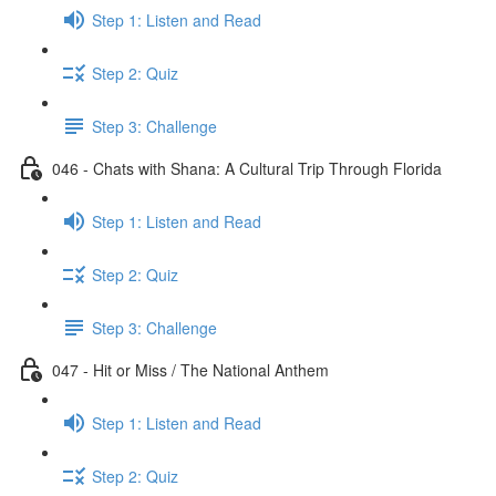
Step 1: Listen and Read
Step 2: Quiz
Step 3: Challenge
046 - Chats with Shana: A Cultural Trip Through Florida
Step 1: Listen and Read
Step 2: Quiz
Step 3: Challenge
047 - Hit or Miss / The National Anthem
Step 1: Listen and Read
Step 2: Quiz