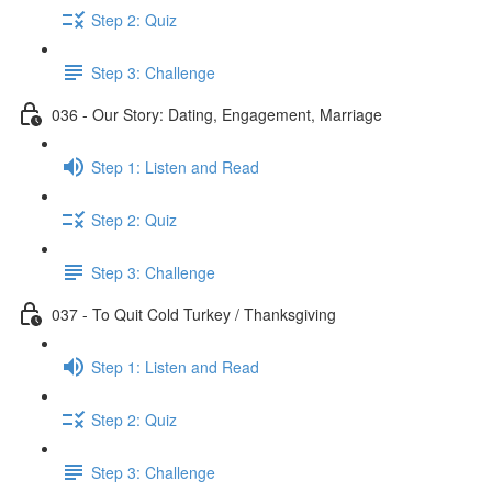
Step 2: Quiz
Step 3: Challenge
036 - Our Story: Dating, Engagement, Marriage
Step 1: Listen and Read
Step 2: Quiz
Step 3: Challenge
037 - To Quit Cold Turkey / Thanksgiving
Step 1: Listen and Read
Step 2: Quiz
Step 3: Challenge