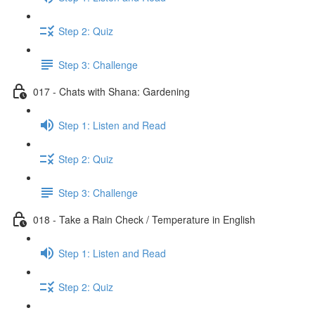
Step 2: Quiz
Step 3: Challenge
017 - Chats with Shana: Gardening
Step 1: Listen and Read
Step 2: Quiz
Step 3: Challenge
018 - Take a Rain Check / Temperature in English
Step 1: Listen and Read
Step 2: Quiz