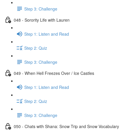
Step 3: Challenge
048 - Sorority Life with Lauren
Step 1: Listen and Read
Step 2: Quiz
Step 3: Challenge
049 - When Hell Freezes Over / Ice Castles
Step 1: Listen and Read
Step 2: Quiz
Step 3: Challenge
050 - Chats with Shana: Snow Trip and Snow Vocabulary