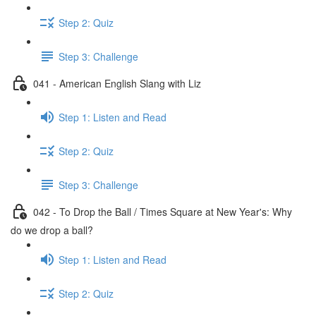
Step 2: Quiz
Step 3: Challenge
041 - American English Slang with Liz
Step 1: Listen and Read
Step 2: Quiz
Step 3: Challenge
042 - To Drop the Ball / Times Square at New Year's: Why
do we drop a ball?
Step 1: Listen and Read
Step 2: Quiz