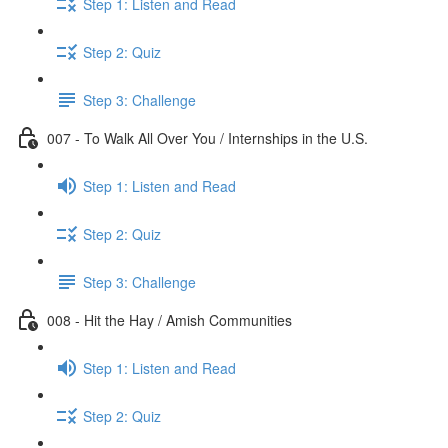
Step 1: Listen and Read
Step 2: Quiz
Step 3: Challenge
007 - To Walk All Over You / Internships in the U.S.
Step 1: Listen and Read
Step 2: Quiz
Step 3: Challenge
008 - Hit the Hay / Amish Communities
Step 1: Listen and Read
Step 2: Quiz