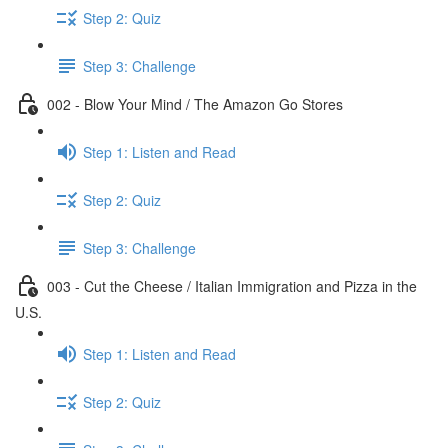
Step 2: Quiz
Step 3: Challenge
002 - Blow Your Mind / The Amazon Go Stores
Step 1: Listen and Read
Step 2: Quiz
Step 3: Challenge
003 - Cut the Cheese / Italian Immigration and Pizza in the
U.S.
Step 1: Listen and Read
Step 2: Quiz