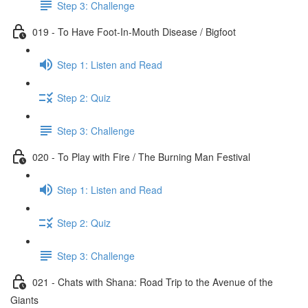
Step 3: Challenge
019 - To Have Foot-In-Mouth Disease / Bigfoot
Step 1: Listen and Read
Step 2: Quiz
Step 3: Challenge
020 - To Play with Fire / The Burning Man Festival
Step 1: Listen and Read
Step 2: Quiz
Step 3: Challenge
021 - Chats with Shana: Road Trip to the Avenue of the
Giants