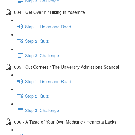
Step 3: Challenge
004 - Get Over It / Hiking in Yosemite
Step 1: Listen and Read
Step 2: Quiz
Step 3: Challenge
005 - Cut Corners / The University Admissions Scandal
Step 1: Listen and Read
Step 2: Quiz
Step 3: Challenge
006 - A Taste of Your Own Medicine / Henrietta Lacks