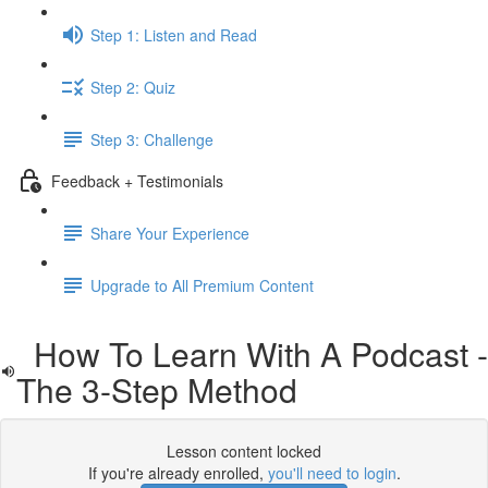
Step 1: Listen and Read
Step 2: Quiz
Step 3: Challenge
Feedback + Testimonials
Share Your Experience
Upgrade to All Premium Content
How To Learn With A Podcast -
The 3-Step Method
Lesson content locked
If you're already enrolled,
you'll need to login
.