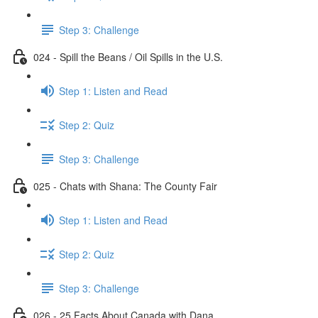
Step 3: Challenge
024 - Spill the Beans / Oil Spills in the U.S.
Step 1: Listen and Read
Step 2: Quiz
Step 3: Challenge
025 - Chats with Shana: The County Fair
Step 1: Listen and Read
Step 2: Quiz
Step 3: Challenge
026 - 25 Facts About Canada with Dana