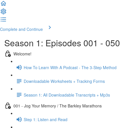
Complete and Continue
Season 1: Episodes 001 - 050
Welcome!
How To Learn With A Podcast - The 3-Step Method
Downloadable Worksheets + Tracking Forms
Season 1: All Downloadable Transcripts + Mp3s
001 - Jog Your Memory / The Barkley Marathons
Step 1: Listen and Read