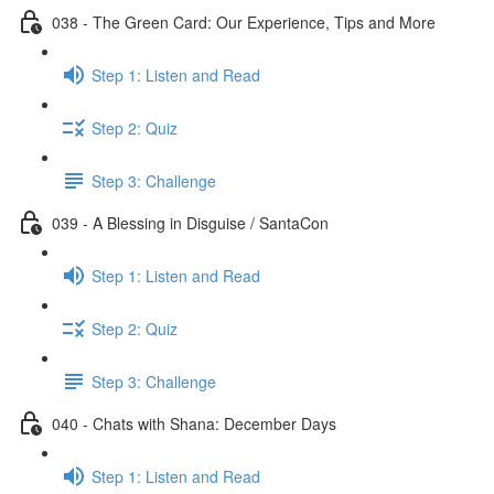
038 - The Green Card: Our Experience, Tips and More
Step 1: Listen and Read
Step 2: Quiz
Step 3: Challenge
039 - A Blessing in Disguise / SantaCon
Step 1: Listen and Read
Step 2: Quiz
Step 3: Challenge
040 - Chats with Shana: December Days
Step 1: Listen and Read