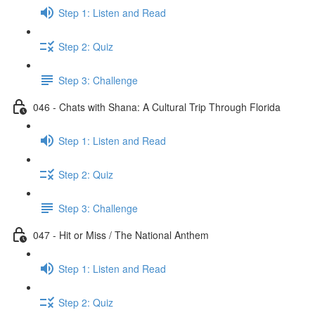
Step 1: Listen and Read
Step 2: Quiz
Step 3: Challenge
046 - Chats with Shana: A Cultural Trip Through Florida
Step 1: Listen and Read
Step 2: Quiz
Step 3: Challenge
047 - Hit or Miss / The National Anthem
Step 1: Listen and Read
Step 2: Quiz