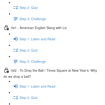
Step 2: Quiz
Step 3: Challenge
041 - American English Slang with Liz
Step 1: Listen and Read
Step 2: Quiz
Step 3: Challenge
042 - To Drop the Ball / Times Square at New Year's: Why
do we drop a ball?
Step 1: Listen and Read
Step 2: Quiz