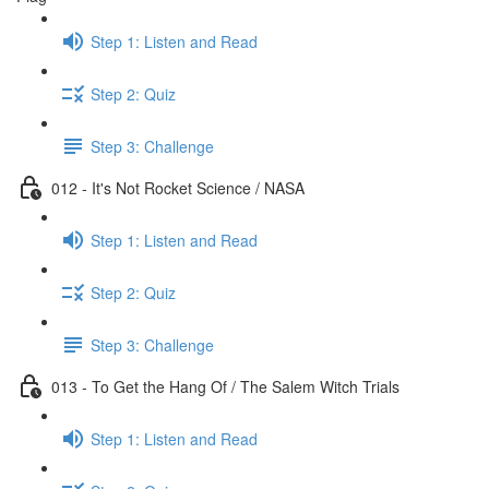
Step 1: Listen and Read
Step 2: Quiz
Step 3: Challenge
012 - It's Not Rocket Science / NASA
Step 1: Listen and Read
Step 2: Quiz
Step 3: Challenge
013 - To Get the Hang Of / The Salem Witch Trials
Step 1: Listen and Read