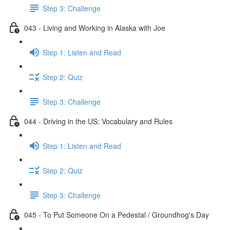
Step 3: Challenge
043 - Living and Working in Alaska with Joe
Step 1: Listen and Read
Step 2: Quiz
Step 3: Challenge
044 - Driving in the US: Vocabulary and Rules
Step 1: Listen and Read
Step 2: Quiz
Step 3: Challenge
045 - To Put Someone On a Pedestal / Groundhog's Day