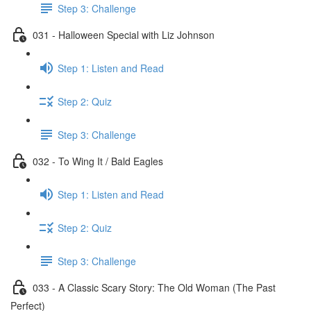
Step 3: Challenge
031 - Halloween Special with Liz Johnson
Step 1: Listen and Read
Step 2: Quiz
Step 3: Challenge
032 - To Wing It / Bald Eagles
Step 1: Listen and Read
Step 2: Quiz
Step 3: Challenge
033 - A Classic Scary Story: The Old Woman (The Past
Perfect)