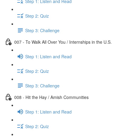
Step 1: Listen and Read
Step 2: Quiz
Step 3: Challenge
007 - To Walk All Over You / Internships in the U.S.
Step 1: Listen and Read
Step 2: Quiz
Step 3: Challenge
008 - Hit the Hay / Amish Communities
Step 1: Listen and Read
Step 2: Quiz