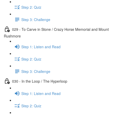
Step 2: Quiz
Step 3: Challenge
029 - To Carve in Stone / Crazy Horse Memorial and Mount
Rushmore
Step 1: Listen and Read
Step 2: Quiz
Step 3: Challenge
030 - In the Loop / The Hyperloop
Step 1: Listen and Read
Step 2: Quiz