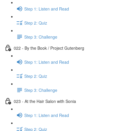
Step 1: Listen and Read
Step 2: Quiz
Step 3: Challenge
022 - By the Book / Project Gutenberg
Step 1: Listen and Read
Step 2: Quiz
Step 3: Challenge
023 - At the Hair Salon with Sonia
Step 1: Listen and Read
Step 2: Quiz