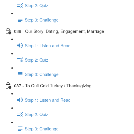
Step 2: Quiz
Step 3: Challenge
036 - Our Story: Dating, Engagement, Marriage
Step 1: Listen and Read
Step 2: Quiz
Step 3: Challenge
037 - To Quit Cold Turkey / Thanksgiving
Step 1: Listen and Read
Step 2: Quiz
Step 3: Challenge