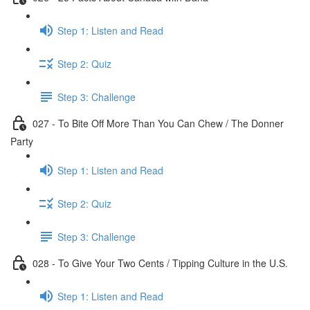
Step 1: Listen and Read
Step 2: Quiz
Step 3: Challenge
027 - To Bite Off More Than You Can Chew / The Donner
Party
Step 1: Listen and Read
Step 2: Quiz
Step 3: Challenge
028 - To Give Your Two Cents / Tipping Culture in the U.S.
Step 1: Listen and Read