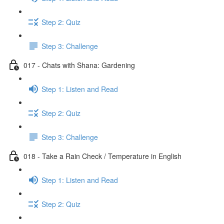
Step 2: Quiz
Step 3: Challenge
017 - Chats with Shana: Gardening
Step 1: Listen and Read
Step 2: Quiz
Step 3: Challenge
018 - Take a Rain Check / Temperature in English
Step 1: Listen and Read
Step 2: Quiz