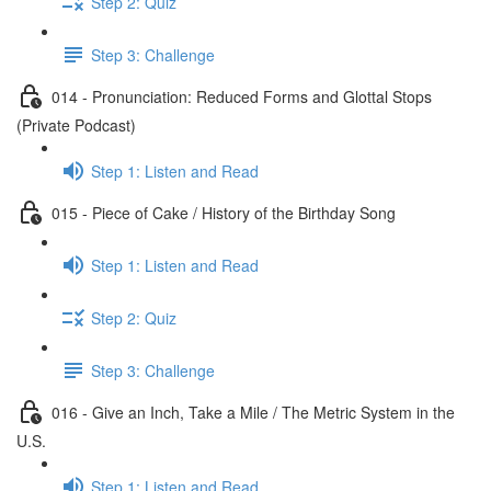
Step 2: Quiz
Step 3: Challenge
014 - Pronunciation: Reduced Forms and Glottal Stops
(Private Podcast)
Step 1: Listen and Read
015 - Piece of Cake / History of the Birthday Song
Step 1: Listen and Read
Step 2: Quiz
Step 3: Challenge
016 - Give an Inch, Take a Mile / The Metric System in the
U.S.
Step 1: Listen and Read