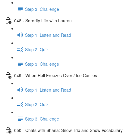
Step 3: Challenge
048 - Sorority Life with Lauren
Step 1: Listen and Read
Step 2: Quiz
Step 3: Challenge
049 - When Hell Freezes Over / Ice Castles
Step 1: Listen and Read
Step 2: Quiz
Step 3: Challenge
050 - Chats with Shana: Snow Trip and Snow Vocabulary