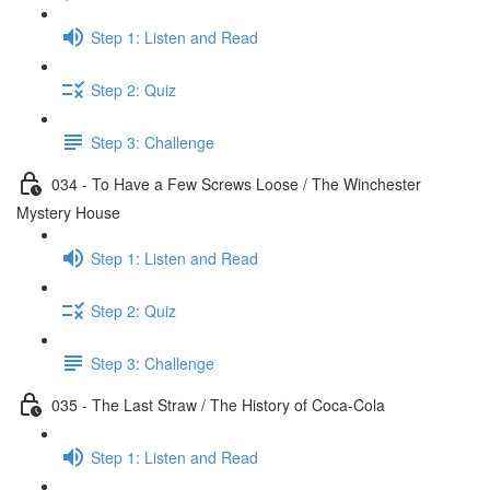
Step 1: Listen and Read
Step 2: Quiz
Step 3: Challenge
034 - To Have a Few Screws Loose / The Winchester
Mystery House
Step 1: Listen and Read
Step 2: Quiz
Step 3: Challenge
035 - The Last Straw / The History of Coca-Cola
Step 1: Listen and Read