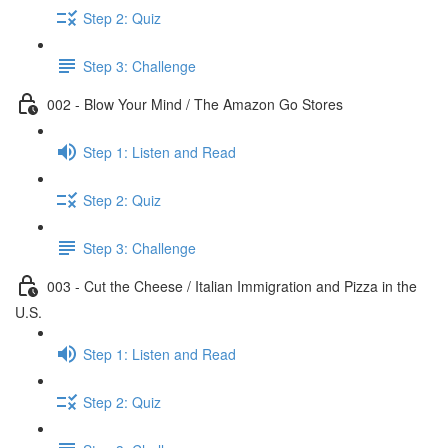
Step 2: Quiz
Step 3: Challenge
002 - Blow Your Mind / The Amazon Go Stores
Step 1: Listen and Read
Step 2: Quiz
Step 3: Challenge
003 - Cut the Cheese / Italian Immigration and Pizza in the
U.S.
Step 1: Listen and Read
Step 2: Quiz