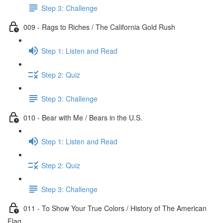
Step 3: Challenge
009 - Rags to Riches / The California Gold Rush
Step 1: Listen and Read
Step 2: Quiz
Step 3: Challenge
010 - Bear with Me / Bears in the U.S.
Step 1: Listen and Read
Step 2: Quiz
Step 3: Challenge
011 - To Show Your True Colors / History of The American
Flag