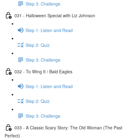
Step 3: Challenge
031 - Halloween Special with Liz Johnson
Step 1: Listen and Read
Step 2: Quiz
Step 3: Challenge
032 - To Wing It / Bald Eagles
Step 1: Listen and Read
Step 2: Quiz
Step 3: Challenge
033 - A Classic Scary Story: The Old Woman (The Past
Perfect)