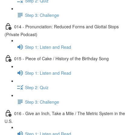
Step 2: Quiz
Step 3: Challenge
014 - Pronunciation: Reduced Forms and Glottal Stops
(Private Podcast)
Step 1: Listen and Read
015 - Piece of Cake / History of the Birthday Song
Step 1: Listen and Read
Step 2: Quiz
Step 3: Challenge
016 - Give an Inch, Take a Mile / The Metric System in the
U.S.
Step 1: Listen and Read