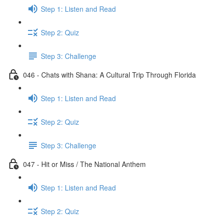
Step 1: Listen and Read
Step 2: Quiz
Step 3: Challenge
046 - Chats with Shana: A Cultural Trip Through Florida
Step 1: Listen and Read
Step 2: Quiz
Step 3: Challenge
047 - Hit or Miss / The National Anthem
Step 1: Listen and Read
Step 2: Quiz