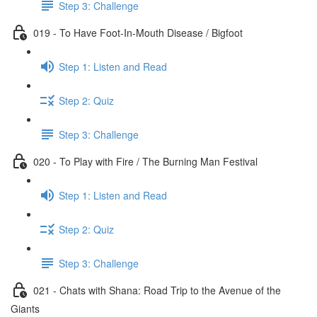
Step 3: Challenge
019 - To Have Foot-In-Mouth Disease / Bigfoot
Step 1: Listen and Read
Step 2: Quiz
Step 3: Challenge
020 - To Play with Fire / The Burning Man Festival
Step 1: Listen and Read
Step 2: Quiz
Step 3: Challenge
021 - Chats with Shana: Road Trip to the Avenue of the
Giants