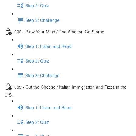
Step 2: Quiz
Step 3: Challenge
002 - Blow Your Mind / The Amazon Go Stores
Step 1: Listen and Read
Step 2: Quiz
Step 3: Challenge
003 - Cut the Cheese / Italian Immigration and Pizza in the
U.S.
Step 1: Listen and Read
Step 2: Quiz