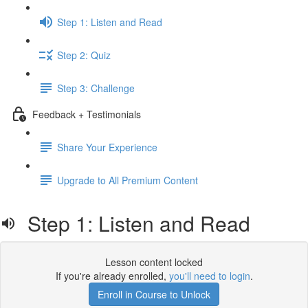
Step 1: Listen and Read
Step 2: Quiz
Step 3: Challenge
Feedback + Testimonials
Share Your Experience
Upgrade to All Premium Content
Step 1: Listen and Read
Lesson content locked
If you're already enrolled,
you'll need to login
.
Enroll in Course to Unlock