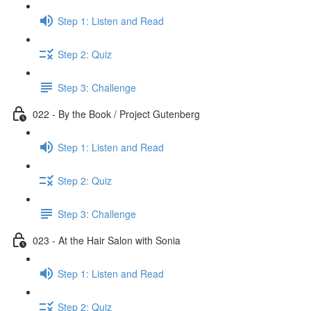
Step 1: Listen and Read
Step 2: Quiz
Step 3: Challenge
022 - By the Book / Project Gutenberg
Step 1: Listen and Read
Step 2: Quiz
Step 3: Challenge
023 - At the Hair Salon with Sonia
Step 1: Listen and Read
Step 2: Quiz