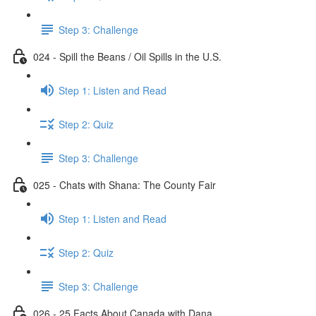
Step 3: Challenge
024 - Spill the Beans / Oil Spills in the U.S.
Step 1: Listen and Read
Step 2: Quiz
Step 3: Challenge
025 - Chats with Shana: The County Fair
Step 1: Listen and Read
Step 2: Quiz
Step 3: Challenge
026 - 25 Facts About Canada with Dana