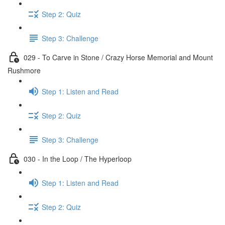
Step 2: Quiz
Step 3: Challenge
029 - To Carve in Stone / Crazy Horse Memorial and Mount
Rushmore
Step 1: Listen and Read
Step 2: Quiz
Step 3: Challenge
030 - In the Loop / The Hyperloop
Step 1: Listen and Read
Step 2: Quiz