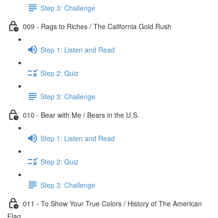
Step 3: Challenge
009 - Rags to Riches / The California Gold Rush
Step 1: Listen and Read
Step 2: Quiz
Step 3: Challenge
010 - Bear with Me / Bears in the U.S.
Step 1: Listen and Read
Step 2: Quiz
Step 3: Challenge
011 - To Show Your True Colors / History of The American
Flag