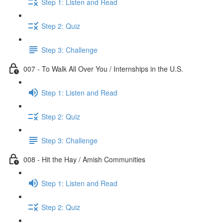
Step 1: Listen and Read
Step 2: Quiz
Step 3: Challenge
007 - To Walk All Over You / Internships in the U.S.
Step 1: Listen and Read
Step 2: Quiz
Step 3: Challenge
008 - Hit the Hay / Amish Communities
Step 1: Listen and Read
Step 2: Quiz