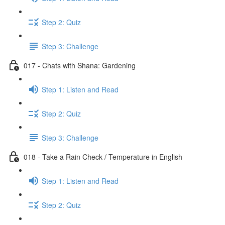
Step 2: Quiz
Step 3: Challenge
017 - Chats with Shana: Gardening
Step 1: Listen and Read
Step 2: Quiz
Step 3: Challenge
018 - Take a Rain Check / Temperature in English
Step 1: Listen and Read
Step 2: Quiz