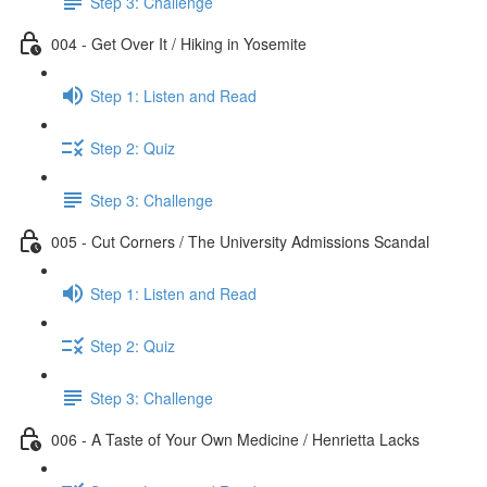
Step 3: Challenge
004 - Get Over It / Hiking in Yosemite
Step 1: Listen and Read
Step 2: Quiz
Step 3: Challenge
005 - Cut Corners / The University Admissions Scandal
Step 1: Listen and Read
Step 2: Quiz
Step 3: Challenge
006 - A Taste of Your Own Medicine / Henrietta Lacks