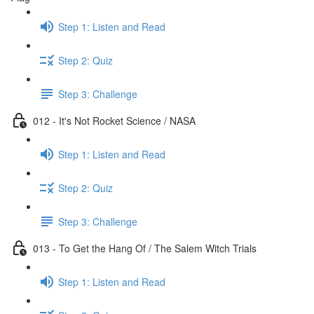
Step 1: Listen and Read
Step 2: Quiz
Step 3: Challenge
012 - It's Not Rocket Science / NASA
Step 1: Listen and Read
Step 2: Quiz
Step 3: Challenge
013 - To Get the Hang Of / The Salem Witch Trials
Step 1: Listen and Read