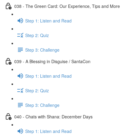
038 - The Green Card: Our Experience, Tips and More
Step 1: Listen and Read
Step 2: Quiz
Step 3: Challenge
039 - A Blessing in Disguise / SantaCon
Step 1: Listen and Read
Step 2: Quiz
Step 3: Challenge
040 - Chats with Shana: December Days
Step 1: Listen and Read