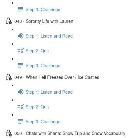
Step 3: Challenge
048 - Sorority Life with Lauren
Step 1: Listen and Read
Step 2: Quiz
Step 3: Challenge
049 - When Hell Freezes Over / Ice Castles
Step 1: Listen and Read
Step 2: Quiz
Step 3: Challenge
050 - Chats with Shana: Snow Trip and Snow Vocabulary