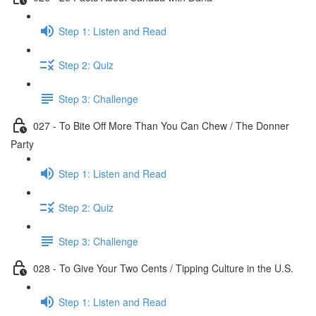
Step 1: Listen and Read
Step 2: Quiz
Step 3: Challenge
027 - To Bite Off More Than You Can Chew / The Donner
Party
Step 1: Listen and Read
Step 2: Quiz
Step 3: Challenge
028 - To Give Your Two Cents / Tipping Culture in the U.S.
Step 1: Listen and Read