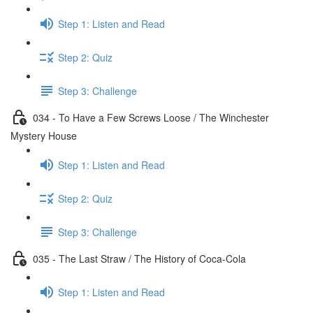
Step 1: Listen and Read
Step 2: Quiz
Step 3: Challenge
034 - To Have a Few Screws Loose / The Winchester
Mystery House
Step 1: Listen and Read
Step 2: Quiz
Step 3: Challenge
035 - The Last Straw / The History of Coca-Cola
Step 1: Listen and Read