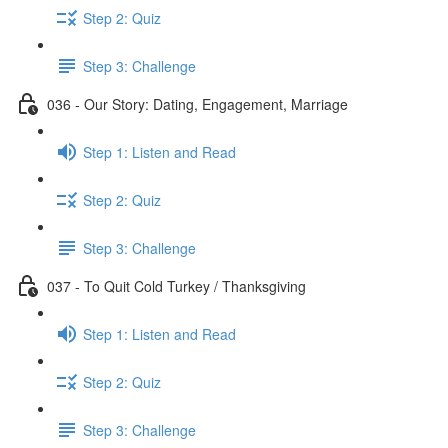
Step 2: Quiz
Step 3: Challenge
036 - Our Story: Dating, Engagement, Marriage
Step 1: Listen and Read
Step 2: Quiz
Step 3: Challenge
037 - To Quit Cold Turkey / Thanksgiving
Step 1: Listen and Read
Step 2: Quiz
Step 3: Challenge