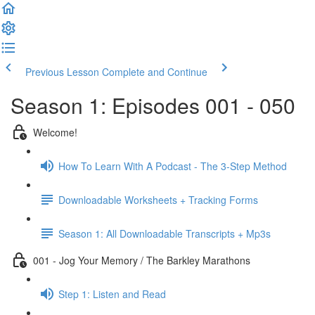
Previous Lesson
Complete and Continue
Season 1: Episodes 001 - 050
Welcome!
How To Learn With A Podcast - The 3-Step Method
Downloadable Worksheets + Tracking Forms
Season 1: All Downloadable Transcripts + Mp3s
001 - Jog Your Memory / The Barkley Marathons
Step 1: Listen and Read