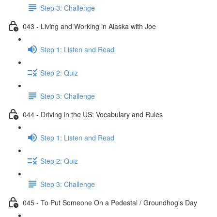
Step 3: Challenge
043 - Living and Working in Alaska with Joe
Step 1: Listen and Read
Step 2: Quiz
Step 3: Challenge
044 - Driving in the US: Vocabulary and Rules
Step 1: Listen and Read
Step 2: Quiz
Step 3: Challenge
045 - To Put Someone On a Pedestal / Groundhog's Day