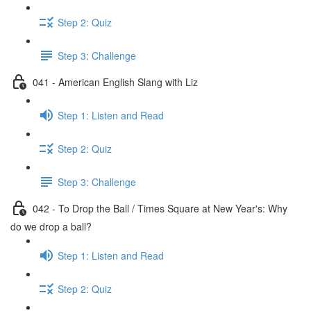
Step 2: Quiz
Step 3: Challenge
041 - American English Slang with Liz
Step 1: Listen and Read
Step 2: Quiz
Step 3: Challenge
042 - To Drop the Ball / Times Square at New Year's: Why
do we drop a ball?
Step 1: Listen and Read
Step 2: Quiz