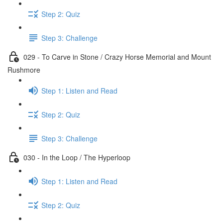
Step 2: Quiz
Step 3: Challenge
029 - To Carve in Stone / Crazy Horse Memorial and Mount
Rushmore
Step 1: Listen and Read
Step 2: Quiz
Step 3: Challenge
030 - In the Loop / The Hyperloop
Step 1: Listen and Read
Step 2: Quiz