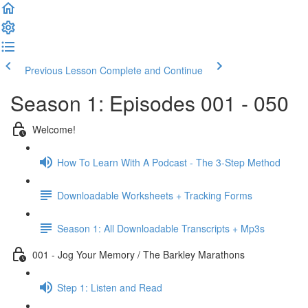
Previous Lesson
Complete and Continue
Season 1: Episodes 001 - 050
Welcome!
How To Learn With A Podcast - The 3-Step Method
Downloadable Worksheets + Tracking Forms
Season 1: All Downloadable Transcripts + Mp3s
001 - Jog Your Memory / The Barkley Marathons
Step 1: Listen and Read