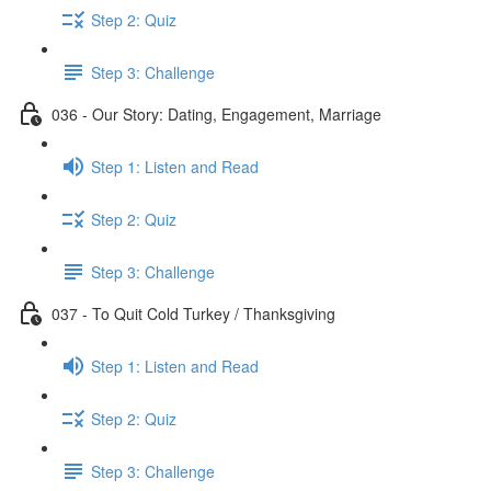
Step 2: Quiz
Step 3: Challenge
036 - Our Story: Dating, Engagement, Marriage
Step 1: Listen and Read
Step 2: Quiz
Step 3: Challenge
037 - To Quit Cold Turkey / Thanksgiving
Step 1: Listen and Read
Step 2: Quiz
Step 3: Challenge