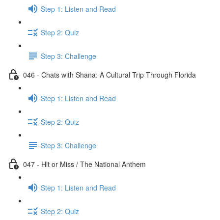
Step 1: Listen and Read
Step 2: Quiz
Step 3: Challenge
046 - Chats with Shana: A Cultural Trip Through Florida
Step 1: Listen and Read
Step 2: Quiz
Step 3: Challenge
047 - Hit or Miss / The National Anthem
Step 1: Listen and Read
Step 2: Quiz