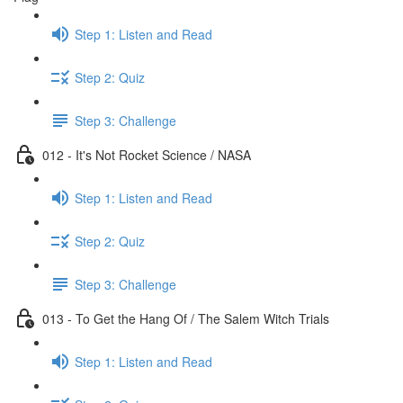
Step 1: Listen and Read
Step 2: Quiz
Step 3: Challenge
012 - It's Not Rocket Science / NASA
Step 1: Listen and Read
Step 2: Quiz
Step 3: Challenge
013 - To Get the Hang Of / The Salem Witch Trials
Step 1: Listen and Read