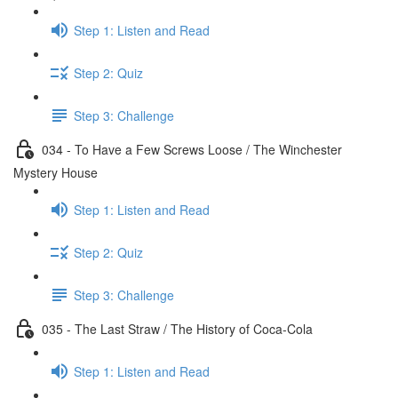
Step 1: Listen and Read
Step 2: Quiz
Step 3: Challenge
034 - To Have a Few Screws Loose / The Winchester
Mystery House
Step 1: Listen and Read
Step 2: Quiz
Step 3: Challenge
035 - The Last Straw / The History of Coca-Cola
Step 1: Listen and Read