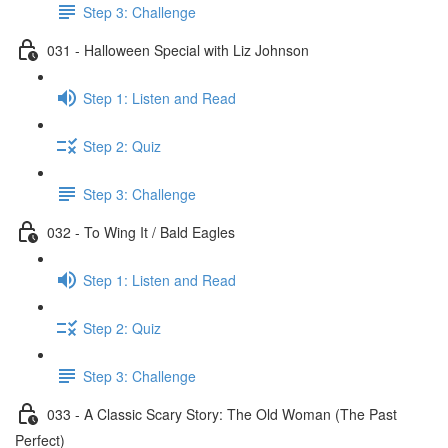
Step 3: Challenge
031 - Halloween Special with Liz Johnson
Step 1: Listen and Read
Step 2: Quiz
Step 3: Challenge
032 - To Wing It / Bald Eagles
Step 1: Listen and Read
Step 2: Quiz
Step 3: Challenge
033 - A Classic Scary Story: The Old Woman (The Past
Perfect)