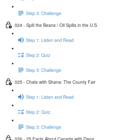
Step 3: Challenge
024 - Spill the Beans / Oil Spills in the U.S.
Step 1: Listen and Read
Step 2: Quiz
Step 3: Challenge
025 - Chats with Shana: The County Fair
Step 1: Listen and Read
Step 2: Quiz
Step 3: Challenge
026 - 25 Facts About Canada with Dana