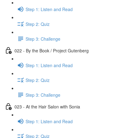
Step 1: Listen and Read
Step 2: Quiz
Step 3: Challenge
022 - By the Book / Project Gutenberg
Step 1: Listen and Read
Step 2: Quiz
Step 3: Challenge
023 - At the Hair Salon with Sonia
Step 1: Listen and Read
Step 2: Quiz