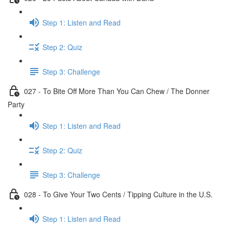
Step 1: Listen and Read
Step 2: Quiz
Step 3: Challenge
027 - To Bite Off More Than You Can Chew / The Donner
Party
Step 1: Listen and Read
Step 2: Quiz
Step 3: Challenge
028 - To Give Your Two Cents / Tipping Culture in the U.S.
Step 1: Listen and Read