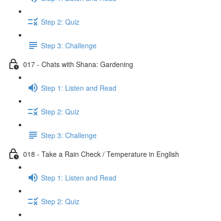
Step 2: Quiz
Step 3: Challenge
017 - Chats with Shana: Gardening
Step 1: Listen and Read
Step 2: Quiz
Step 3: Challenge
018 - Take a Rain Check / Temperature in English
Step 1: Listen and Read
Step 2: Quiz