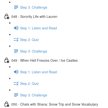
Step 3: Challenge
048 - Sorority Life with Lauren
Step 1: Listen and Read
Step 2: Quiz
Step 3: Challenge
049 - When Hell Freezes Over / Ice Castles
Step 1: Listen and Read
Step 2: Quiz
Step 3: Challenge
050 - Chats with Shana: Snow Trip and Snow Vocabulary