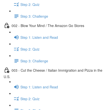
Step 2: Quiz
Step 3: Challenge
002 - Blow Your Mind / The Amazon Go Stores
Step 1: Listen and Read
Step 2: Quiz
Step 3: Challenge
003 - Cut the Cheese / Italian Immigration and Pizza in the
U.S.
Step 1: Listen and Read
Step 2: Quiz