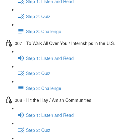
Step 1: Listen and Read
Step 2: Quiz
Step 3: Challenge
007 - To Walk All Over You / Internships in the U.S.
Step 1: Listen and Read
Step 2: Quiz
Step 3: Challenge
008 - Hit the Hay / Amish Communities
Step 1: Listen and Read
Step 2: Quiz