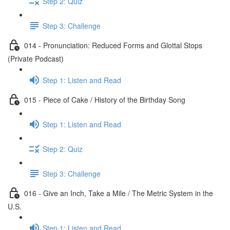
Step 2: Quiz
Step 3: Challenge
014 - Pronunciation: Reduced Forms and Glottal Stops
(Private Podcast)
Step 1: Listen and Read
015 - Piece of Cake / History of the Birthday Song
Step 1: Listen and Read
Step 2: Quiz
Step 3: Challenge
016 - Give an Inch, Take a Mile / The Metric System in the
U.S.
Step 1: Listen and Read