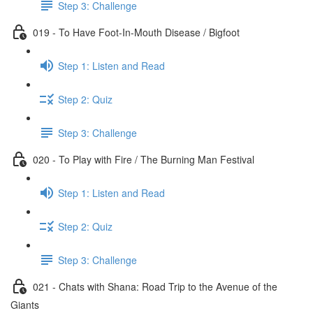
Step 3: Challenge
019 - To Have Foot-In-Mouth Disease / Bigfoot
Step 1: Listen and Read
Step 2: Quiz
Step 3: Challenge
020 - To Play with Fire / The Burning Man Festival
Step 1: Listen and Read
Step 2: Quiz
Step 3: Challenge
021 - Chats with Shana: Road Trip to the Avenue of the
Giants