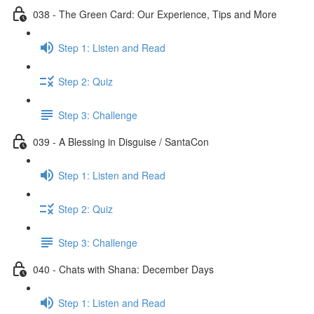
038 - The Green Card: Our Experience, Tips and More
Step 1: Listen and Read
Step 2: Quiz
Step 3: Challenge
039 - A Blessing in Disguise / SantaCon
Step 1: Listen and Read
Step 2: Quiz
Step 3: Challenge
040 - Chats with Shana: December Days
Step 1: Listen and Read