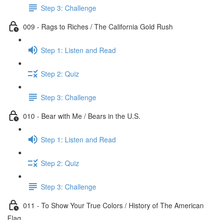
Step 3: Challenge
009 - Rags to Riches / The California Gold Rush
Step 1: Listen and Read
Step 2: Quiz
Step 3: Challenge
010 - Bear with Me / Bears in the U.S.
Step 1: Listen and Read
Step 2: Quiz
Step 3: Challenge
011 - To Show Your True Colors / History of The American
Flag