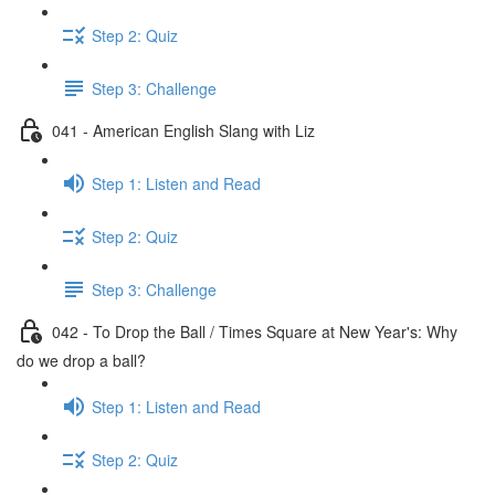
Step 2: Quiz
Step 3: Challenge
041 - American English Slang with Liz
Step 1: Listen and Read
Step 2: Quiz
Step 3: Challenge
042 - To Drop the Ball / Times Square at New Year's: Why
do we drop a ball?
Step 1: Listen and Read
Step 2: Quiz