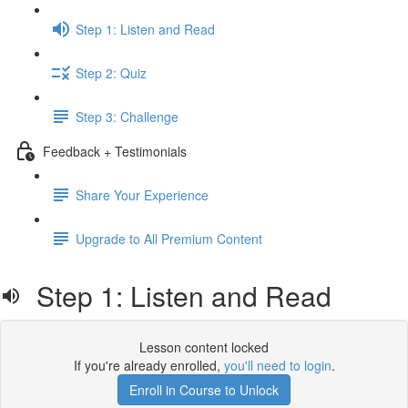
Step 1: Listen and Read
Step 2: Quiz
Step 3: Challenge
Feedback + Testimonials
Share Your Experience
Upgrade to All Premium Content
Step 1: Listen and Read
Lesson content locked
If you're already enrolled,
you'll need to login
.
Enroll in Course to Unlock