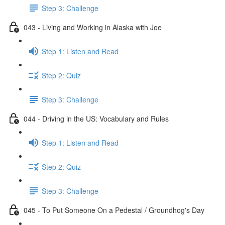
Step 3: Challenge
043 - Living and Working in Alaska with Joe
Step 1: Listen and Read
Step 2: Quiz
Step 3: Challenge
044 - Driving in the US: Vocabulary and Rules
Step 1: Listen and Read
Step 2: Quiz
Step 3: Challenge
045 - To Put Someone On a Pedestal / Groundhog's Day