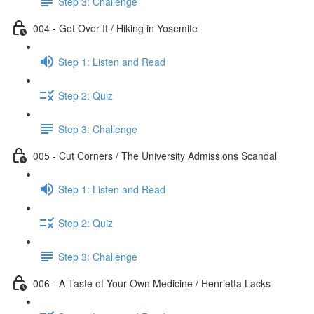
Step 3: Challenge
004 - Get Over It / Hiking in Yosemite
Step 1: Listen and Read
Step 2: Quiz
Step 3: Challenge
005 - Cut Corners / The University Admissions Scandal
Step 1: Listen and Read
Step 2: Quiz
Step 3: Challenge
006 - A Taste of Your Own Medicine / Henrietta Lacks