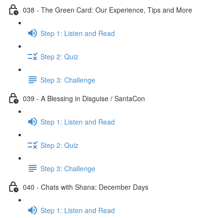
038 - The Green Card: Our Experience, Tips and More
Step 1: Listen and Read
Step 2: Quiz
Step 3: Challenge
039 - A Blessing in Disguise / SantaCon
Step 1: Listen and Read
Step 2: Quiz
Step 3: Challenge
040 - Chats with Shana: December Days
Step 1: Listen and Read