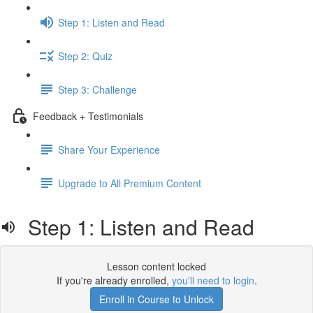
Step 1: Listen and Read
Step 2: Quiz
Step 3: Challenge
Feedback + Testimonials
Share Your Experience
Upgrade to All Premium Content
Step 1: Listen and Read
Lesson content locked
If you're already enrolled,
you'll need to login
.
Enroll in Course to Unlock