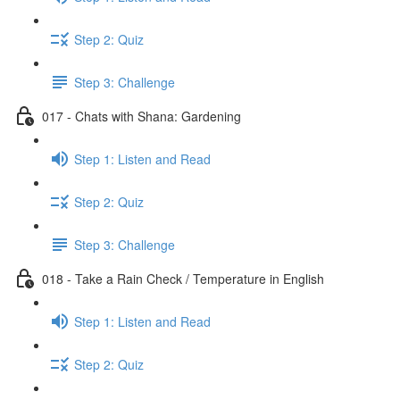
Step 2: Quiz
Step 3: Challenge
017 - Chats with Shana: Gardening
Step 1: Listen and Read
Step 2: Quiz
Step 3: Challenge
018 - Take a Rain Check / Temperature in English
Step 1: Listen and Read
Step 2: Quiz