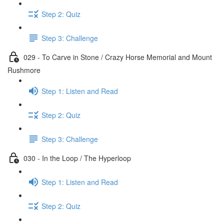
Step 2: Quiz
Step 3: Challenge
029 - To Carve in Stone / Crazy Horse Memorial and Mount
Rushmore
Step 1: Listen and Read
Step 2: Quiz
Step 3: Challenge
030 - In the Loop / The Hyperloop
Step 1: Listen and Read
Step 2: Quiz