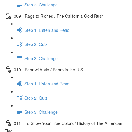
Step 3: Challenge
009 - Rags to Riches / The California Gold Rush
Step 1: Listen and Read
Step 2: Quiz
Step 3: Challenge
010 - Bear with Me / Bears in the U.S.
Step 1: Listen and Read
Step 2: Quiz
Step 3: Challenge
011 - To Show Your True Colors / History of The American
Flag