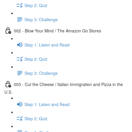
Step 2: Quiz
Step 3: Challenge
002 - Blow Your Mind / The Amazon Go Stores
Step 1: Listen and Read
Step 2: Quiz
Step 3: Challenge
003 - Cut the Cheese / Italian Immigration and Pizza in the
U.S.
Step 1: Listen and Read
Step 2: Quiz