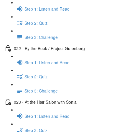
Step 1: Listen and Read
Step 2: Quiz
Step 3: Challenge
022 - By the Book / Project Gutenberg
Step 1: Listen and Read
Step 2: Quiz
Step 3: Challenge
023 - At the Hair Salon with Sonia
Step 1: Listen and Read
Step 2: Quiz