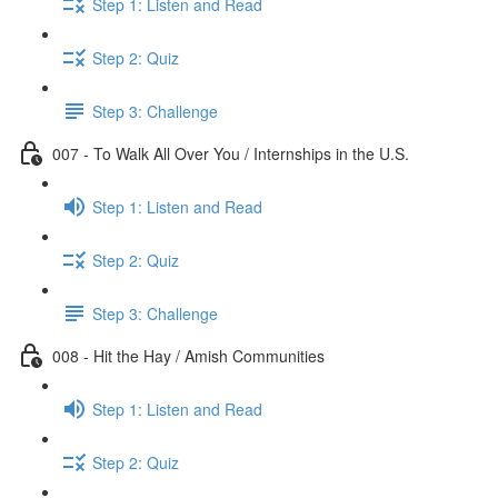
Step 1: Listen and Read
Step 2: Quiz
Step 3: Challenge
007 - To Walk All Over You / Internships in the U.S.
Step 1: Listen and Read
Step 2: Quiz
Step 3: Challenge
008 - Hit the Hay / Amish Communities
Step 1: Listen and Read
Step 2: Quiz