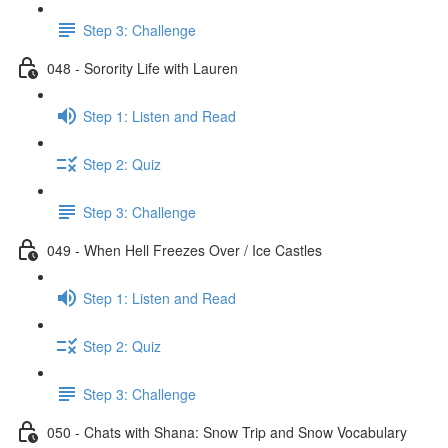
Step 3: Challenge
048 - Sorority Life with Lauren
Step 1: Listen and Read
Step 2: Quiz
Step 3: Challenge
049 - When Hell Freezes Over / Ice Castles
Step 1: Listen and Read
Step 2: Quiz
Step 3: Challenge
050 - Chats with Shana: Snow Trip and Snow Vocabulary