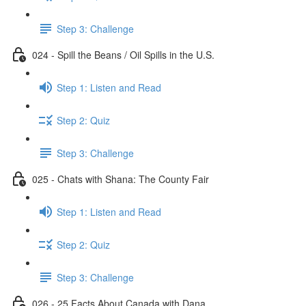
Step 3: Challenge
024 - Spill the Beans / Oil Spills in the U.S.
Step 1: Listen and Read
Step 2: Quiz
Step 3: Challenge
025 - Chats with Shana: The County Fair
Step 1: Listen and Read
Step 2: Quiz
Step 3: Challenge
026 - 25 Facts About Canada with Dana