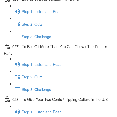
Step 1: Listen and Read
Step 2: Quiz
Step 3: Challenge
027 - To Bite Off More Than You Can Chew / The Donner
Party
Step 1: Listen and Read
Step 2: Quiz
Step 3: Challenge
028 - To Give Your Two Cents / Tipping Culture in the U.S.
Step 1: Listen and Read