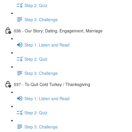
Step 2: Quiz
Step 3: Challenge
036 - Our Story: Dating, Engagement, Marriage
Step 1: Listen and Read
Step 2: Quiz
Step 3: Challenge
037 - To Quit Cold Turkey / Thanksgiving
Step 1: Listen and Read
Step 2: Quiz
Step 3: Challenge