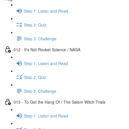
Step 1: Listen and Read
Step 2: Quiz
Step 3: Challenge
012 - It's Not Rocket Science / NASA
Step 1: Listen and Read
Step 2: Quiz
Step 3: Challenge
013 - To Get the Hang Of / The Salem Witch Trials
Step 1: Listen and Read