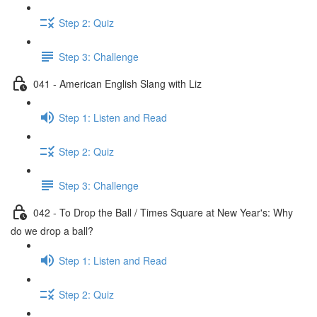
Step 2: Quiz
Step 3: Challenge
041 - American English Slang with Liz
Step 1: Listen and Read
Step 2: Quiz
Step 3: Challenge
042 - To Drop the Ball / Times Square at New Year's: Why
do we drop a ball?
Step 1: Listen and Read
Step 2: Quiz