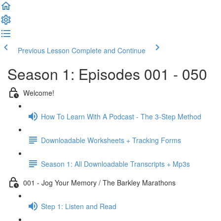
Previous Lesson
Complete and Continue
Season 1: Episodes 001 - 050
Welcome!
How To Learn With A Podcast - The 3-Step Method
Downloadable Worksheets + Tracking Forms
Season 1: All Downloadable Transcripts + Mp3s
001 - Jog Your Memory / The Barkley Marathons
Step 1: Listen and Read