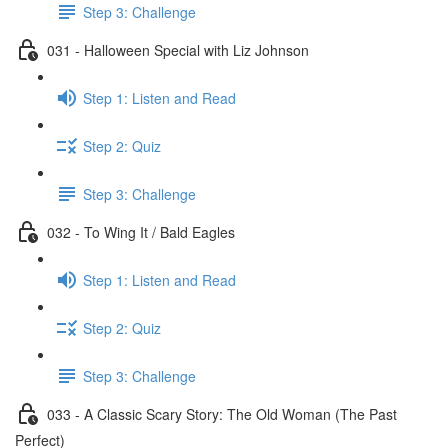
Step 3: Challenge
031 - Halloween Special with Liz Johnson
Step 1: Listen and Read
Step 2: Quiz
Step 3: Challenge
032 - To Wing It / Bald Eagles
Step 1: Listen and Read
Step 2: Quiz
Step 3: Challenge
033 - A Classic Scary Story: The Old Woman (The Past
Perfect)