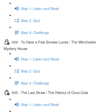
Step 1: Listen and Read
Step 2: Quiz
Step 3: Challenge
034 - To Have a Few Screws Loose / The Winchester
Mystery House
Step 1: Listen and Read
Step 2: Quiz
Step 3: Challenge
035 - The Last Straw / The History of Coca-Cola
Step 1: Listen and Read