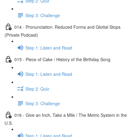
Step 2: Quiz
Step 3: Challenge
014 - Pronunciation: Reduced Forms and Glottal Stops
(Private Podcast)
Step 1: Listen and Read
015 - Piece of Cake / History of the Birthday Song
Step 1: Listen and Read
Step 2: Quiz
Step 3: Challenge
016 - Give an Inch, Take a Mile / The Metric System in the
U.S.
Step 1: Listen and Read