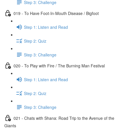
Step 3: Challenge
019 - To Have Foot-In-Mouth Disease / Bigfoot
Step 1: Listen and Read
Step 2: Quiz
Step 3: Challenge
020 - To Play with Fire / The Burning Man Festival
Step 1: Listen and Read
Step 2: Quiz
Step 3: Challenge
021 - Chats with Shana: Road Trip to the Avenue of the
Giants