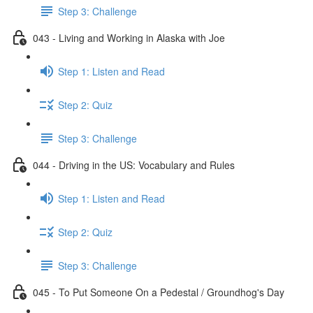
Step 3: Challenge
043 - Living and Working in Alaska with Joe
Step 1: Listen and Read
Step 2: Quiz
Step 3: Challenge
044 - Driving in the US: Vocabulary and Rules
Step 1: Listen and Read
Step 2: Quiz
Step 3: Challenge
045 - To Put Someone On a Pedestal / Groundhog's Day