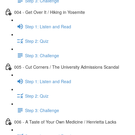
Step 3: Challenge
004 - Get Over It / Hiking in Yosemite
Step 1: Listen and Read
Step 2: Quiz
Step 3: Challenge
005 - Cut Corners / The University Admissions Scandal
Step 1: Listen and Read
Step 2: Quiz
Step 3: Challenge
006 - A Taste of Your Own Medicine / Henrietta Lacks