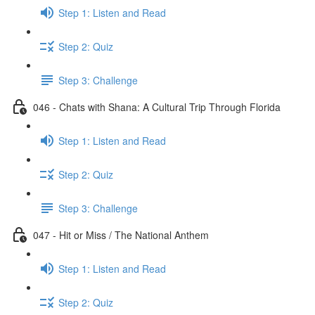
Step 1: Listen and Read
Step 2: Quiz
Step 3: Challenge
046 - Chats with Shana: A Cultural Trip Through Florida
Step 1: Listen and Read
Step 2: Quiz
Step 3: Challenge
047 - Hit or Miss / The National Anthem
Step 1: Listen and Read
Step 2: Quiz