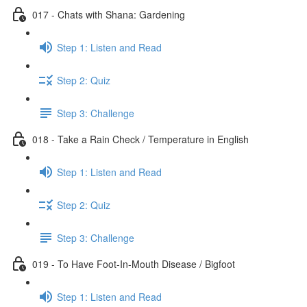
017 - Chats with Shana: Gardening
Step 1: Listen and Read
Step 2: Quiz
Step 3: Challenge
018 - Take a Rain Check / Temperature in English
Step 1: Listen and Read
Step 2: Quiz
Step 3: Challenge
019 - To Have Foot-In-Mouth Disease / Bigfoot
Step 1: Listen and Read