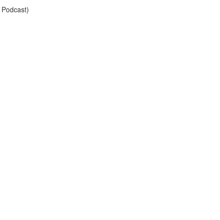
 Podcast)