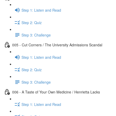
Step 1: Listen and Read
Step 2: Quiz
Step 3: Challenge
005 - Cut Corners / The University Admissions Scandal
Step 1: Listen and Read
Step 2: Quiz
Step 3: Challenge
006 - A Taste of Your Own Medicine / Henrietta Lacks
Step 1: Listen and Read