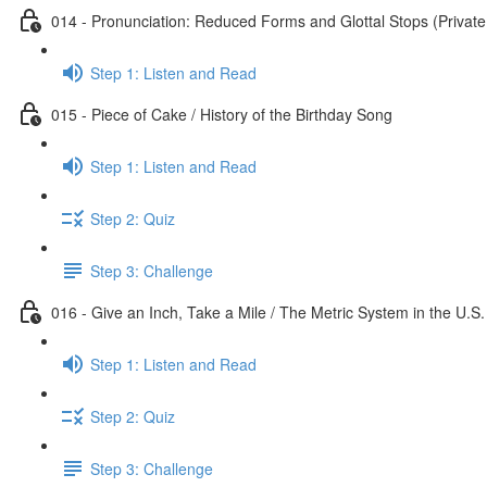
014 - Pronunciation: Reduced Forms and Glottal Stops (Private
Step 1: Listen and Read
015 - Piece of Cake / History of the Birthday Song
Step 1: Listen and Read
Step 2: Quiz
Step 3: Challenge
016 - Give an Inch, Take a Mile / The Metric System in the U.S.
Step 1: Listen and Read
Step 2: Quiz
Step 3: Challenge