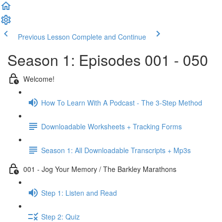
Previous Lesson
Complete and Continue
Season 1: Episodes 001 - 050
Welcome!
How To Learn With A Podcast - The 3-Step Method
Downloadable Worksheets + Tracking Forms
Season 1: All Downloadable Transcripts + Mp3s
001 - Jog Your Memory / The Barkley Marathons
Step 1: Listen and Read
Step 2: Quiz