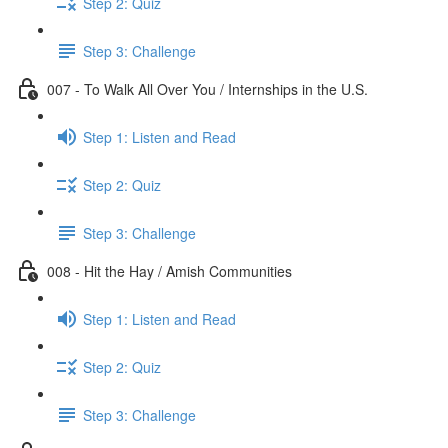
Step 2: Quiz
Step 3: Challenge
007 - To Walk All Over You / Internships in the U.S.
Step 1: Listen and Read
Step 2: Quiz
Step 3: Challenge
008 - Hit the Hay / Amish Communities
Step 1: Listen and Read
Step 2: Quiz
Step 3: Challenge