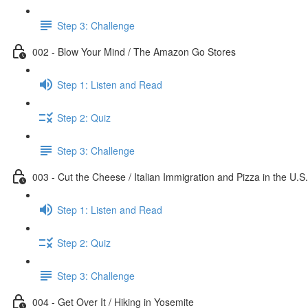
Step 3: Challenge
002 - Blow Your Mind / The Amazon Go Stores
Step 1: Listen and Read
Step 2: Quiz
Step 3: Challenge
003 - Cut the Cheese / Italian Immigration and Pizza in the U.S.
Step 1: Listen and Read
Step 2: Quiz
Step 3: Challenge
004 - Get Over It / Hiking in Yosemite