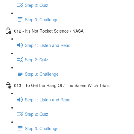
Step 2: Quiz
Step 3: Challenge
012 - It's Not Rocket Science / NASA
Step 1: Listen and Read
Step 2: Quiz
Step 3: Challenge
013 - To Get the Hang Of / The Salem Witch Trials
Step 1: Listen and Read
Step 2: Quiz
Step 3: Challenge