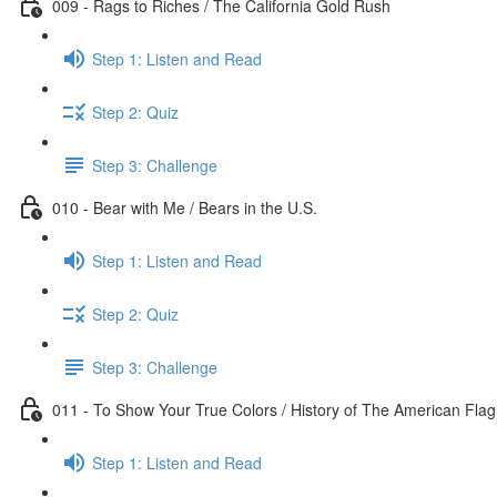
009 - Rags to Riches / The California Gold Rush
Step 1: Listen and Read
Step 2: Quiz
Step 3: Challenge
010 - Bear with Me / Bears in the U.S.
Step 1: Listen and Read
Step 2: Quiz
Step 3: Challenge
011 - To Show Your True Colors / History of The American Flag
Step 1: Listen and Read