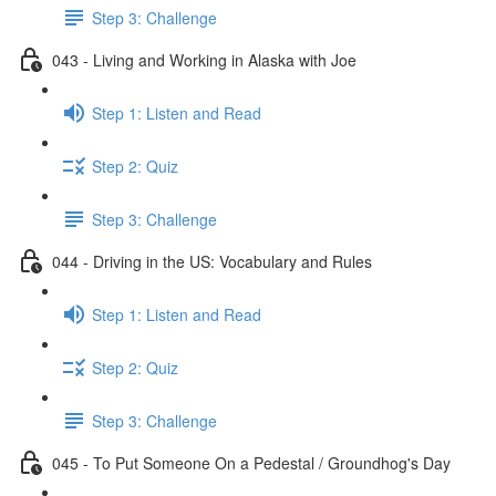
Step 3: Challenge
043 - Living and Working in Alaska with Joe
Step 1: Listen and Read
Step 2: Quiz
Step 3: Challenge
044 - Driving in the US: Vocabulary and Rules
Step 1: Listen and Read
Step 2: Quiz
Step 3: Challenge
045 - To Put Someone On a Pedestal / Groundhog's Day