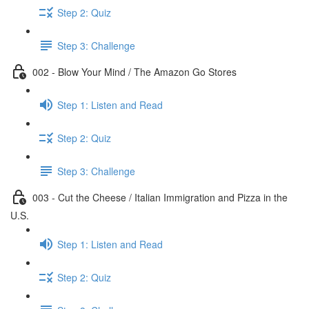
Step 2: Quiz
Step 3: Challenge
002 - Blow Your Mind / The Amazon Go Stores
Step 1: Listen and Read
Step 2: Quiz
Step 3: Challenge
003 - Cut the Cheese / Italian Immigration and Pizza in the
U.S.
Step 1: Listen and Read
Step 2: Quiz