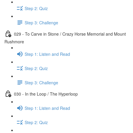
Step 2: Quiz
Step 3: Challenge
029 - To Carve in Stone / Crazy Horse Memorial and Mount
Rushmore
Step 1: Listen and Read
Step 2: Quiz
Step 3: Challenge
030 - In the Loop / The Hyperloop
Step 1: Listen and Read
Step 2: Quiz