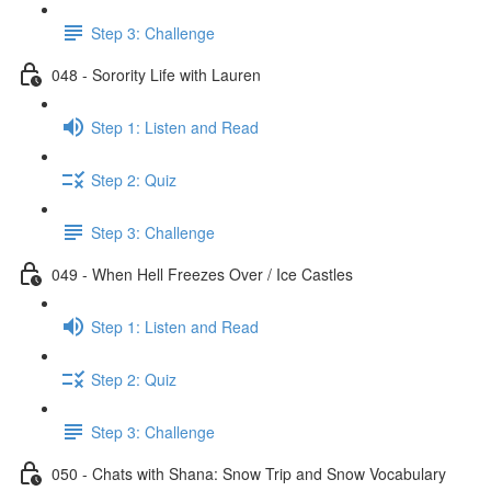
Step 3: Challenge
048 - Sorority Life with Lauren
Step 1: Listen and Read
Step 2: Quiz
Step 3: Challenge
049 - When Hell Freezes Over / Ice Castles
Step 1: Listen and Read
Step 2: Quiz
Step 3: Challenge
050 - Chats with Shana: Snow Trip and Snow Vocabulary