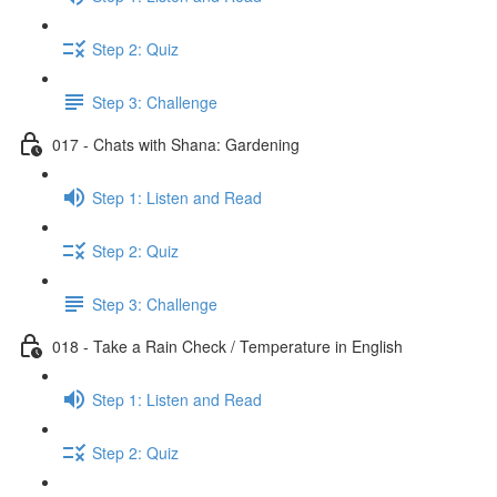
Step 2: Quiz
Step 3: Challenge
017 - Chats with Shana: Gardening
Step 1: Listen and Read
Step 2: Quiz
Step 3: Challenge
018 - Take a Rain Check / Temperature in English
Step 1: Listen and Read
Step 2: Quiz