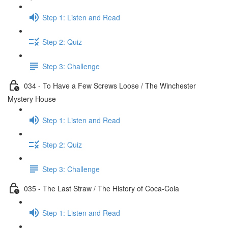
Step 1: Listen and Read
Step 2: Quiz
Step 3: Challenge
034 - To Have a Few Screws Loose / The Winchester
Mystery House
Step 1: Listen and Read
Step 2: Quiz
Step 3: Challenge
035 - The Last Straw / The History of Coca-Cola
Step 1: Listen and Read