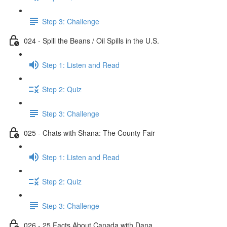
Step 3: Challenge
024 - Spill the Beans / Oil Spills in the U.S.
Step 1: Listen and Read
Step 2: Quiz
Step 3: Challenge
025 - Chats with Shana: The County Fair
Step 1: Listen and Read
Step 2: Quiz
Step 3: Challenge
026 - 25 Facts About Canada with Dana