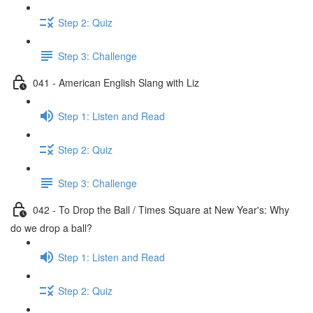
Step 2: Quiz
Step 3: Challenge
041 - American English Slang with Liz
Step 1: Listen and Read
Step 2: Quiz
Step 3: Challenge
042 - To Drop the Ball / Times Square at New Year's: Why
do we drop a ball?
Step 1: Listen and Read
Step 2: Quiz