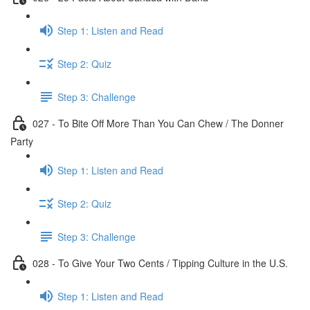
Step 1: Listen and Read
Step 2: Quiz
Step 3: Challenge
027 - To Bite Off More Than You Can Chew / The Donner
Party
Step 1: Listen and Read
Step 2: Quiz
Step 3: Challenge
028 - To Give Your Two Cents / Tipping Culture in the U.S.
Step 1: Listen and Read