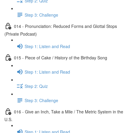
Step 2: Quiz
Step 3: Challenge
014 - Pronunciation: Reduced Forms and Glottal Stops
(Private Podcast)
Step 1: Listen and Read
015 - Piece of Cake / History of the Birthday Song
Step 1: Listen and Read
Step 2: Quiz
Step 3: Challenge
016 - Give an Inch, Take a Mile / The Metric System in the
U.S.
Step 1: Listen and Read