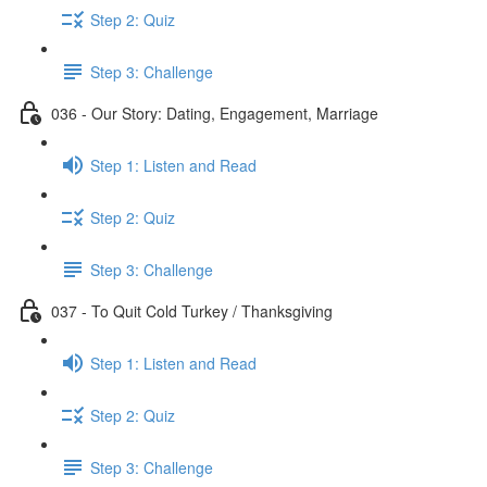
Step 2: Quiz
Step 3: Challenge
036 - Our Story: Dating, Engagement, Marriage
Step 1: Listen and Read
Step 2: Quiz
Step 3: Challenge
037 - To Quit Cold Turkey / Thanksgiving
Step 1: Listen and Read
Step 2: Quiz
Step 3: Challenge