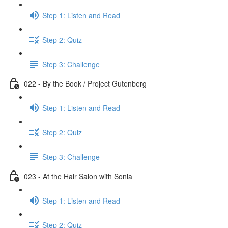
Step 1: Listen and Read
Step 2: Quiz
Step 3: Challenge
022 - By the Book / Project Gutenberg
Step 1: Listen and Read
Step 2: Quiz
Step 3: Challenge
023 - At the Hair Salon with Sonia
Step 1: Listen and Read
Step 2: Quiz