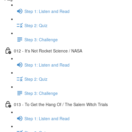
Step 1: Listen and Read
Step 2: Quiz
Step 3: Challenge
012 - It's Not Rocket Science / NASA
Step 1: Listen and Read
Step 2: Quiz
Step 3: Challenge
013 - To Get the Hang Of / The Salem Witch Trials
Step 1: Listen and Read