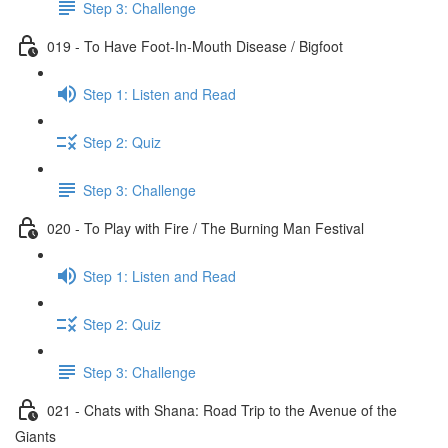
Step 3: Challenge
019 - To Have Foot-In-Mouth Disease / Bigfoot
Step 1: Listen and Read
Step 2: Quiz
Step 3: Challenge
020 - To Play with Fire / The Burning Man Festival
Step 1: Listen and Read
Step 2: Quiz
Step 3: Challenge
021 - Chats with Shana: Road Trip to the Avenue of the
Giants