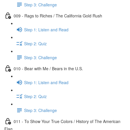
Step 3: Challenge
009 - Rags to Riches / The California Gold Rush
Step 1: Listen and Read
Step 2: Quiz
Step 3: Challenge
010 - Bear with Me / Bears in the U.S.
Step 1: Listen and Read
Step 2: Quiz
Step 3: Challenge
011 - To Show Your True Colors / History of The American
Flag