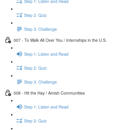
Step 1: Listen and Read
Step 2: Quiz
Step 3: Challenge
007 - To Walk All Over You / Internships in the U.S.
Step 1: Listen and Read
Step 2: Quiz
Step 3: Challenge
008 - Hit the Hay / Amish Communities
Step 1: Listen and Read
Step 2: Quiz