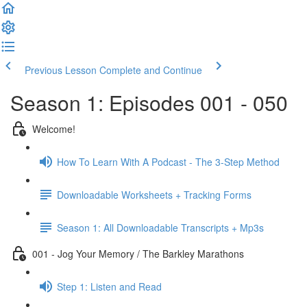
Previous Lesson
Complete and Continue
Season 1: Episodes 001 - 050
Welcome!
How To Learn With A Podcast - The 3-Step Method
Downloadable Worksheets + Tracking Forms
Season 1: All Downloadable Transcripts + Mp3s
001 - Jog Your Memory / The Barkley Marathons
Step 1: Listen and Read