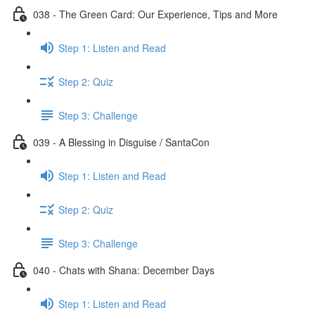
038 - The Green Card: Our Experience, Tips and More
Step 1: Listen and Read
Step 2: Quiz
Step 3: Challenge
039 - A Blessing in Disguise / SantaCon
Step 1: Listen and Read
Step 2: Quiz
Step 3: Challenge
040 - Chats with Shana: December Days
Step 1: Listen and Read