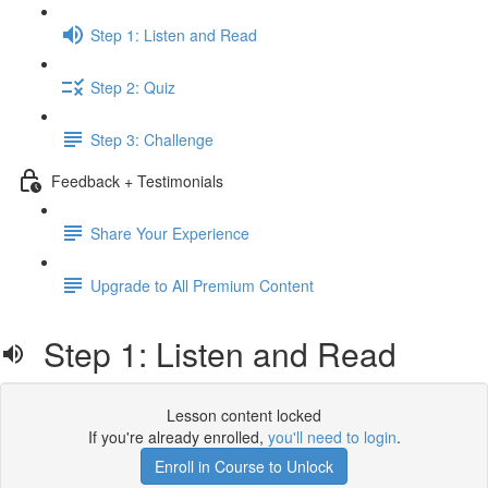
Step 1: Listen and Read
Step 2: Quiz
Step 3: Challenge
Feedback + Testimonials
Share Your Experience
Upgrade to All Premium Content
Step 1: Listen and Read
Lesson content locked
If you're already enrolled,
you'll need to login
.
Enroll in Course to Unlock