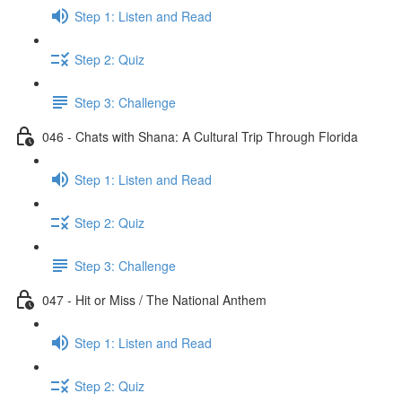
Step 1: Listen and Read
Step 2: Quiz
Step 3: Challenge
046 - Chats with Shana: A Cultural Trip Through Florida
Step 1: Listen and Read
Step 2: Quiz
Step 3: Challenge
047 - Hit or Miss / The National Anthem
Step 1: Listen and Read
Step 2: Quiz