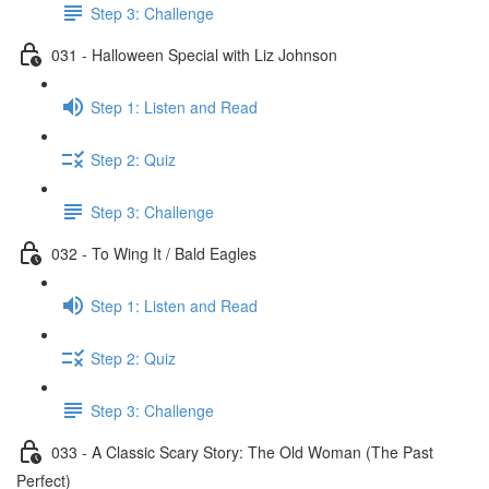
Step 3: Challenge
031 - Halloween Special with Liz Johnson
Step 1: Listen and Read
Step 2: Quiz
Step 3: Challenge
032 - To Wing It / Bald Eagles
Step 1: Listen and Read
Step 2: Quiz
Step 3: Challenge
033 - A Classic Scary Story: The Old Woman (The Past
Perfect)