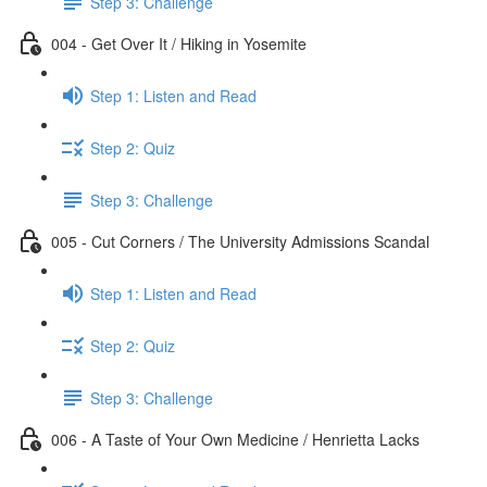
Step 3: Challenge
004 - Get Over It / Hiking in Yosemite
Step 1: Listen and Read
Step 2: Quiz
Step 3: Challenge
005 - Cut Corners / The University Admissions Scandal
Step 1: Listen and Read
Step 2: Quiz
Step 3: Challenge
006 - A Taste of Your Own Medicine / Henrietta Lacks