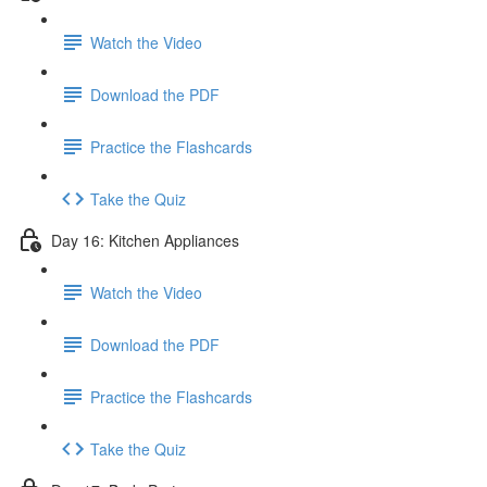
Watch the Video
Download the PDF
Practice the Flashcards
Take the Quiz
Day 16: Kitchen Appliances
Watch the Video
Download the PDF
Practice the Flashcards
Take the Quiz