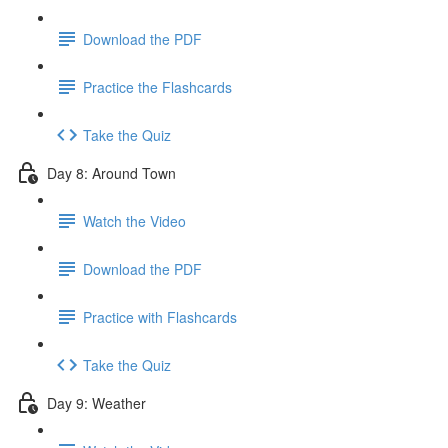
Download the PDF
Practice the Flashcards
Take the Quiz
Day 8: Around Town
Watch the Video
Download the PDF
Practice with Flashcards
Take the Quiz
Day 9: Weather