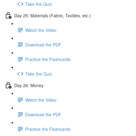
Take the Quiz
Day 25: Materials (Fabric, Textiles, etc.)
Watch the Video
Download the PDF
Practice the Flashcards
Take the Quiz
Day 26: Money
Watch the Video
Download the PDF
Practice the Flashcards