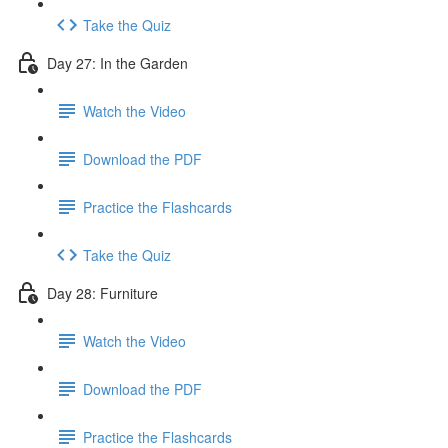
Take the Quiz
Day 27: In the Garden
Watch the Video
Download the PDF
Practice the Flashcards
Take the Quiz
Day 28: Furniture
Watch the Video
Download the PDF
Practice the Flashcards