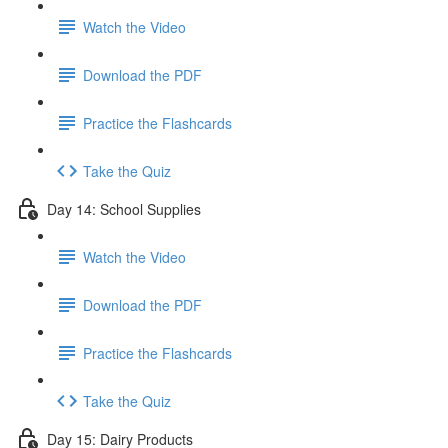
Watch the Video
Download the PDF
Practice the Flashcards
Take the Quiz
Day 14: School Supplies
Watch the Video
Download the PDF
Practice the Flashcards
Take the Quiz
Day 15: Dairy Products