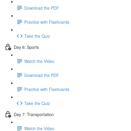
Download the PDF
Practice with Flashcards
Take the Quiz
Day 6: Sports
Watch the Video
Download the PDF
Practice with Flashcards
Take the Quiz
Day 7: Transportation
Watch the Video