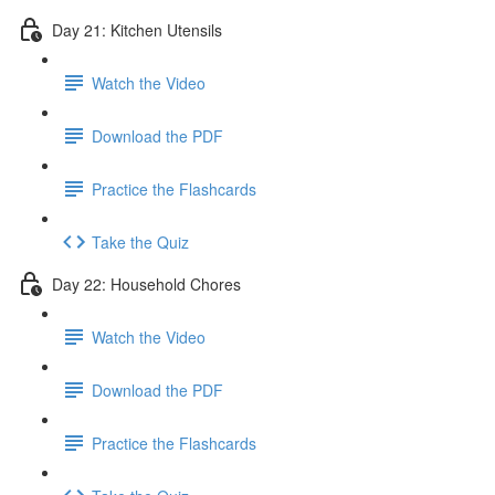
Day 21: Kitchen Utensils
Watch the Video
Download the PDF
Practice the Flashcards
Take the Quiz
Day 22: Household Chores
Watch the Video
Download the PDF
Practice the Flashcards