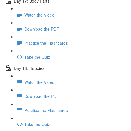
Day 17: Body Parts
Watch the Video
Download the PDF
Practice the Flashcards
Take the Quiz
Day 18: Hobbies
Watch the Video
Download the PDF
Practice the Flashcards
Take the Quiz