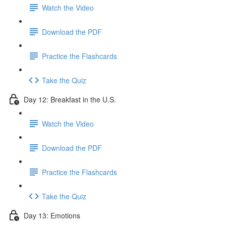
Watch the Video
Download the PDF
Practice the Flashcards
Take the Quiz
Day 12: Breakfast in the U.S.
Watch the Video
Download the PDF
Practice the Flashcards
Take the Quiz
Day 13: Emotions