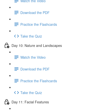
Watch the Video
Download the PDF
Practice the Flashcards
Take the Quiz
Day 10: Nature and Landscapes
Watch the Video
Download the PDF
Practice the Flashcards
Take the Quiz
Day 11: Facial Features