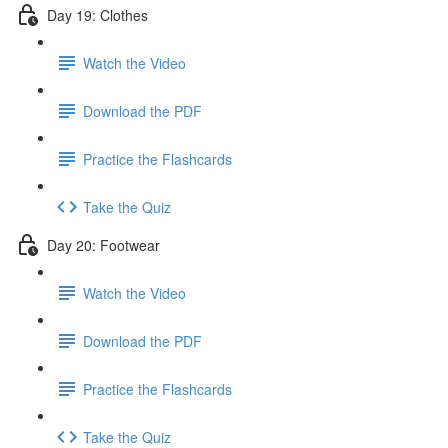
Day 19: Clothes
Watch the Video
Download the PDF
Practice the Flashcards
Take the Quiz
Day 20: Footwear
Watch the Video
Download the PDF
Practice the Flashcards
Take the Quiz