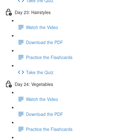
Take the Quiz
Day 23: Hairstyles
Watch the Video
Download the PDF
Practice the Flashcards
Take the Quiz
Day 24: Vegetables
Watch the Video
Download the PDF
Practice the Flashcards