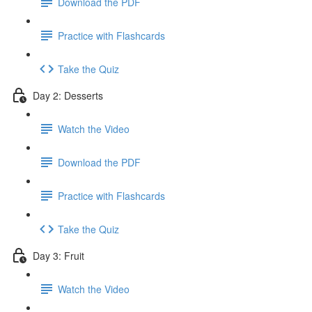
Download the PDF
Practice with Flashcards
Take the Quiz
Day 2: Desserts
Watch the Video
Download the PDF
Practice with Flashcards
Take the Quiz
Day 3: Fruit
Watch the Video