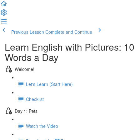
Previous Lesson
Complete and Continue
Learn English with Pictures: 10
Words a Day
Welcome!
Let's Learn (Start Here)
Checklist
Day 1: Pets
Watch the Video