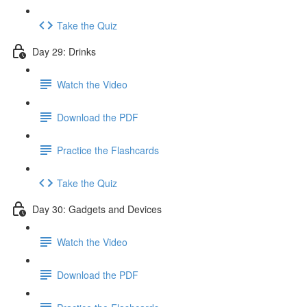
Take the Quiz
Day 29: Drinks
Watch the Video
Download the PDF
Practice the Flashcards
Take the Quiz
Day 30: Gadgets and Devices
Watch the Video
Download the PDF