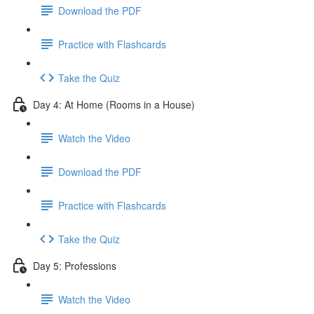
Download the PDF
Practice with Flashcards
Take the Quiz
Day 4: At Home (Rooms in a House)
Watch the Video
Download the PDF
Practice with Flashcards
Take the Quiz
Day 5: Professions
Watch the Video