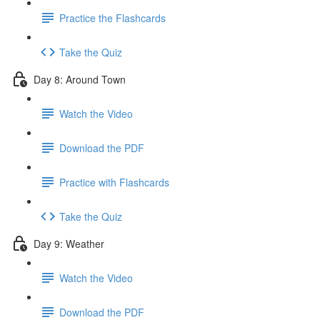
Practice the Flashcards
Take the Quiz
Day 8: Around Town
Watch the Video
Download the PDF
Practice with Flashcards
Take the Quiz
Day 9: Weather
Watch the Video
Download the PDF