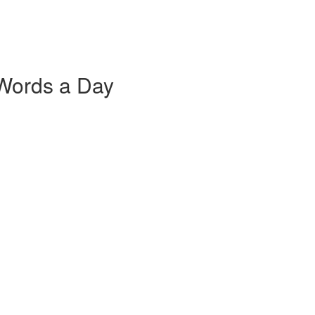
 Words a Day