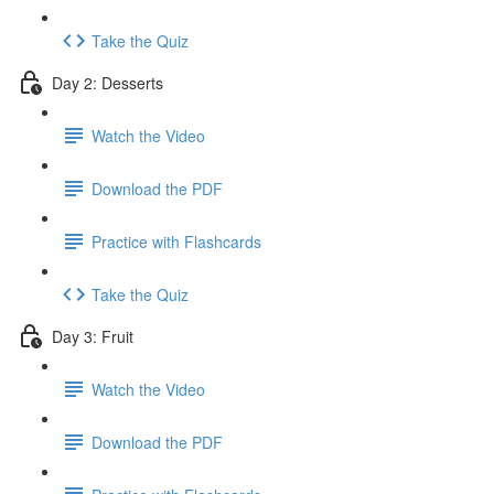
Take the Quiz
Day 2: Desserts
Watch the Video
Download the PDF
Practice with Flashcards
Take the Quiz
Day 3: Fruit
Watch the Video
Download the PDF