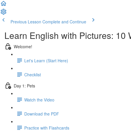
Previous Lesson
Complete and Continue
Learn English with Pictures: 10
Welcome!
Let's Learn (Start Here)
Checklist
Day 1: Pets
Watch the Video
Download the PDF
Practice with Flashcards