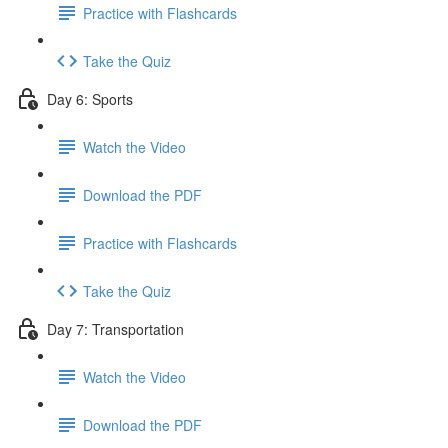
Practice with Flashcards
Take the Quiz
Day 6: Sports
Watch the Video
Download the PDF
Practice with Flashcards
Take the Quiz
Day 7: Transportation
Watch the Video
Download the PDF