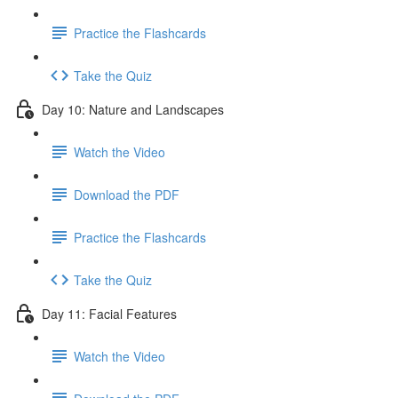
Practice the Flashcards
Take the Quiz
Day 10: Nature and Landscapes
Watch the Video
Download the PDF
Practice the Flashcards
Take the Quiz
Day 11: Facial Features
Watch the Video