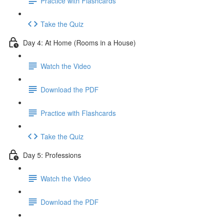
Practice with Flashcards
Take the Quiz
Day 4: At Home (Rooms in a House)
Watch the Video
Download the PDF
Practice with Flashcards
Take the Quiz
Day 5: Professions
Watch the Video
Download the PDF