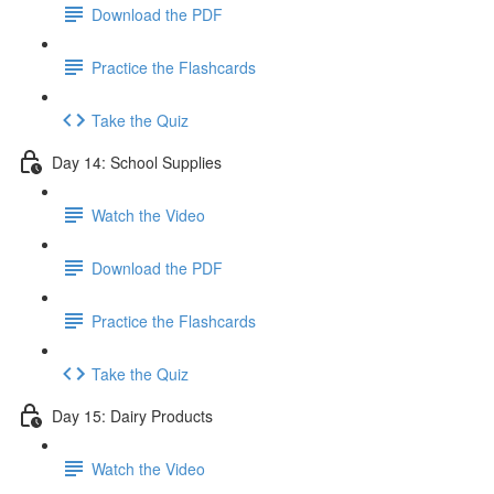
Download the PDF
Practice the Flashcards
Take the Quiz
Day 14: School Supplies
Watch the Video
Download the PDF
Practice the Flashcards
Take the Quiz
Day 15: Dairy Products
Watch the Video