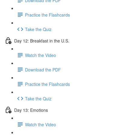
Download the PDF
Practice the Flashcards
Take the Quiz
Day 12: Breakfast in the U.S.
Watch the Video
Download the PDF
Practice the Flashcards
Take the Quiz
Day 13: Emotions
Watch the Video