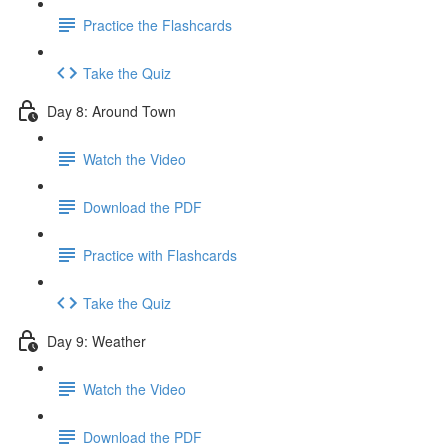
Practice the Flashcards
Take the Quiz
Day 8: Around Town
Watch the Video
Download the PDF
Practice with Flashcards
Take the Quiz
Day 9: Weather
Watch the Video
Download the PDF