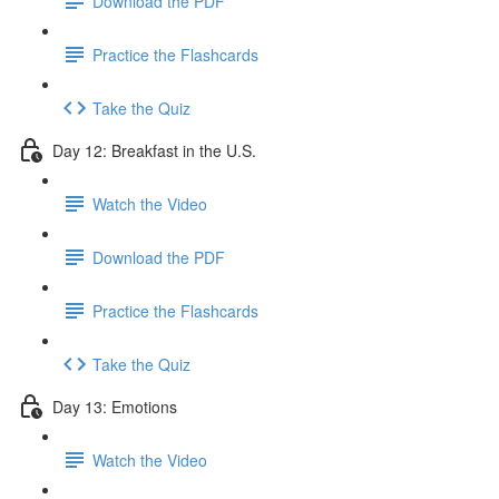
Download the PDF
Practice the Flashcards
Take the Quiz
Day 12: Breakfast in the U.S.
Watch the Video
Download the PDF
Practice the Flashcards
Take the Quiz
Day 13: Emotions
Watch the Video