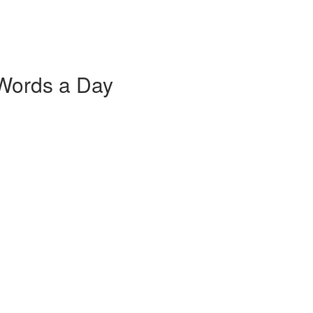
 Words a Day