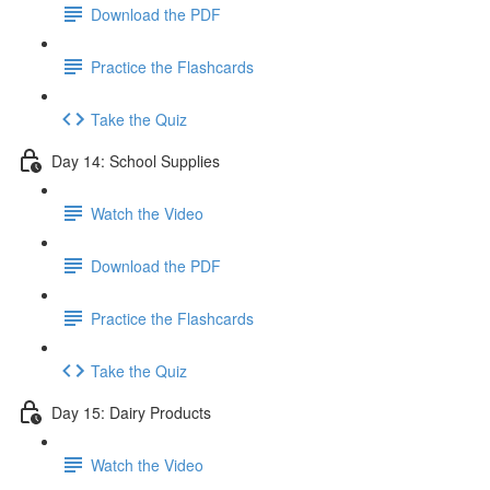
Download the PDF
Practice the Flashcards
Take the Quiz
Day 14: School Supplies
Watch the Video
Download the PDF
Practice the Flashcards
Take the Quiz
Day 15: Dairy Products
Watch the Video