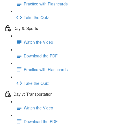
Practice with Flashcards
Take the Quiz
Day 6: Sports
Watch the Video
Download the PDF
Practice with Flashcards
Take the Quiz
Day 7: Transportation
Watch the Video
Download the PDF