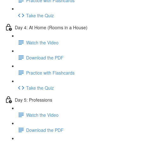
Practice with Flashcards
Take the Quiz
Day 4: At Home (Rooms in a House)
Watch the Video
Download the PDF
Practice with Flashcards
Take the Quiz
Day 5: Professions
Watch the Video
Download the PDF