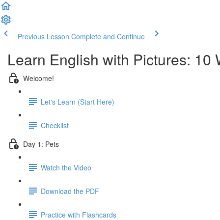
Previous Lesson
Complete and Continue
Learn English with Pictures: 10
Welcome!
Let's Learn (Start Here)
Checklist
Day 1: Pets
Watch the Video
Download the PDF
Practice with Flashcards