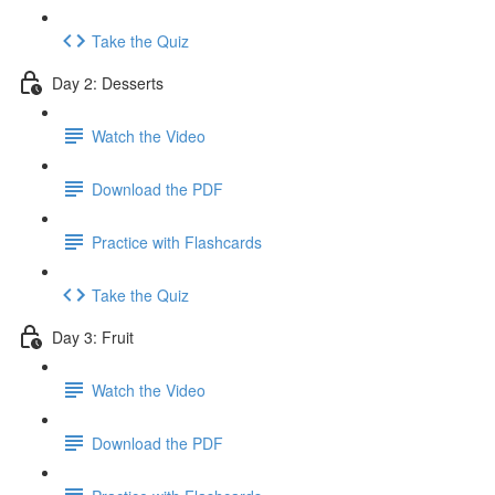
Take the Quiz
Day 2: Desserts
Watch the Video
Download the PDF
Practice with Flashcards
Take the Quiz
Day 3: Fruit
Watch the Video
Download the PDF