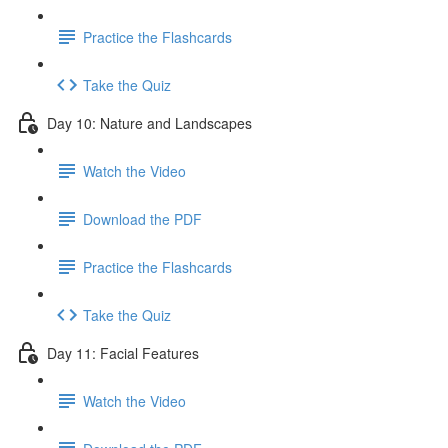
Practice the Flashcards
Take the Quiz
Day 10: Nature and Landscapes
Watch the Video
Download the PDF
Practice the Flashcards
Take the Quiz
Day 11: Facial Features
Watch the Video