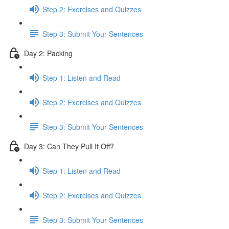
Step 2: Exercises and Quizzes
Step 3: Submit Your Sentences
Day 2: Packing
Step 1: Listen and Read
Step 2: Exercises and Quizzes
Step 3: Submit Your Sentences
Day 3: Can They Pull It Off?
Step 1: Listen and Read
Step 2: Exercises and Quizzes
Step 3: Submit Your Sentences