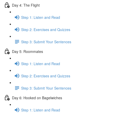
Day 4: The Flight
Step 1: Listen and Read
Step 2: Exercises and Quizzes
Step 3: Submit Your Sentences
Day 5: Roommates
Step 1: Listen and Read
Step 2: Exercises and Quizzes
Step 3: Submit Your Sentences
Day 6: Hooked on Bagelwiches
Step 1: Listen and Read