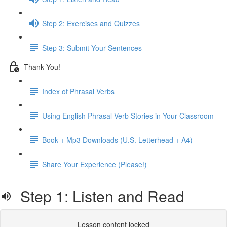
Step 2: Exercises and Quizzes
Step 3: Submit Your Sentences
Thank You!
Index of Phrasal Verbs
Using English Phrasal Verb Stories in Your Classroom
Book + Mp3 Downloads (U.S. Letterhead + A4)
Share Your Experience (Please!)
Step 1: Listen and Read
Lesson content locked