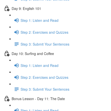
Day 9: English 101
Step 1: Listen and Read
Step 2: Exercises and Quizzes
Step 3: Submit Your Sentences
Day 10: Surfing and Coffee
Step 1: Listen and Read
Step 2: Exercises and Quizzes
Step 3: Submit Your Sentences
Bonus Lesson - Day 11: The Date
Step 1: Listen and Read