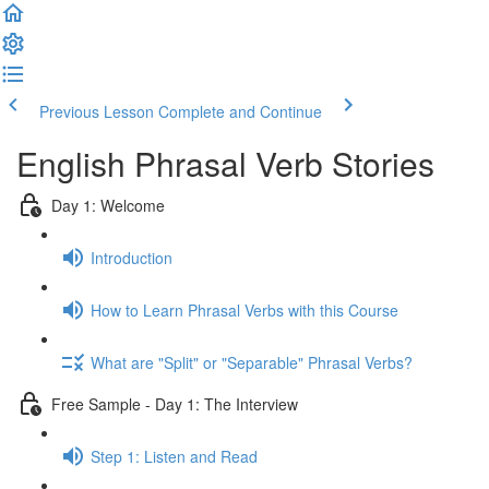
Previous Lesson
Complete and Continue
English Phrasal Verb Stories
Day 1: Welcome
Introduction
How to Learn Phrasal Verbs with this Course
What are "Split" or "Separable" Phrasal Verbs?
Free Sample - Day 1: The Interview
Step 1: Listen and Read