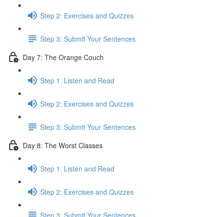
Step 2: Exercises and Quizzes
Step 3: Submit Your Sentences
Day 7: The Orange Couch
Step 1: Listen and Read
Step 2: Exercises and Quizzes
Step 3: Submit Your Sentences
Day 8: The Worst Classes
Step 1: Listen and Read
Step 2: Exercises and Quizzes
Step 3: Submit Your Sentences